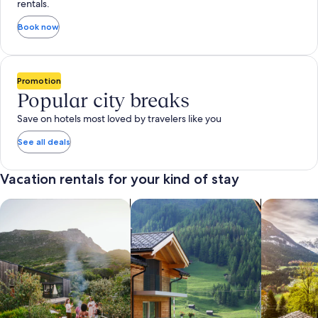
rentals.
Book now
Promotion
Popular city breaks
Save on hotels most loved by travelers like you
See all deals
Vacation rentals for your kind of stay
search for private vacation homes
Search for Apartments & Condos
search for 