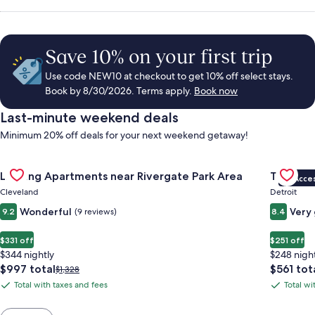
Save 10% on your first trip
Use code NEW10 at checkout to get 10% off select stays.
Book by 8/30/2026. Terms apply.
Book now
Last-minute weekend deals
Minimum 20% off deals for your next weekend getaway!
Gallery
Check deal for Landing Apartments near Rivergate Park Area
Gallery
Check de
Landing Apartments near Rivergate Park Area
Trumbull
VIP Acce
Carousel
Carous
Cleveland
Detroit
Wonderful
Very
9.2
(9 reviews)
8.4
$331 off
$251 off
$344 nightly
$248 nigh
The
The
$997 total
$561 tot
Price
$1,328
price
price
was
Total with taxes and fees
Total wi
Total
Total
is
is
$1,328,
with
with
$997
$561
see