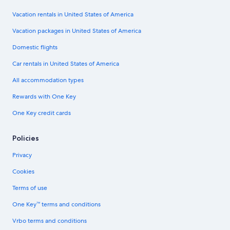
Vacation rentals in United States of America
Vacation packages in United States of America
Domestic flights
Car rentals in United States of America
All accommodation types
Rewards with One Key
One Key credit cards
Policies
Privacy
Cookies
Terms of use
One Key™ terms and conditions
Vrbo terms and conditions