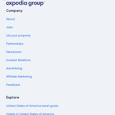
Company
About
Jobs
List your property
Partnerships
Newsroom
Investor Relations
Advertising
Affiliate Marketing
Feedback
Explore
United States of America travel guide
Hotels in United States of America