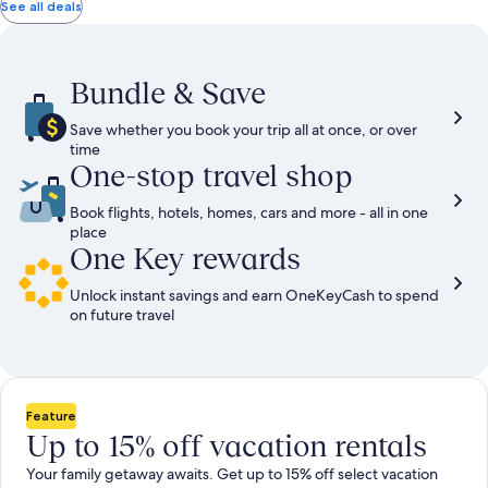
total
total
more
taxes
taxes
See all deals
information
and
and
about
fees
fees
Standard
Rate.
Bundle & Save
Save whether you book your trip all at once, or over
time
One-stop travel shop
Book flights, hotels, homes, cars and more - all in one
place
One Key rewards
Unlock instant savings and earn OneKeyCash to spend
on future travel
Feature
Up to 15% off vacation rentals
Your family getaway awaits. Get up to 15% off select vacation