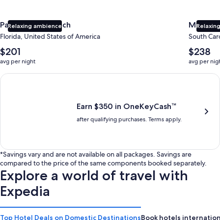
Panama City Beach
Myrtle 
Relaxing ambience
Relaxing
Florida, United States of America
South Caro
The
The
$201
$238
average
average
avg per night
avg per nig
nightly
nightly
price
price
Earn $350 in OneKeyCash trademark with the One Key Plus Car
is
is
$201
$238
Earn $350 in OneKeyCash™
after qualifying purchases. Terms apply.
*Savings vary and are not available on all packages. Savings are
compared to the price of the same components booked separately.
Explore a world of travel with
Expedia
Top Hotel Deals on Domestic Destinations
Book hotels internation