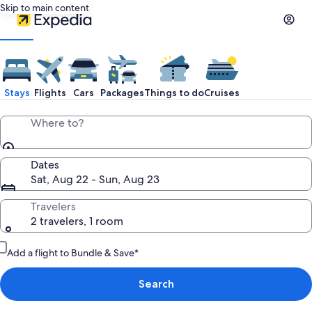
Skip to main content
Stays
Flights
Cars
Packages
Things to do
Cruises
Where to?
Dates
Sat, Aug 22 - Sun, Aug 23
Travelers
2 travelers, 1 room
Add a flight to Bundle & Save*
Search