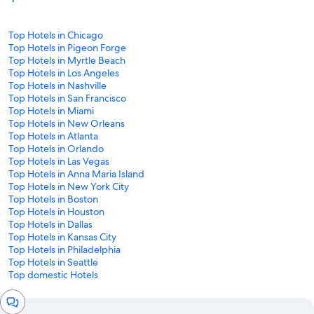
Top Hotels in Chicago
Top Hotels in Pigeon Forge
Top Hotels in Myrtle Beach
Top Hotels in Los Angeles
Top Hotels in Nashville
Top Hotels in San Francisco
Top Hotels in Miami
Top Hotels in New Orleans
Top Hotels in Atlanta
Top Hotels in Orlando
Top Hotels in Las Vegas
Top Hotels in Anna Maria Island
Top Hotels in New York City
Top Hotels in Boston
Top Hotels in Houston
Top Hotels in Dallas
Top Hotels in Kansas City
Top Hotels in Philadelphia
Top Hotels in Seattle
Top domestic Hotels
Chat
window