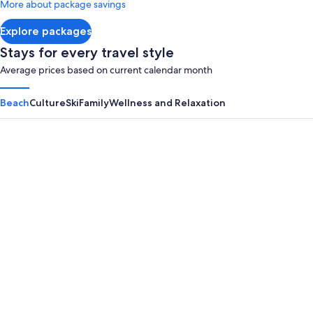
More about package savings
about
Standard
Explore packages
Rate.
Stays for every travel style
Average prices based on current calendar month
Beach
Culture
Ski
Family
Wellness and Relaxation
Panama City Beach
Myrtle B