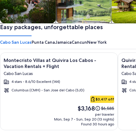
Private vacation homes
Easy packages, unforgettable places
Apartments & Condos
Cabins
Cabo San Lucas
Punta Cana
Jamaica
Cancun
New York
Image
Click for more information on Montecristo Villas at Quivira L
Image
Click fo
Montecristo Villas at Quivira Los Cabos -
Quivi
gallery
galler
Vacation Rentals + Flight
Rental
for
for
Cabo San Lucas
Cabo Sa
Montecristo
Quivir
4 stars - 8.6/10 Excellent (144)
4 st
Villas
Los
at
Cabos
Columbus (CMH) - San Jose del Cabo (SJD)
Col
Cabo
Quivira
Condo
$3,417 off
San
Los
&
Price
$3,168
Lucas
Price
$6,585
Cabos
Home
is
was
per traveler
-
-
$3,168
$6,585,
Mon, Sep 7 - Sun, Sep 20 (13 nights)
Found 30 hours ago
see
Vacation
Vacati
more
Rentals
Rental
information