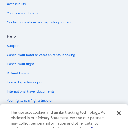
Accessibility
Your privacy choices
Content guidelines and reporting content
Help
Support
Cancel your hotel or vacation rental booking
Cancel your flight
Refund basics
Use an Expedia coupon
International travel documents
Your rights as a flights traveler
© 2026 Expedia, Inc., an Expedia Group company. All rights reserved.
This site uses cookies and similar tracking technology. As
Expedia and the Expedia Logo are trademarks or registered trademarks of
disclosed in our Privacy Statement, we and our partners
Expedia, Inc. CST# 2029030-50.
may collect personal information and other data. By