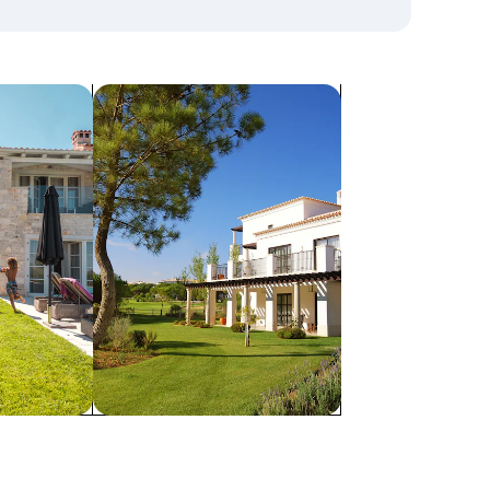
search for villas
Villas