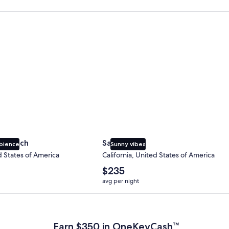
 Beach
San Diego
y Beach
San Diego
bience
Sunny vibes
d States of America
California, United States of America
The
$235
average
avg per night
nightly
price
 Plus Card after qualifying purchases. Terms apply.
is
$235
Earn $350 in OneKeyCash™