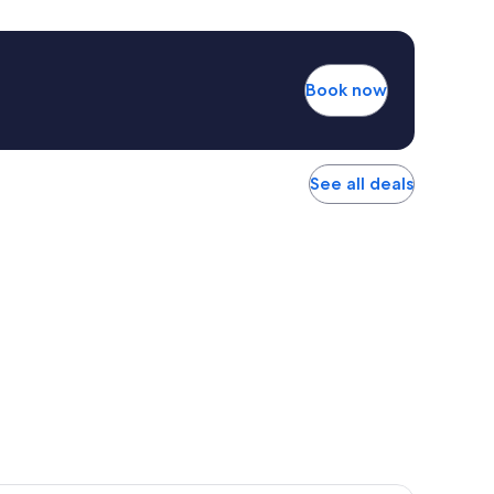
Book now
See all deals
r Hotel