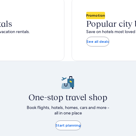
total
ore
more
taxes
nformation
information
and
bout
about
Promotion
fees
tandard
Standard
tals
Popular city
ate.
Rate.
vacation rentals.
Save on hotels most loved 
See all deals
One-stop travel shop
Book flights, hotels, homes, cars and more -
all in one place
Start planning