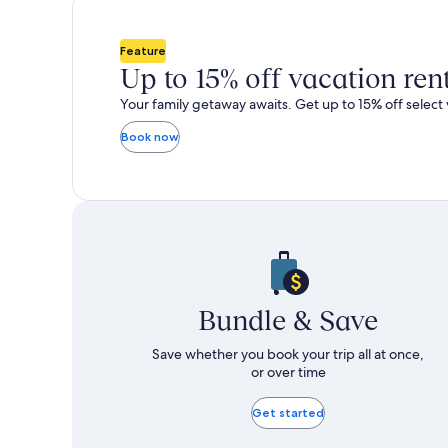
total
total
more
m
taxes
taxes
information
i
and
and
about
a
Feature
fees
fees
Standard
S
Up to 15% off vacation ren
Rate.
R
Your family getaway awaits. Get up to 15% off select 
Book now
Bundle & Save
Save whether you book your trip all at once,
or over time
Get started