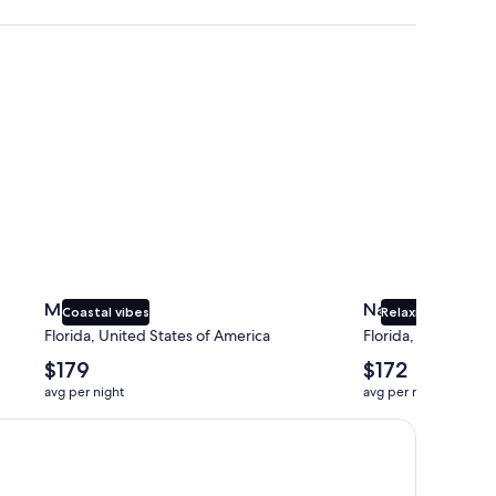
Miami
Naples
Miami
Naples
Coastal vibes
Relaxing beaches
Florida, United States of America
Florida, United Sta
The
The
$179
$172
average
average
avg per night
avg per night
nightly
nightly
price
price
is
is
$179
$172