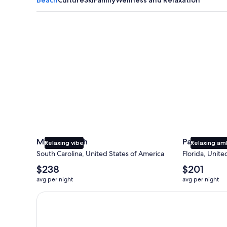
Myrtle Beach
Panama City
Myrtle Beach
Panama Cit
Relaxing vibe
Relaxing am
South Carolina, United States of America
Florida, Unite
The
The
$238
$201
average
average
avg per night
avg per night
nightly
nightly
price
price
Earn $350 in OneKeyCash trademark with the One Key
is
is
$238
$201