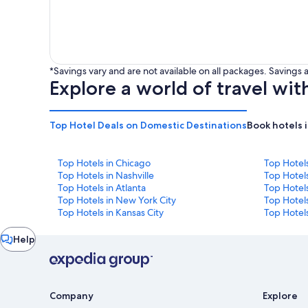
*Savings vary and are not available on all packages. Saving
Explore a world of travel wit
Top Hotel Deals on Domestic Destinations
Book hotels 
Top Hotels in Chicago
Top Hotel
Top Hotels in Nashville
Top Hotels
Top Hotels in Atlanta
Top Hotel
Top Hotels in New York City
Top Hotels
Top Hotels in Kansas City
Top Hotels
Chat
Help
window
Company
Explore