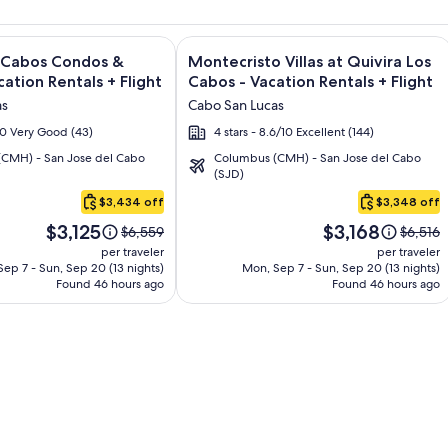
sort and Spa - All Inclusive + Flight and other packages
e information on Quivira Los Cabos Condos & Homes - Vacatio
Image
Click for more information on Montecr
s Cabos Condos &
Montecristo Villas at Quivira Los
gallery
ation Rentals + Flight
Cabos - Vacation Rentals + Flight
for
as
Cabo San Lucas
Montecristo
/10 Very Good (43)
4 stars - 8.6/10 Excellent (144)
Villas
CMH) - San Jose del Cabo
Columbus (CMH) - San Jose del Cabo
at
(SJD)
Quivira
$3,434 off
$3,348 off
Los
Price
Price
Cabos
$3,125
$3,168
Price
Price
$6,559
$6,516
is
is
was
was
-
per traveler
per traveler
$3,125
$3,168
$6,559,
$6,516,
ep 7 - Sun, Sep 20 (13 nights)
Mon, Sep 7 - Sun, Sep 20 (13 nights)
Vacation
Found 46 hours ago
see
Found 46 hours ago
see
Rentals
more
more
information
informa
about
about
Standard
Standa
Rate.
Rate.