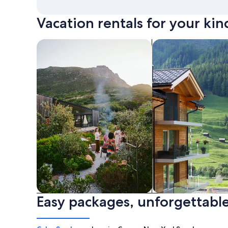
Vacation rentals for your kin
search for private vacation homes
Search for Apartme
Easy packages, unforgettable
Private vacation homes
Apartments & Con