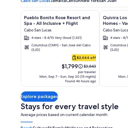
Cabo San Lucas
Jamaica
Cancun
New York
San Juan
Image
Click for more information on Pueblo Bonito Rose Re
Image
Click for mor
Pueblo Bonito Rose Resort and
Quivira Lo
gallery
gallery
Spa - All Inclusive + Flight
Homes - Vac
for
for
Cabo San Lucas
Cabo San Luc
Pueblo
Quivira
4 stars - 8.4/10 Very Good (1,321)
4 stars - 8
Bonito
Los
Columbus (CMH) - San Jose del Cabo
Columbus (
Rose
Cabos
(SJD)
(SJD)
Cabo
Resort
Condos
San
$2,044 off
and
&
Lucas
Price
Spa
Homes
$1,799
Price
$3,843
is
was
-
-
per traveler
$1,799
$3,843,
Mon, Sep 7 - Sun, Sep 20 (13 nights)
Mon, S
All
Vacation
Found 46 hours ago
see
Inclusive
Rentals
more
information
Explore packages
about
Standard
Stays for every travel style
Rate.
Average prices based on current calendar month
Beach
Culture
Ski
Family
Wellness and Relaxation