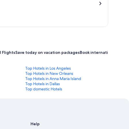
 Flights
Save today on vacation packages
Book international flight
Top Hotels in Los Angeles
Top Hotels in New Orleans
Top Hotels in Anna Maria Island
Top Hotels in Dallas
Top domestic Hotels
Help