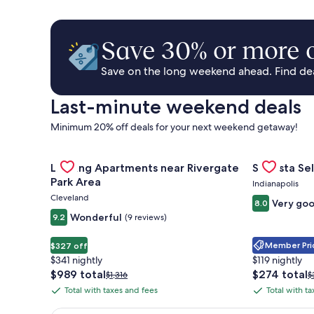
Save 30% or more o
Save on the long weekend ahead. Find deal
Last-minute weekend deals
Minimum 20% off deals for your next weekend getaway!
Gallery
Check deal for Landing Apartments near Rivergate 
Gallery
Check deal 
Landing Apartments near Rivergate
Sonesta Sel
Carousel
Carousel
Park Area
Indianapolis
Cleveland
Very go
8.0
Wonderful
9.2
(9 reviews)
Member Pric
$327 off
$341 nightly
$119 nightly
The
The
$989 total
$274 total
Price
P
$1,316
$
price
price
was
w
Total with taxes and fees
Total with t
Total
Total
is
is
$1,316,
$
with
with
$989
$274
see
s