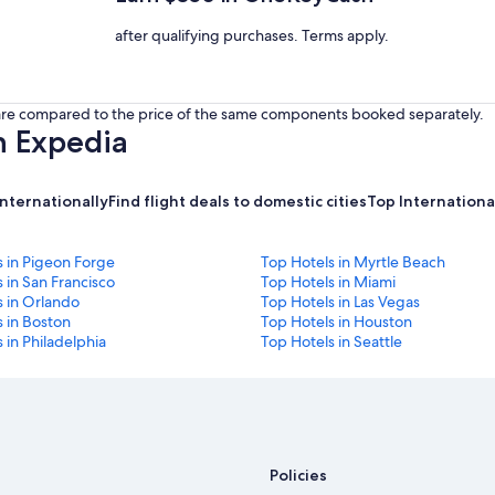
after qualifying purchases. Terms apply.
s are compared to the price of the same components booked separately.
h Expedia
internationally
Find flight deals to domestic cities
Top International
s in Pigeon Forge
Top Hotels in Myrtle Beach
 in San Francisco
Top Hotels in Miami
s in Orlando
Top Hotels in Las Vegas
 in Boston
Top Hotels in Houston
 in Philadelphia
Top Hotels in Seattle
Policies