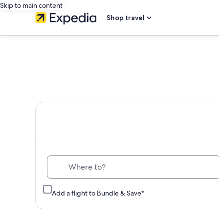
Skip to main content
Shop travel
Th
Where to?
Add a flight to Bundle & Save*