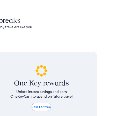
 breaks
by travelers like you
One Key rewards
Unlock instant savings and earn
OneKeyCash to spend on future travel
Join for free