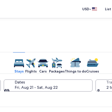
•
USD
List
e one place you go to go pla
Stays
Flights
Cars
Packages
Things to do
Cruises
Dates
Tra
Fri, Aug 21 - Sat, Aug 22
2 t