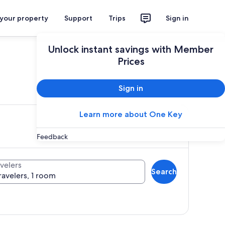
 your property
Support
Trips
Sign in
Unlock instant savings with Member
Prices
ces
Sign in
Learn more about One Key
Feedback
velers
Search
ravelers, 1 room