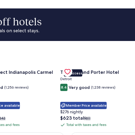
ff hotels
s on select stays.
Park Area
for Sonesta Select Indianapolis Carmel
Gallery
Check deal for Trumbull and Porte
ect Indianapolis Carmel
Trumbull and Porter Hotel
VIP Access
Carousel
Detroit
od
Very good
(1,256 reviews)
8.4
(1,238 reviews)
e available
Member Price available
$276 nightly
The
$623 total
rice
Price
343
$811
price
as
was
axes and fees
Total with taxes and fees
Total
is
343,
$811,
with
$623
ee
see