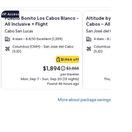
n Rentals + Flight and other packages
isto Villas at Quivira Los Cabos - Vacation Rentals + Flight a
Image
Click for more information on Pueblo Bonito Los Cabos Blanco
Image
Click for more informat
VIP Access
Pueblo Bonito Los Cabos Blanco -
Altitude by Krystal 
gallery
gallery
All Inclusive + Flight
Cabos – All Inclusive 
for
for
Cabo San Lucas
San José del Cabo
Pueblo
Altitude
4 stars - 8.8/10 Excellent (1,359)
4 stars - 8.2/10 Very Go
Bonito
by
Columbus (CMH) - San Jose del Cabo
Columbus (CMH) - San 
Los
Krystal
(SJD)
(SJD)
Cabos
Grand
$1,964 off
Blanco
Los
Price
Pri
-
Cabos
$1,894
$1
Price
$3,858
is
is
was
All
–
per traveler
$1,894
$1,
$3,858,
Mon, Sep 7 - Sun, Sep 20 (13 nights)
Thu, Oct 15 - Wed
Inclusive
All
Found 46 hours ago
see
Fo
Inclusive
more
tion
information
More about package savings
about
rd
Standard
Rate.