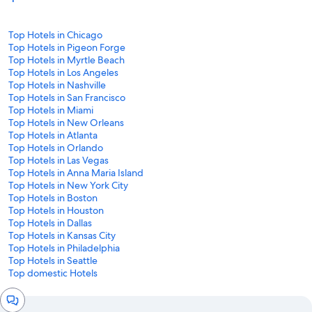
Top Hotels in Chicago
Top Hotels in Pigeon Forge
Top Hotels in Myrtle Beach
Top Hotels in Los Angeles
Top Hotels in Nashville
Top Hotels in San Francisco
Top Hotels in Miami
Top Hotels in New Orleans
Top Hotels in Atlanta
Top Hotels in Orlando
Top Hotels in Las Vegas
Top Hotels in Anna Maria Island
Top Hotels in New York City
Top Hotels in Boston
Top Hotels in Houston
Top Hotels in Dallas
Top Hotels in Kansas City
Top Hotels in Philadelphia
Top Hotels in Seattle
Top domestic Hotels
Chat
window