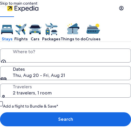
Skip to main content
Stays
Flights
Cars
Packages
Things to do
Cruises
Where to?
Dates
Thu, Aug 20 - Fri, Aug 21
Travelers
2 travelers, 1 room
Add a flight to Bundle & Save*
Search