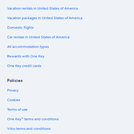
Vacation rentals in United States of America
Vacation packages in United States of America
Domestic flights
Car rentals in United States of America
All accommodation types
Rewards with One Key
One Key credit cards
Policies
Privacy
Cookies
Terms of use
One Key™ terms and conditions
Vrbo terms and conditions