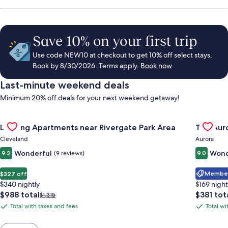
Save 10% on your first trip
Use code NEW10 at checkout to get 10% off select stays.
Book by 8/30/2026. Terms apply.
Book now
Last-minute weekend deals
Minimum 20% off deals for your next weekend getaway!
Gallery
Check deal for Landing Apartments near Rivergate Park Area
Gallery
Check de
Landing Apartments near Rivergate Park Area
The Auro
Carousel
Carous
Cleveland
Aurora
Wonderful
Wond
9.2
(9 reviews)
9.0
Member 
$327 off
$340 nightly
$169 night
The
The
$988 total
$381 tot
Price
$1,315
price
price
was
Total with taxes and fees
Total wi
Total
Total
is
is
$1,315,
with
with
$988
$381
see