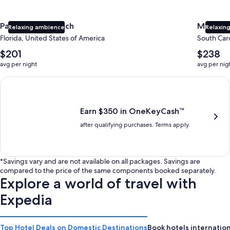
Panama City Beach
Myrtle 
Relaxing ambience
Relaxing
Florida, United States of America
South Caro
The
The
$201
$238
average
average
avg per night
avg per nig
nightly
nightly
price
price
Earn $350 in OneKeyCash trademark with the One Key Plus Car
is
is
$201
$238
Earn $350 in OneKeyCash™
after qualifying purchases. Terms apply.
*Savings vary and are not available on all packages. Savings are
compared to the price of the same components booked separately.
Explore a world of travel with
Expedia
Top Hotel Deals on Domestic Destinations
Book hotels internation