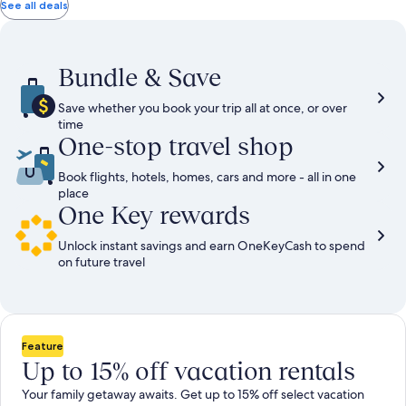
total
total
more
taxes
taxes
See all deals
information
and
and
about
fees
fees
Standard
Rate.
Bundle & Save
Save whether you book your trip all at once, or over
time
One-stop travel shop
Book flights, hotels, homes, cars and more - all in one
place
One Key rewards
Unlock instant savings and earn OneKeyCash to spend
on future travel
Feature
Up to 15% off vacation rentals
Your family getaway awaits. Get up to 15% off select vacation