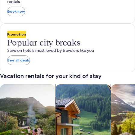
rentals.
Book now
Promotion
Popular city breaks
Save on hotels most loved by travelers like you
See all deals
Vacation rentals for your kind of stay
search for private vacation homes
Search for Apartments & Condos
search for 