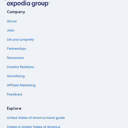
Company
About
Jobs
List your property
Partnerships
Newsroom
Investor Relations
Advertising
Affiliate Marketing
Feedback
Explore
United States of America travel guide
Hotels in United States of America