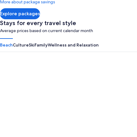
More about package savings
about
Standard
Explore packages
Rate.
Stays for every travel style
Average prices based on current calendar month
Beach
Culture
Ski
Family
Wellness and Relaxation
Panama City Beach
Myrtle B