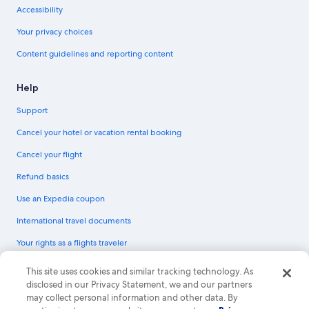
Accessibility
Your privacy choices
Content guidelines and reporting content
Help
Support
Cancel your hotel or vacation rental booking
Cancel your flight
Refund basics
Use an Expedia coupon
International travel documents
Your rights as a flights traveler
© 2026 Expedia, Inc., an Expedia Group company. All rights reserved.
This site uses cookies and similar tracking technology. As
Expedia and the Expedia Logo are trademarks or registered trademarks of
disclosed in our Privacy Statement, we and our partners
Expedia, Inc. CST# 2029030-50.
may collect personal information and other data. By