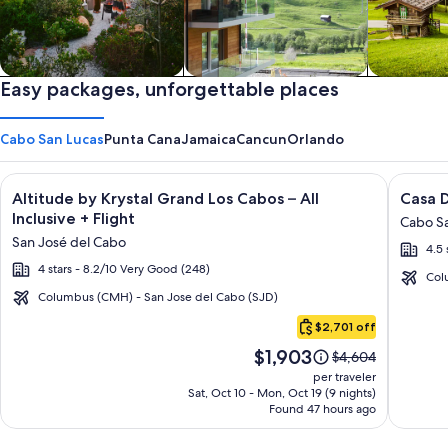
Private vacation homes
Easy packages, unforgettable places
Apartments & Condos
Cabins
Cabo San Lucas
Punta Cana
Jamaica
Cancun
Orlando
Image
Click for more information on Altitude by Krystal Grand Los C
Image
Click fo
Altitude by Krystal Grand Los Cabos – All
Casa D
gallery
galler
Inclusive + Flight
Cabo Sa
for
for
San José del Cabo
4.5 
Altitude
Casa
4 stars - 8.2/10 Very Good (248)
by
Dorad
Col
Krystal
Los
Columbus (CMH) - San Jose del Cabo (SJD)
Cabo
Grand
Cabos
$2,701 off
San
Los
Resort
Price
$1,903
Lucas
Price
$4,604
Cabos
&
is
was
per traveler
–
Spa
$1,903
$4,604,
Sat, Oct 10 - Mon, Oct 19 (9 nights)
Found 47 hours ago
see
All
more
Inclusive
information