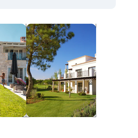
search for villas
Villas