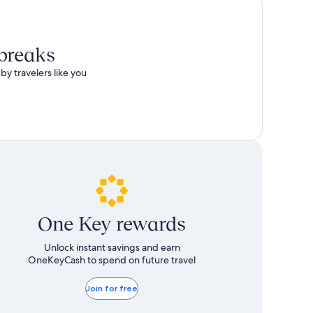
total
more
taxes
information
and
about
fees
Standard
 breaks
Rate.
by travelers like you
One Key rewards
Unlock instant savings and earn
OneKeyCash to spend on future travel
Join for free