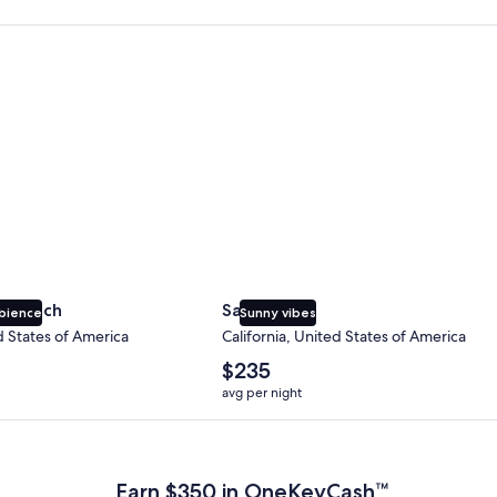
 Beach
San Diego
y Beach
San Diego
bience
Sunny vibes
d States of America
California, United States of America
The
$235
average
avg per night
nightly
price
 Plus Card after qualifying purchases. Terms apply.
is
$235
Earn $350 in OneKeyCash™