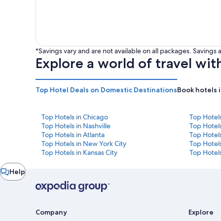
*Savings vary and are not available on all packages. Saving
Explore a world of travel wit
Top Hotel Deals on Domestic Destinations
Book hotels 
Top Hotels in Chicago
Top Hotel
Top Hotels in Nashville
Top Hotels
Top Hotels in Atlanta
Top Hotel
Top Hotels in New York City
Top Hotels
Top Hotels in Kansas City
Top Hotels
Chat
Help
window
Company
Explore