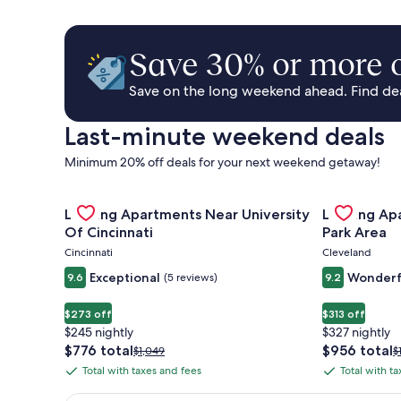
Save 30% or more o
Save on the long weekend ahead. Find deal
Last-minute weekend deals
Minimum 20% off deals for your next weekend getaway!
Gallery
Check deal for Landing Apartments Near University 
Gallery
Check deal 
Landing Apartments Near University
Landing Ap
Carousel
Carousel
Of Cincinnati
Park Area
Cincinnati
Cleveland
Exceptional
Wonderf
9.6
(5 reviews)
9.2
$273 off
$313 off
$245 nightly
$327 nightly
The
The
$776 total
$956 total
Price
P
$1,049
$
price
price
was
w
Total with taxes and fees
Total with t
Total
Total
is
is
$1,049,
$
with
with
$776
$956
see
s