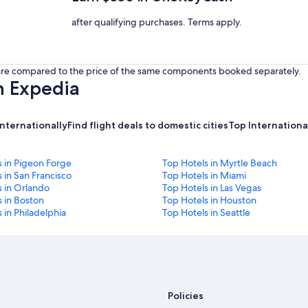
after qualifying purchases. Terms apply.
s are compared to the price of the same components booked separately.
h Expedia
internationally
Find flight deals to domestic cities
Top International
s in Pigeon Forge
Top Hotels in Myrtle Beach
 in San Francisco
Top Hotels in Miami
s in Orlando
Top Hotels in Las Vegas
 in Boston
Top Hotels in Houston
 in Philadelphia
Top Hotels in Seattle
Policies