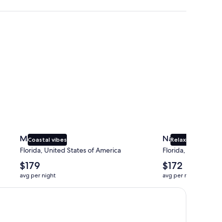
Miami
Naples
Miami
Naples
Coastal vibes
Relaxing beaches
Florida, United States of America
Florida, United Sta
The
The
$179
$172
average
average
avg per night
avg per night
nightly
nightly
price
price
is
is
$179
$172