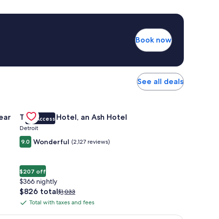
Book now
See all deals
 Apartments Near Northside
Gallery
Check deal for The Siren Hotel, an Ash Hotel
ear
The Siren Hotel, an Ash Hotel
VIP Access
Carousel
Detroit
Wonderful
9.0
(2,127 reviews)
$207 off
$366 nightly
The
$826 total
Price
$1,033
price
was
Total with taxes and fees
Total
is
$1,033,
with
$826
see