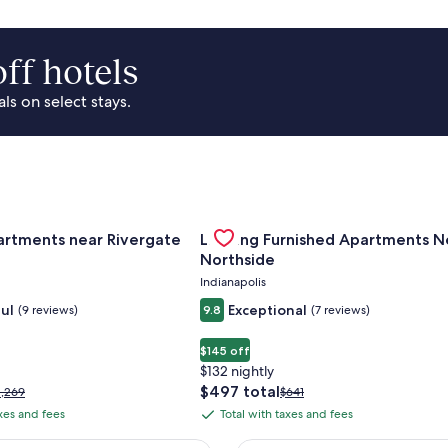
ff hotels
s on select stays.
Of Cincinnati
for Landing Apartments near Rivergate Park Area
Gallery
Check deal for Landing Furnished
artments near Rivergate
Landing Furnished Apartments N
Carousel
Northside
Indianapolis
ul
Exceptional
(9 reviews)
9.8
(7 reviews)
$145 off
$132 nightly
The
$497 total
rice
Price
1,269
$641
price
as
was
axes and fees
Total with taxes and fees
Total
is
1,269,
$641,
with
$497
ee
see