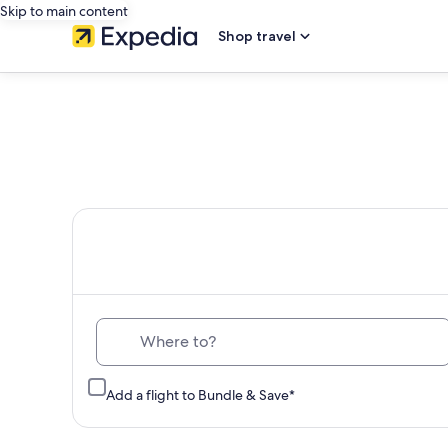
Skip to main content
Shop travel
Th
Where to?
Add a flight to Bundle & Save*