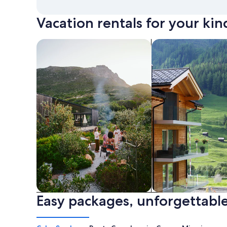
Vacation rentals for your kin
search for private vacation homes
Search for Apartme
Easy packages, unforgettable
Private vacation homes
Apartments & Con