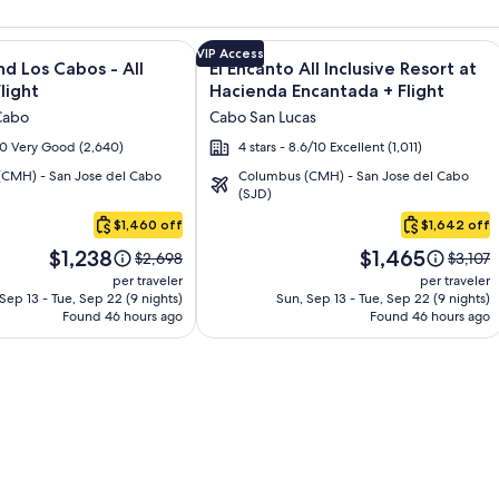
and Los Cabos – All Inclusive + Flight and other packages
e information on Krystal Grand Los Cabos - All inclusive + Fli
Image
Click for more information on El Enca
VIP Access
nd Los Cabos - All
El Encanto All Inclusive Resort at
gallery
Flight
Hacienda Encantada + Flight
for
Cabo
Cabo San Lucas
El
/10 Very Good (2,640)
4 stars - 8.6/10 Excellent (1,011)
Encanto
CMH) - San Jose del Cabo
Columbus (CMH) - San Jose del Cabo
All
(SJD)
Inclusive
$1,460 off
$1,642 off
Resort
Price
Price
at
$1,238
$1,465
Price
Price
$2,698
$3,107
is
is
was
was
Hacienda
per traveler
per traveler
$1,238
$1,465
$2,698,
$3,107,
Sep 13 - Tue, Sep 22 (9 nights)
Sun, Sep 13 - Tue, Sep 22 (9 nights)
Encantada
Found 46 hours ago
see
Found 46 hours ago
see
more
more
information
informa
about
about
Standard
Standa
Rate.
Rate.