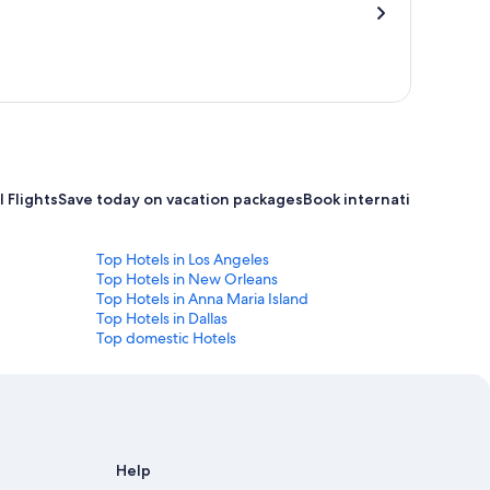
 Flights
Save today on vacation packages
Book international flight
Top Hotels in Los Angeles
Top Hotels in New Orleans
Top Hotels in Anna Maria Island
Top Hotels in Dallas
Top domestic Hotels
Help