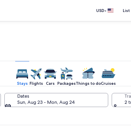
•
USD
List
e one place you go to go pla
Stays
Flights
Cars
Packages
Things to do
Cruises
Dates
Tra
Sun, Aug 23 - Mon, Aug 24
2 t