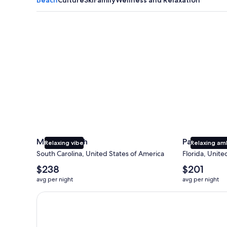
Myrtle Beach
Panama City
Myrtle Beach
Panama Cit
Relaxing vibe
Relaxing am
South Carolina, United States of America
Florida, Unite
The
The
$238
$201
average
average
avg per night
avg per night
nightly
nightly
price
price
Earn $350 in OneKeyCash trademark with the One Key
is
is
$238
$201