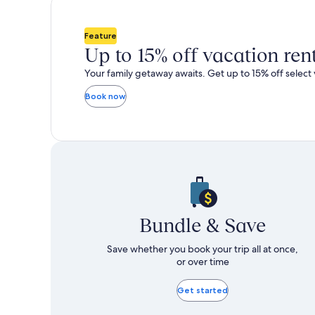
total
total
more
m
taxes
taxes
information
i
and
and
about
a
Feature
fees
fees
Standard
S
Up to 15% off vacation ren
Rate.
R
Your family getaway awaits. Get up to 15% off select 
Book now
Bundle & Save
Save whether you book your trip all at once,
or over time
Get started