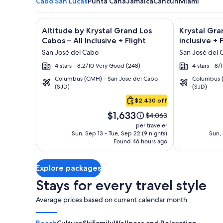
Cabo San Lucas
Punta Cana
Jamaica
Cancun
Miami
Image
Click for more information on Altitude by Krystal Gr
Image
Click for mor
Altitude by Krystal Grand Los
Krystal Gra
gallery
gallery
Cabos – All Inclusive + Flight
inclusive + 
for
for
San José del Cabo
San José del 
Altitude
Krystal
4 stars - 8.2/10 Very Good (248)
4 stars - 8
by
Grand
Columbus (CMH) - San Jose del Cabo
Columbus (
Krystal
Los
(SJD)
(SJD)
Cabo
Grand
Cabos
San
$2,430 off
Los
-
Lucas
Price
Cabos
All
$1,633
Price
$4,063
is
was
–
inclusive
per traveler
$1,633
$4,063,
Sun, Sep 13 - Tue, Sep 22 (9 nights)
Sun, 
All
Found 46 hours ago
see
Inclusive
more
information
Explore packages
about
Standard
Stays for every travel style
Rate.
Average prices based on current calendar month
Beach
Culture
Ski
Family
Wellness and Relaxation