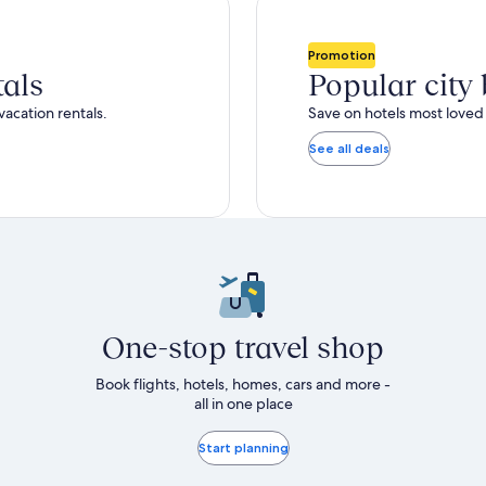
total
ore
more
taxes
nformation
information
and
bout
about
Promotion
fees
tandard
Standard
tals
Popular city
ate.
Rate.
vacation rentals.
Save on hotels most loved 
See all deals
One-stop travel shop
Book flights, hotels, homes, cars and more -
all in one place
Start planning