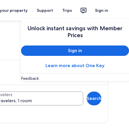
 your property
Support
Trips
Sign in
Unlock instant savings with Member
Prices
ces
Sign in
Learn more about One Key
Feedback
velers
Search
ravelers, 1 room