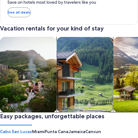
Save on hotels most loved by travelers like you
See all deals
Vacation rentals for your kind of stay
search for private vacation homes
Search for Apartments & Condos
search for 
Private vacation homes
Easy packages, unforgettable places
Apartments & Condos
Cabins
Cabo San Lucas
Miami
Punta Cana
Jamaica
Cancun