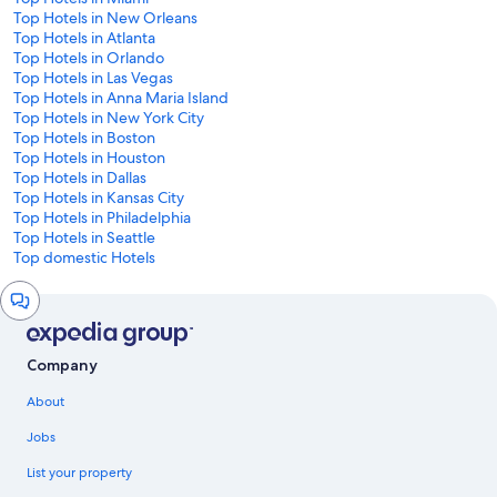
Top Hotels in New Orleans
Top Hotels in Atlanta
Top Hotels in Orlando
Top Hotels in Las Vegas
Top Hotels in Anna Maria Island
Top Hotels in New York City
Top Hotels in Boston
Top Hotels in Houston
Top Hotels in Dallas
Top Hotels in Kansas City
Top Hotels in Philadelphia
Top Hotels in Seattle
Top domestic Hotels
Chat
window
Company
About
Jobs
List your property