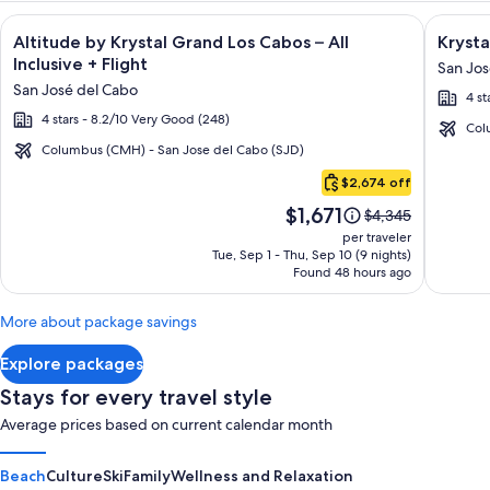
Image
Click for more information on Altitude by Krystal Grand Los C
Image
Click fo
Altitude by Krystal Grand Los Cabos – All
Krysta
gallery
galler
Inclusive + Flight
San Jos
for
for
San José del Cabo
4 st
Altitude
Krysta
4 stars - 8.2/10 Very Good (248)
by
Grand
Col
Krystal
Los
Columbus (CMH) - San Jose del Cabo (SJD)
Cabo
Grand
Cabos
$2,674 off
San
Los
-
Price
$1,671
Lucas
Price
$4,345
Cabos
All
is
was
per traveler
–
inclusi
$1,671
$4,345,
Tue, Sep 1 - Thu, Sep 10 (9 nights)
Found 48 hours ago
see
All
more
Inclusive
information
More about package savings
about
Standard
Explore packages
Rate.
Stays for every travel style
Average prices based on current calendar month
Beach
Culture
Ski
Family
Wellness and Relaxation