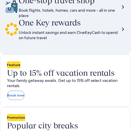
One-stop travel shop
Book flights, hotels, homes, cars and more - all in one
place
One Key rewards
Unlock instant savings and earn OneKeyCash to spend
on future travel
Feature
Up to 15% off vacation rentals
Your family getaway awaits. Get up to 15% off select vacation
rentals.
Book now
Promotion
Popular city breaks