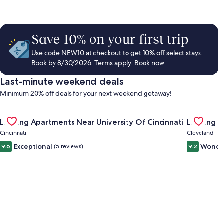
Save 10% on your first trip
Use code NEW10 at checkout to get 10% off select stays.
Book by 8/30/2026. Terms apply.
Book now
Last-minute weekend deals
Minimum 20% off deals for your next weekend getaway!
Gallery
Check deal for Landing Apartments Near University Of Cincinn
Gallery
Check de
Landing Apartments Near University Of Cincinnati
Landing
Carousel
Carous
Cincinnati
Cleveland
Exceptional
Wond
9.6
(5 reviews)
9.2