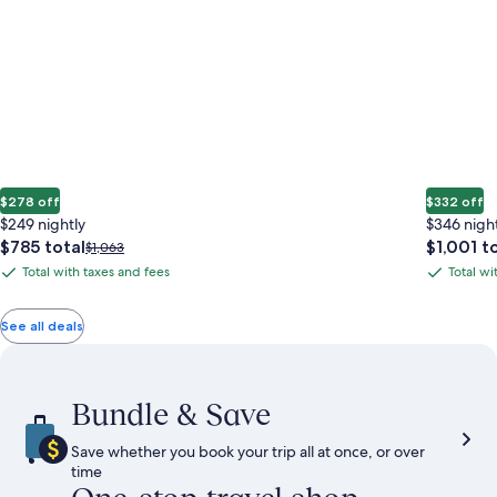
$278 off
$332 off
$249 nightly
$346 nigh
The
The
$785 total
$1,001 t
Price
$1,063
price
price
was
Total with taxes and fees
Total wi
Total
Total
is
is
$1,063,
with
with
$785
$1,001
see
total
total
more
taxes
taxes
See all deals
information
and
and
about
fees
fees
Standard
Rate.
Bundle & Save
Save whether you book your trip all at once, or over
time