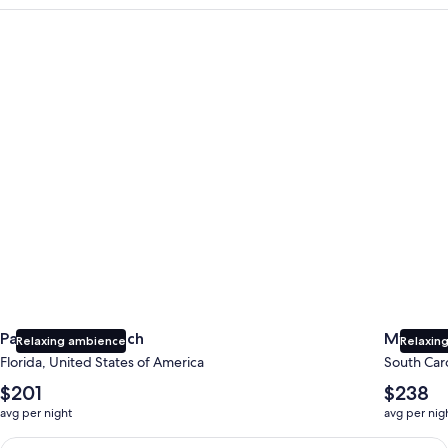
Panama City Beach
Myrtle B
Panama City Beach
Myrtle 
Relaxing ambience
Relaxing
Florida, United States of America
South Caro
The
The
$201
$238
average
average
avg per night
avg per nig
nightly
nightly
price
price
Earn $350 in OneKeyCash trademark with the One Key Plus Car