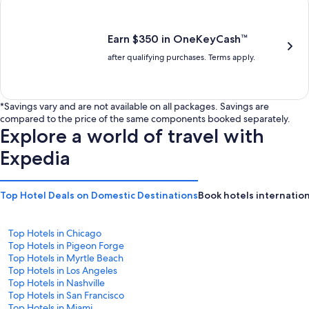
is
is
$201
$238
Earn $350 in OneKeyCash™
after qualifying purchases. Terms apply.
*Savings vary and are not available on all packages. Savings are
compared to the price of the same components booked separately.
Explore a world of travel with
Expedia
Top Hotel Deals on Domestic Destinations
Book hotels internation
Top Hotels in Chicago
Top Hotels in Pigeon Forge
Top Hotels in Myrtle Beach
Top Hotels in Los Angeles
Top Hotels in Nashville
Top Hotels in San Francisco
Top Hotels in Miami