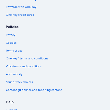
Rewards with One Key
One Key credit cards
Policies
Privacy
Cookies
Terms of use
One Key™ terms and conditions
Vrbo terms and conditions
Accessibility
Your privacy choices
Content guidelines and reporting content
Help
Support