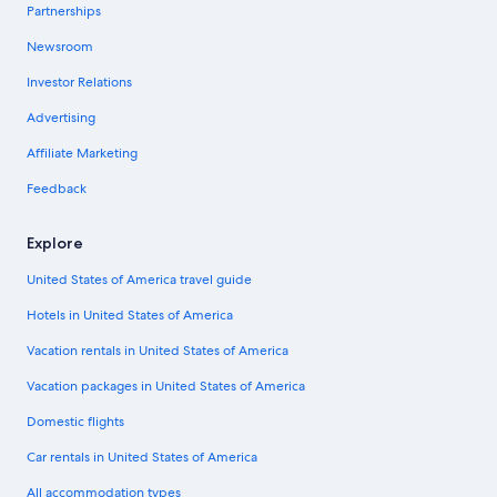
Partnerships
Newsroom
Investor Relations
Advertising
Affiliate Marketing
Feedback
Explore
United States of America travel guide
Hotels in United States of America
Vacation rentals in United States of America
Vacation packages in United States of America
Domestic flights
Car rentals in United States of America
All accommodation types