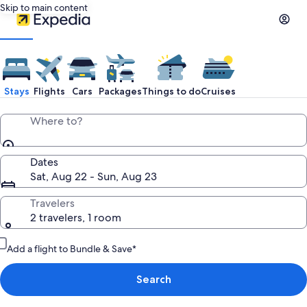
Skip to main content
Stays
Flights
Cars
Packages
Things to do
Cruises
Where to?
Dates
Sat, Aug 22 - Sun, Aug 23
Travelers
2 travelers, 1 room
Add a flight to Bundle & Save*
Search