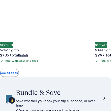
$278 off
$331 off
$249 nightly
$344 nigh
The
The
$785 total
$997 tot
Price
$1,063
price
price
was
Total with taxes and fees
Total wi
Total
Total
is
is
$1,063,
with
with
$785
$997
see
total
total
more
taxes
taxes
See all deals
information
and
and
about
fees
fees
Standard
Rate.
Bundle & Save
Save whether you book your trip all at once, or over
time