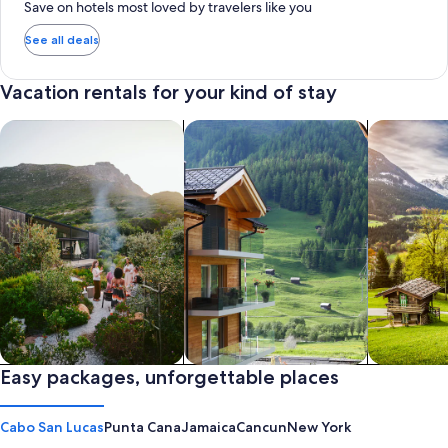
Save on hotels most loved by travelers like you
See all deals
Vacation rentals for your kind of stay
search for private vacation homes
Search for Apartments & Condos
search for 
Private vacation homes
Easy packages, unforgettable places
Apartments & Condos
Cabins
Cabo San Lucas
Punta Cana
Jamaica
Cancun
New York