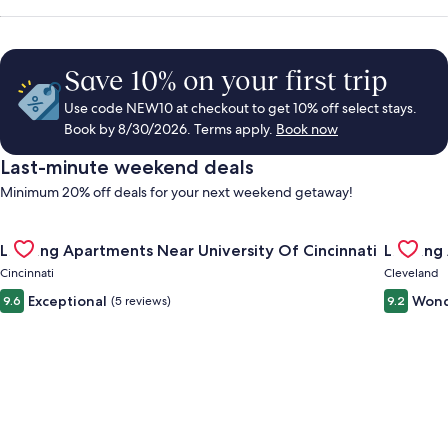
Save 10% on your first trip
Use code NEW10 at checkout to get 10% off select stays.
Book by 8/30/2026. Terms apply.
Book now
Last-minute weekend deals
Minimum 20% off deals for your next weekend getaway!
Gallery
Check deal for Landing Apartments Near University Of Cincinn
Gallery
Check de
Landing Apartments Near University Of Cincinnati
Landing
Carousel
Carous
Cincinnati
Cleveland
Exceptional
Wond
9.6
(5 reviews)
9.2