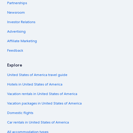
Partnerships
Newsroom
Investor Relations
Advertising
Affiliate Marketing
Feedback
Explore
United States of America travel guide
Hotels in United States of America
Vacation rentals in United States of America
Vacation packages in United States of America
Domestic flights
Car rentals in United States of America
All accommodation types