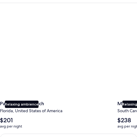
Panama City Beach
Myrtle B
Panama City Beach
Myrtle 
Relaxing ambience
Relaxing
Florida, United States of America
South Caro
The
The
$201
$238
average
average
avg per night
avg per nig
nightly
nightly
price
price
Earn $350 in OneKeyCash trademark with the One Key Plus Car