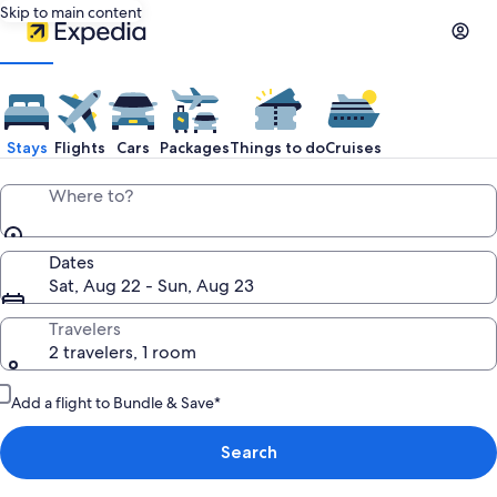
Skip to main content
Stays
Flights
Cars
Packages
Things to do
Cruises
Where to?
Dates
Sat, Aug 22 - Sun, Aug 23
Travelers
2 travelers, 1 room
Add a flight to Bundle & Save*
Search