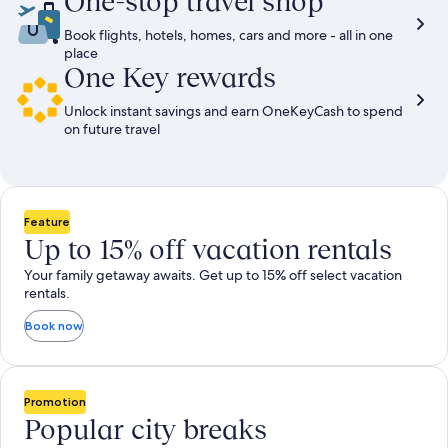
One-stop travel shop
Book flights, hotels, homes, cars and more - all in one
place
One Key rewards
Unlock instant savings and earn OneKeyCash to spend
on future travel
Feature
Up to 15% off vacation rentals
Your family getaway awaits. Get up to 15% off select vacation
rentals.
Book now
Promotion
Popular city breaks