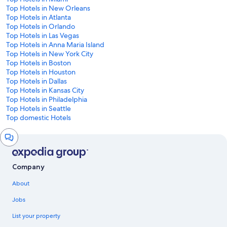
Top Hotels in New Orleans
Top Hotels in Atlanta
Top Hotels in Orlando
Top Hotels in Las Vegas
Top Hotels in Anna Maria Island
Top Hotels in New York City
Top Hotels in Boston
Top Hotels in Houston
Top Hotels in Dallas
Top Hotels in Kansas City
Top Hotels in Philadelphia
Top Hotels in Seattle
Top domestic Hotels
Chat
window
Company
About
Jobs
List your property