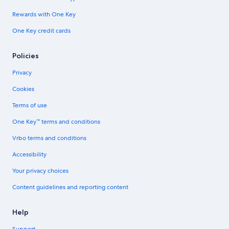
Rewards with One Key
One Key credit cards
Policies
Privacy
Cookies
Terms of use
One Key™ terms and conditions
Vrbo terms and conditions
Accessibility
Your privacy choices
Content guidelines and reporting content
Help
Support