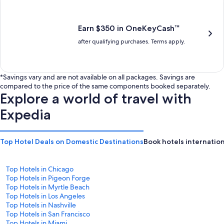
is
is
$201
$238
Earn $350 in OneKeyCash™
after qualifying purchases. Terms apply.
*Savings vary and are not available on all packages. Savings are
compared to the price of the same components booked separately.
Explore a world of travel with
Expedia
Top Hotel Deals on Domestic Destinations
Book hotels internation
Top Hotels in Chicago
Top Hotels in Pigeon Forge
Top Hotels in Myrtle Beach
Top Hotels in Los Angeles
Top Hotels in Nashville
Top Hotels in San Francisco
Top Hotels in Miami