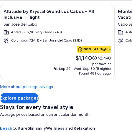
Image
Click for more information on Altitude by Krystal Grand Los C
Image
Click fo
Altitude by Krystal Grand Los Cabos – All
Montec
gallery
galler
Inclusive + Flight
Vacati
for
for
San José del Cabo
Cabo Sa
Altitude
Montec
4 stars - 8.2/10 Very Good (248)
4 st
by
Villas
Krystal
at
Columbus (CMH) - San Jose del Cabo (SJD)
Col
Cabo
Grand
Quivir
100% off flights
San
Los
Los
Price
$1,140
Lucas
Price
$2,490
Cabos
Cabos
is
was
per traveler
–
-
$1,140
$2,490,
Fri, Sep 25 - Wed, Sep 30 (5 nights)
Found 48 hours ago
see
All
Vacati
more
Inclusive
Rental
information
More about package savings
about
Standard
Explore packages
Rate.
Stays for every travel style
Average prices based on current calendar month
Beach
Culture
Ski
Family
Wellness and Relaxation