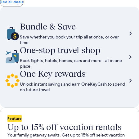
total
total
more
taxes
taxes
See all deals
information
and
and
about
fees
fees
Standard
Rate.
Bundle & Save
Save whether you book your trip all at once, or over
time
One-stop travel shop
Book flights, hotels, homes, cars and more - all in one
place
One Key rewards
Unlock instant savings and earn OneKeyCash to spend
on future travel
Feature
Up to 15% off vacation rentals
Your family getaway awaits. Get up to 15% off select vacation