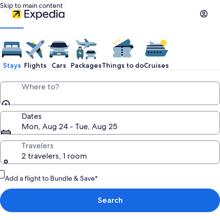
Skip to main content
Stays
Flights
Cars
Packages
Things to do
Cruises
Where to?
Dates
Mon, Aug 24 - Tue, Aug 25
Travelers
2 travelers, 1 room
Add a flight to Bundle & Save*
Search