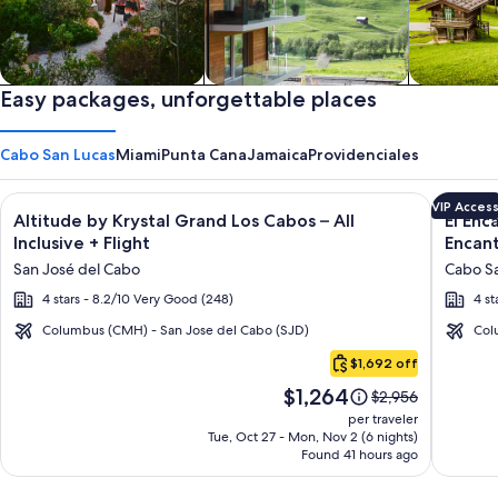
Private vacation homes
Easy packages, unforgettable places
Apartments & Condos
Cabins
Cabo San Lucas
Miami
Punta Cana
Jamaica
Providenciales
Image
Click for more information on Altitude by Krystal Grand Los C
Image
Click fo
VIP Acces
Altitude by Krystal Grand Los Cabos – All
El Enc
gallery
galler
Inclusive + Flight
Encant
for
for
San José del Cabo
Cabo Sa
Altitude
El
4 stars - 8.2/10 Very Good (248)
4 st
by
Encant
Krystal
All
Columbus (CMH) - San Jose del Cabo (SJD)
Col
Cabo
Grand
Inclusi
$1,692 off
San
Los
Resort
Price
$1,264
Lucas
Price
$2,956
Cabos
at
is
was
per traveler
–
Hacien
$1,264
$2,956,
Tue, Oct 27 - Mon, Nov 2 (6 nights)
Found 41 hours ago
see
All
Encant
more
Inclusive
information