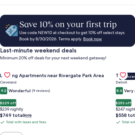
Save 10% on your first trip
Use code NEW10 at checkout to get 10% off select stays.
Book by 8/30/2026. Terms apply.
Book now
Last-minute weekend deals
Minimum 20% off deals for your next weekend getaway!
Gallery
Check deal for Landing Apartments near Rivergate Park Area
Gallery
Check de
Landing Apartments near Rivergate Park Area
Trumbull
VIP Acce
Carousel
Carous
Cleveland
Detroit
Wonderful
Very
9.2
(9 reviews)
8.4
$229 off
$253 off
$239 nightly
$247 night
The
The
$749 total
$558 tot
Price
$978
price
price
was
Total with taxes and fees
Total wi
Total
Total
is
is
$978,
with
with
$749
$558
see