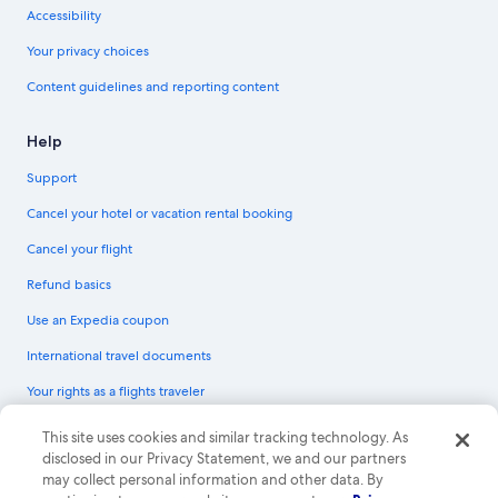
Accessibility
Your privacy choices
Content guidelines and reporting content
Help
Support
Cancel your hotel or vacation rental booking
Cancel your flight
Refund basics
Use an Expedia coupon
International travel documents
Your rights as a flights traveler
© 2026 Expedia, Inc., an Expedia Group company. All rights reserved.
This site uses cookies and similar tracking technology. As
Expedia and the Expedia Logo are trademarks or registered trademarks of
disclosed in our Privacy Statement, we and our partners
Expedia, Inc. CST# 2029030-50.
may collect personal information and other data. By