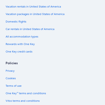
Vacation rentals in United States of America
Vacation packages in United States of America
Domestic flights
Car rentals in United States of America
All accommodation types
Rewards with One Key
One Key credit cards
Policies
Privacy
Cookies
Terms of use
One Key™ terms and conditions
Vrbo terms and conditions