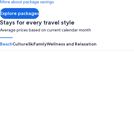
More about package savings
about
Standard
Explore packages
Rate.
Stays for every travel style
Average prices based on current calendar month
Beach
Culture
Ski
Family
Wellness and Relaxation
Panama City Beach
Myrtle B