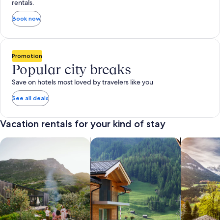
rentals.
Book now
Promotion
Popular city breaks
Save on hotels most loved by travelers like you
See all deals
Vacation rentals for your kind of stay
search for private vacation homes
Search for Apartments & Condos
search for 