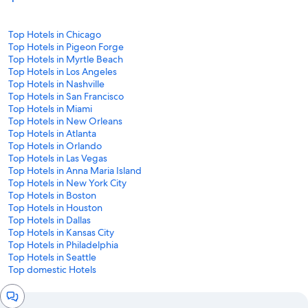
Top Hotels in Chicago
Top Hotels in Pigeon Forge
Top Hotels in Myrtle Beach
Top Hotels in Los Angeles
Top Hotels in Nashville
Top Hotels in San Francisco
Top Hotels in Miami
Top Hotels in New Orleans
Top Hotels in Atlanta
Top Hotels in Orlando
Top Hotels in Las Vegas
Top Hotels in Anna Maria Island
Top Hotels in New York City
Top Hotels in Boston
Top Hotels in Houston
Top Hotels in Dallas
Top Hotels in Kansas City
Top Hotels in Philadelphia
Top Hotels in Seattle
Top domestic Hotels
Chat
window