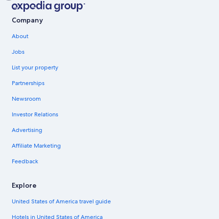
Company
About
Jobs
List your property
Partnerships
Newsroom
Investor Relations
Advertising
Affiliate Marketing
Feedback
Explore
United States of America travel guide
Hotels in United States of America