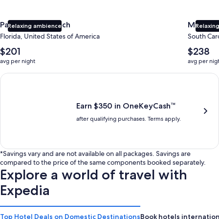
Panama City Beach
Myrtle 
Relaxing ambience
Relaxing
Florida, United States of America
South Caro
The
The
$201
$238
average
average
avg per night
avg per nig
nightly
nightly
price
price
Earn $350 in OneKeyCash trademark with the One Key Plus Car
is
is
$201
$238
Earn $350 in OneKeyCash™
after qualifying purchases. Terms apply.
*Savings vary and are not available on all packages. Savings are
compared to the price of the same components booked separately.
Explore a world of travel with
Expedia
Top Hotel Deals on Domestic Destinations
Book hotels internation