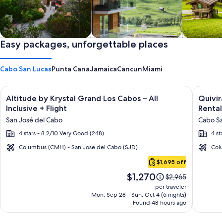
Private vacation homes
Easy packages, unforgettable places
Apartments & Condos
Cabins
Cabo San Lucas
Punta Cana
Jamaica
Cancun
Miami
Image
Click for more information on Altitude by Krystal Grand Los C
Image
Click fo
Altitude by Krystal Grand Los Cabos – All
Quivi
gallery
galler
Inclusive + Flight
Rental
for
for
San José del Cabo
Cabo Sa
Altitude
Quivir
4 stars - 8.2/10 Very Good (248)
4 st
by
Los
Krystal
Cabos
Columbus (CMH) - San Jose del Cabo (SJD)
Col
Cabo
Grand
Condo
$1,695 off
San
Los
&
Price
$1,270
Lucas
Price
$2,965
Cabos
Home
is
was
per traveler
–
-
$1,270
$2,965,
Mon, Sep 28 - Sun, Oct 4 (6 nights)
Found 48 hours ago
see
All
Vacati
more
Inclusive
Rental
information