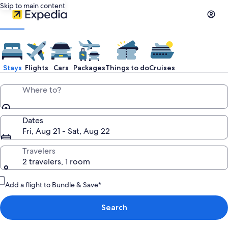
Skip to main content
Stays
Flights
Cars
Packages
Things to do
Cruises
Where to?
Dates
Fri, Aug 21 - Sat, Aug 22
Travelers
2 travelers, 1 room
Add a flight to Bundle & Save*
Search