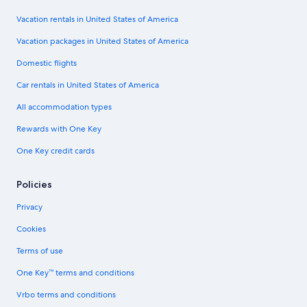
Vacation rentals in United States of America
Vacation packages in United States of America
Domestic flights
Car rentals in United States of America
All accommodation types
Rewards with One Key
One Key credit cards
Policies
Privacy
Cookies
Terms of use
One Key™ terms and conditions
Vrbo terms and conditions