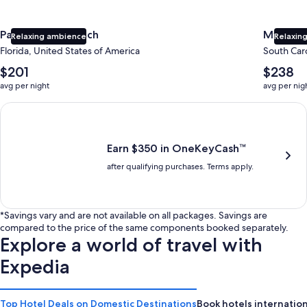
Panama City Beach
Myrtle 
Relaxing ambience
Relaxing
Florida, United States of America
South Caro
The
The
$201
$238
average
average
avg per night
avg per nig
nightly
nightly
price
price
Earn $350 in OneKeyCash trademark with the One Key Plus Car
is
is
$201
$238
Earn $350 in OneKeyCash™
after qualifying purchases. Terms apply.
*Savings vary and are not available on all packages. Savings are
compared to the price of the same components booked separately.
Explore a world of travel with
Expedia
Top Hotel Deals on Domestic Destinations
Book hotels internation