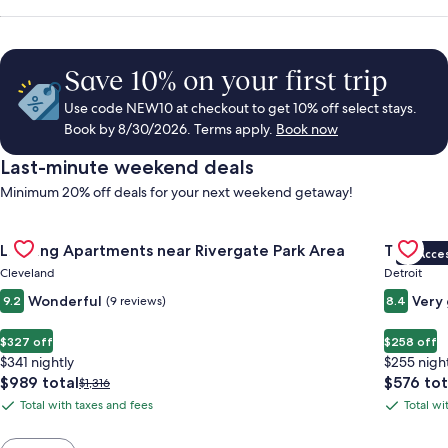
Save 10% on your first trip
Use code NEW10 at checkout to get 10% off select stays.
Book by 8/30/2026. Terms apply.
Book now
Last-minute weekend deals
Minimum 20% off deals for your next weekend getaway!
Gallery
Check deal for Landing Apartments near Rivergate Park Area
Gallery
Check de
Landing Apartments near Rivergate Park Area
Trumbull
VIP Acce
Carousel
Carous
Cleveland
Detroit
Wonderful
Very
9.2
(9 reviews)
8.4
$327 off
$258 off
$341 nightly
$255 nigh
The
The
$989 total
$576 tot
Price
$1,316
price
price
was
Total with taxes and fees
Total wi
Total
Total
is
is
$1,316,
with
with
$989
$576
see