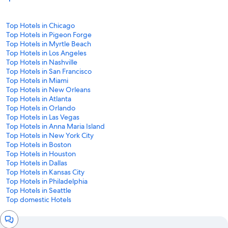
Top Hotels in Chicago
Top Hotels in Pigeon Forge
Top Hotels in Myrtle Beach
Top Hotels in Los Angeles
Top Hotels in Nashville
Top Hotels in San Francisco
Top Hotels in Miami
Top Hotels in New Orleans
Top Hotels in Atlanta
Top Hotels in Orlando
Top Hotels in Las Vegas
Top Hotels in Anna Maria Island
Top Hotels in New York City
Top Hotels in Boston
Top Hotels in Houston
Top Hotels in Dallas
Top Hotels in Kansas City
Top Hotels in Philadelphia
Top Hotels in Seattle
Top domestic Hotels
Chat
window