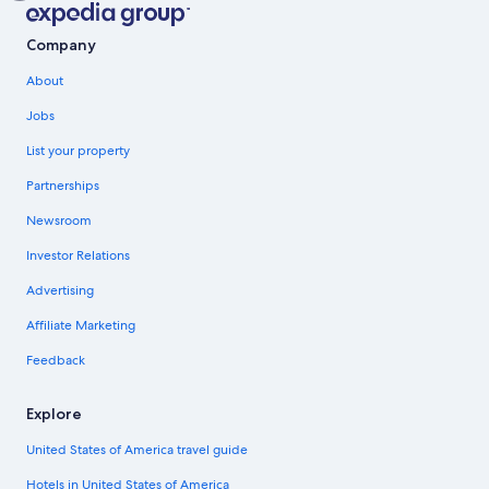
Company
About
Jobs
List your property
Partnerships
Newsroom
Investor Relations
Advertising
Affiliate Marketing
Feedback
Explore
United States of America travel guide
Hotels in United States of America