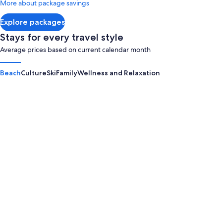
More about package savings
about
Standard
Explore packages
Rate.
Stays for every travel style
Average prices based on current calendar month
Beach
Culture
Ski
Family
Wellness and Relaxation
Panama City Beach
Myrtle B