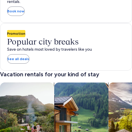
rentals.
Book now
Promotion
Popular city breaks
Save on hotels most loved by travelers like you
See all deals
Vacation rentals for your kind of stay
search for private vacation homes
Search for Apartments & Condos
search for 