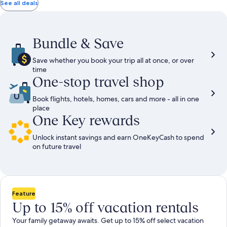
total
total
more
taxes
taxes
See all deals
information
and
and
about
fees
fees
Standard
Rate.
Bundle & Save
Save whether you book your trip all at once, or over
time
One-stop travel shop
Book flights, hotels, homes, cars and more - all in one
place
One Key rewards
Unlock instant savings and earn OneKeyCash to spend
on future travel
Feature
Up to 15% off vacation rentals
Your family getaway awaits. Get up to 15% off select vacation