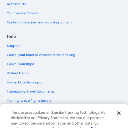
Accessibility
Your privacy choices
Content guidelines and reporting content
Help
Support
Cancel your hotel or vacation rental booking
Cancel your flight
Refund basics
Use an Expedia coupon
International travel documents
Your rights as a flights traveler
© 2026 Expedia, Inc., an Expedia Group company. All rights reserved.
This site uses cookies and similar tracking technology. As
Expedia and the Expedia Logo are trademarks or registered trademarks of
disclosed in our Privacy Statement, we and our partners
Expedia, Inc. CST# 2029030-50.
may collect personal information and other data. By