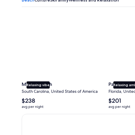
Myrtle Beach
Panama City
Myrtle Beach
Panama Cit
Relaxing vibe
Relaxing am
South Carolina, United States of America
Florida, Unite
The
The
$238
$201
average
average
avg per night
avg per night
nightly
nightly
price
price
Earn $350 in OneKeyCash trademark with the One Key
is
is
$238
$201