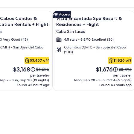
s - All Inclusive + Flight and other packages
e information on Quivira Los Cabos Condos & Homes - Vacatio
Image
Click for more information on Vista 
VIP Access
s Cabos Condos &
Vista Encantada Spa Resort &
gallery
ation Rentals + Flight
Residences + Flight
for
as
Cabo San Lucas
Vista
/10 Very Good (43)
4.5 stars - 8.8/10 Excellent (36)
Encantada
CMH) - San Jose del Cabo
Columbus (CMH) - San Jose del Cabo
Spa
(SJD)
Resort
$3,457 off
$1,820 off
&
Price
Price
Residences
$3,168
$1,676
Price
Price
$6,625
$3,496
is
is
was
was
per traveler
per traveler
$3,168
$1,676
$6,625,
$3,496,
ep 7 - Sun, Sep 20 (13 nights)
Mon, Sep 28 - Sun, Oct 4 (6 nights)
Found 42 hours ago
see
Found 43 hours ago
see
more
more
information
informa
about
about
Standard
Standar
Rate.
Rate.