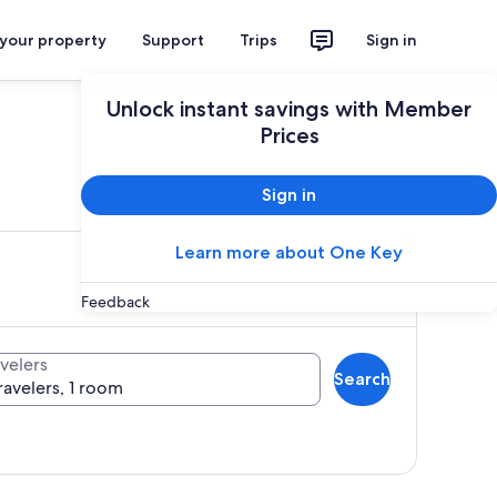
 your property
Support
Trips
Sign in
Unlock instant savings with Member
Prices
ces
Sign in
Learn more about One Key
Feedback
velers
Search
ravelers, 1 room