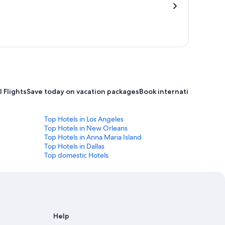
 Flights
Save today on vacation packages
Book international flight
Top Hotels in Los Angeles
Top Hotels in New Orleans
Top Hotels in Anna Maria Island
Top Hotels in Dallas
Top domestic Hotels
Help