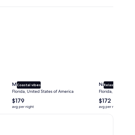
Miami
Naples
Miami
Naples
Coastal vibes
Relaxing beaches
Florida, United States of America
Florida, United Sta
The
The
$179
$172
average
average
avg per night
avg per night
nightly
nightly
price
price
is
is
$179
$172