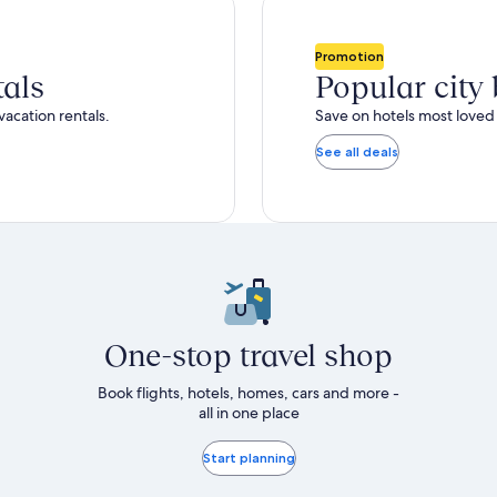
total
ore
more
taxes
nformation
information
and
bout
about
Promotion
fees
tandard
Standard
tals
Popular city
ate.
Rate.
vacation rentals.
Save on hotels most loved 
See all deals
One-stop travel shop
Book flights, hotels, homes, cars and more -
all in one place
Start planning