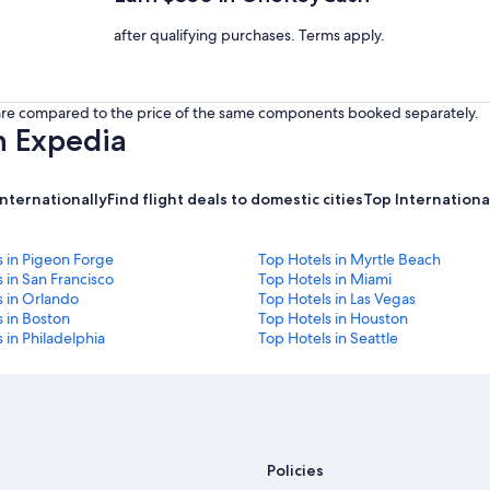
after qualifying purchases. Terms apply.
s are compared to the price of the same components booked separately.
h Expedia
internationally
Find flight deals to domestic cities
Top International
s in Pigeon Forge
Top Hotels in Myrtle Beach
 in San Francisco
Top Hotels in Miami
s in Orlando
Top Hotels in Las Vegas
 in Boston
Top Hotels in Houston
 in Philadelphia
Top Hotels in Seattle
Policies