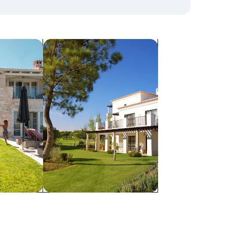
search for villas
Villas