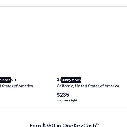
 Beach
San Diego
y Beach
San Diego
bience
Sunny vibes
d States of America
California, United States of America
The
$235
average
avg per night
nightly
price
 Plus Card after qualifying purchases. Terms apply.
is
$235
Earn $350 in OneKeyCash™