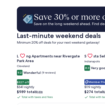
Save 30% or more o
Save on the long weekend ahead. Find deal
Last-minute weekend deals
Minimum 20% off deals for your next weekend getaway!
Gallery
Check deal for Landing Apartments near Rivergate 
Gallery
Check deal 
Landing Apartments near Rivergate
Sonesta Sel
Carousel
Carousel
Park Area
Indianapolis
Cleveland
Very go
8.0
Wonderful
9.2
(9 reviews)
Member Pric
$327 off
$341 nightly
$119 nightly
The
The
$989 total
$274 total
Price
P
$1,316
$
price
price
was
w
Total with taxes and fees
Total with t
Total
Total
is
is
$1,316,
$
with
with
$989
$274
see
s