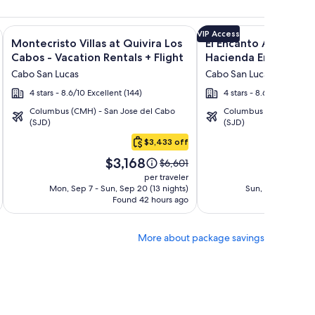
n Rentals + Flight and other packages
Encantada Spa Resort & Residences + Flight and other package
Image
Click for more information on Montecristo Villas at Quivira L
Image
Click for more informat
VIP Access
Montecristo Villas at Quivira Los
El Encanto All Inclusi
gallery
gallery
Cabos - Vacation Rentals + Flight
Hacienda Encantada 
for
for
Cabo San Lucas
Cabo San Lucas
Montecristo
El
4 stars - 8.6/10 Excellent (144)
4 stars - 8.6/10 Excellent
Villas
Encanto
Columbus (CMH) - San Jose del Cabo
Columbus (CMH) - San 
at
All
(SJD)
(SJD)
Quivira
Inclusive
$3,433 off
Los
Resort
Price
Pric
Cabos
at
$3,168
$1
Price
$6,601
is
is
was
-
Hacienda
per traveler
$3,168
$1,4
$6,601,
Mon, Sep 7 - Sun, Sep 20 (13 nights)
Sun, Sep 13 - Mon,
Vacation
Encantada
Found 42 hours ago
see
Fo
Rentals
more
tion
information
More about package savings
about
d
Standard
Rate.