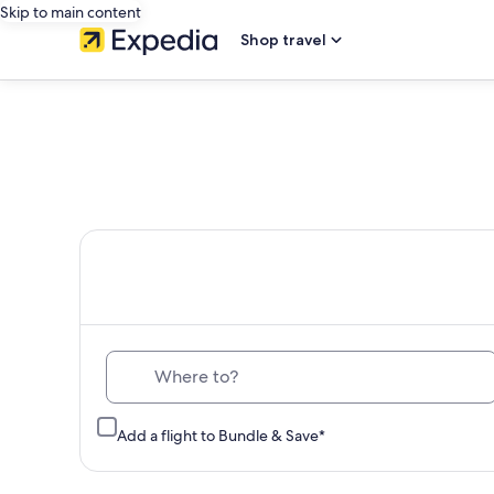
Skip to main content
Shop travel
Th
Where to?
Add a flight to Bundle & Save*