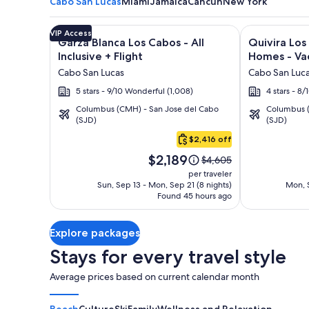
Cabo San Lucas
Miami
Jamaica
Cancun
New York
Image
Click for more information on Garza Blanca Los Cabo
Image
Click for mor
VIP Access
Garza Blanca Los Cabos - All
Quivira Lo
gallery
gallery
Inclusive + Flight
Homes - Vac
for
for
Cabo San Lucas
Cabo San Luc
Garza
Quivira
5 stars - 9/10 Wonderful (1,008)
4 stars - 8
Blanca
Los
Columbus (CMH) - San Jose del Cabo
Columbus (
Los
Cabos
(SJD)
(SJD)
Cabo
Cabos
Condos
San
$2,416 off
-
&
Lucas
Price
All
Homes
$2,189
Price
$4,605
is
was
Inclusive
-
per traveler
$2,189
$4,605,
Sun, Sep 13 - Mon, Sep 21 (8 nights)
Mon, S
Vacation
Found 45 hours ago
see
Rentals
more
information
Explore packages
about
Standard
Stays for every travel style
Rate.
Average prices based on current calendar month
Beach
Culture
Ski
Family
Wellness and Relaxation