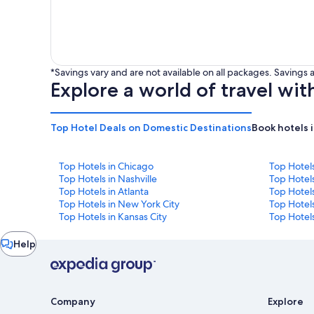
*Savings vary and are not available on all packages. Saving
Explore a world of travel wit
Top Hotel Deals on Domestic Destinations
Book hotels 
Top Hotels in Chicago
Top Hotel
Top Hotels in Nashville
Top Hotels
Top Hotels in Atlanta
Top Hotel
Top Hotels in New York City
Top Hotels
Top Hotels in Kansas City
Top Hotels
Chat
Help
window
Company
Explore