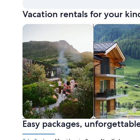
Vacation rentals for your kin
search for private vacation homes
Search for Apartme
Easy packages, unforgettable
Private vacation homes
Apartments & Con