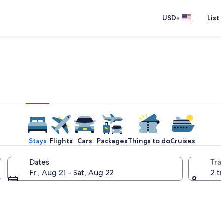
•
USD
List
e one place you go to go pla
Stays
Flights
Cars
Packages
Things to do
Cruises
Dates
Tra
Fri, Aug 21 - Sat, Aug 22
2 t