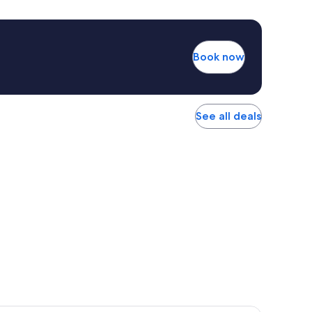
Book now
See all deals
r Hotel