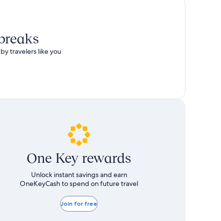
 breaks
by travelers like you
One Key rewards
Unlock instant savings and earn
OneKeyCash to spend on future travel
Join for free