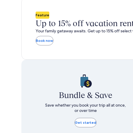
total
total
more
m
taxes
taxes
information
i
and
and
about
a
Feature
fees
fees
Standard
S
Up to 15% off vacation ren
Rate.
R
Your family getaway awaits. Get up to 15% off select 
Book now
Bundle & Save
Save whether you book your trip all at once,
or over time
Get started