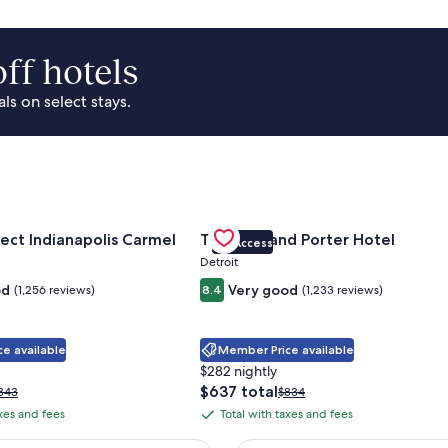
ff hotels
s on select stays.
Park Area
for Sonesta Select Indianapolis Carmel
Gallery
Check deal for Trumbull and Porte
ect Indianapolis Carmel
Trumbull and Porter Hotel
VIP Access
Carousel
Detroit
od
Very good
(1,256 reviews)
8.4
(1,233 reviews)
e available
Member Price available
$282 nightly
The
$637 total
rice
Price
343
$834
price
as
was
axes and fees
Total with taxes and fees
Total
is
343,
$834,
with
$637
ee
see