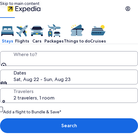
Skip to main content
Stays
Flights
Cars
Packages
Things to do
Cruises
Where to?
Dates
Sat, Aug 22 - Sun, Aug 23
Travelers
2 travelers, 1 room
Add a flight to Bundle & Save*
Search