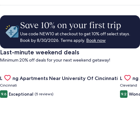
Save 10% on your first trip
Use code NEW10 at checkout to get 10% off select stays.
Book by 8/30/2026. Terms apply.
Book now
Last-minute weekend deals
Minimum 20% off deals for your next weekend getaway!
Gallery
Check deal for Landing Apartments Near University Of Cincinn
Gallery
Check de
Landing Apartments Near University Of Cincinnati
Landing
Carousel
Carous
Cincinnati
Cleveland
Exceptional
Wond
9.6
(5 reviews)
9.2