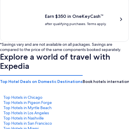
is
is
$201
$238
Earn $350 in OneKeyCash™
after qualifying purchases. Terms apply.
*Savings vary and are not available on all packages. Savings are
compared to the price of the same components booked separately.
Explore a world of travel with
Expedia
Top Hotel Deals on Domestic Destinations
Book hotels internation
Top Hotels in Chicago
Top Hotels in Pigeon Forge
Top Hotels in Myrtle Beach
Top Hotels in Los Angeles
Top Hotels in Nashville
Top Hotels in San Francisco
Top Hotels in Miami