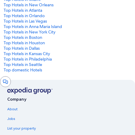
Top Hotels in New Orleans
Top Hotels in Atlanta
Top Hotels in Orlando
Top Hotels in Las Vegas
Top Hotels in Anna Maria Island
Top Hotels in New York City
Top Hotels in Boston
Top Hotels in Houston
Top Hotels in Dallas
Top Hotels in Kansas City
Top Hotels in Philadelphia
Top Hotels in Seattle
Top domestic Hotels
Chat
window
Company
About
Jobs
List your property