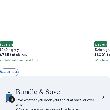
$278 off
$332 off
$249 nightly
$346 nigh
The
The
$785 total
$1,001 t
Price
$1,063
price
price
was
Total with taxes and fees
Total wi
Total
Total
is
is
$1,063,
with
with
$785
$1,001
see
total
total
more
taxes
taxes
See all deals
information
and
and
about
fees
fees
Standard
Rate.
Bundle & Save
Save whether you book your trip all at once, or over
time