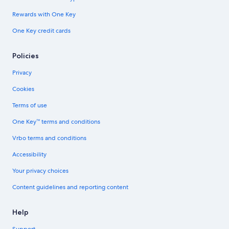
Rewards with One Key
One Key credit cards
Policies
Privacy
Cookies
Terms of use
One Key™ terms and conditions
Vrbo terms and conditions
Accessibility
Your privacy choices
Content guidelines and reporting content
Help
Support