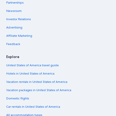
Partnerships
Newsroom
Investor Relations
Advertising
Affiliate Marketing
Feedback
Explore
United States of America travel guide
Hotels in United States of America
Vacation rentals in United States of America
Vacation packages in United States of America
Domestic flights
Car rentals in United States of America
All accommodation types