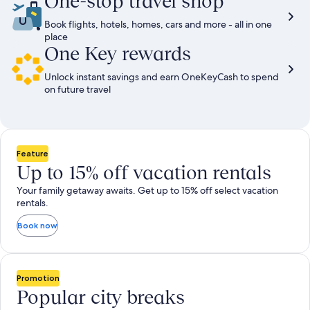
One-stop travel shop
Book flights, hotels, homes, cars and more - all in one
place
One Key rewards
Unlock instant savings and earn OneKeyCash to spend
on future travel
Feature
Up to 15% off vacation rentals
Your family getaway awaits. Get up to 15% off select vacation
rentals.
Book now
Promotion
Popular city breaks