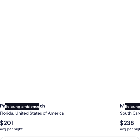
Panama City Beach
Myrtle B
Panama City Beach
Myrtle 
Relaxing ambience
Relaxing
Florida, United States of America
South Caro
The
The
$201
$238
average
average
avg per night
avg per nig
nightly
nightly
price
price
Earn $350 in OneKeyCash trademark with the One Key Plus Car