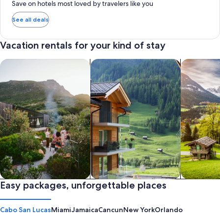
Save on hotels most loved by travelers like you
See all deals
Vacation rentals for your kind of stay
search for private vacation homes
Search for Apartments & Condos
search for 
Private vacation homes
Easy packages, unforgettable places
Apartments & Condos
Cabins
Cabo San Lucas
Miami
Jamaica
Cancun
New York
Orlando