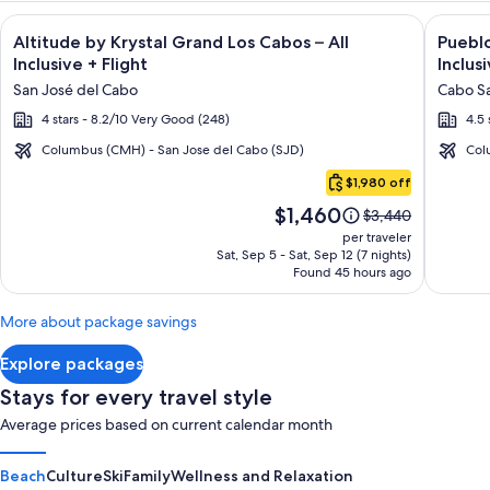
Image
Click for more information on Altitude by Krystal Grand Los C
Image
Click fo
Altitude by Krystal Grand Los Cabos – All
Pueblo
gallery
galler
Inclusive + Flight
Inclusi
for
for
San José del Cabo
Cabo Sa
Altitude
Puebl
4 stars - 8.2/10 Very Good (248)
4.5 
by
Bonito
Krystal
Montec
Columbus (CMH) - San Jose del Cabo (SJD)
Col
Cabo
Grand
Luxury
$1,980 off
San
Los
Villas
Price
$1,460
Lucas
Price
$3,440
Cabos
-
is
was
per traveler
–
All
$1,460
$3,440,
Sat, Sep 5 - Sat, Sep 12 (7 nights)
Found 45 hours ago
see
All
Inclusi
more
Inclusive
information
More about package savings
about
Standard
Explore packages
Rate.
Stays for every travel style
Average prices based on current calendar month
Beach
Culture
Ski
Family
Wellness and Relaxation