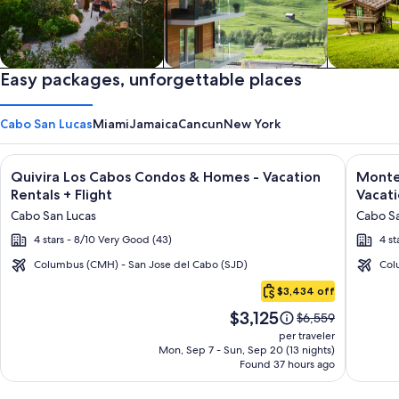
Private vacation homes
Easy packages, unforgettable places
Apartments & Condos
Cabins
Cabo San Lucas
Miami
Jamaica
Cancun
New York
Image
Click for more information on Quivira Los Cabos Condos & Ho
Image
Click fo
Quivira Los Cabos Condos & Homes - Vacation
Montec
gallery
galler
Rentals + Flight
Vacati
for
for
Cabo San Lucas
Cabo Sa
Quivira
Montec
4 stars - 8/10 Very Good (43)
4 st
Los
Villas
Cabos
at
Columbus (CMH) - San Jose del Cabo (SJD)
Col
Cabo
Condos
Quivir
$3,434 off
San
&
Los
Price
$3,125
Lucas
Price
$6,559
Homes
Cabos
is
was
per traveler
-
-
$3,125
$6,559,
Mon, Sep 7 - Sun, Sep 20 (13 nights)
Found 37 hours ago
see
Vacation
Vacati
more
Rentals
Rental
information