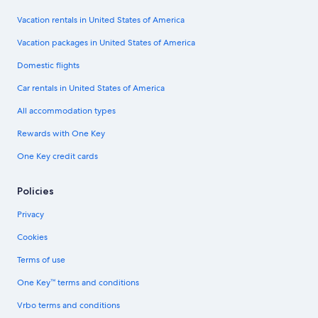
Vacation rentals in United States of America
Vacation packages in United States of America
Domestic flights
Car rentals in United States of America
All accommodation types
Rewards with One Key
One Key credit cards
Policies
Privacy
Cookies
Terms of use
One Key™ terms and conditions
Vrbo terms and conditions