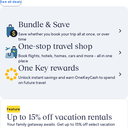
total
total
more
taxes
taxes
See all deals
information
and
and
about
fees
fees
Standard
Rate.
Bundle & Save
Save whether you book your trip all at once, or over
time
One-stop travel shop
Book flights, hotels, homes, cars and more - all in one
place
One Key rewards
Unlock instant savings and earn OneKeyCash to spend
on future travel
Feature
Up to 15% off vacation rentals
Your family getaway awaits. Get up to 15% off select vacation