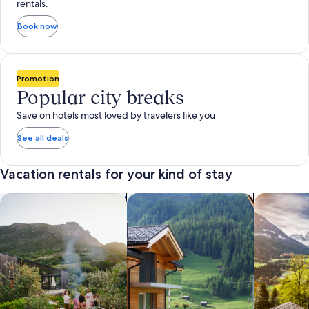
rentals.
Book now
Promotion
Popular city breaks
Save on hotels most loved by travelers like you
See all deals
Vacation rentals for your kind of stay
search for private vacation homes
Search for Apartments & Condos
search for 