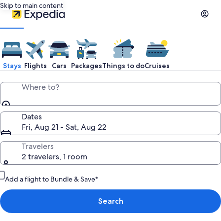
Skip to main content
Stays
Flights
Cars
Packages
Things to do
Cruises
Where to?
Dates
Fri, Aug 21 - Sat, Aug 22
Travelers
2 travelers, 1 room
Add a flight to Bundle & Save*
Search