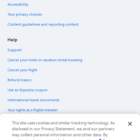
Accessibility
Your privacy choices
Content guidelines and reporting content
Help
Support
Cancel your hotel or vacation rental booking
Cancel your flight
Refund basics
Use an Expedia coupon
International travel documents
Your rights as a flights traveler
© 2026 Expedia, Inc., an Expedia Group company. All rights reserved.
This site uses cookies and similar tracking technology. As
Expedia and the Expedia Logo are trademarks or registered trademarks of
disclosed in our Privacy Statement, we and our partners
Expedia, Inc. CST# 2029030-50.
may collect personal information and other data. By