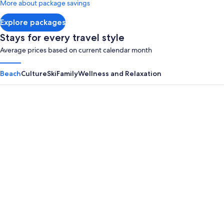
More about package savings
about
Standard
Explore packages
Rate.
Stays for every travel style
Average prices based on current calendar month
Beach
Culture
Ski
Family
Wellness and Relaxation
Panama City Beach
Myrtle B