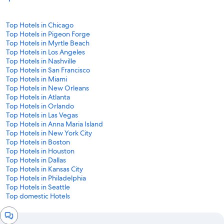
Top Hotels in Chicago
Top Hotels in Pigeon Forge
Top Hotels in Myrtle Beach
Top Hotels in Los Angeles
Top Hotels in Nashville
Top Hotels in San Francisco
Top Hotels in Miami
Top Hotels in New Orleans
Top Hotels in Atlanta
Top Hotels in Orlando
Top Hotels in Las Vegas
Top Hotels in Anna Maria Island
Top Hotels in New York City
Top Hotels in Boston
Top Hotels in Houston
Top Hotels in Dallas
Top Hotels in Kansas City
Top Hotels in Philadelphia
Top Hotels in Seattle
Top domestic Hotels
Chat
window