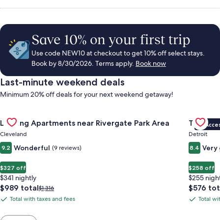
Save 10% on your first trip
Use code NEW10 at checkout to get 10% off select stays.
Book by 8/30/2026. Terms apply.
Book now
Last-minute weekend deals
Minimum 20% off deals for your next weekend getaway!
Gallery
Check deal for Landing Apartments near Rivergate Park Area
Gallery
Check de
Landing Apartments near Rivergate Park Area
Trumbull
VIP Acce
Carousel
Carous
Cleveland
Detroit
Wonderful
Very
9.2
(9 reviews)
8.4
$327 off
$258 off
$341 nightly
$255 nigh
The
The
$989 total
$576 tot
Price
$1,316
price
price
was
Total with taxes and fees
Total wi
Total
Total
is
is
$1,316,
with
with
$989
$576
see