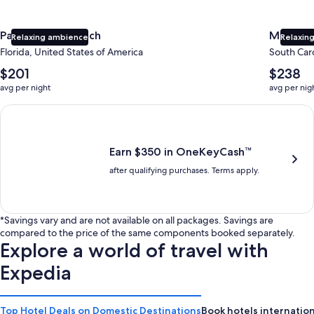
Panama City Beach
Myrtle 
Relaxing ambience
Relaxing
Florida, United States of America
South Caro
The
The
$201
$238
average
average
avg per night
avg per nig
nightly
nightly
price
price
Earn $350 in OneKeyCash trademark with the One Key Plus Car
is
is
$201
$238
Earn $350 in OneKeyCash™
after qualifying purchases. Terms apply.
*Savings vary and are not available on all packages. Savings are
compared to the price of the same components booked separately.
Explore a world of travel with
Expedia
Top Hotel Deals on Domestic Destinations
Book hotels internation