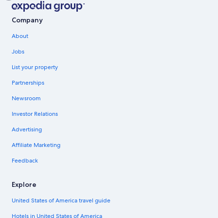
Company
About
Jobs
List your property
Partnerships
Newsroom
Investor Relations
Advertising
Affiliate Marketing
Feedback
Explore
United States of America travel guide
Hotels in United States of America