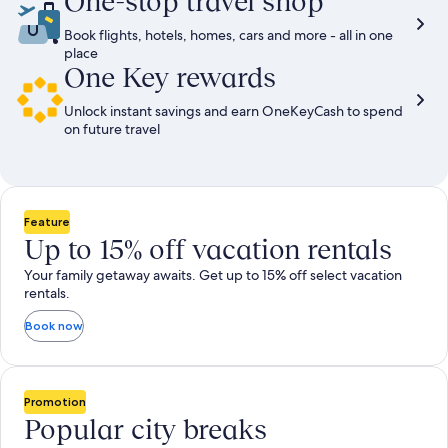
One-stop travel shop
Book flights, hotels, homes, cars and more - all in one
place
One Key rewards
Unlock instant savings and earn OneKeyCash to spend
on future travel
Feature
Up to 15% off vacation rentals
Your family getaway awaits. Get up to 15% off select vacation
rentals.
Book now
Promotion
Popular city breaks