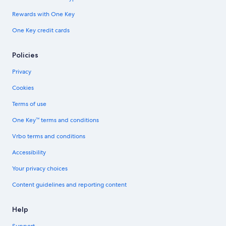
Rewards with One Key
One Key credit cards
Policies
Privacy
Cookies
Terms of use
One Key™ terms and conditions
Vrbo terms and conditions
Accessibility
Your privacy choices
Content guidelines and reporting content
Help
Support