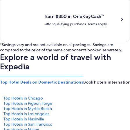
is
is
$201
$238
Earn $350 in OneKeyCash™
after qualifying purchases. Terms apply.
*Savings vary and are not available on all packages. Savings are
compared to the price of the same components booked separately.
Explore a world of travel with
Expedia
Top Hotel Deals on Domestic Destinations
Book hotels internation
Top Hotels in Chicago
Top Hotels in Pigeon Forge
Top Hotels in Myrtle Beach
Top Hotels in Los Angeles
Top Hotels in Nashville
Top Hotels in San Francisco
Top Hotels in Miami