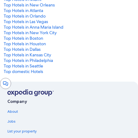
Top Hotels in New Orleans
Top Hotels in Atlanta
Top Hotels in Orlando
Top Hotels in Las Vegas
Top Hotels in Anna Maria Island
Top Hotels in New York City
Top Hotels in Boston
Top Hotels in Houston
Top Hotels in Dallas
Top Hotels in Kansas City
Top Hotels in Philadelphia
Top Hotels in Seattle
Top domestic Hotels
Chat
window
Company
About
Jobs
List your property