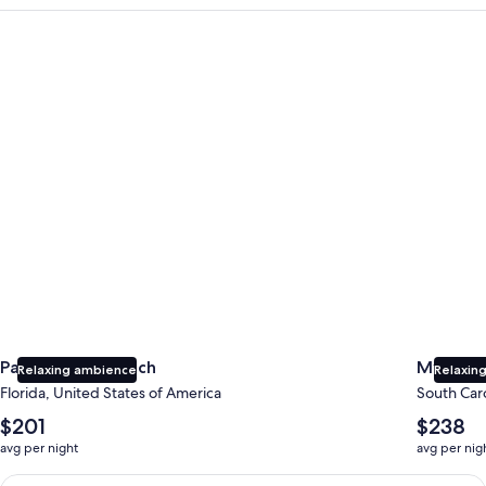
Panama City Beach
Myrtle B
Panama City Beach
Myrtle 
Relaxing ambience
Relaxing
Florida, United States of America
South Caro
The
The
$201
$238
average
average
avg per night
avg per nig
nightly
nightly
price
price
Earn $350 in OneKeyCash trademark with the One Key Plus Car