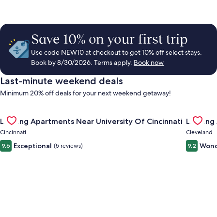
Save 10% on your first trip
Use code NEW10 at checkout to get 10% off select stays.
Book by 8/30/2026. Terms apply.
Book now
Last-minute weekend deals
Minimum 20% off deals for your next weekend getaway!
Gallery
Check deal for Landing Apartments Near University Of Cincinn
Gallery
Check de
Landing Apartments Near University Of Cincinnati
Landing
Carousel
Carous
Cincinnati
Cleveland
Exceptional
Wond
9.6
(5 reviews)
9.2