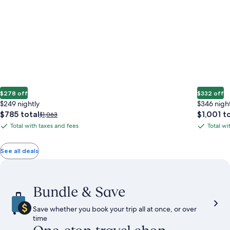
$278 off
$332 off
$249 nightly
$346 nigh
The
The
$785 total
$1,001 t
Price
$1,063
price
price
was
Total with taxes and fees
Total wi
Total
Total
is
is
$1,063,
with
with
$785
$1,001
see
total
total
more
taxes
taxes
See all deals
information
and
and
about
fees
fees
Standard
Rate.
Bundle & Save
Save whether you book your trip all at once, or over
time