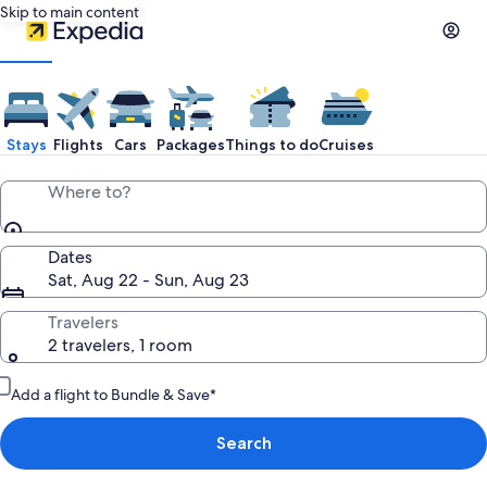
Skip to main content
Stays
Flights
Cars
Packages
Things to do
Cruises
Where to?
Dates
Sat, Aug 22 - Sun, Aug 23
Travelers
2 travelers, 1 room
Add a flight to Bundle & Save*
Search