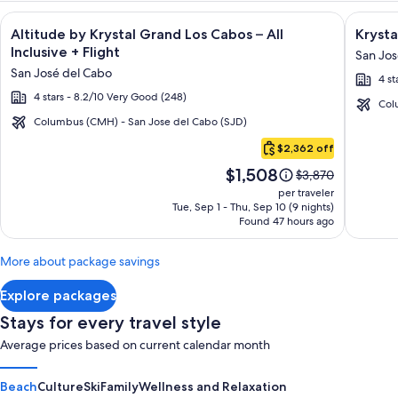
Image
Click for more information on Altitude by Krystal Grand Los C
Image
Click fo
Altitude by Krystal Grand Los Cabos – All
Krysta
gallery
galler
Inclusive + Flight
San Jos
for
for
San José del Cabo
4 st
Altitude
Krysta
4 stars - 8.2/10 Very Good (248)
by
Grand
Col
Krystal
Los
Columbus (CMH) - San Jose del Cabo (SJD)
Cabo
Grand
Cabos
$2,362 off
San
Los
-
Price
$1,508
Lucas
Price
$3,870
Cabos
All
is
was
per traveler
–
inclusi
$1,508
$3,870,
Tue, Sep 1 - Thu, Sep 10 (9 nights)
Found 47 hours ago
see
All
more
Inclusive
information
More about package savings
about
Standard
Explore packages
Rate.
Stays for every travel style
Average prices based on current calendar month
Beach
Culture
Ski
Family
Wellness and Relaxation