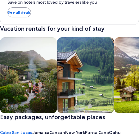
Save on hotels most loved by travelers like you
See all deals
Vacation rentals for your kind of stay
search for private vacation homes
Search for Apartments & Condos
search for 
Private vacation homes
Easy packages, unforgettable places
Apartments & Condos
Cabins
Cabo San Lucas
Jamaica
Cancun
New York
Punta Cana
Oahu