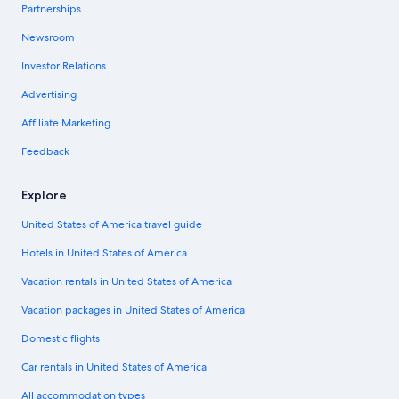
Partnerships
Newsroom
Investor Relations
Advertising
Affiliate Marketing
Feedback
Explore
United States of America travel guide
Hotels in United States of America
Vacation rentals in United States of America
Vacation packages in United States of America
Domestic flights
Car rentals in United States of America
All accommodation types