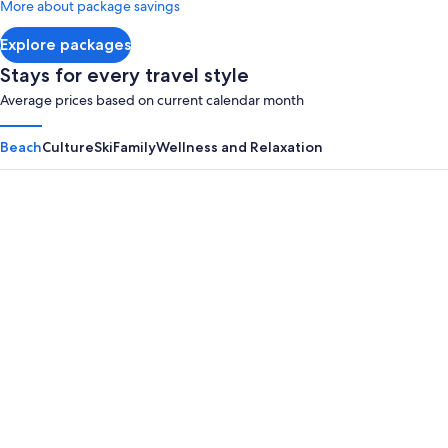
More about package savings
about
Standard
Explore packages
Rate.
Stays for every travel style
Average prices based on current calendar month
Beach
Culture
Ski
Family
Wellness and Relaxation
Panama City Beach
Myrtle B