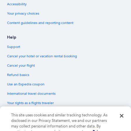
Accessibility
Your privacy choices
Content guidelines and reporting content
Help
Support
Cancel your hotel or vacation rental booking
Cancel your flight
Refund basics
Use an Expedia coupon
International travel documents
Your rights as a flights traveler
© 2026 Expedia, Inc., an Expedia Group company. All rights reserved.
This site uses cookies and similar tracking technology. As
Expedia and the Expedia Logo are trademarks or registered trademarks of
disclosed in our Privacy Statement, we and our partners
Expedia, Inc. CST# 2029030-50.
may collect personal information and other data. By