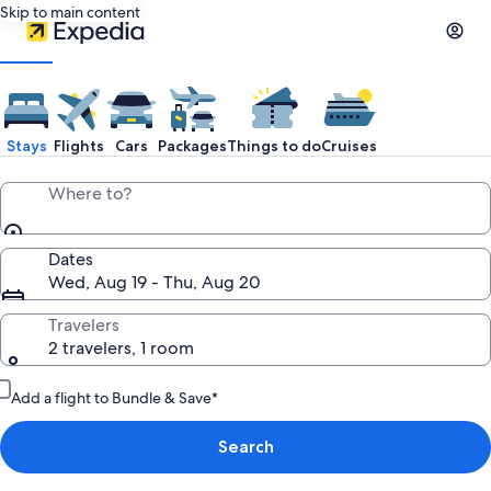
Skip to main content
Stays
Flights
Cars
Packages
Things to do
Cruises
Where to?
Dates
Wed, Aug 19 - Thu, Aug 20
Travelers
2 travelers, 1 room
Add a flight to Bundle & Save*
Search