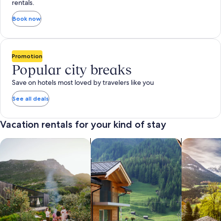
rentals.
Book now
Promotion
Popular city breaks
Save on hotels most loved by travelers like you
See all deals
Vacation rentals for your kind of stay
search for private vacation homes
Search for Apartments & Condos
search for 