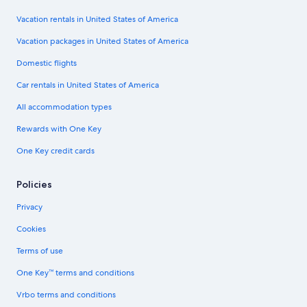
Vacation rentals in United States of America
Vacation packages in United States of America
Domestic flights
Car rentals in United States of America
All accommodation types
Rewards with One Key
One Key credit cards
Policies
Privacy
Cookies
Terms of use
One Key™ terms and conditions
Vrbo terms and conditions