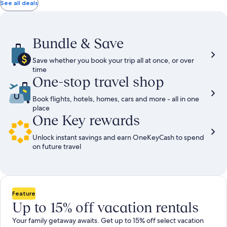
total
total
more
taxes
taxes
See all deals
information
and
and
about
fees
fees
Standard
Rate.
Bundle & Save
Save whether you book your trip all at once, or over
time
One-stop travel shop
Book flights, hotels, homes, cars and more - all in one
place
One Key rewards
Unlock instant savings and earn OneKeyCash to spend
on future travel
Feature
Up to 15% off vacation rentals
Your family getaway awaits. Get up to 15% off select vacation