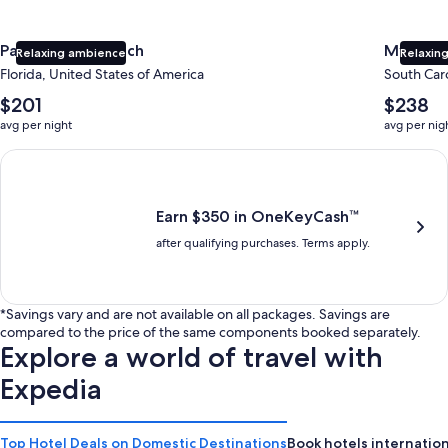
Panama City Beach
Myrtle 
Relaxing ambience
Relaxing
Florida, United States of America
South Caro
The
The
$201
$238
average
average
avg per night
avg per nig
nightly
nightly
price
price
Earn $350 in OneKeyCash trademark with the One Key Plus Car
is
is
$201
$238
Earn $350 in OneKeyCash™
after qualifying purchases. Terms apply.
*Savings vary and are not available on all packages. Savings are
compared to the price of the same components booked separately.
Explore a world of travel with
Expedia
Top Hotel Deals on Domestic Destinations
Book hotels internation