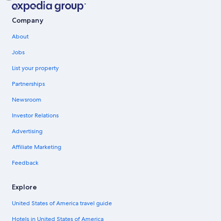
Company
About
Jobs
List your property
Partnerships
Newsroom
Investor Relations
Advertising
Affiliate Marketing
Feedback
Explore
United States of America travel guide
Hotels in United States of America