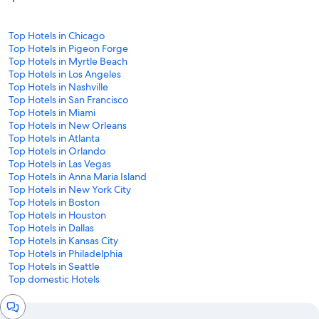
Top Hotels in Chicago
Top Hotels in Pigeon Forge
Top Hotels in Myrtle Beach
Top Hotels in Los Angeles
Top Hotels in Nashville
Top Hotels in San Francisco
Top Hotels in Miami
Top Hotels in New Orleans
Top Hotels in Atlanta
Top Hotels in Orlando
Top Hotels in Las Vegas
Top Hotels in Anna Maria Island
Top Hotels in New York City
Top Hotels in Boston
Top Hotels in Houston
Top Hotels in Dallas
Top Hotels in Kansas City
Top Hotels in Philadelphia
Top Hotels in Seattle
Top domestic Hotels
Chat
window