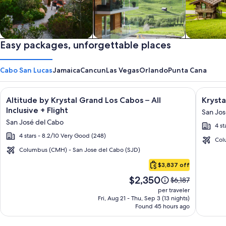
Private vacation homes
Easy packages, unforgettable places
Apartments & Condos
Cabins
Cabo San Lucas
Jamaica
Cancun
Las Vegas
Orlando
Punta Cana
Image
Click for more information on Altitude by Krystal Grand Los C
Image
Click fo
Altitude by Krystal Grand Los Cabos – All
Krysta
gallery
galler
Inclusive + Flight
San Jos
for
for
San José del Cabo
4 st
Altitude
Krysta
4 stars - 8.2/10 Very Good (248)
by
Grand
Col
Krystal
Los
Columbus (CMH) - San Jose del Cabo (SJD)
Cabo
Grand
Cabos
$3,837 off
San
Los
-
Price
$2,350
Lucas
Price
$6,187
Cabos
All
is
was
per traveler
–
inclusi
$2,350
$6,187,
Fri, Aug 21 - Thu, Sep 3 (13 nights)
Found 45 hours ago
see
All
more
Inclusive
information