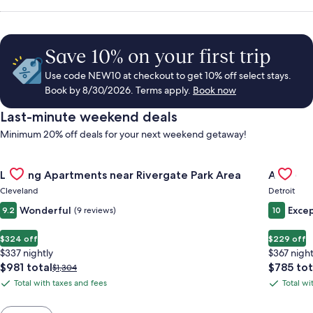
Save 10% on your first trip
Use code NEW10 at checkout to get 10% off select stays.
Book by 8/30/2026. Terms apply.
Book now
Last-minute weekend deals
Minimum 20% off deals for your next weekend getaway!
Gallery
Check deal for Landing Apartments near Rivergate Park Area
Gallery
Check de
Landing Apartments near Rivergate Park Area
ALEO
Carousel
Carous
Cleveland
Detroit
Wonderful
Excep
9.2
(9 reviews)
10
$324 off
$229 off
$337 nightly
$367 night
The
The
$981 total
$785 tot
Price
$1,304
price
price
was
Total with taxes and fees
Total wi
Total
Total
is
is
$1,304,
with
with
$981
$785
see