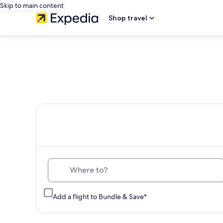
Skip to main content
Shop travel
Th
Where to?
Add a flight to Bundle & Save*