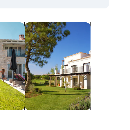
search for villas
Villas