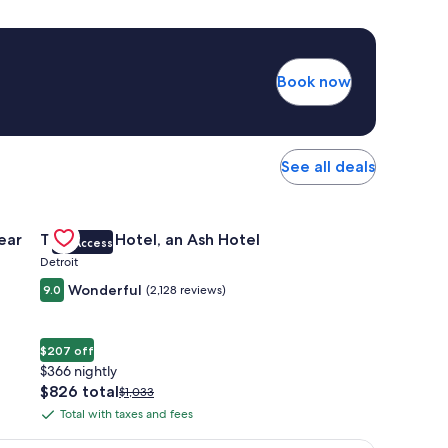
Book now
See all deals
 Apartments Near Northside
Gallery
Check deal for The Siren Hotel, an Ash Hotel
ear
The Siren Hotel, an Ash Hotel
VIP Access
Carousel
Detroit
Wonderful
9.0
(2,128 reviews)
$207 off
$366 nightly
The
$826 total
Price
$1,033
price
was
Total with taxes and fees
Total
is
$1,033,
with
$826
see