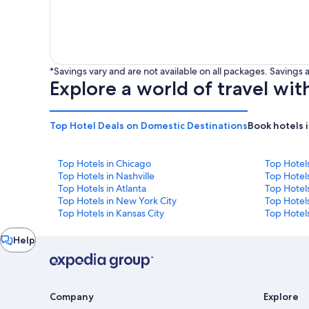
*Savings vary and are not available on all packages. Saving
Explore a world of travel wit
Top Hotel Deals on Domestic Destinations
Book hotels 
Top Hotels in Chicago
Top Hotel
Top Hotels in Nashville
Top Hotels
Top Hotels in Atlanta
Top Hotel
Top Hotels in New York City
Top Hotels
Top Hotels in Kansas City
Top Hotels
Chat
Help
window
Company
Explore