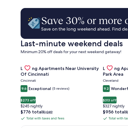
Save 30% or more o
Save on the long weekend ahead. Find deal
Last-minute weekend deals
Minimum 20% off deals for your next weekend getaway!
Gallery
Check deal for Landing Apartments Near University 
Gallery
Check deal 
Landing Apartments Near University
Landing Ap
Carousel
Carousel
Of Cincinnati
Park Area
Cincinnati
Cleveland
Exceptional
Wonderf
9.6
(5 reviews)
9.2
$273 off
$313 off
$245 nightly
$327 nightly
The
The
$776 total
$956 total
Price
P
$1,049
$
price
price
was
w
Total with taxes and fees
Total with t
Total
Total
is
is
$1,049,
$
with
with
$776
$956
see
s