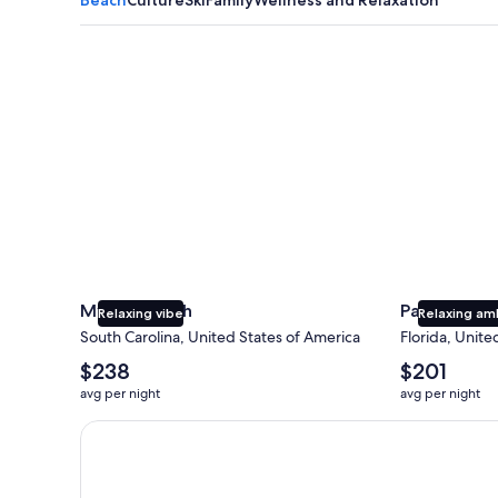
Myrtle Beach
Panama City
Myrtle Beach
Panama Cit
Relaxing vibe
Relaxing am
South Carolina, United States of America
Florida, Unite
The
The
$238
$201
average
average
avg per night
avg per night
nightly
nightly
price
price
Earn $350 in OneKeyCash trademark with the One Key
is
is
$238
$201