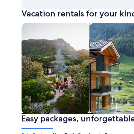
Vacation rentals for your kin
search for private vacation homes
Search for Apartme
Easy packages, unforgettable
Private vacation homes
Apartments & Con