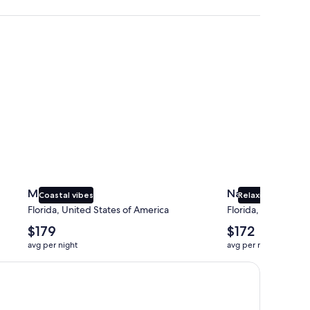
Miami
Naples
Miami
Naples
Coastal vibes
Relaxing beaches
Florida, United States of America
Florida, United Sta
The
The
$179
$172
average
average
avg per night
avg per night
nightly
nightly
price
price
is
is
$179
$172