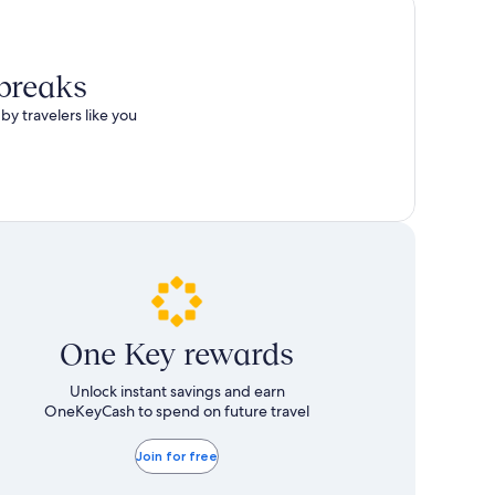
total
more
taxes
information
and
about
fees
Standard
 breaks
Rate.
by travelers like you
One Key rewards
Unlock instant savings and earn
OneKeyCash to spend on future travel
Join for free