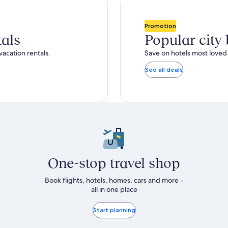
total
ore
more
taxes
nformation
information
and
bout
about
Promotion
fees
tandard
Standard
tals
Popular city
ate.
Rate.
vacation rentals.
Save on hotels most loved 
See all deals
One-stop travel shop
Book flights, hotels, homes, cars and more -
all in one place
Start planning