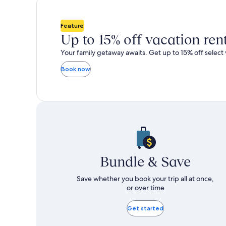
total
total
more
m
taxes
taxes
information
i
and
and
about
a
Feature
fees
fees
Standard
S
Up to 15% off vacation ren
Rate.
R
Your family getaway awaits. Get up to 15% off select 
Book now
Bundle & Save
Save whether you book your trip all at once,
or over time
Get started