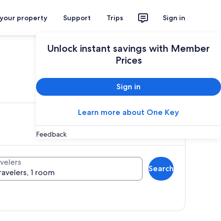
 your property
Support
Trips
Sign in
Unlock instant savings with Member
Prices
ces
Sign in
Learn more about One Key
Feedback
velers
Search
ravelers, 1 room