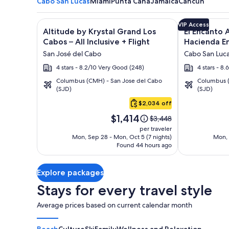
Cabo San Lucas
Miami
Punta Cana
Jamaica
Cancun
Image
Click for more information on Altitude by Krystal Gr
Image
Click for mor
VIP Access
Altitude by Krystal Grand Los
El Encanto A
gallery
gallery
Cabos – All Inclusive + Flight
Hacienda En
for
for
San José del Cabo
Cabo San Luc
Altitude
El
4 stars - 8.2/10 Very Good (248)
4 stars - 8.
by
Encanto
Columbus (CMH) - San Jose del Cabo
Columbus (
Krystal
All
(SJD)
(SJD)
Cabo
Grand
Inclusive
San
$2,034 off
Los
Resort
Lucas
Price
Cabos
at
$1,414
Price
$3,448
is
was
–
Hacienda
per traveler
$1,414
$3,448,
Mon, Sep 28 - Mon, Oct 5 (7 nights)
Mon, 
All
Encantada
Found 44 hours ago
see
Inclusive
more
information
Explore packages
about
Standard
Stays for every travel style
Rate.
Average prices based on current calendar month
Beach
Culture
Ski
Family
Wellness and Relaxation