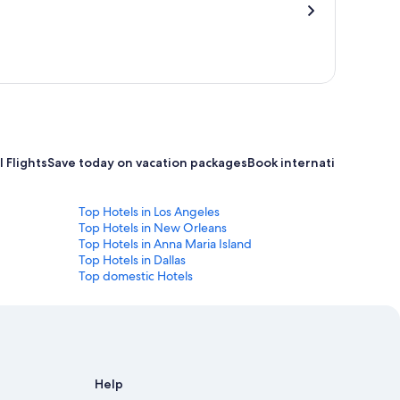
 Flights
Save today on vacation packages
Book international flight
Top Hotels in Los Angeles
Top Hotels in New Orleans
Top Hotels in Anna Maria Island
Top Hotels in Dallas
Top domestic Hotels
Help