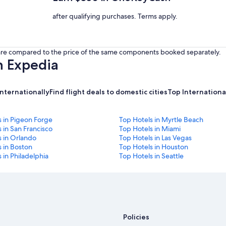
after qualifying purchases. Terms apply.
s are compared to the price of the same components booked separately.
h Expedia
internationally
Find flight deals to domestic cities
Top International
s in Pigeon Forge
Top Hotels in Myrtle Beach
 in San Francisco
Top Hotels in Miami
s in Orlando
Top Hotels in Las Vegas
 in Boston
Top Hotels in Houston
 in Philadelphia
Top Hotels in Seattle
Policies