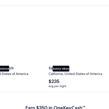
 Beach
San Diego
y Beach
San Diego
bience
Sunny vibes
d States of America
California, United States of America
The
$235
average
avg per night
nightly
price
 Plus Card after qualifying purchases. Terms apply.
is
$235
Earn $350 in OneKeyCash™