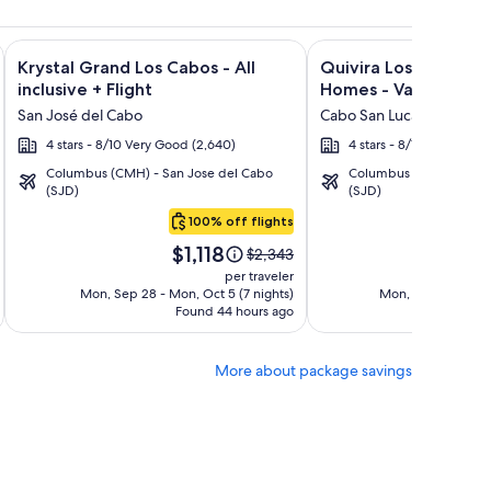
ncantada + Flight and other packages
orada Los Cabos Resort & Spa + Flight and other packages
Image
Click for more information on Krystal Grand Los Cabos - All i
Image
Click for more informa
Krystal Grand Los Cabos - All
Quivira Los Cabos C
gallery
gallery
inclusive + Flight
Homes - Vacation Ren
for
for
San José del Cabo
Cabo San Lucas
Krystal
Quivira
4 stars - 8/10 Very Good (2,640)
4 stars - 8/10 Very Good
Grand
Los
Columbus (CMH) - San Jose del Cabo
Columbus (CMH) - San 
Los
Cabos
(SJD)
(SJD)
Cabos
Condos
100% off flights
-
&
Price
Pric
All
Homes
$1,118
$3
Price
$2,343
is
is
was
inclusive
-
per traveler
$1,118
$3,4
$2,343,
Mon, Sep 28 - Mon, Oct 5 (7 nights)
Mon, Sep 7 - Mon, 
Vacation
Found 44 hours ago
see
Fo
Rentals
more
tion
information
More about package savings
about
rd
Standard
Rate.