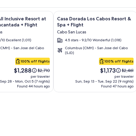
and Los Cabos – All Inclusive + Flight and other packages
e information on El Encanto All Inclusive Resort at Hacienda E
Image
Click for more information on Casa D
ll Inclusive Resort at
Casa Dorada Los Cabos Resort &
gallery
cantada + Flight
Spa + Flight
for
as
Cabo San Lucas
Casa
6/10 Excellent (1,011)
4.5 stars - 9.2/10 Wonderful (1,018)
Dorada
CMH) - San Jose del Cabo
Columbus (CMH) - San Jose del Cabo
Los
(SJD)
Cabos
100% off flights
100% off flights
Resort
Price
Price
&
$1,288
$1,173
Price
Price
$2,710
$2,461
is
is
was
was
Spa
per traveler
per traveler
$1,288
$1,173
$2,710,
$2,461,
Sep 28 - Mon, Oct 5 (7 nights)
Sun, Sep 13 - Tue, Sep 22 (9 nights)
Found 44 hours ago
see
Found 47 hours ago
see
more
more
information
informa
about
about
Standard
Standa
Rate.
Rate.