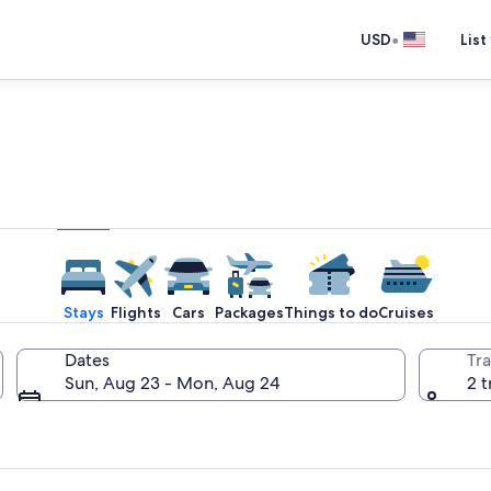
•
USD
List
e one place you go to go pla
Stays
Flights
Cars
Packages
Things to do
Cruises
Dates
Tra
Sun, Aug 23 - Mon, Aug 24
2 t