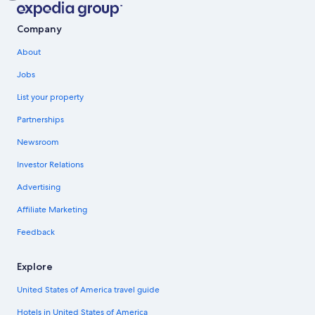
Company
About
Jobs
List your property
Partnerships
Newsroom
Investor Relations
Advertising
Affiliate Marketing
Feedback
Explore
United States of America travel guide
Hotels in United States of America