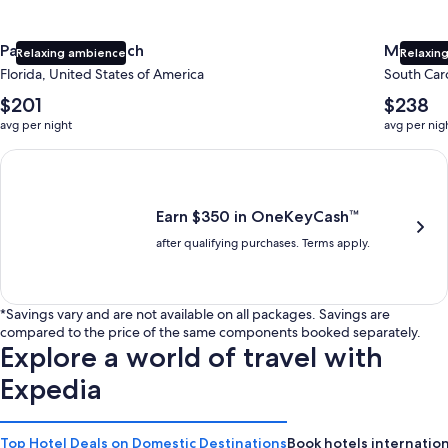
Panama City Beach
Myrtle 
Relaxing ambience
Relaxing
Florida, United States of America
South Caro
The
The
$201
$238
average
average
avg per night
avg per nig
nightly
nightly
price
price
Earn $350 in OneKeyCash trademark with the One Key Plus Car
is
is
$201
$238
Earn $350 in OneKeyCash™
after qualifying purchases. Terms apply.
*Savings vary and are not available on all packages. Savings are
compared to the price of the same components booked separately.
Explore a world of travel with
Expedia
Top Hotel Deals on Domestic Destinations
Book hotels internation