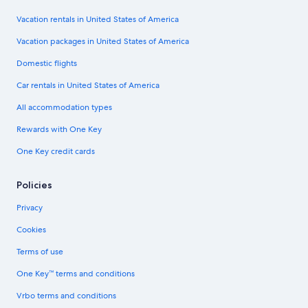
Vacation rentals in United States of America
Vacation packages in United States of America
Domestic flights
Car rentals in United States of America
All accommodation types
Rewards with One Key
One Key credit cards
Policies
Privacy
Cookies
Terms of use
One Key™ terms and conditions
Vrbo terms and conditions