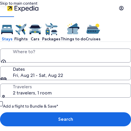
Skip to main content
Stays
Flights
Cars
Packages
Things to do
Cruises
Where to?
Dates
Fri, Aug 21 - Sat, Aug 22
Travelers
2 travelers, 1 room
Add a flight to Bundle & Save*
Search