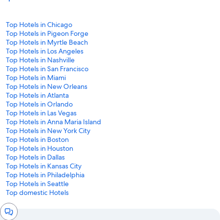
Top Hotels in Chicago
Top Hotels in Pigeon Forge
Top Hotels in Myrtle Beach
Top Hotels in Los Angeles
Top Hotels in Nashville
Top Hotels in San Francisco
Top Hotels in Miami
Top Hotels in New Orleans
Top Hotels in Atlanta
Top Hotels in Orlando
Top Hotels in Las Vegas
Top Hotels in Anna Maria Island
Top Hotels in New York City
Top Hotels in Boston
Top Hotels in Houston
Top Hotels in Dallas
Top Hotels in Kansas City
Top Hotels in Philadelphia
Top Hotels in Seattle
Top domestic Hotels
Chat
window