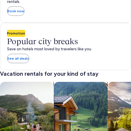
rentals.
Book now
Promotion
Popular city breaks
Save on hotels most loved by travelers like you
See all deals
Vacation rentals for your kind of stay
search for private vacation homes
Search for Apartments & Condos
search for 