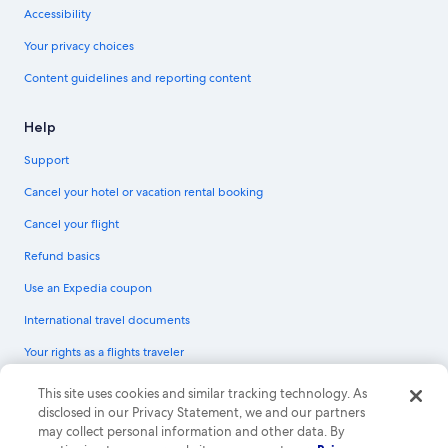
Accessibility
Your privacy choices
Content guidelines and reporting content
Help
Support
Cancel your hotel or vacation rental booking
Cancel your flight
Refund basics
Use an Expedia coupon
International travel documents
Your rights as a flights traveler
© 2026 Expedia, Inc., an Expedia Group company. All rights reserved.
This site uses cookies and similar tracking technology. As
Expedia and the Expedia Logo are trademarks or registered trademarks of
disclosed in our Privacy Statement, we and our partners
Expedia, Inc. CST# 2029030-50.
may collect personal information and other data. By