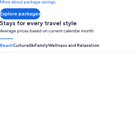
More about package savings
about
Standard
Explore packages
Rate.
Stays for every travel style
Average prices based on current calendar month
Beach
Culture
Ski
Family
Wellness and Relaxation
Panama City Beach
Myrtle B