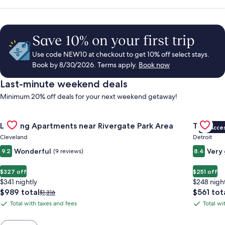
Save 10% on your first trip
Use code NEW10 at checkout to get 10% off select stays.
Book by 8/30/2026. Terms apply.
Book now
Last-minute weekend deals
Minimum 20% off deals for your next weekend getaway!
Gallery
Check deal for Landing Apartments near Rivergate Park Area
Gallery
Check de
Landing Apartments near Rivergate Park Area
Trumbull
VIP Acce
Carousel
Carous
Cleveland
Detroit
Wonderful
Very
9.2
(9 reviews)
8.4
$327 off
$251 off
$341 nightly
$248 nigh
The
The
$989 total
$561 tot
Price
$1,316
price
price
was
Total with taxes and fees
Total wi
Total
Total
is
is
$1,316,
with
with
$989
$561
see