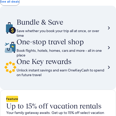
total
total
more
taxes
taxes
See all deals
information
and
and
about
fees
fees
Standard
Rate.
Bundle & Save
Save whether you book your trip all at once, or over
time
One-stop travel shop
Book flights, hotels, homes, cars and more - all in one
place
One Key rewards
Unlock instant savings and earn OneKeyCash to spend
on future travel
Feature
Up to 15% off vacation rentals
Your family getaway awaits. Get up to 15% off select vacation