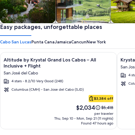
Private vacation homes
Easy packages, unforgettable places
Apartments & Condos
Cabins
Cabo San Lucas
Punta Cana
Jamaica
Cancun
New York
Image
Click for more information on Altitude by Krystal Grand Los C
Image
Click fo
Altitude by Krystal Grand Los Cabos – All
Krysta
gallery
galler
Inclusive + Flight
San Jos
for
for
San José del Cabo
4 st
Altitude
Krysta
4 stars - 8.2/10 Very Good (248)
by
Grand
Col
Krystal
Los
Columbus (CMH) - San Jose del Cabo (SJD)
Cabo
Grand
Cabos
$3,384 off
San
Los
-
Price
$2,034
Lucas
Price
$5,418
Cabos
All
is
was
per traveler
–
inclusi
$2,034
$5,418,
Thu, Sep 10 - Mon, Sep 21 (11 nights)
Found 47 hours ago
see
All
more
Inclusive
information