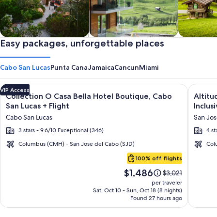
Private vacation homes
Easy packages, unforgettable places
Apartments & Condos
Cabins
Cabo San Lucas
Punta Cana
Jamaica
Cancun
Miami
Image
Click for more information on Collection O Casa Bella Hotel 
Image
Click fo
VIP Access
Collection O Casa Bella Hotel Boutique, Cabo
Altitu
gallery
galler
San Lucas + Flight
Inclusi
for
for
Cabo San Lucas
San Jos
Collection
Altitu
3 stars - 9.6/10 Exceptional (346)
4 st
O
by
Casa
Krysta
Columbus (CMH) - San Jose del Cabo (SJD)
Col
Cabo
Bella
Grand
100% off flights
San
Hotel
Los
Price
$1,486
Lucas
Price
$3,021
Boutique,
Cabos
is
was
per traveler
Cabo
–
$1,486
$3,021,
Sat, Oct 10 - Sun, Oct 18 (8 nights)
Found 27 hours ago
see
San
All
more
Lucas
Inclusi
information