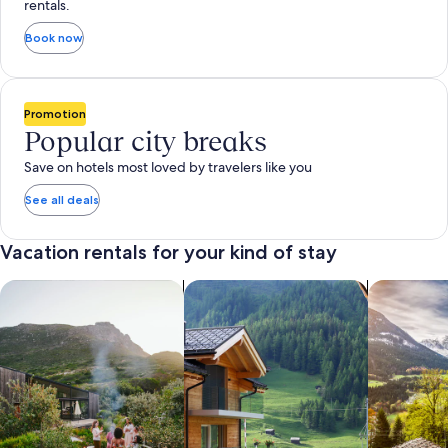
rentals.
Book now
Promotion
Popular city breaks
Save on hotels most loved by travelers like you
See all deals
Vacation rentals for your kind of stay
search for private vacation homes
Search for Apartments & Condos
search for 