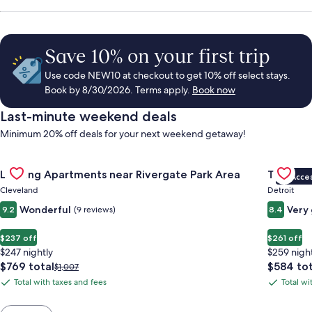
Save 10% on your first trip
Use code NEW10 at checkout to get 10% off select stays.
Book by 8/30/2026. Terms apply.
Book now
Last-minute weekend deals
Minimum 20% off deals for your next weekend getaway!
Gallery
Check deal for Landing Apartments near Rivergate Park Area
Gallery
Check de
Landing Apartments near Rivergate Park Area
Trumbull
VIP Acce
Carousel
Carous
Cleveland
Detroit
Wonderful
Very
9.2
(9 reviews)
8.4
$237 off
$261 off
$247 nightly
$259 nigh
The
The
$769 total
$584 tot
Price
$1,007
price
price
was
Total with taxes and fees
Total wi
Total
Total
is
is
$1,007,
with
with
$769
$584
see