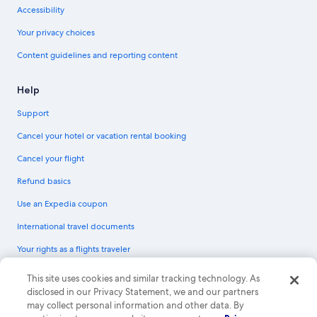
Accessibility
Your privacy choices
Content guidelines and reporting content
Help
Support
Cancel your hotel or vacation rental booking
Cancel your flight
Refund basics
Use an Expedia coupon
International travel documents
Your rights as a flights traveler
© 2026 Expedia, Inc., an Expedia Group company. All rights reserved.
This site uses cookies and similar tracking technology. As
Expedia and the Expedia Logo are trademarks or registered trademarks of
disclosed in our Privacy Statement, we and our partners
Expedia, Inc. CST# 2029030-50.
may collect personal information and other data. By