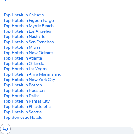
Top Hotels in Chicago
Top Hotels in Pigeon Forge
Top Hotels in Myrtle Beach
Top Hotels in Los Angeles
Top Hotels in Nashville
Top Hotels in San Francisco
Top Hotels in Miami
Top Hotels in New Orleans
Top Hotels in Atlanta
Top Hotels in Orlando
Top Hotels in Las Vegas
Top Hotels in Anna Maria Island
Top Hotels in New York City
Top Hotels in Boston
Top Hotels in Houston
Top Hotels in Dallas
Top Hotels in Kansas City
Top Hotels in Philadelphia
Top Hotels in Seattle
Top domestic Hotels
Chat
window