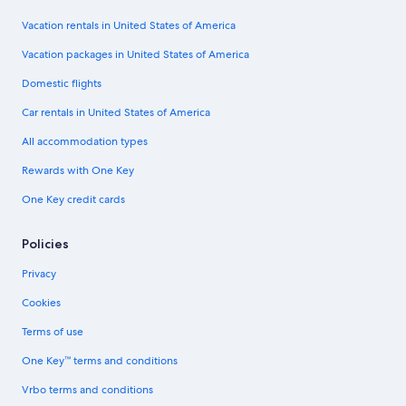
Vacation rentals in United States of America
Vacation packages in United States of America
Domestic flights
Car rentals in United States of America
All accommodation types
Rewards with One Key
One Key credit cards
Policies
Privacy
Cookies
Terms of use
One Key™ terms and conditions
Vrbo terms and conditions