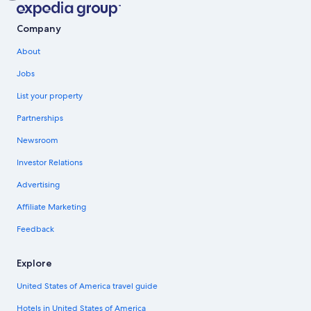
Company
About
Jobs
List your property
Partnerships
Newsroom
Investor Relations
Advertising
Affiliate Marketing
Feedback
Explore
United States of America travel guide
Hotels in United States of America