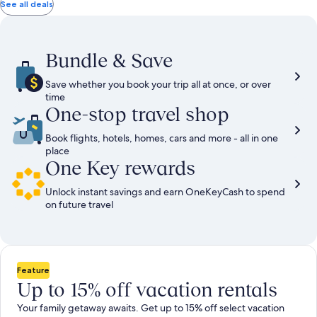
total
total
more
taxes
taxes
See all deals
information
and
and
about
fees
fees
Standard
Rate.
Bundle & Save
Save whether you book your trip all at once, or over
time
One-stop travel shop
Book flights, hotels, homes, cars and more - all in one
place
One Key rewards
Unlock instant savings and earn OneKeyCash to spend
on future travel
Feature
Up to 15% off vacation rentals
Your family getaway awaits. Get up to 15% off select vacation