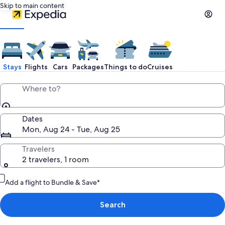
Skip to main content
Stays
Flights
Cars
Packages
Things to do
Cruises
Where to?
Dates
Mon, Aug 24 - Tue, Aug 25
Travelers
2 travelers, 1 room
Add a flight to Bundle & Save*
Search