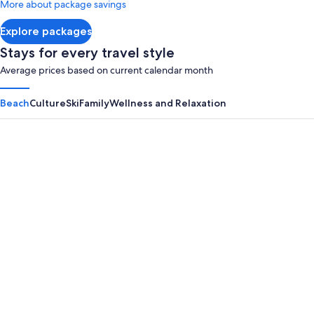
More about package savings
about
Standard
Explore packages
Rate.
Stays for every travel style
Average prices based on current calendar month
Beach
Culture
Ski
Family
Wellness and Relaxation
Panama City Beach
Myrtle B