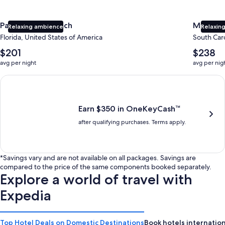
Panama City Beach
Myrtle 
Relaxing ambience
Relaxing
Florida, United States of America
South Caro
The
The
$201
$238
average
average
avg per night
avg per nig
nightly
nightly
price
price
Earn $350 in OneKeyCash trademark with the One Key Plus Car
is
is
$201
$238
Earn $350 in OneKeyCash™
after qualifying purchases. Terms apply.
*Savings vary and are not available on all packages. Savings are
compared to the price of the same components booked separately.
Explore a world of travel with
Expedia
Top Hotel Deals on Domestic Destinations
Book hotels internation