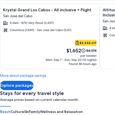
Image
Click for more information on Krystal Grand Los Cabos - All i
Image
Click fo
Krystal Grand Los Cabos - All inclusive + Flight
Altitu
gallery
galler
Inclusi
San José del Cabo
for
for
San Jos
4 stars - 8/10 Very Good (2,637)
Krystal
Altitu
4 st
Grand
by
Columbus (CMH) - San Jose del Cabo (SJD)
Los
Krysta
Col
Cabo
Cabos
Grand
$2,422 off
San
-
Los
Price
$1,652
Lucas
Price
$4,074
All
Cabos
is
was
per traveler
inclusive
–
$1,652
$4,074,
Mon, Sep 7 - Sun, Sep 20 (13 nights)
Found 48 hours ago
see
All
more
Inclusi
information
More about package savings
about
Standard
Explore packages
Rate.
Stays for every travel style
Average prices based on current calendar month
Beach
Culture
Ski
Family
Wellness and Relaxation