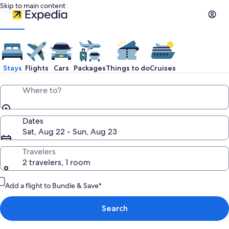
Skip to main content
Stays
Flights
Cars
Packages
Things to do
Cruises
Where to?
Dates
Sat, Aug 22 - Sun, Aug 23
Travelers
2 travelers, 1 room
Add a flight to Bundle & Save*
Search