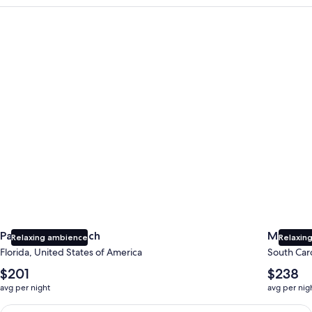
Panama City Beach
Myrtle B
Panama City Beach
Myrtle 
Relaxing ambience
Relaxing
Florida, United States of America
South Caro
The
The
$201
$238
average
average
avg per night
avg per nig
nightly
nightly
price
price
Earn $350 in OneKeyCash trademark with the One Key Plus Car