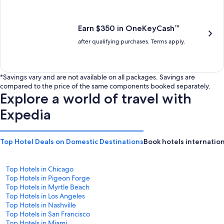
is
is
$201
$238
Earn $350 in OneKeyCash™
after qualifying purchases. Terms apply.
*Savings vary and are not available on all packages. Savings are
compared to the price of the same components booked separately.
Explore a world of travel with
Expedia
Top Hotel Deals on Domestic Destinations
Book hotels internation
Top Hotels in Chicago
Top Hotels in Pigeon Forge
Top Hotels in Myrtle Beach
Top Hotels in Los Angeles
Top Hotels in Nashville
Top Hotels in San Francisco
Top Hotels in Miami