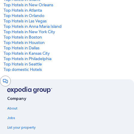
Top Hotels in New Orleans
Top Hotels in Atlanta
Top Hotels in Orlando
Top Hotels in Las Vegas
Top Hotels in Anna Maria Island
Top Hotels in New York City
Top Hotels in Boston
Top Hotels in Houston
Top Hotels in Dallas
Top Hotels in Kansas City
Top Hotels in Philadelphia
Top Hotels in Seattle
Top domestic Hotels
Chat
window
Company
About
Jobs
List your property