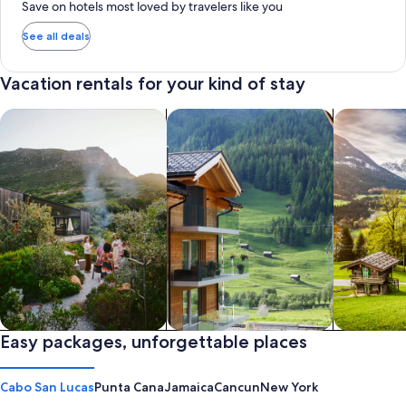
Save on hotels most loved by travelers like you
See all deals
Vacation rentals for your kind of stay
search for private vacation homes
Search for Apartments & Condos
search for 
Private vacation homes
Easy packages, unforgettable places
Apartments & Condos
Cabins
Cabo San Lucas
Punta Cana
Jamaica
Cancun
New York