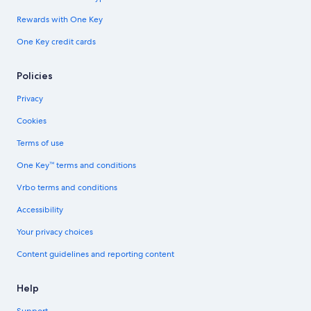
Rewards with One Key
One Key credit cards
Policies
Privacy
Cookies
Terms of use
One Key™ terms and conditions
Vrbo terms and conditions
Accessibility
Your privacy choices
Content guidelines and reporting content
Help
Support