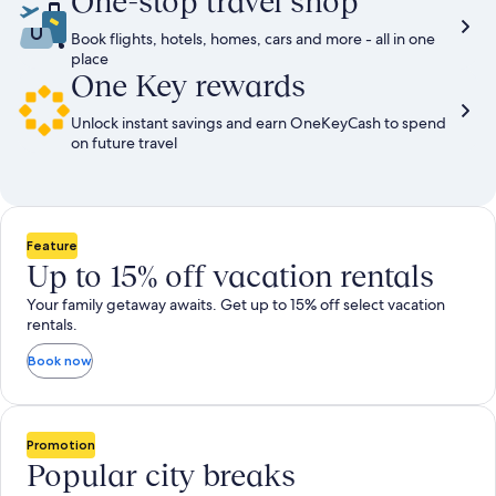
One-stop travel shop
Book flights, hotels, homes, cars and more - all in one
place
One Key rewards
Unlock instant savings and earn OneKeyCash to spend
on future travel
Feature
Up to 15% off vacation rentals
Your family getaway awaits. Get up to 15% off select vacation
rentals.
Book now
Promotion
Popular city breaks