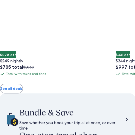
$278 off
$331 off
$249 nightly
$344 nigh
The
The
$785 total
$997 tot
Price
$1,063
price
price
was
Total with taxes and fees
Total wi
Total
Total
is
is
$1,063,
with
with
$785
$997
see
total
total
more
taxes
taxes
See all deals
information
and
and
about
fees
fees
Standard
Rate.
Bundle & Save
Save whether you book your trip all at once, or over
time