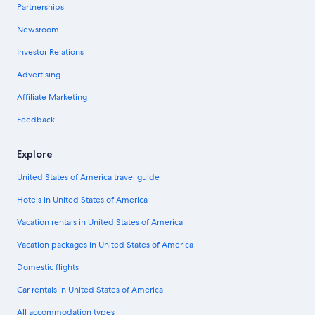
Partnerships
Newsroom
Investor Relations
Advertising
Affiliate Marketing
Feedback
Explore
United States of America travel guide
Hotels in United States of America
Vacation rentals in United States of America
Vacation packages in United States of America
Domestic flights
Car rentals in United States of America
All accommodation types