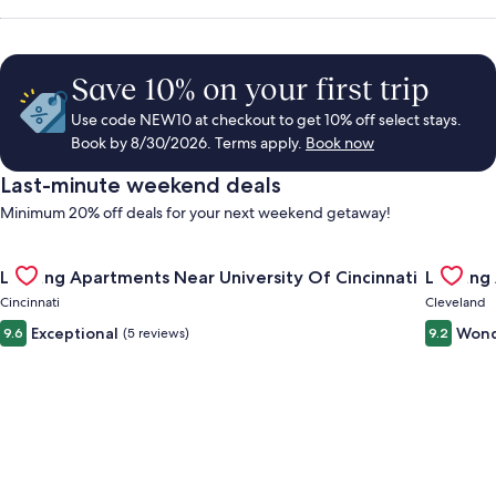
Save 10% on your first trip
Use code NEW10 at checkout to get 10% off select stays.
Book by 8/30/2026. Terms apply.
Book now
Last-minute weekend deals
Minimum 20% off deals for your next weekend getaway!
Gallery
Check deal for Landing Apartments Near University Of Cincinn
Gallery
Check de
Landing Apartments Near University Of Cincinnati
Landing
Carousel
Carous
Cincinnati
Cleveland
Exceptional
Wond
9.6
(5 reviews)
9.2