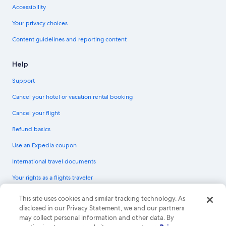
Accessibility
Your privacy choices
Content guidelines and reporting content
Help
Support
Cancel your hotel or vacation rental booking
Cancel your flight
Refund basics
Use an Expedia coupon
International travel documents
Your rights as a flights traveler
© 2026 Expedia, Inc., an Expedia Group company. All rights reserved.
This site uses cookies and similar tracking technology. As
Expedia and the Expedia Logo are trademarks or registered trademarks of
disclosed in our Privacy Statement, we and our partners
Expedia, Inc. CST# 2029030-50.
may collect personal information and other data. By