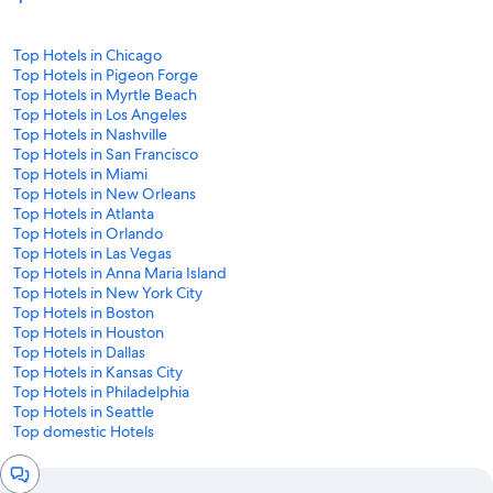
Top Hotels in Chicago
Top Hotels in Pigeon Forge
Top Hotels in Myrtle Beach
Top Hotels in Los Angeles
Top Hotels in Nashville
Top Hotels in San Francisco
Top Hotels in Miami
Top Hotels in New Orleans
Top Hotels in Atlanta
Top Hotels in Orlando
Top Hotels in Las Vegas
Top Hotels in Anna Maria Island
Top Hotels in New York City
Top Hotels in Boston
Top Hotels in Houston
Top Hotels in Dallas
Top Hotels in Kansas City
Top Hotels in Philadelphia
Top Hotels in Seattle
Top domestic Hotels
Chat
window