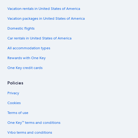
Vacation rentals in United States of America
Vacation packages in United States of America
Domestic flights
Car rentals in United States of America
All accommodation types
Rewards with One Key
One Key credit cards
Policies
Privacy
Cookies
Terms of use
One Key™ terms and conditions
Vrbo terms and conditions