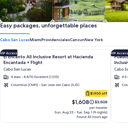
Private vacation homes
Easy packages, unforgettable places
Apartments & Condos
Cabins
Cabo San Lucas
Miami
Providenciales
Cancun
New York
Image
Click for more information on El Encanto All Inclusive Resort
Image
Click fo
VIP Access
VIP Acces
El Encanto All Inclusive Resort at Hacienda
Pueblo
gallery
galler
Encantada + Flight
Inclus
for
for
Cabo San Lucas
Cabo Sa
El
Puebl
4 stars - 8.8/10 Excellent (1,013)
4.5 
Encanto
Bonito
All
Pacific
Columbus (CMH) - San Jose del Cabo (SJD)
Col
Cabo
Inclusive
Golf
$1,900 off
San
Resort
&
Price
$1,608
Lucas
Price
$3,508
at
Spa
is
was
per traveler
Hacienda
Resort
$1,608
$3,508,
Sun, Aug 23 - Tue, Sep 1 (9 nights)
Found 43 hours ago
see
Encantada
-
more
All
information