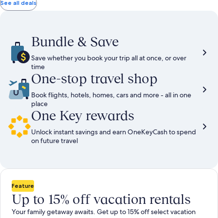
total
total
more
taxes
taxes
See all deals
information
and
and
about
fees
fees
Standard
Rate.
Bundle & Save
Save whether you book your trip all at once, or over
time
One-stop travel shop
Book flights, hotels, homes, cars and more - all in one
place
One Key rewards
Unlock instant savings and earn OneKeyCash to spend
on future travel
Feature
Up to 15% off vacation rentals
Your family getaway awaits. Get up to 15% off select vacation