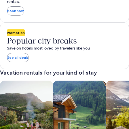
rentals.
Book now
Promotion
Popular city breaks
Save on hotels most loved by travelers like you
See all deals
Vacation rentals for your kind of stay
search for private vacation homes
Search for Apartments & Condos
search for 