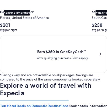
Panama City Beach
Myrtle 
Relaxing ambience
Relaxing
Florida, United States of America
South Caro
The
The
$201
$238
average
average
avg per night
avg per nig
nightly
nightly
price
price
Earn $350 in OneKeyCash trademark with the One Key Plus Car
is
is
$201
$238
Earn $350 in OneKeyCash™
after qualifying purchases. Terms apply.
*Savings vary and are not available on all packages. Savings are
compared to the price of the same components booked separately.
Explore a world of travel with
Expedia
Top Hotel Deals on Domestic Destinations
Book hotels internation