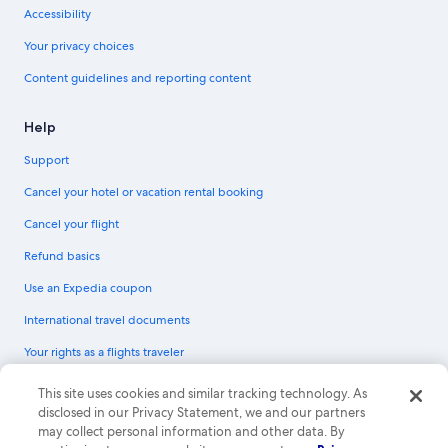
Accessibility
Your privacy choices
Content guidelines and reporting content
Help
Support
Cancel your hotel or vacation rental booking
Cancel your flight
Refund basics
Use an Expedia coupon
International travel documents
Your rights as a flights traveler
© 2026 Expedia, Inc., an Expedia Group company. All rights reserved.
This site uses cookies and similar tracking technology. As
Expedia and the Expedia Logo are trademarks or registered trademarks of
disclosed in our Privacy Statement, we and our partners
Expedia, Inc. CST# 2029030-50.
may collect personal information and other data. By