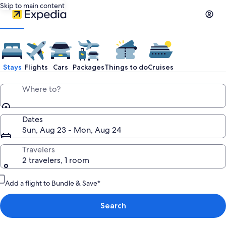
Skip to main content
Stays
Flights
Cars
Packages
Things to do
Cruises
Where to?
Dates
Sun, Aug 23 - Mon, Aug 24
Travelers
2 travelers, 1 room
Add a flight to Bundle & Save*
Search