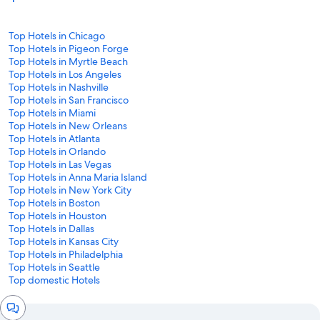
Top Hotels in Chicago
Top Hotels in Pigeon Forge
Top Hotels in Myrtle Beach
Top Hotels in Los Angeles
Top Hotels in Nashville
Top Hotels in San Francisco
Top Hotels in Miami
Top Hotels in New Orleans
Top Hotels in Atlanta
Top Hotels in Orlando
Top Hotels in Las Vegas
Top Hotels in Anna Maria Island
Top Hotels in New York City
Top Hotels in Boston
Top Hotels in Houston
Top Hotels in Dallas
Top Hotels in Kansas City
Top Hotels in Philadelphia
Top Hotels in Seattle
Top domestic Hotels
Chat
window