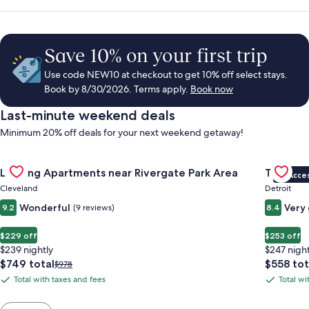
Save 10% on your first trip
Use code NEW10 at checkout to get 10% off select stays.
Book by 8/30/2026. Terms apply.
Book now
Last-minute weekend deals
Minimum 20% off deals for your next weekend getaway!
Gallery
Check deal for Landing Apartments near Rivergate Park Area
Gallery
Check de
Landing Apartments near Rivergate Park Area
Trumbull
VIP Acce
Carousel
Carous
Cleveland
Detroit
Wonderful
Very
9.2
(9 reviews)
8.4
$229 off
$253 off
$239 nightly
$247 night
The
The
$749 total
$558 tot
Price
$978
price
price
was
Total with taxes and fees
Total wi
Total
Total
is
is
$978,
with
with
$749
$558
see