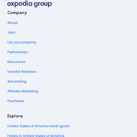
Company
About
Jobs
List your property
Partnerships
Newsroom
Investor Relations
Advertising
Affiliate Marketing
Feedback
Explore
United States of America travel guide
Hotels in United States of America