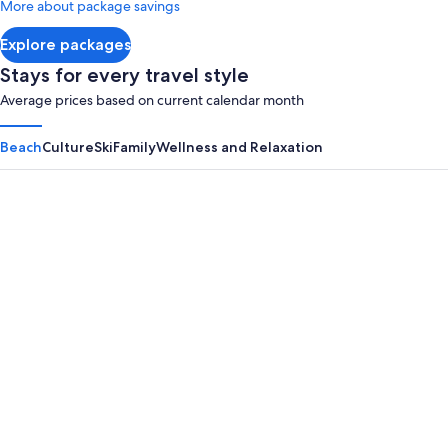
More about package savings
Inclusi
about
Adult
Standard
Explore packages
Rate.
Only
Stays for every travel style
Average prices based on current calendar month
Beach
Culture
Ski
Family
Wellness and Relaxation
Panama City Beach
Myrtle B