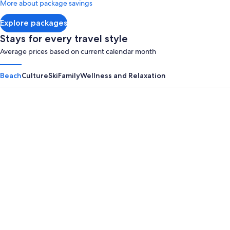
More about package savings
about
Standard
Explore packages
Rate.
Stays for every travel style
Average prices based on current calendar month
Beach
Culture
Ski
Family
Wellness and Relaxation
Panama City Beach
Myrtle B