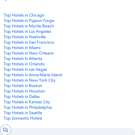
Top Hotels in Chicago
Top Hotels in Pigeon Forge
Top Hotels in Myrtle Beach
Top Hotels in Los Angeles
Top Hotels in Nashville
Top Hotels in San Francisco
Top Hotels in Miami
Top Hotels in New Orleans
Top Hotels in Atlanta
Top Hotels in Orlando
Top Hotels in Las Vegas
Top Hotels in Anna Maria Island
Top Hotels in New York City
Top Hotels in Boston
Top Hotels in Houston
Top Hotels in Dallas
Top Hotels in Kansas City
Top Hotels in Philadelphia
Top Hotels in Seattle
Top domestic Hotels
Chat
window