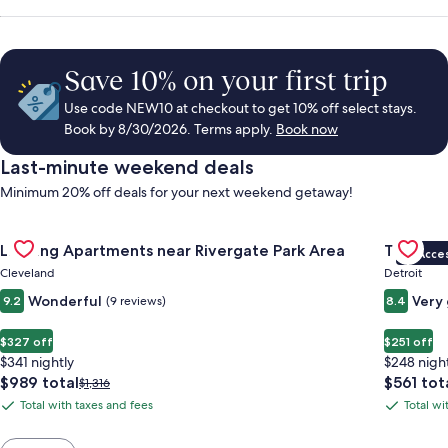
Save 10% on your first trip
Use code NEW10 at checkout to get 10% off select stays.
Book by 8/30/2026. Terms apply.
Book now
Last-minute weekend deals
Minimum 20% off deals for your next weekend getaway!
Gallery
Check deal for Landing Apartments near Rivergate Park Area
Gallery
Check de
Landing Apartments near Rivergate Park Area
Trumbull
VIP Acce
Carousel
Carous
Cleveland
Detroit
Wonderful
Very
9.2
(9 reviews)
8.4
$327 off
$251 off
$341 nightly
$248 nigh
The
The
$989 total
$561 tot
Price
$1,316
price
price
was
Total with taxes and fees
Total wi
Total
Total
is
is
$1,316,
with
with
$989
$561
see