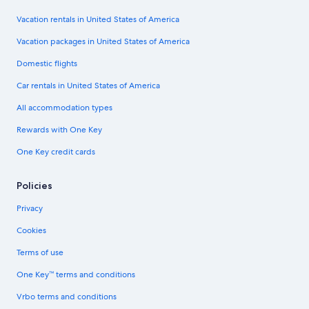
Vacation rentals in United States of America
Vacation packages in United States of America
Domestic flights
Car rentals in United States of America
All accommodation types
Rewards with One Key
One Key credit cards
Policies
Privacy
Cookies
Terms of use
One Key™ terms and conditions
Vrbo terms and conditions