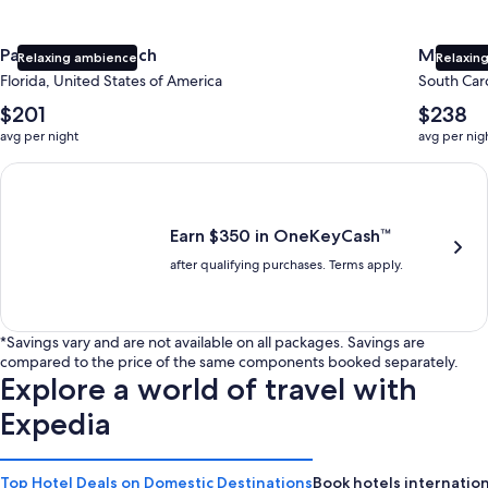
Panama City Beach
Myrtle 
Relaxing ambience
Relaxing
Florida, United States of America
South Caro
The
The
$201
$238
average
average
avg per night
avg per nig
nightly
nightly
price
price
Earn $350 in OneKeyCash trademark with the One Key Plus Car
is
is
$201
$238
Earn $350 in OneKeyCash™
after qualifying purchases. Terms apply.
*Savings vary and are not available on all packages. Savings are
compared to the price of the same components booked separately.
Explore a world of travel with
Expedia
Top Hotel Deals on Domestic Destinations
Book hotels internation