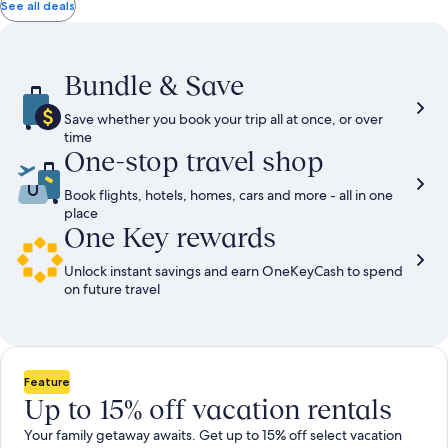
total
total
more
taxes
taxes
See all deals
information
and
and
about
fees
fees
Standard
Rate.
Bundle & Save
Save whether you book your trip all at once, or over
time
One-stop travel shop
Book flights, hotels, homes, cars and more - all in one
place
One Key rewards
Unlock instant savings and earn OneKeyCash to spend
on future travel
Feature
Up to 15% off vacation rentals
Your family getaway awaits. Get up to 15% off select vacation