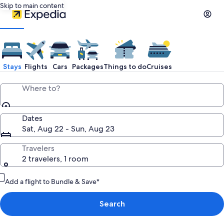
Skip to main content
Stays
Flights
Cars
Packages
Things to do
Cruises
Where to?
Dates
Sat, Aug 22 - Sun, Aug 23
Travelers
2 travelers, 1 room
Add a flight to Bundle & Save*
Search