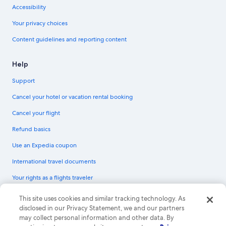
Accessibility
Your privacy choices
Content guidelines and reporting content
Help
Support
Cancel your hotel or vacation rental booking
Cancel your flight
Refund basics
Use an Expedia coupon
International travel documents
Your rights as a flights traveler
© 2026 Expedia, Inc., an Expedia Group company. All rights reserved.
This site uses cookies and similar tracking technology. As
Expedia and the Expedia Logo are trademarks or registered trademarks of
disclosed in our Privacy Statement, we and our partners
Expedia, Inc. CST# 2029030-50.
may collect personal information and other data. By