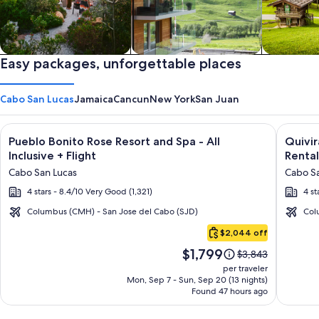
Private vacation homes
Easy packages, unforgettable places
Apartments & Condos
Cabins
Cabo San Lucas
Jamaica
Cancun
New York
San Juan
Image
Click for more information on Pueblo Bonito Rose Resort and S
Image
Click fo
Pueblo Bonito Rose Resort and Spa - All
Quivi
gallery
galler
Inclusive + Flight
Rental
for
for
Cabo San Lucas
Cabo Sa
Pueblo
Quivir
4 stars - 8.4/10 Very Good (1,321)
4 st
Bonito
Los
Rose
Cabos
Columbus (CMH) - San Jose del Cabo (SJD)
Col
Cabo
Resort
Condo
$2,044 off
San
and
&
Price
$1,799
Lucas
Price
$3,843
Spa
Home
is
was
per traveler
-
-
$1,799
$3,843,
Mon, Sep 7 - Sun, Sep 20 (13 nights)
Found 47 hours ago
see
All
Vacati
more
Inclusive
Rental
information