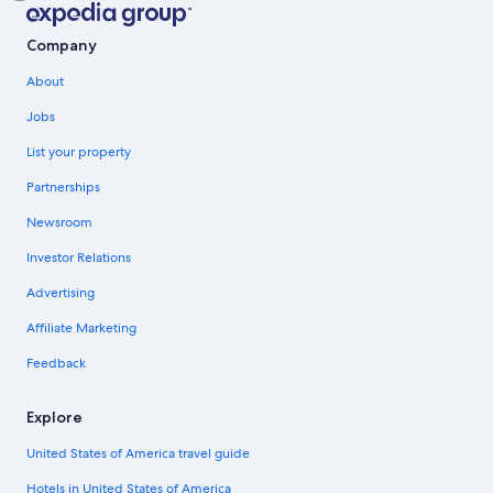
Company
About
Jobs
List your property
Partnerships
Newsroom
Investor Relations
Advertising
Affiliate Marketing
Feedback
Explore
United States of America travel guide
Hotels in United States of America