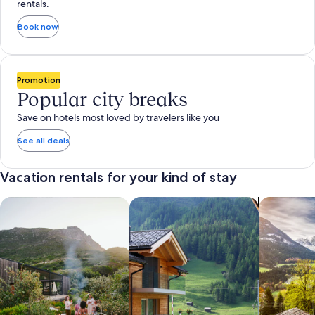
rentals.
Book now
Promotion
Popular city breaks
Save on hotels most loved by travelers like you
See all deals
Vacation rentals for your kind of stay
search for private vacation homes
Search for Apartments & Condos
search for 