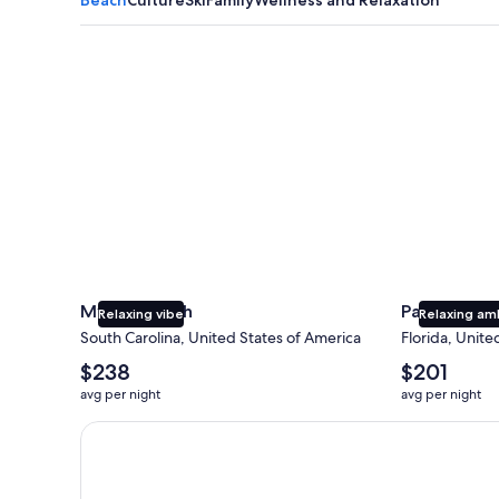
Myrtle Beach
Panama City
Myrtle Beach
Panama Cit
Relaxing vibe
Relaxing am
South Carolina, United States of America
Florida, Unite
The
The
$238
$201
average
average
avg per night
avg per night
nightly
nightly
price
price
Earn $350 in OneKeyCash trademark with the One Key
is
is
$238
$201