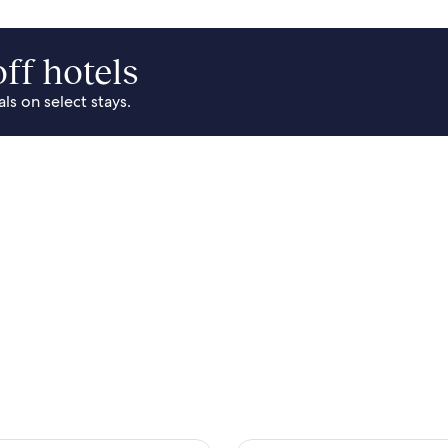
ff hotels
s on select stays.
Park Area