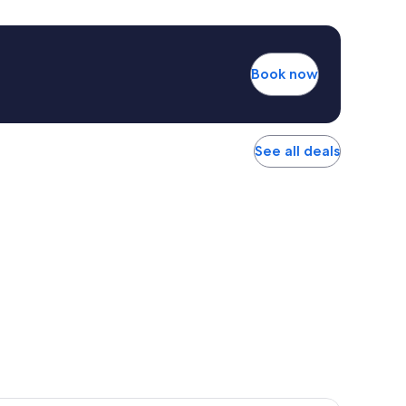
Book now
See all deals