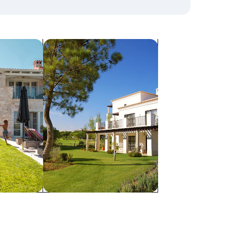
search for villas
Villas