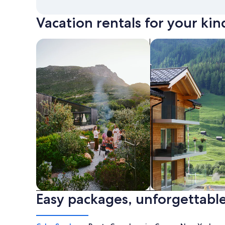
Vacation rentals for your kin
search for private vacation homes
Search for Apartme
Easy packages, unforgettable
Private vacation homes
Apartments & Con