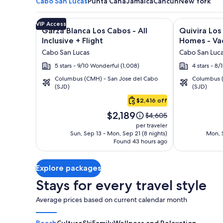
Cabo San Lucas
Punta Cana
Jamaica
Cancun
New York
Image
Click for more information on Garza Blanca Los Cabo
Image
Click for mor
VIP Access
Garza Blanca Los Cabos - All
Quivira Lo
gallery
gallery
Inclusive + Flight
Homes - Vac
for
for
Cabo San Lucas
Cabo San Luc
Garza
Quivira
5 stars - 9/10 Wonderful (1,008)
4 stars - 8
Blanca
Los
Columbus (CMH) - San Jose del Cabo
Columbus (
Los
Cabos
(SJD)
(SJD)
Cabo
Cabos
Condos
San
$2,416 off
-
&
Lucas
Price
All
Homes
$2,189
Price
$4,605
is
was
Inclusive
-
per traveler
$2,189
$4,605,
Sun, Sep 13 - Mon, Sep 21 (8 nights)
Mon, S
Vacation
Found 43 hours ago
see
Rentals
more
information
Explore packages
about
Standard
Stays for every travel style
Rate.
Average prices based on current calendar month
Beach
Culture
Ski
Family
Wellness and Relaxation