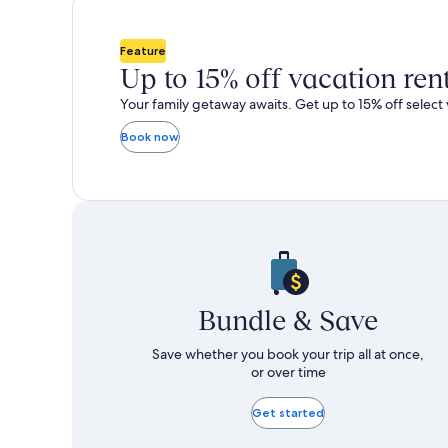
total
more
taxes
information
and
about
Feature
fees
Standard
Up to 15% off vacation ren
Rate.
Your family getaway awaits. Get up to 15% off select 
Book now
Bundle & Save
Save whether you book your trip all at once,
or over time
Get started