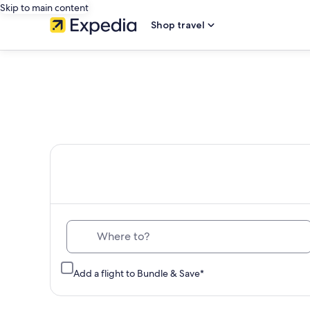
Skip to main content
Shop travel
Th
Where to?
Add a flight to Bundle & Save*