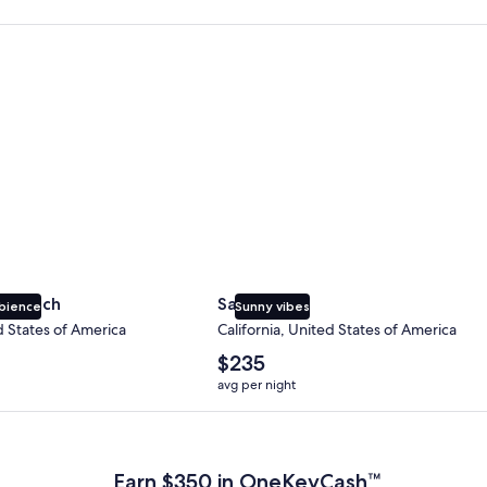
 Beach
San Diego
y Beach
San Diego
bience
Sunny vibes
d States of America
California, United States of America
The
$235
average
avg per night
nightly
price
 Plus Card after qualifying purchases. Terms apply.
is
$235
Earn $350 in OneKeyCash™