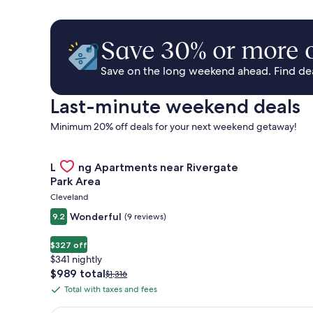
Save 30% or more o
Save on the long weekend ahead. Find deal
Last-minute weekend deals
Minimum 20% off deals for your next weekend getaway!
Gallery
Check deal for Landing Apartments near Rivergate 
Landing Apartments near Rivergate
Carousel
Park Area
Cleveland
Wonderful
9.2
(9 reviews)
$327 off
$341 nightly
The
$989 total
Price
$1,316
price
was
Total with taxes and fees
Total
is
$1,316,
with
$989
see