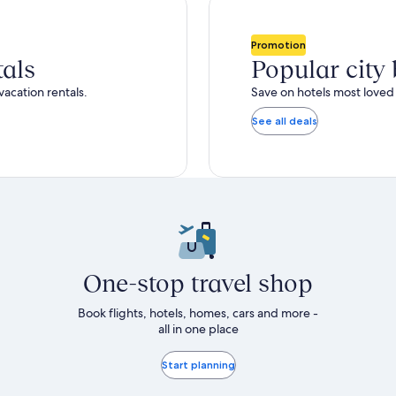
Promotion
tals
Popular city
vacation rentals.
Save on hotels most loved 
See all deals
One-stop travel shop
Book flights, hotels, homes, cars and more -
all in one place
Start planning