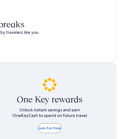
 breaks
by travelers like you
One Key rewards
Unlock instant savings and earn
OneKeyCash to spend on future travel
Join for free