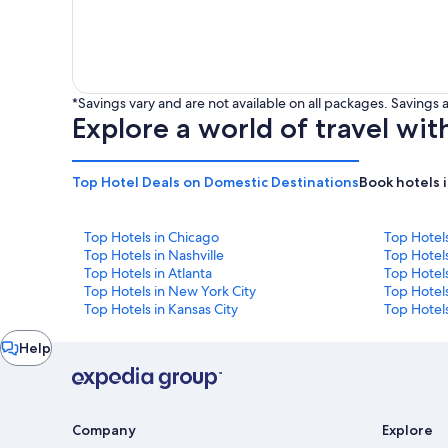
*Savings vary and are not available on all packages. Saving
Explore a world of travel wit
Top Hotel Deals on Domestic Destinations
Book hotels 
Top Hotels in Chicago
Top Hotel
Top Hotels in Nashville
Top Hotels
Top Hotels in Atlanta
Top Hotel
Top Hotels in New York City
Top Hotels
Top Hotels in Kansas City
Top Hotels
Chat
Help
window
Company
Explore