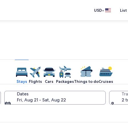
•
USD
List
e one place you go to go pla
Stays
Flights
Cars
Packages
Things to do
Cruises
Dates
Tra
Fri, Aug 21 - Sat, Aug 22
2 t