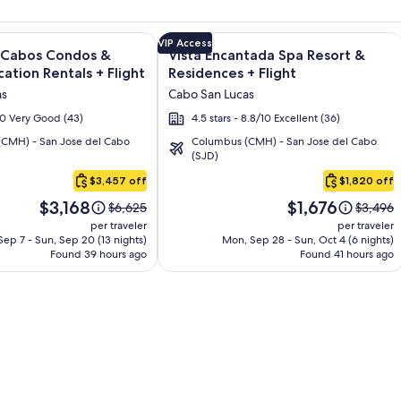
s - All Inclusive + Flight and other packages
e information on Quivira Los Cabos Condos & Homes - Vacatio
Image
Click for more information on Vista 
VIP Access
s Cabos Condos &
Vista Encantada Spa Resort &
gallery
ation Rentals + Flight
Residences + Flight
for
as
Cabo San Lucas
Vista
/10 Very Good (43)
4.5 stars - 8.8/10 Excellent (36)
Encantada
CMH) - San Jose del Cabo
Columbus (CMH) - San Jose del Cabo
Spa
(SJD)
Resort
$3,457 off
$1,820 off
&
Price
Price
Residences
$3,168
$1,676
Price
Price
$6,625
$3,496
is
is
was
was
per traveler
per traveler
$3,168
$1,676
$6,625,
$3,496,
ep 7 - Sun, Sep 20 (13 nights)
Mon, Sep 28 - Sun, Oct 4 (6 nights)
Found 39 hours ago
see
Found 41 hours ago
see
more
more
information
informa
about
about
Standard
Standar
Rate.
Rate.