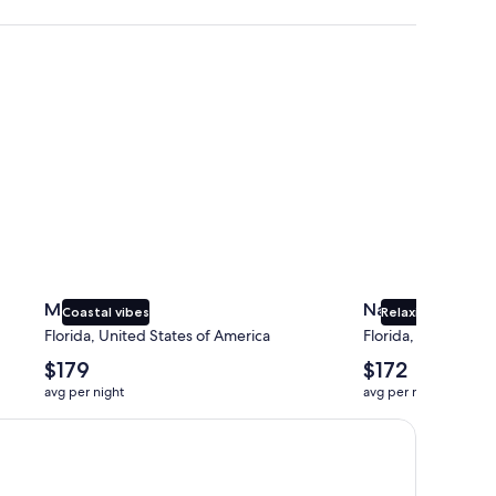
Miami
Naples
Miami
Naples
Coastal vibes
Relaxing beaches
Florida, United States of America
Florida, United Sta
The
The
$179
$172
average
average
avg per night
avg per night
nightly
nightly
price
price
is
is
$179
$172