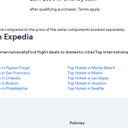
after qualifying purchases. Terms apply.
s are compared to the price of the same components booked separately.
h Expedia
internationally
Find flight deals to domestic cities
Top International
s in Pigeon Forge
Top Hotels in Myrtle Beach
 in San Francisco
Top Hotels in Miami
s in Orlando
Top Hotels in Las Vegas
 in Boston
Top Hotels in Houston
 in Philadelphia
Top Hotels in Seattle
Policies