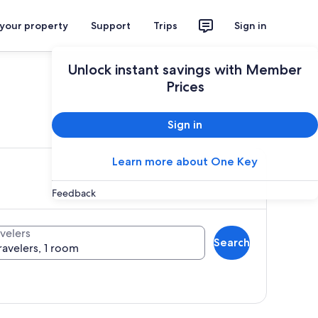
 your property
Support
Trips
Sign in
Unlock instant savings with Member
Prices
ces
Sign in
Learn more about One Key
Feedback
velers
Search
ravelers, 1 room