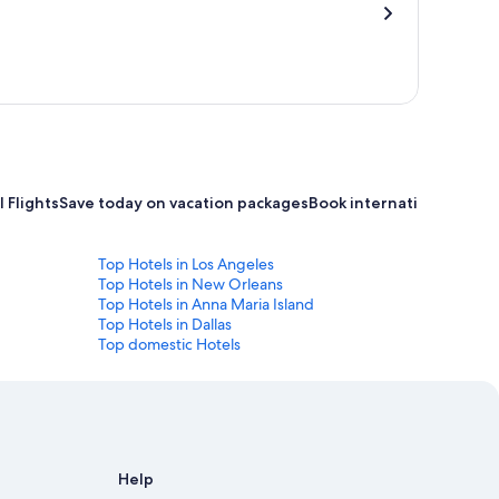
 Flights
Save today on vacation packages
Book international flight
Top Hotels in Los Angeles
Top Hotels in New Orleans
Top Hotels in Anna Maria Island
Top Hotels in Dallas
Top domestic Hotels
Help