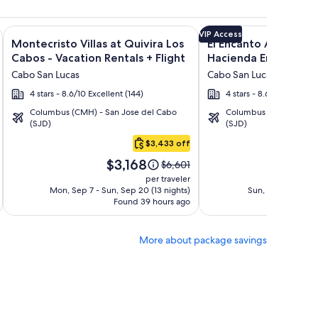
n Rentals + Flight and other packages
Encantada Spa Resort & Residences + Flight and other package
Image
Click for more information on Montecristo Villas at Quivira L
Image
Click for more informat
VIP Access
Montecristo Villas at Quivira Los
El Encanto All Inclusi
gallery
gallery
Cabos - Vacation Rentals + Flight
Hacienda Encantada 
for
for
Cabo San Lucas
Cabo San Lucas
Montecristo
El
4 stars - 8.6/10 Excellent (144)
4 stars - 8.6/10 Excellent
Villas
Encanto
Columbus (CMH) - San Jose del Cabo
Columbus (CMH) - San 
at
All
(SJD)
(SJD)
Quivira
Inclusive
$3,433 off
Los
Resort
Price
Pric
Cabos
at
$3,168
$1
Price
$6,601
is
is
was
-
Hacienda
per traveler
$3,168
$1,4
$6,601,
Mon, Sep 7 - Sun, Sep 20 (13 nights)
Sun, Sep 13 - Mon,
Vacation
Encantada
Found 39 hours ago
see
Fo
Rentals
more
tion
information
More about package savings
about
d
Standard
Rate.