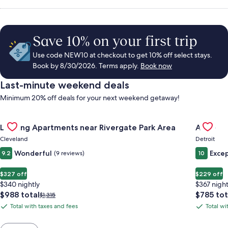
Save 10% on your first trip
Use code NEW10 at checkout to get 10% off select stays.
Book by 8/30/2026. Terms apply.
Book now
Last-minute weekend deals
Minimum 20% off deals for your next weekend getaway!
Gallery
Check deal for Landing Apartments near Rivergate Park Area
Gallery
Check de
Landing Apartments near Rivergate Park Area
ALEO
Carousel
Carous
Cleveland
Detroit
Wonderful
Excep
9.2
(9 reviews)
10
$327 off
$229 off
$340 nightly
$367 night
The
The
$988 total
$785 tot
Price
$1,315
price
price
was
Total with taxes and fees
Total wi
Total
Total
is
is
$1,315,
with
with
$988
$785
see