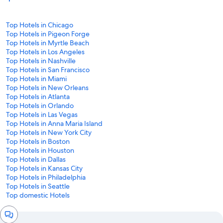
Top Hotels in Chicago
Top Hotels in Pigeon Forge
Top Hotels in Myrtle Beach
Top Hotels in Los Angeles
Top Hotels in Nashville
Top Hotels in San Francisco
Top Hotels in Miami
Top Hotels in New Orleans
Top Hotels in Atlanta
Top Hotels in Orlando
Top Hotels in Las Vegas
Top Hotels in Anna Maria Island
Top Hotels in New York City
Top Hotels in Boston
Top Hotels in Houston
Top Hotels in Dallas
Top Hotels in Kansas City
Top Hotels in Philadelphia
Top Hotels in Seattle
Top domestic Hotels
Chat
window