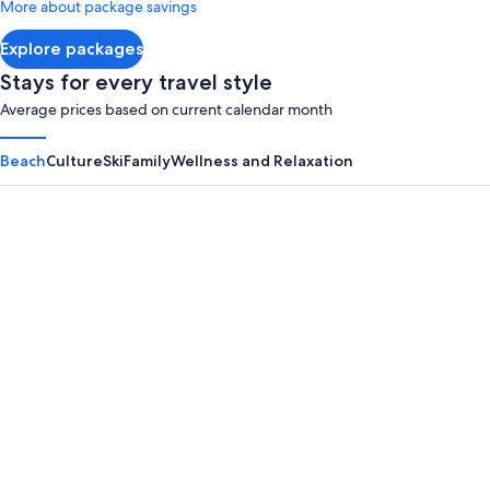
More about package savings
about
Standard
Explore packages
Rate.
Stays for every travel style
Average prices based on current calendar month
Beach
Culture
Ski
Family
Wellness and Relaxation
Panama City Beach
Myrtle B