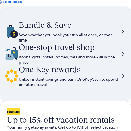
total
total
more
taxes
taxes
See all deals
information
and
and
about
fees
fees
Standard
Rate.
Bundle & Save
Save whether you book your trip all at once, or over
time
One-stop travel shop
Book flights, hotels, homes, cars and more - all in one
place
One Key rewards
Unlock instant savings and earn OneKeyCash to spend
on future travel
Feature
Up to 15% off vacation rentals
Your family getaway awaits. Get up to 15% off select vacation