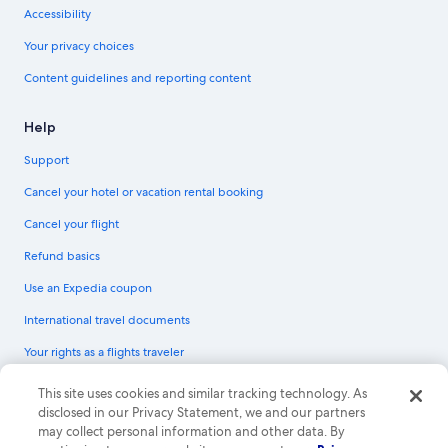
Accessibility
Your privacy choices
Content guidelines and reporting content
Help
Support
Cancel your hotel or vacation rental booking
Cancel your flight
Refund basics
Use an Expedia coupon
International travel documents
Your rights as a flights traveler
© 2026 Expedia, Inc., an Expedia Group company. All rights reserved.
This site uses cookies and similar tracking technology. As
Expedia and the Expedia Logo are trademarks or registered trademarks of
disclosed in our Privacy Statement, we and our partners
Expedia, Inc. CST# 2029030-50.
may collect personal information and other data. By