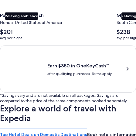
Panama City Beach
Myrtle 
Relaxing ambience
Relaxing
Florida, United States of America
South Caro
The
The
$201
$238
average
average
avg per night
avg per nig
nightly
nightly
price
price
Earn $350 in OneKeyCash trademark with the One Key Plus Car
is
is
$201
$238
Earn $350 in OneKeyCash™
after qualifying purchases. Terms apply.
*Savings vary and are not available on all packages. Savings are
compared to the price of the same components booked separately.
Explore a world of travel with
Expedia
Top Hotel Deals on Domestic Destinations
Book hotels internation