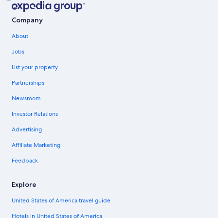
Company
About
Jobs
List your property
Partnerships
Newsroom
Investor Relations
Advertising
Affiliate Marketing
Feedback
Explore
United States of America travel guide
Hotels in United States of America