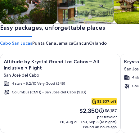
Private vacation homes
Easy packages, unforgettable places
Apartments & Condos
Cabins
Cabo San Lucas
Punta Cana
Jamaica
Cancun
Orlando
Image
Click for more information on Altitude by Krystal Grand Los C
Image
Click fo
Altitude by Krystal Grand Los Cabos – All
Krysta
gallery
galler
Inclusive + Flight
San Jos
for
for
San José del Cabo
4 st
Altitude
Krysta
4 stars - 8.2/10 Very Good (248)
by
Grand
Col
Krystal
Los
Columbus (CMH) - San Jose del Cabo (SJD)
Cabo
Grand
Cabos
$3,837 off
San
Los
-
Price
$2,350
Lucas
Price
$6,187
Cabos
All
is
was
per traveler
–
inclusi
$2,350
$6,187,
Fri, Aug 21 - Thu, Sep 3 (13 nights)
Found 48 hours ago
see
All
more
Inclusive
information