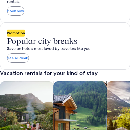
rentals.
Book now
Promotion
Popular city breaks
Save on hotels most loved by travelers like you
See all deals
Vacation rentals for your kind of stay
search for private vacation homes
Search for Apartments & Condos
search for 