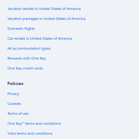
Vacation rentals in United States of America
Vacation packages in United States of America
Domestic flights
Car rentals in United States of America
All accommodation types
Rewards with One Key
One Key credit cards
Policies
Privacy
Cookies
Terms of use
One Key™ terms and conditions
Vrbo terms and conditions