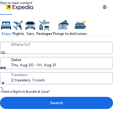
Skip to main content
Stays
Flights
Cars
Packages
Things to do
Cruises
Where to?
Dates
Thu, Aug 20 - Fri, Aug 21
Travelers
2 travelers, 1 room
Add a flight to Bundle & Save*
Search