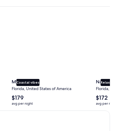
Miami
Naples
Miami
Naples
Coastal vibes
Relaxing beaches
Florida, United States of America
Florida, United Sta
The
The
$179
$172
average
average
avg per night
avg per night
nightly
nightly
price
price
is
is
$179
$172