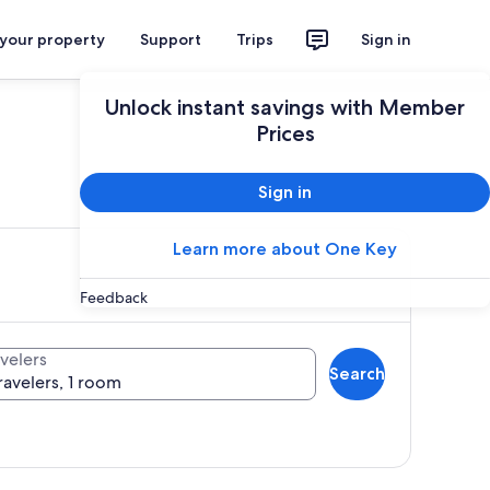
 your property
Support
Trips
Sign in
Unlock instant savings with Member
Prices
ces
Sign in
Learn more about One Key
Feedback
velers
Search
ravelers, 1 room