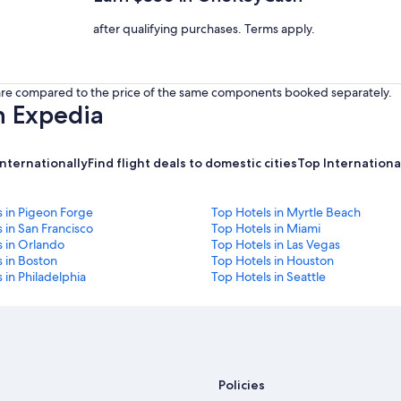
after qualifying purchases. Terms apply.
s are compared to the price of the same components booked separately.
h Expedia
internationally
Find flight deals to domestic cities
Top International
s in Pigeon Forge
Top Hotels in Myrtle Beach
 in San Francisco
Top Hotels in Miami
s in Orlando
Top Hotels in Las Vegas
 in Boston
Top Hotels in Houston
 in Philadelphia
Top Hotels in Seattle
Policies