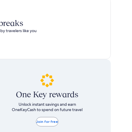
 breaks
by travelers like you
One Key rewards
Unlock instant savings and earn
OneKeyCash to spend on future travel
Join for free