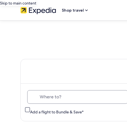
Skip to main content
Shop travel
Th
Where to?
Add a flight to Bundle & Save*