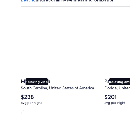
Myrtle Beach
Panama City
Myrtle Beach
Panama Cit
Relaxing vibe
Relaxing am
South Carolina, United States of America
Florida, Unite
The
The
$238
$201
average
average
avg per night
avg per night
nightly
nightly
price
price
Earn $350 in OneKeyCash trademark with the One Key
is
is
$238
$201