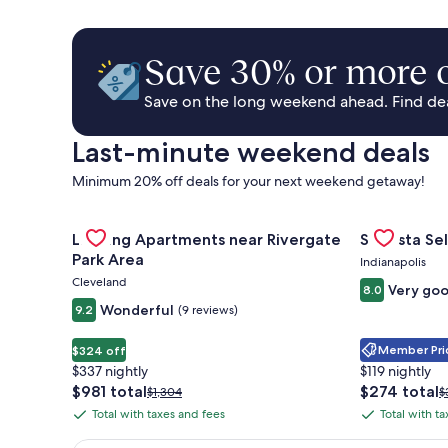
Save 30% or more o
Save on the long weekend ahead. Find deal
Last-minute weekend deals
Minimum 20% off deals for your next weekend getaway!
Gallery
Check deal for Landing Apartments near Rivergate 
Gallery
Check deal 
Landing Apartments near Rivergate
Sonesta Sel
Carousel
Carousel
Park Area
Indianapolis
Cleveland
Very go
8.0
Wonderful
9.2
(9 reviews)
Member Pric
$324 off
$337 nightly
$119 nightly
The
The
$981 total
$274 total
Price
P
$1,304
$
price
price
was
w
Total with taxes and fees
Total with t
Total
Total
is
is
$1,304,
$
with
with
$981
$274
see
s