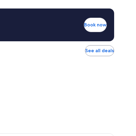
Book now
See all deals
r Hotel