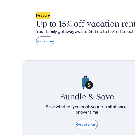
total
total
more
m
taxes
taxes
information
i
and
and
about
a
Feature
fees
fees
Standard
S
Up to 15% off vacation ren
Rate.
R
Your family getaway awaits. Get up to 15% off select 
Book now
Bundle & Save
Save whether you book your trip all at once,
or over time
Get started