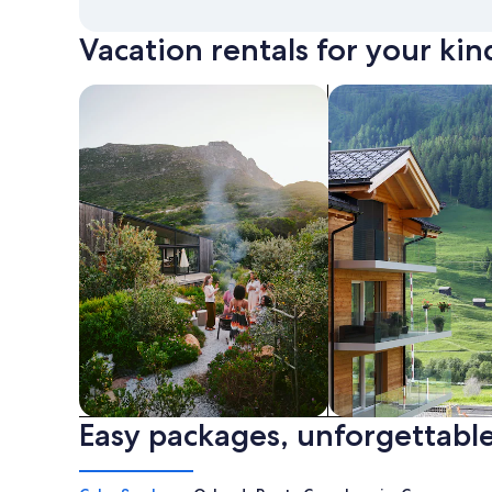
Vacation rentals for your kin
search for private vacation homes
Search for Apartme
Easy packages, unforgettable
Private vacation homes
Apartments & Con