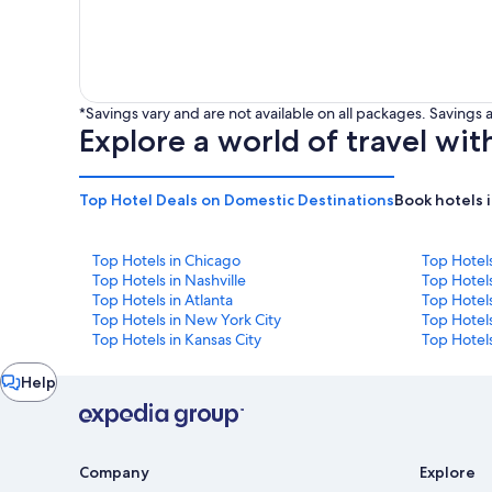
*Savings vary and are not available on all packages. Saving
Explore a world of travel wit
Top Hotel Deals on Domestic Destinations
Book hotels 
Top Hotels in Chicago
Top Hotel
Top Hotels in Nashville
Top Hotels
Top Hotels in Atlanta
Top Hotel
Top Hotels in New York City
Top Hotels
Top Hotels in Kansas City
Top Hotels
Chat
Help
window
Company
Explore