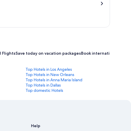
 Flights
Save today on vacation packages
Book international flight
Top Hotels in Los Angeles
Top Hotels in New Orleans
Top Hotels in Anna Maria Island
Top Hotels in Dallas
Top domestic Hotels
Help