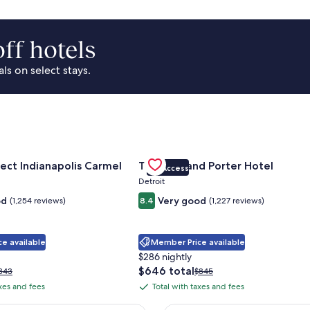
ff hotels
s on select stays.
Park Area
for Sonesta Select Indianapolis Carmel
Gallery
Check deal for Trumbull and Porte
ect Indianapolis Carmel
Trumbull and Porter Hotel
VIP Access
Carousel
Detroit
od
Very good
(1,254 reviews)
8.4
(1,227 reviews)
e available
Member Price available
$286 nightly
The
$646 total
rice
Price
343
$845
price
as
was
axes and fees
Total with taxes and fees
Total
is
343,
$845,
with
$646
ee
see