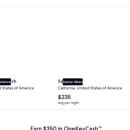
 Beach
San Diego
y Beach
San Diego
bience
Sunny vibes
d States of America
California, United States of America
The
$235
average
avg per night
nightly
price
 Plus Card after qualifying purchases. Terms apply.
is
$235
Earn $350 in OneKeyCash™