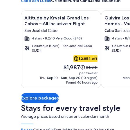
Cabo San Lucas
Orlando
Punta Cana
Jamaica
Cancun
Image
Click for more information on Altitude by Krystal Gr
Image
Click for mor
Altitude by Krystal Grand Los
Quivira Lo
gallery
gallery
Cabos – All Inclusive + Flight
Homes - Vac
for
for
San José del Cabo
Cabo San Luc
Altitude
Quivira
4 stars - 8.2/10 Very Good (248)
4 stars - 8
by
Los
Columbus (CMH) - San Jose del Cabo
Columbus (
Krystal
Cabos
(SJD)
(SJD)
Cabo
Grand
Condos
San
$2,854 off
Los
&
Lucas
Price
Cabos
Homes
$1,987
Price
$4,841
is
was
–
-
per traveler
$1,987
$4,841,
Thu, Sep 10 - Sun, Sep 20 (10 nights)
Mon,
All
Vacation
Found 46 hours ago
see
Inclusive
Rentals
more
information
Explore packages
about
Standard
Stays for every travel style
Rate.
Average prices based on current calendar month
Beach
Culture
Ski
Family
Wellness and Relaxation