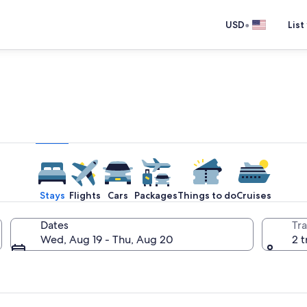
•
USD
List
e one place you go to go pla
Stays
Flights
Cars
Packages
Things to do
Cruises
Dates
Tra
Wed, Aug 19 - Thu, Aug 20
2 t