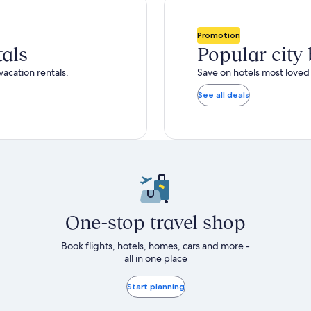
total
ore
more
taxes
nformation
information
and
bout
about
Promotion
fees
tandard
Standard
tals
Popular city
ate.
Rate.
vacation rentals.
Save on hotels most loved 
See all deals
One-stop travel shop
Book flights, hotels, homes, cars and more -
all in one place
Start planning