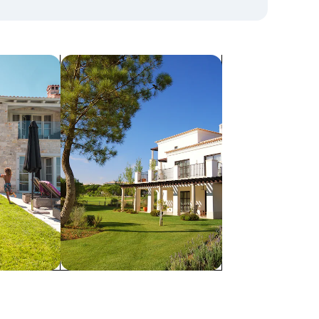
search for villas
Villas