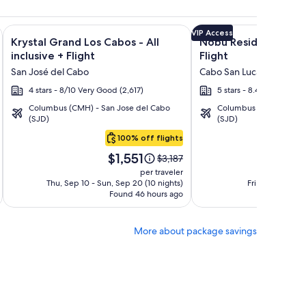
n Rentals + Flight and other packages
isto Villas at Quivira Los Cabos - Vacation Rentals + Flight a
Image
Click for more information on Krystal Grand Los Cabos - All i
Image
Click for more informa
VIP Access
Krystal Grand Los Cabos - All
Nobu Residences Lo
gallery
gallery
inclusive + Flight
Flight
for
for
San José del Cabo
Cabo San Lucas
Krystal
Nobu
4 stars - 8/10 Very Good (2,617)
5 stars - 8.4/10 Very Go
Grand
Residences
Columbus (CMH) - San Jose del Cabo
Columbus (CMH) - San 
Los
Los
(SJD)
(SJD)
Cabos
Cabos
100% off flights
-
Price
Pric
All
$1,551
$4
Price
$3,187
is
is
was
inclusive
per traveler
$1,551
$4,8
$3,187,
Thu, Sep 10 - Sun, Sep 20 (10 nights)
Fri, Aug 21 - Thu
Found 46 hours ago
see
F
more
tion
information
More about package savings
about
d
Standard
Rate.