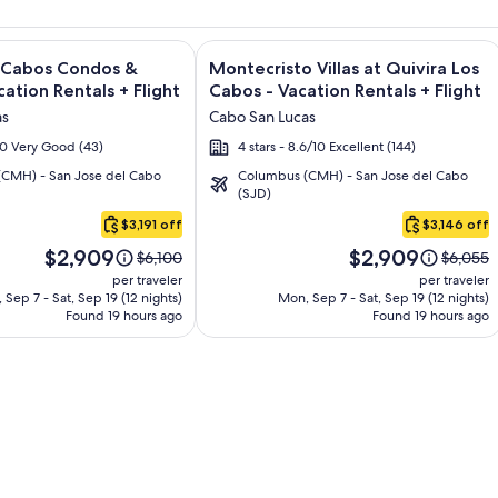
and Los Cabos – All Inclusive + Flight and other packages
e information on Quivira Los Cabos Condos & Homes - Vacatio
Image
Click for more information on Montecr
s Cabos Condos &
Montecristo Villas at Quivira Los
gallery
ation Rentals + Flight
Cabos - Vacation Rentals + Flight
for
as
Cabo San Lucas
Montecristo
/10 Very Good (43)
4 stars - 8.6/10 Excellent (144)
Villas
CMH) - San Jose del Cabo
Columbus (CMH) - San Jose del Cabo
at
(SJD)
Quivira
$3,191 off
$3,146 off
Los
Price
Price
Cabos
$2,909
$2,909
Price
Price
$6,100
$6,055
is
is
was
was
-
per traveler
per traveler
$2,909
$2,909
$6,100,
$6,055,
 Sep 7 - Sat, Sep 19 (12 nights)
Mon, Sep 7 - Sat, Sep 19 (12 nights)
Vacation
Found 19 hours ago
see
Found 19 hours ago
see
Rentals
more
more
information
informa
about
about
Standard
Standar
Rate.
Rate.