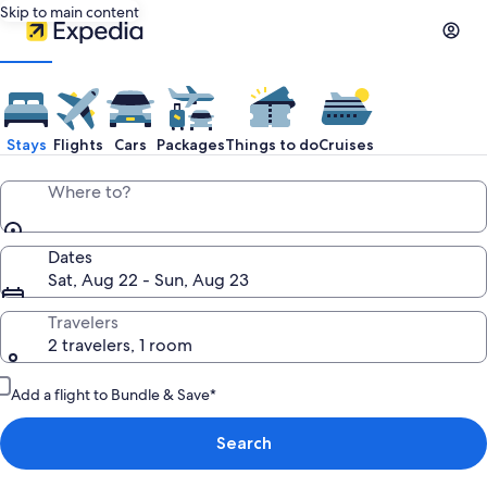
Skip to main content
Stays
Flights
Cars
Packages
Things to do
Cruises
Where to?
Dates
Sat, Aug 22 - Sun, Aug 23
Travelers
2 travelers, 1 room
Add a flight to Bundle & Save*
Search