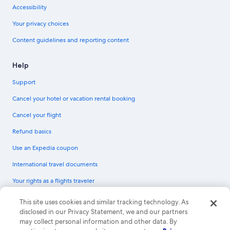
Accessibility
Your privacy choices
Content guidelines and reporting content
Help
Support
Cancel your hotel or vacation rental booking
Cancel your flight
Refund basics
Use an Expedia coupon
International travel documents
Your rights as a flights traveler
© 2026 Expedia, Inc., an Expedia Group company. All rights reserved.
This site uses cookies and similar tracking technology. As
Expedia and the Expedia Logo are trademarks or registered trademarks of
disclosed in our Privacy Statement, we and our partners
Expedia, Inc. CST# 2029030-50.
may collect personal information and other data. By