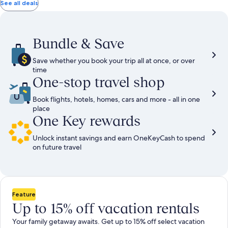
total
total
more
taxes
taxes
See all deals
information
and
and
about
fees
fees
Standard
Rate.
Bundle & Save
Save whether you book your trip all at once, or over
time
One-stop travel shop
Book flights, hotels, homes, cars and more - all in one
place
One Key rewards
Unlock instant savings and earn OneKeyCash to spend
on future travel
Feature
Up to 15% off vacation rentals
Your family getaway awaits. Get up to 15% off select vacation