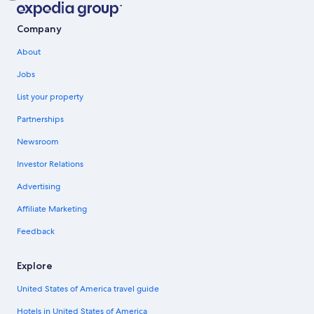
Company
About
Jobs
List your property
Partnerships
Newsroom
Investor Relations
Advertising
Affiliate Marketing
Feedback
Explore
United States of America travel guide
Hotels in United States of America