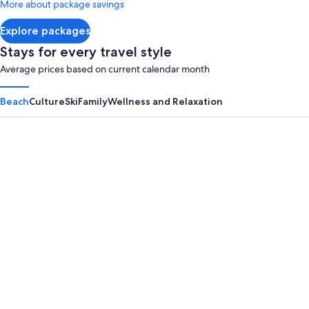
More about package savings
about
Standard
Explore packages
Rate.
Stays for every travel style
Average prices based on current calendar month
Beach
Culture
Ski
Family
Wellness and Relaxation
Panama City Beach
Myrtle B