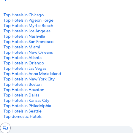
Top Hotels in Chicago
Top Hotels in Pigeon Forge
Top Hotels in Myrtle Beach
Top Hotels in Los Angeles
Top Hotels in Nashville
Top Hotels in San Francisco
Top Hotels in Miami
Top Hotels in New Orleans
Top Hotels in Atlanta
Top Hotels in Orlando
Top Hotels in Las Vegas
Top Hotels in Anna Maria Island
Top Hotels in New York City
Top Hotels in Boston
Top Hotels in Houston
Top Hotels in Dallas
Top Hotels in Kansas City
Top Hotels in Philadelphia
Top Hotels in Seattle
Top domestic Hotels
Chat
window