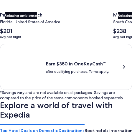
Panama City Beach
Myrtle 
Relaxing ambience
Relaxing
Florida, United States of America
South Caro
The
The
$201
$238
average
average
avg per night
avg per nig
nightly
nightly
price
price
Earn $350 in OneKeyCash trademark with the One Key Plus Car
is
is
$201
$238
Earn $350 in OneKeyCash™
after qualifying purchases. Terms apply.
*Savings vary and are not available on all packages. Savings are
compared to the price of the same components booked separately.
Explore a world of travel with
Expedia
Top Hotel Deals on Domestic Destinations
Book hotels internation