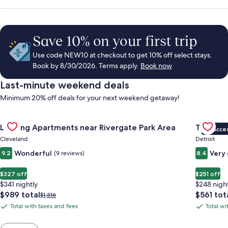
Save 10% on your first trip
Use code NEW10 at checkout to get 10% off select stays.
Book by 8/30/2026. Terms apply.
Book now
Last-minute weekend deals
Minimum 20% off deals for your next weekend getaway!
Gallery
Check deal for Landing Apartments near Rivergate Park Area
Gallery
Check de
Landing Apartments near Rivergate Park Area
Trumbull
VIP Acce
Carousel
Carous
Cleveland
Detroit
Wonderful
Very
9.2
(9 reviews)
8.4
$327 off
$251 off
$341 nightly
$248 nigh
The
The
$989 total
$561 tot
Price
$1,316
price
price
was
Total with taxes and fees
Total wi
Total
Total
is
is
$1,316,
with
with
$989
$561
see