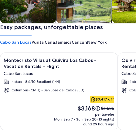
Private vacation homes
Easy packages, unforgettable places
Apartments & Condos
Cabins
Cabo San Lucas
Punta Cana
Jamaica
Cancun
New York
Image
Click for more information on Montecristo Villas at Quivira L
Image
Click fo
Montecristo Villas at Quivira Los Cabos -
Quivi
gallery
galler
Vacation Rentals + Flight
Rental
for
for
Cabo San Lucas
Cabo Sa
Montecristo
Quivir
4 stars - 8.6/10 Excellent (144)
4 st
Villas
Los
at
Cabos
Columbus (CMH) - San Jose del Cabo (SJD)
Col
Cabo
Quivira
Condo
$3,417 off
San
Los
&
Price
$3,168
Lucas
Price
$6,585
Cabos
Home
is
was
per traveler
-
-
$3,168
$6,585,
Mon, Sep 7 - Sun, Sep 20 (13 nights)
Found 29 hours ago
see
Vacation
Vacati
more
Rentals
Rental
information