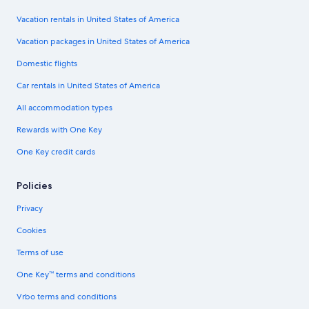
Vacation rentals in United States of America
Vacation packages in United States of America
Domestic flights
Car rentals in United States of America
All accommodation types
Rewards with One Key
One Key credit cards
Policies
Privacy
Cookies
Terms of use
One Key™ terms and conditions
Vrbo terms and conditions