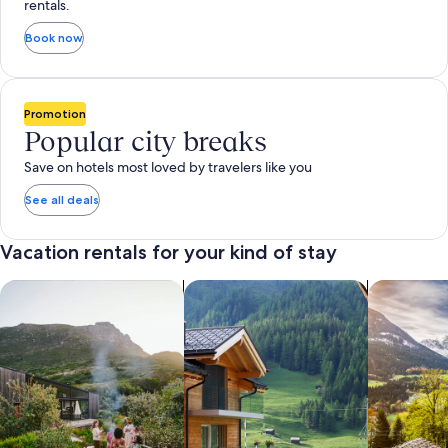
rentals.
Book now
Promotion
Popular city breaks
Save on hotels most loved by travelers like you
See all deals
Vacation rentals for your kind of stay
search for private vacation homes
Search for Apartments & Condos
search for 