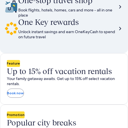
One-stop travel shop
Book flights, hotels, homes, cars and more - all in one
place
One Key rewards
Unlock instant savings and earn OneKeyCash to spend
on future travel
Feature
Up to 15% off vacation rentals
Your family getaway awaits. Get up to 15% off select vacation
rentals.
Book now
Promotion
Popular city breaks