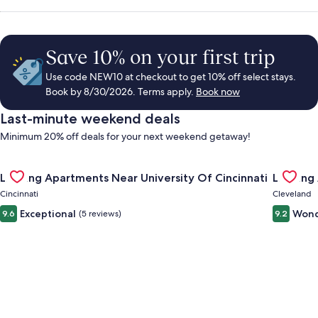
Save 10% on your first trip
Use code NEW10 at checkout to get 10% off select stays.
Book by 8/30/2026. Terms apply.
Book now
Last-minute weekend deals
Minimum 20% off deals for your next weekend getaway!
Gallery
Check deal for Landing Apartments Near University Of Cincinn
Gallery
Check de
Landing Apartments Near University Of Cincinnati
Landing
Carousel
Carous
Cincinnati
Cleveland
Exceptional
Wond
9.6
(5 reviews)
9.2