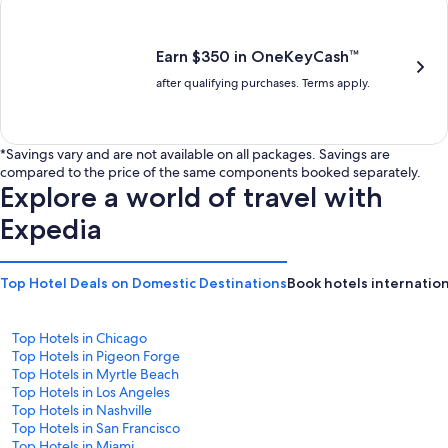
is
is
$201
$238
Earn $350 in OneKeyCash™
after qualifying purchases. Terms apply.
*Savings vary and are not available on all packages. Savings are
compared to the price of the same components booked separately.
Explore a world of travel with
Expedia
Top Hotel Deals on Domestic Destinations
Book hotels internation
Top Hotels in Chicago
Top Hotels in Pigeon Forge
Top Hotels in Myrtle Beach
Top Hotels in Los Angeles
Top Hotels in Nashville
Top Hotels in San Francisco
Top Hotels in Miami