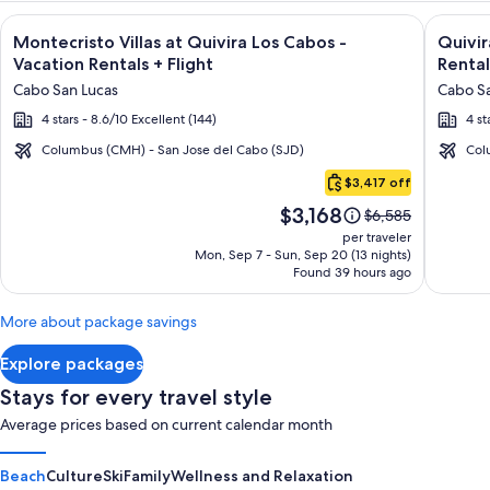
Image
Click for more information on Montecristo Villas at Quivira L
Image
Click fo
Montecristo Villas at Quivira Los Cabos -
Quivi
gallery
galler
Vacation Rentals + Flight
Rental
for
for
Cabo San Lucas
Cabo Sa
Montecristo
Quivir
4 stars - 8.6/10 Excellent (144)
4 st
Villas
Los
at
Cabos
Columbus (CMH) - San Jose del Cabo (SJD)
Col
Cabo
Quivira
Condo
$3,417 off
San
Los
&
Price
$3,168
Lucas
Price
$6,585
Cabos
Home
is
was
per traveler
-
-
$3,168
$6,585,
Mon, Sep 7 - Sun, Sep 20 (13 nights)
Found 39 hours ago
see
Vacation
Vacati
more
Rentals
Rental
information
More about package savings
about
Standard
Explore packages
Rate.
Stays for every travel style
Average prices based on current calendar month
Beach
Culture
Ski
Family
Wellness and Relaxation