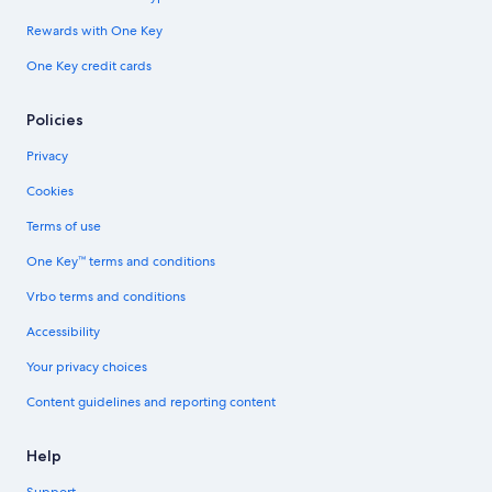
Rewards with One Key
One Key credit cards
Policies
Privacy
Cookies
Terms of use
One Key™ terms and conditions
Vrbo terms and conditions
Accessibility
Your privacy choices
Content guidelines and reporting content
Help
Support