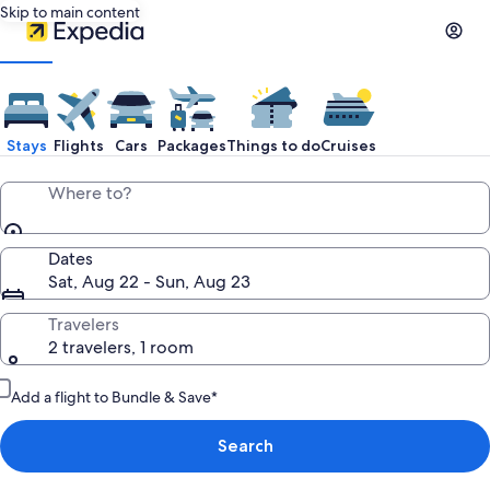
Skip to main content
Stays
Flights
Cars
Packages
Things to do
Cruises
Where to?
Dates
Sat, Aug 22 - Sun, Aug 23
Travelers
2 travelers, 1 room
Add a flight to Bundle & Save*
Search