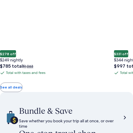
$278 off
$331 off
$249 nightly
$344 nigh
The
The
$785 total
$997 tot
Price
$1,063
price
price
was
Total with taxes and fees
Total wi
Total
Total
is
is
$1,063,
with
with
$785
$997
see
total
total
more
taxes
taxes
See all deals
information
and
and
about
fees
fees
Standard
Rate.
Bundle & Save
Save whether you book your trip all at once, or over
time