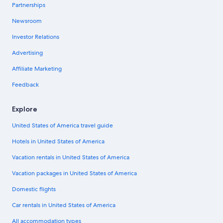
Partnerships
Newsroom
Investor Relations
Advertising
Affiliate Marketing
Feedback
Explore
United States of America travel guide
Hotels in United States of America
Vacation rentals in United States of America
Vacation packages in United States of America
Domestic flights
Car rentals in United States of America
All accommodation types