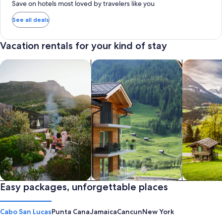
Save on hotels most loved by travelers like you
See all deals
Vacation rentals for your kind of stay
search for private vacation homes
Search for Apartments & Condos
search for 
Private vacation homes
Easy packages, unforgettable places
Apartments & Condos
Cabins
Cabo San Lucas
Punta Cana
Jamaica
Cancun
New York