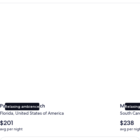
Panama City Beach
Myrtle B
Panama City Beach
Myrtle 
Relaxing ambience
Relaxing
Florida, United States of America
South Caro
The
The
$201
$238
average
average
avg per night
avg per nig
nightly
nightly
price
price
Earn $350 in OneKeyCash trademark with the One Key Plus Car