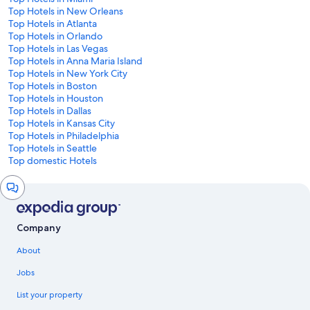
Top Hotels in New Orleans
Top Hotels in Atlanta
Top Hotels in Orlando
Top Hotels in Las Vegas
Top Hotels in Anna Maria Island
Top Hotels in New York City
Top Hotels in Boston
Top Hotels in Houston
Top Hotels in Dallas
Top Hotels in Kansas City
Top Hotels in Philadelphia
Top Hotels in Seattle
Top domestic Hotels
Chat
window
Company
About
Jobs
List your property