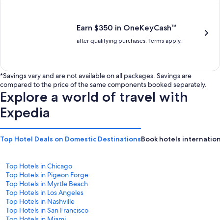
is
is
$201
$238
Earn $350 in OneKeyCash™
after qualifying purchases. Terms apply.
*Savings vary and are not available on all packages. Savings are
compared to the price of the same components booked separately.
Explore a world of travel with
Expedia
Top Hotel Deals on Domestic Destinations
Book hotels internation
Top Hotels in Chicago
Top Hotels in Pigeon Forge
Top Hotels in Myrtle Beach
Top Hotels in Los Angeles
Top Hotels in Nashville
Top Hotels in San Francisco
Top Hotels in Miami