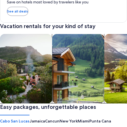
Save on hotels most loved by travelers like you
See all deals
Vacation rentals for your kind of stay
search for private vacation homes
Search for Apartments & Condos
search for 
Private vacation homes
Easy packages, unforgettable places
Apartments & Condos
Cabins
Cabo San Lucas
Jamaica
Cancun
New York
Miami
Punta Cana