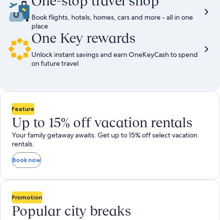
One-stop travel shop
Book flights, hotels, homes, cars and more - all in one
place
One Key rewards
Unlock instant savings and earn OneKeyCash to spend
on future travel
Feature
Up to 15% off vacation rentals
Your family getaway awaits. Get up to 15% off select vacation
rentals.
Book now
Promotion
Popular city breaks