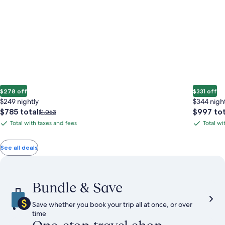
$278 off
$331 off
$249 nightly
$344 nigh
The
The
$785 total
$997 tot
Price
$1,063
price
price
was
Total with taxes and fees
Total wi
Total
Total
is
is
$1,063,
with
with
$785
$997
see
total
total
more
taxes
taxes
See all deals
information
and
and
about
fees
fees
Standard
Rate.
Bundle & Save
Save whether you book your trip all at once, or over
time