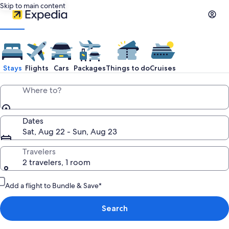
Skip to main content
Stays
Flights
Cars
Packages
Things to do
Cruises
Where to?
Dates
Sat, Aug 22 - Sun, Aug 23
Travelers
2 travelers, 1 room
Add a flight to Bundle & Save*
Search