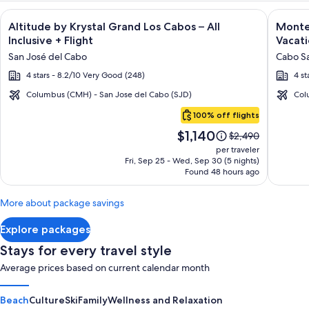
Image
Click for more information on Altitude by Krystal Grand Los C
Image
Click fo
Altitude by Krystal Grand Los Cabos – All
Montec
gallery
galler
Inclusive + Flight
Vacati
for
for
San José del Cabo
Cabo Sa
Altitude
Montec
4 stars - 8.2/10 Very Good (248)
4 st
by
Villas
Krystal
at
Columbus (CMH) - San Jose del Cabo (SJD)
Col
Cabo
Grand
Quivir
100% off flights
San
Los
Los
Price
$1,140
Lucas
Price
$2,490
Cabos
Cabos
is
was
per traveler
–
-
$1,140
$2,490,
Fri, Sep 25 - Wed, Sep 30 (5 nights)
Found 48 hours ago
see
All
Vacati
more
Inclusive
Rental
information
More about package savings
about
Standard
Explore packages
Rate.
Stays for every travel style
Average prices based on current calendar month
Beach
Culture
Ski
Family
Wellness and Relaxation