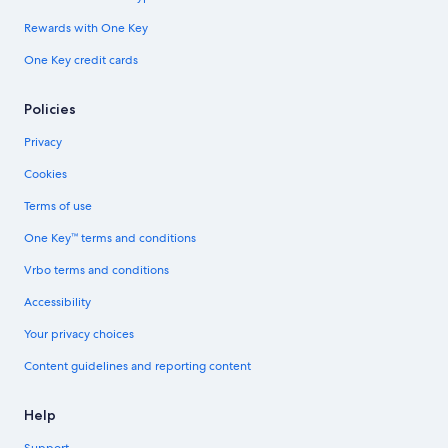
Rewards with One Key
One Key credit cards
Policies
Privacy
Cookies
Terms of use
One Key™ terms and conditions
Vrbo terms and conditions
Accessibility
Your privacy choices
Content guidelines and reporting content
Help
Support