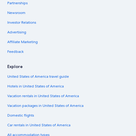
Partnerships
Newsroom
Investor Relations
Advertising
Affiliate Marketing
Feedback
Explore
United States of America travel guide
Hotels in United States of America
Vacation rentals in United States of America
Vacation packages in United States of America
Domestic flights
Car rentals in United States of America
All accommodation types