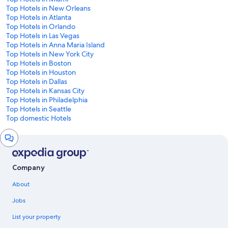
Top Hotels in New Orleans
Top Hotels in Atlanta
Top Hotels in Orlando
Top Hotels in Las Vegas
Top Hotels in Anna Maria Island
Top Hotels in New York City
Top Hotels in Boston
Top Hotels in Houston
Top Hotels in Dallas
Top Hotels in Kansas City
Top Hotels in Philadelphia
Top Hotels in Seattle
Top domestic Hotels
Chat
window
Company
About
Jobs
List your property