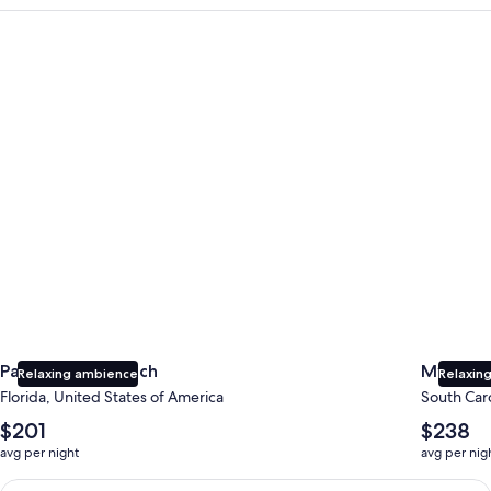
Panama City Beach
Myrtle B
Panama City Beach
Myrtle 
Relaxing ambience
Relaxing
Florida, United States of America
South Caro
The
The
$201
$238
average
average
avg per night
avg per nig
nightly
nightly
price
price
Earn $350 in OneKeyCash trademark with the One Key Plus Car