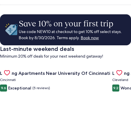
Save 10% on your first trip
Use code NEW10 at checkout to get 10% off select stays.
Book by 8/30/2026. Terms apply.
Book now
Last-minute weekend deals
Minimum 20% off deals for your next weekend getaway!
Gallery
Check deal for Landing Apartments Near University Of Cincinn
Gallery
Check de
Landing Apartments Near University Of Cincinnati
Landing
Carousel
Carous
Cincinnati
Cleveland
Exceptional
Wond
9.6
(5 reviews)
9.2