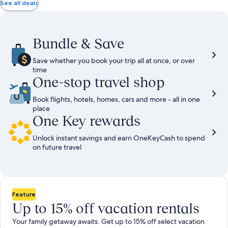
total
total
more
taxes
taxes
See all deals
information
and
and
about
fees
fees
Standard
Rate.
Bundle & Save
Save whether you book your trip all at once, or over
time
One-stop travel shop
Book flights, hotels, homes, cars and more - all in one
place
One Key rewards
Unlock instant savings and earn OneKeyCash to spend
on future travel
Feature
Up to 15% off vacation rentals
Your family getaway awaits. Get up to 15% off select vacation