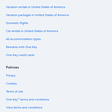
Vacation rentals in United States of America
Vacation packages in United States of America
Domestic flights
Car rentals in United States of America
All accommodation types
Rewards with One Key
One Key credit cards
Policies
Privacy
Cookies
Terms of use
One Key™ terms and conditions
Vrbo terms and conditions