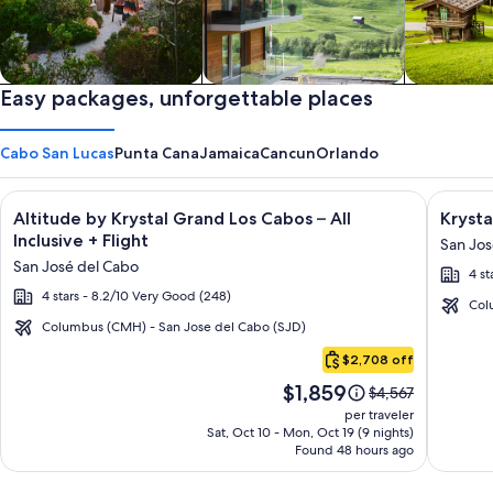
Private vacation homes
Easy packages, unforgettable places
Apartments & Condos
Cabins
Cabo San Lucas
Punta Cana
Jamaica
Cancun
Orlando
Image
Click for more information on Altitude by Krystal Grand Los C
Image
Click fo
Altitude by Krystal Grand Los Cabos – All
Krysta
gallery
galler
Inclusive + Flight
San Jos
for
for
San José del Cabo
4 st
Altitude
Krysta
4 stars - 8.2/10 Very Good (248)
by
Grand
Col
Krystal
Los
Columbus (CMH) - San Jose del Cabo (SJD)
Cabo
Grand
Cabos
$2,708 off
San
Los
-
Price
$1,859
Lucas
Price
$4,567
Cabos
All
is
was
per traveler
–
inclusi
$1,859
$4,567,
Sat, Oct 10 - Mon, Oct 19 (9 nights)
Found 48 hours ago
see
All
more
Inclusive
information