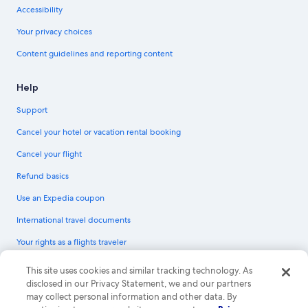
Accessibility
Your privacy choices
Content guidelines and reporting content
Help
Support
Cancel your hotel or vacation rental booking
Cancel your flight
Refund basics
Use an Expedia coupon
International travel documents
Your rights as a flights traveler
© 2026 Expedia, Inc., an Expedia Group company. All rights reserved.
This site uses cookies and similar tracking technology. As
Expedia and the Expedia Logo are trademarks or registered trademarks of
disclosed in our Privacy Statement, we and our partners
Expedia, Inc. CST# 2029030-50.
may collect personal information and other data. By