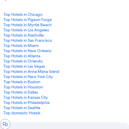
Top Hotels in Chicago
Top Hotels in Pigeon Forge
Top Hotels in Myrtle Beach
Top Hotels in Los Angeles
Top Hotels in Nashville
Top Hotels in San Francisco
Top Hotels in Miami
Top Hotels in New Orleans
Top Hotels in Atlanta
Top Hotels in Orlando
Top Hotels in Las Vegas
Top Hotels in Anna Maria Island
Top Hotels in New York City
Top Hotels in Boston
Top Hotels in Houston
Top Hotels in Dallas
Top Hotels in Kansas City
Top Hotels in Philadelphia
Top Hotels in Seattle
Top domestic Hotels
Chat
window