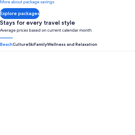
More about package savings
about
Standard
Explore packages
Rate.
Stays for every travel style
Average prices based on current calendar month
Beach
Culture
Ski
Family
Wellness and Relaxation
Panama City Beach
Myrtle B