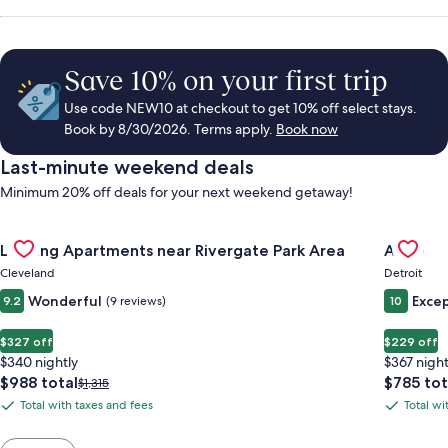
Save 10% on your first trip
Use code NEW10 at checkout to get 10% off select stays.
Book by 8/30/2026. Terms apply.
Book now
Last-minute weekend deals
Minimum 20% off deals for your next weekend getaway!
Gallery
Check deal for Landing Apartments near Rivergate Park Area
Gallery
Check de
Landing Apartments near Rivergate Park Area
ALEO
Carousel
Carous
Cleveland
Detroit
Wonderful
Excep
9.2
(9 reviews)
10
$327 off
$229 off
$340 nightly
$367 night
The
The
$988 total
$785 tot
Price
$1,315
price
price
was
Total with taxes and fees
Total wi
Total
Total
is
is
$1,315,
with
with
$988
$785
see