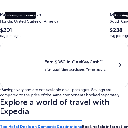
Panama City Beach
Myrtle 
Relaxing ambience
Relaxing
Florida, United States of America
South Caro
The
The
$201
$238
average
average
avg per night
avg per nig
nightly
nightly
price
price
Earn $350 in OneKeyCash trademark with the One Key Plus Car
is
is
$201
$238
Earn $350 in OneKeyCash™
after qualifying purchases. Terms apply.
*Savings vary and are not available on all packages. Savings are
compared to the price of the same components booked separately.
Explore a world of travel with
Expedia
Top Hotel Deals on Domestic Destinations
Book hotels internation