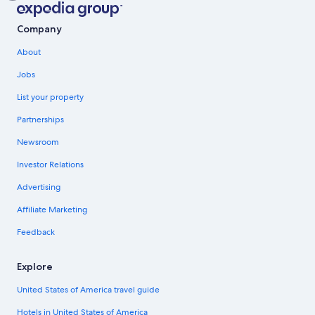
Company
About
Jobs
List your property
Partnerships
Newsroom
Investor Relations
Advertising
Affiliate Marketing
Feedback
Explore
United States of America travel guide
Hotels in United States of America