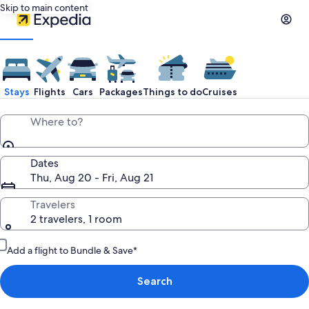
Skip to main content
Stays
Flights
Cars
Packages
Things to do
Cruises
Where to?
Dates
Thu, Aug 20 - Fri, Aug 21
Travelers
2 travelers, 1 room
Add a flight to Bundle & Save*
Search