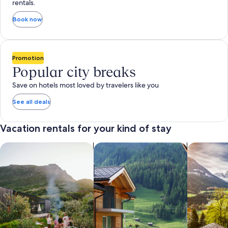
rentals.
Book now
Promotion
Popular city breaks
Save on hotels most loved by travelers like you
See all deals
Vacation rentals for your kind of stay
search for private vacation homes
Search for Apartments & Condos
search for 