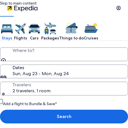
Skip to main content
Stays
Flights
Cars
Packages
Things to do
Cruises
Where to?
Dates
Sun, Aug 23 - Mon, Aug 24
Travelers
2 travelers, 1 room
Add a flight to Bundle & Save*
Search