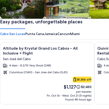
Private vacation homes
Easy packages, unforgettable places
Apartments & Condos
Cabins
Cabo San Lucas
Punta Cana
Jamaica
Cancun
Miami
Image
Click for more information on Altitude by Krystal Grand Los C
Image
Click fo
Altitude by Krystal Grand Los Cabos – All
Quivi
gallery
galler
Inclusive + Flight
Rental
for
for
San José del Cabo
Cabo Sa
Altitude
Quivir
4 stars - 8.2/10 Very Good (248)
4 st
by
Los
Krystal
Cabos
Columbus (CMH) - San Jose del Cabo (SJD)
Col
Cabo
Grand
Condo
$1,356 off
San
Los
&
Price
$1,127
Lucas
Price
$2,483
Cabos
Home
is
was
per traveler
–
-
$1,127
$2,483,
Fri, Oct 16 - Wed, Oct 21 (5 nights)
Found 48 hours ago
see
All
Vacati
more
Inclusive
Rental
information