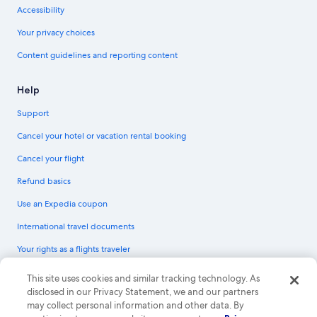
Accessibility
Your privacy choices
Content guidelines and reporting content
Help
Support
Cancel your hotel or vacation rental booking
Cancel your flight
Refund basics
Use an Expedia coupon
International travel documents
Your rights as a flights traveler
© 2026 Expedia, Inc., an Expedia Group company. All rights reserved.
This site uses cookies and similar tracking technology. As
Expedia and the Expedia Logo are trademarks or registered trademarks of
disclosed in our Privacy Statement, we and our partners
Expedia, Inc. CST# 2029030-50.
may collect personal information and other data. By