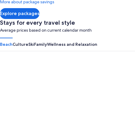
More about package savings
about
Standard
Explore packages
Rate.
Stays for every travel style
Average prices based on current calendar month
Beach
Culture
Ski
Family
Wellness and Relaxation
Panama City Beach
Myrtle B