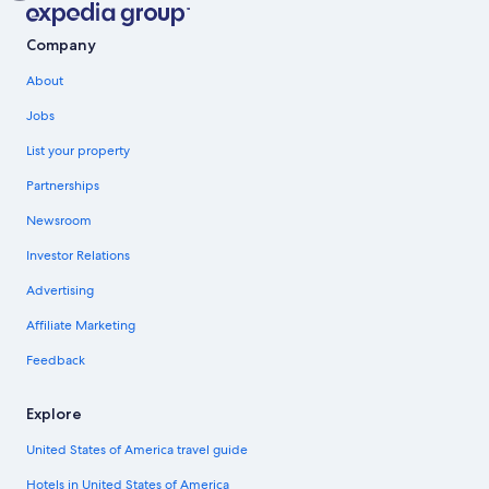
Company
About
Jobs
List your property
Partnerships
Newsroom
Investor Relations
Advertising
Affiliate Marketing
Feedback
Explore
United States of America travel guide
Hotels in United States of America