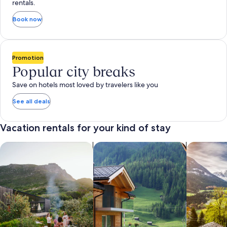
rentals.
Book now
Promotion
Popular city breaks
Save on hotels most loved by travelers like you
See all deals
Vacation rentals for your kind of stay
search for private vacation homes
Search for Apartments & Condos
search for 