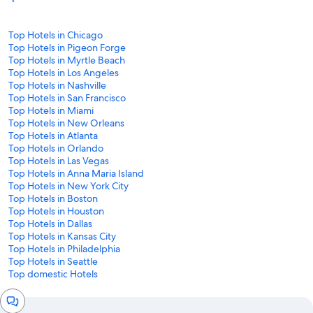
Top Hotels in Chicago
Top Hotels in Pigeon Forge
Top Hotels in Myrtle Beach
Top Hotels in Los Angeles
Top Hotels in Nashville
Top Hotels in San Francisco
Top Hotels in Miami
Top Hotels in New Orleans
Top Hotels in Atlanta
Top Hotels in Orlando
Top Hotels in Las Vegas
Top Hotels in Anna Maria Island
Top Hotels in New York City
Top Hotels in Boston
Top Hotels in Houston
Top Hotels in Dallas
Top Hotels in Kansas City
Top Hotels in Philadelphia
Top Hotels in Seattle
Top domestic Hotels
Chat
window