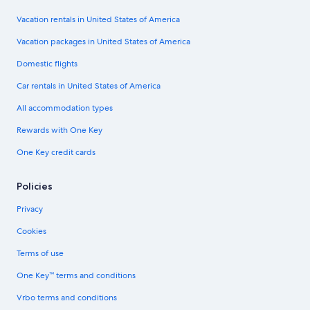
Vacation rentals in United States of America
Vacation packages in United States of America
Domestic flights
Car rentals in United States of America
All accommodation types
Rewards with One Key
One Key credit cards
Policies
Privacy
Cookies
Terms of use
One Key™ terms and conditions
Vrbo terms and conditions