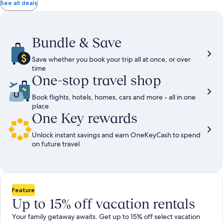
total
total
more
taxes
taxes
See all deals
information
and
and
about
fees
fees
Standard
Rate.
Bundle & Save
Save whether you book your trip all at once, or over
time
One-stop travel shop
Book flights, hotels, homes, cars and more - all in one
place
One Key rewards
Unlock instant savings and earn OneKeyCash to spend
on future travel
Feature
Up to 15% off vacation rentals
Your family getaway awaits. Get up to 15% off select vacation