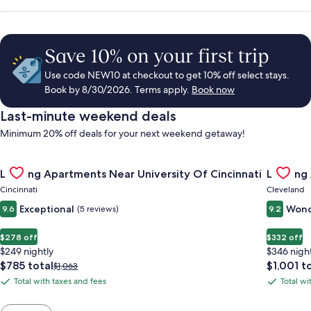
Save 10% on your first trip
Use code NEW10 at checkout to get 10% off select stays.
Book by 8/30/2026. Terms apply.
Book now
Last-minute weekend deals
Minimum 20% off deals for your next weekend getaway!
Gallery
Check deal for Landing Apartments Near University Of Cincinn
Gallery
Check de
Landing Apartments Near University Of Cincinnati
Landing
Carousel
Carous
Cincinnati
Cleveland
Exceptional
Wond
9.6
(5 reviews)
9.2
$278 off
$332 off
$249 nightly
$346 nigh
The
The
$785 total
$1,001 t
Price
$1,063
price
price
was
Total with taxes and fees
Total wi
Total
Total
is
is
$1,063,
with
with
$785
$1,001
see