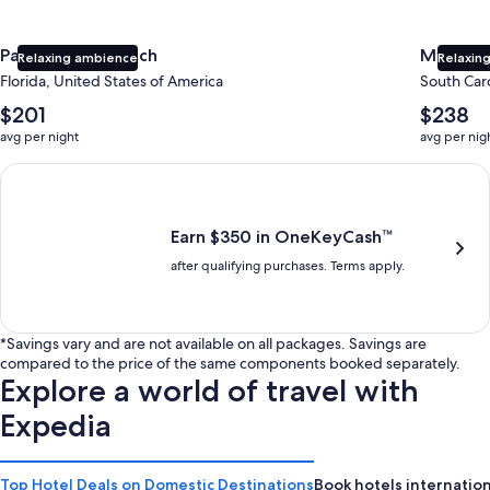
Panama City Beach
Myrtle 
Relaxing ambience
Relaxing
Florida, United States of America
South Caro
The
The
$201
$238
average
average
avg per night
avg per nig
nightly
nightly
price
price
Earn $350 in OneKeyCash trademark with the One Key Plus Car
is
is
$201
$238
Earn $350 in OneKeyCash™
after qualifying purchases. Terms apply.
*Savings vary and are not available on all packages. Savings are
compared to the price of the same components booked separately.
Explore a world of travel with
Expedia
Top Hotel Deals on Domestic Destinations
Book hotels internation