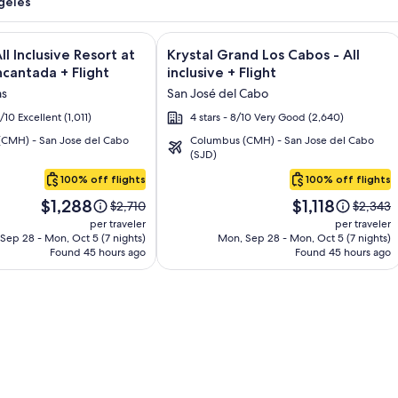
geles
and Los Cabos – All Inclusive + Flight and other packages
e information on El Encanto All Inclusive Resort at Hacienda E
Image
Click for more information on Krystal
ll Inclusive Resort at
Krystal Grand Los Cabos - All
gallery
cantada + Flight
inclusive + Flight
for
as
San José del Cabo
Krystal
6/10 Excellent (1,011)
4 stars - 8/10 Very Good (2,640)
Grand
CMH) - San Jose del Cabo
Columbus (CMH) - San Jose del Cabo
Los
(SJD)
Cabos
100% off flights
100% off flights
-
Price
Price
All
$1,288
$1,118
Price
Price
$2,710
$2,343
is
is
was
was
inclusive
per traveler
per traveler
$1,288
$1,118
$2,710,
$2,343,
Sep 28 - Mon, Oct 5 (7 nights)
Mon, Sep 28 - Mon, Oct 5 (7 nights)
Found 45 hours ago
see
Found 45 hours ago
see
more
more
information
informa
about
about
Standard
Standar
Rate.
Rate.