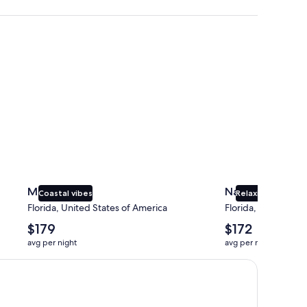
Miami
Naples
Miami
Naples
Coastal vibes
Relaxing beaches
Florida, United States of America
Florida, United Sta
The
The
$179
$172
average
average
avg per night
avg per night
nightly
nightly
price
price
is
is
$179
$172