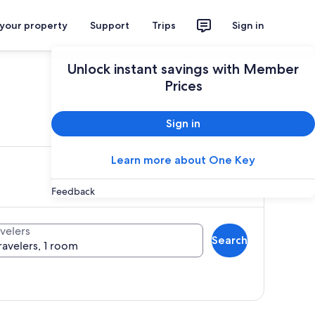
 your property
Support
Trips
Sign in
Unlock instant savings with Member
Prices
ces
Sign in
Learn more about One Key
Feedback
velers
Search
ravelers, 1 room