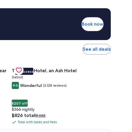
Book now
See all deals
 Apartments Near Northside
Gallery
Check deal for The Siren Hotel, an Ash Hotel
ear
The Siren Hotel, an Ash Hotel
VIP Access
Carousel
Detroit
Wonderful
9.0
(2,128 reviews)
$207 off
$366 nightly
The
$826 total
Price
$1,033
price
was
Total with taxes and fees
Total
is
$1,033,
with
$826
see