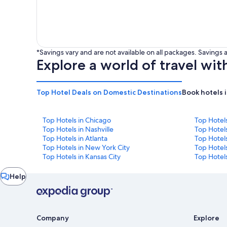
*Savings vary and are not available on all packages. Saving
Explore a world of travel wit
Top Hotel Deals on Domestic Destinations
Book hotels 
Top Hotels in Chicago
Top Hotel
Top Hotels in Nashville
Top Hotels
Top Hotels in Atlanta
Top Hotel
Top Hotels in New York City
Top Hotels
Top Hotels in Kansas City
Top Hotels
Chat
Help
window
Company
Explore