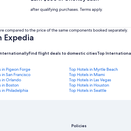
after qualifying purchases. Terms apply.
s are compared to the price of the same components booked separately.
h Expedia
internationally
Find flight deals to domestic cities
Top International
s in Pigeon Forge
Top Hotels in Myrtle Beach
 in San Francisco
Top Hotels in Miami
s in Orlando
Top Hotels in Las Vegas
 in Boston
Top Hotels in Houston
 in Philadelphia
Top Hotels in Seattle
Policies