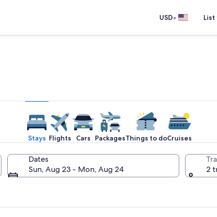
•
USD
List
e one place you go to go pla
Stays
Flights
Cars
Packages
Things to do
Cruises
Dates
Tra
Sun, Aug 23 - Mon, Aug 24
2 t