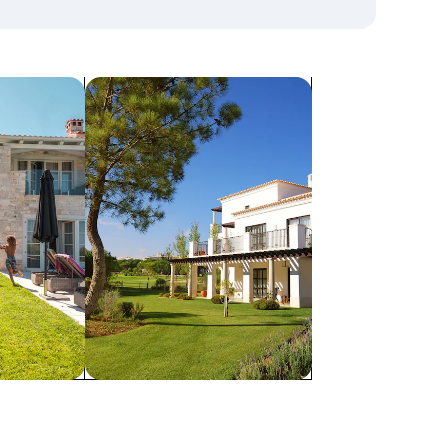
search for villas
Villas