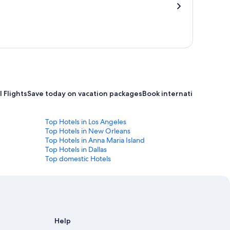
 Flights
Save today on vacation packages
Book international flight
Top Hotels in Los Angeles
Top Hotels in New Orleans
Top Hotels in Anna Maria Island
Top Hotels in Dallas
Top domestic Hotels
Help