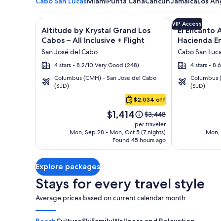
Cabo San Lucas
Miami
Punta Cana
Cancun
Jamaica
Los An
Image
Click for more information on Altitude by Krystal Gr
Image
Click for mor
VIP Access
Altitude by Krystal Grand Los
El Encanto A
gallery
gallery
Cabos – All Inclusive + Flight
Hacienda En
for
for
San José del Cabo
Cabo San Luc
Altitude
El
4 stars - 8.2/10 Very Good (248)
4 stars - 8.
by
Encanto
Columbus (CMH) - San Jose del Cabo
Columbus (
Krystal
All
(SJD)
(SJD)
Cabo
Grand
Inclusive
San
$2,034 off
Los
Resort
Lucas
Price
Cabos
at
$1,414
Price
$3,448
is
was
–
Hacienda
per traveler
$1,414
$3,448,
Mon, Sep 28 - Mon, Oct 5 (7 nights)
Mon, 
All
Encantada
Found 45 hours ago
see
Inclusive
more
information
Explore packages
about
Standard
Stays for every travel style
Rate.
Average prices based on current calendar month
Beach
Culture
Ski
Family
Wellness and Relaxation