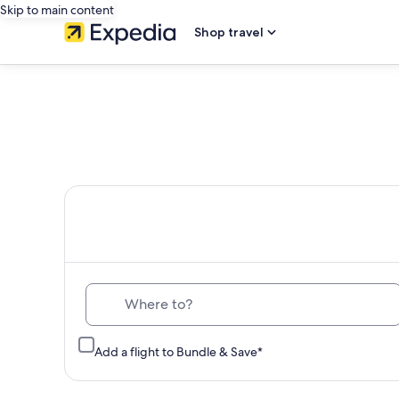
Skip to main content
Shop travel
Th
Where to?
Add a flight to Bundle & Save*