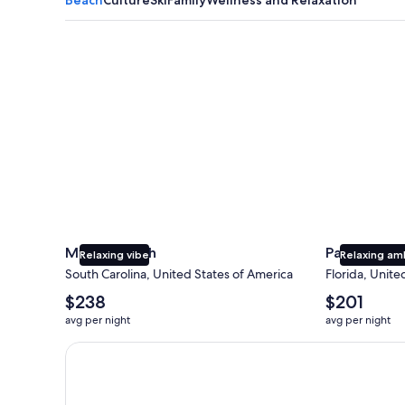
Myrtle Beach
Panama City
Myrtle Beach
Panama Cit
Relaxing vibe
Relaxing am
South Carolina, United States of America
Florida, Unite
The
The
$238
$201
average
average
avg per night
avg per night
nightly
nightly
price
price
Earn $350 in OneKeyCash trademark with the One Key
is
is
$238
$201