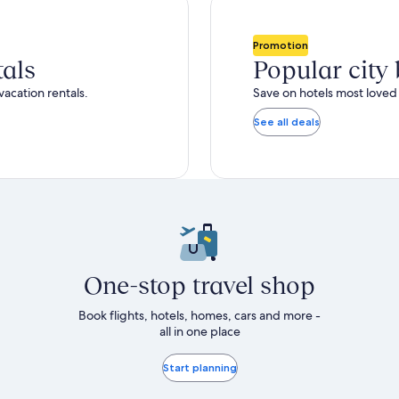
total
ore
more
taxes
nformation
information
and
bout
about
Promotion
fees
tandard
Standard
tals
Popular city
ate.
Rate.
vacation rentals.
Save on hotels most loved 
See all deals
One-stop travel shop
Book flights, hotels, homes, cars and more -
all in one place
Start planning