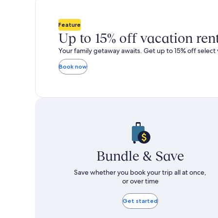
total
total
more
m
taxes
taxes
information
i
and
and
about
a
Feature
fees
fees
Standard
S
Up to 15% off vacation ren
Rate.
R
Your family getaway awaits. Get up to 15% off select 
Book now
Bundle & Save
Save whether you book your trip all at once,
or over time
Get started