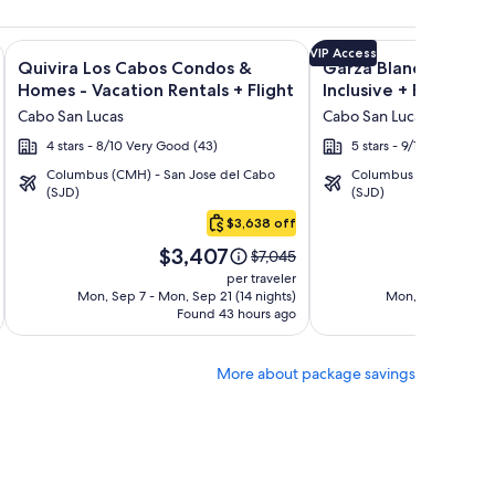
ncantada + Flight and other packages
 Grand Los Cabos - All inclusive + Flight and other packages
Image
Click for more information on Quivira Los Cabos Condos & Ho
Image
Click for more informat
VIP Access
Quivira Los Cabos Condos &
Garza Blanca Los Cab
gallery
gallery
Homes - Vacation Rentals + Flight
Inclusive + Flight
for
for
Cabo San Lucas
Cabo San Lucas
Quivira
Garza
4 stars - 8/10 Very Good (43)
5 stars - 9/10 Wonderful
Los
Blanca
Columbus (CMH) - San Jose del Cabo
Columbus (CMH) - San 
Cabos
Los
(SJD)
(SJD)
Condos
Cabos
$3,638 off
&
-
Price
Pri
Homes
All
$3,407
$
Price
$7,045
is
is
was
-
Inclusive
per traveler
$3,407
$2
$7,045,
Mon, Sep 7 - Mon, Sep 21 (14 nights)
Mon, Sep 28 - Mon
Vacation
Found 43 hours ago
see
Fo
Rentals
more
tion
information
More about package savings
about
d
Standard
Rate.