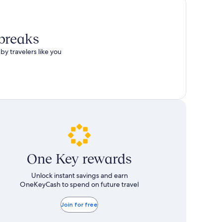
total
more
taxes
information
and
about
fees
Standard
 breaks
Rate.
by travelers like you
One Key rewards
Unlock instant savings and earn
OneKeyCash to spend on future travel
Join for free