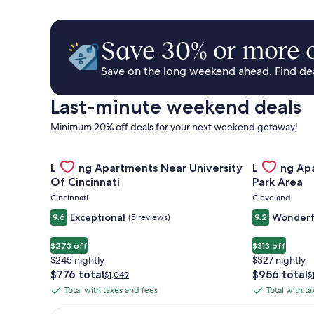
Save 30% or more o
Save on the long weekend ahead. Find deal
Last-minute weekend deals
Minimum 20% off deals for your next weekend getaway!
Gallery
Check deal for Landing Apartments Near University 
Gallery
Check deal 
Landing Apartments Near University
Landing Ap
Carousel
Carousel
Of Cincinnati
Park Area
Cincinnati
Cleveland
Exceptional
Wonderf
9.6
(5 reviews)
9.2
$273 off
$313 off
$245 nightly
$327 nightly
The
The
$776 total
$956 total
Price
P
$1,049
$
price
price
was
w
Total with taxes and fees
Total with t
Total
Total
is
is
$1,049,
$
with
with
$776
$956
see
s