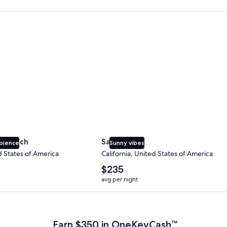
 Beach
San Diego
y Beach
San Diego
bience
Sunny vibes
d States of America
California, United States of America
The
$235
average
avg per night
nightly
price
 Plus Card after qualifying purchases. Terms apply.
is
$235
Earn $350 in OneKeyCash™