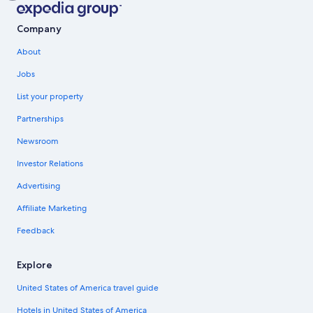
Company
About
Jobs
List your property
Partnerships
Newsroom
Investor Relations
Advertising
Affiliate Marketing
Feedback
Explore
United States of America travel guide
Hotels in United States of America