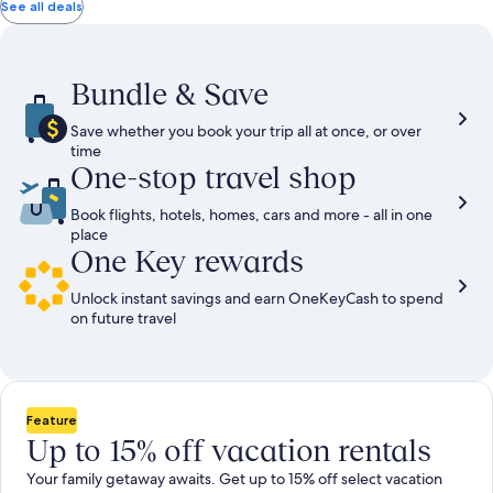
total
total
more
taxes
taxes
See all deals
information
and
and
about
fees
fees
Standard
Rate.
Bundle & Save
Save whether you book your trip all at once, or over
time
One-stop travel shop
Book flights, hotels, homes, cars and more - all in one
place
One Key rewards
Unlock instant savings and earn OneKeyCash to spend
on future travel
Feature
Up to 15% off vacation rentals
Your family getaway awaits. Get up to 15% off select vacation