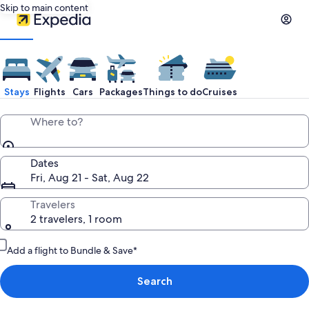
Skip to main content
Stays
Flights
Cars
Packages
Things to do
Cruises
Where to?
Dates
Fri, Aug 21 - Sat, Aug 22
Travelers
2 travelers, 1 room
Add a flight to Bundle & Save*
Search