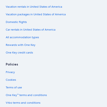
Vacation rentals in United States of America
Vacation packages in United States of America
Domestic flights
Car rentals in United States of America
All accommodation types
Rewards with One Key
One Key credit cards
Policies
Privacy
Cookies
Terms of use
One Key™ terms and conditions
Vrbo terms and conditions