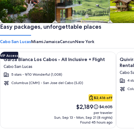
Private vacation homes
Easy packages, unforgettable places
Apartments & Condos
Cabins
Cabo San Lucas
Miami
Jamaica
Cancun
New York
Image
Click for more information on Garza Blanca Los Cabos - All In
Image
Click fo
VIP Access
Garza Blanca Los Cabos - All Inclusive + Flight
Quivi
gallery
galler
Rental
Cabo San Lucas
for
for
Cabo Sa
5 stars - 9/10 Wonderful (1,008)
Garza
Quivir
4 st
Blanca
Los
Columbus (CMH) - San Jose del Cabo (SJD)
Los
Cabos
Col
Cabo
Cabos
Condo
$2,416 off
San
-
&
Price
$2,189
Lucas
Price
$4,605
All
Home
is
was
per traveler
Inclusive
-
$2,189
$4,605,
Sun, Sep 13 - Mon, Sep 21 (8 nights)
Found 45 hours ago
see
Vacati
more
Rental
information