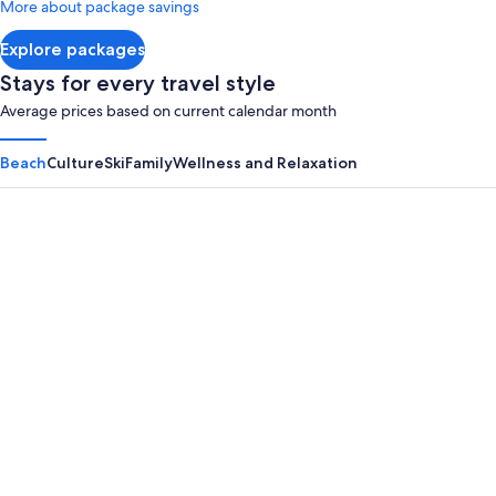
More about package savings
about
Standard
Explore packages
Rate.
Stays for every travel style
Average prices based on current calendar month
Beach
Culture
Ski
Family
Wellness and Relaxation
Panama City Beach
Myrtle B