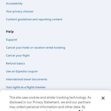
Accessibility
Your privacy choices
Content guidelines and reporting content
Help
Support
Cancel your hotel or vacation rental booking
Cancel your flight
Refund basics
Use an Expedia coupon
International travel documents
Your rights as a flights traveler
© 2026 Expedia, Inc., an Expedia Group company. All rights reserved.
This site uses cookies and similar tracking technology. As
Expedia and the Expedia Logo are trademarks or registered trademarks of
disclosed in our Privacy Statement, we and our partners
Expedia, Inc. CST# 2029030-50.
may collect personal information and other data. By