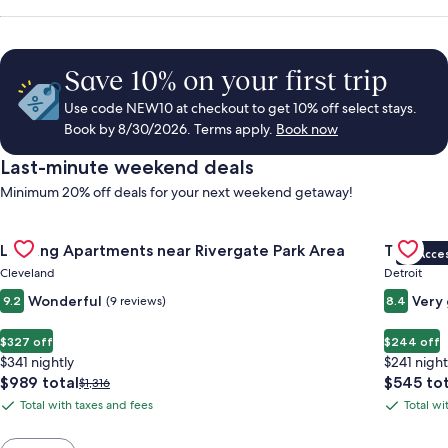
Save 10% on your first trip
Use code NEW10 at checkout to get 10% off select stays.
Book by 8/30/2026. Terms apply.
Book now
Last-minute weekend deals
Minimum 20% off deals for your next weekend getaway!
Gallery
Check deal for Landing Apartments near Rivergate Park Area
Gallery
Check de
Landing Apartments near Rivergate Park Area
Trumbull
VIP Acce
Carousel
Carous
Cleveland
Detroit
Wonderful
Very
9.2
(9 reviews)
8.4
$327 off
$244 off
$341 nightly
$241 night
The
The
$989 total
$545 tot
Price
$1,316
price
price
was
Total with taxes and fees
Total wi
Total
Total
is
is
$1,316,
with
with
$989
$545
see