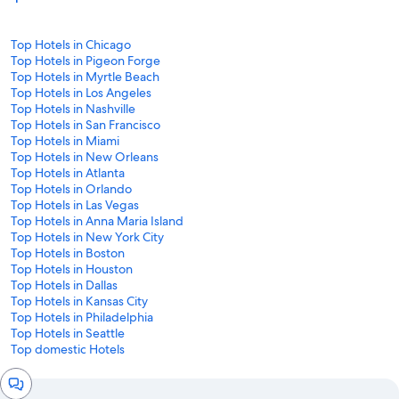
Top Hotels in Chicago
Top Hotels in Pigeon Forge
Top Hotels in Myrtle Beach
Top Hotels in Los Angeles
Top Hotels in Nashville
Top Hotels in San Francisco
Top Hotels in Miami
Top Hotels in New Orleans
Top Hotels in Atlanta
Top Hotels in Orlando
Top Hotels in Las Vegas
Top Hotels in Anna Maria Island
Top Hotels in New York City
Top Hotels in Boston
Top Hotels in Houston
Top Hotels in Dallas
Top Hotels in Kansas City
Top Hotels in Philadelphia
Top Hotels in Seattle
Top domestic Hotels
Chat
window