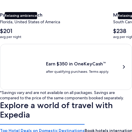
Panama City Beach
Myrtle 
Relaxing ambience
Relaxing
Florida, United States of America
South Caro
The
The
$201
$238
average
average
avg per night
avg per nig
nightly
nightly
price
price
Earn $350 in OneKeyCash trademark with the One Key Plus Car
is
is
$201
$238
Earn $350 in OneKeyCash™
after qualifying purchases. Terms apply.
*Savings vary and are not available on all packages. Savings are
compared to the price of the same components booked separately.
Explore a world of travel with
Expedia
Top Hotel Deals on Domestic Destinations
Book hotels internation