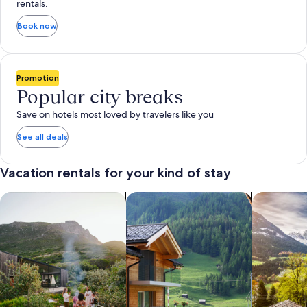
rentals.
Book now
Promotion
Popular city breaks
Save on hotels most loved by travelers like you
See all deals
Vacation rentals for your kind of stay
search for private vacation homes
Search for Apartments & Condos
search for 