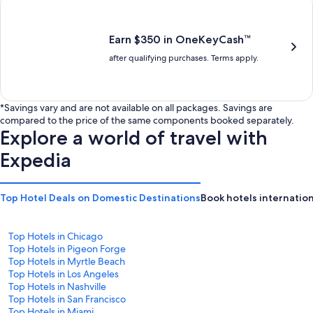
is
is
$201
$238
Earn $350 in OneKeyCash™
after qualifying purchases. Terms apply.
*Savings vary and are not available on all packages. Savings are
compared to the price of the same components booked separately.
Explore a world of travel with
Expedia
Top Hotel Deals on Domestic Destinations
Book hotels internation
Top Hotels in Chicago
Top Hotels in Pigeon Forge
Top Hotels in Myrtle Beach
Top Hotels in Los Angeles
Top Hotels in Nashville
Top Hotels in San Francisco
Top Hotels in Miami