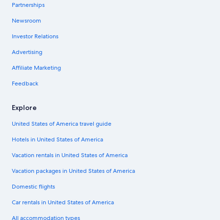
Partnerships
Newsroom
Investor Relations
Advertising
Affiliate Marketing
Feedback
Explore
United States of America travel guide
Hotels in United States of America
Vacation rentals in United States of America
Vacation packages in United States of America
Domestic flights
Car rentals in United States of America
All accommodation types