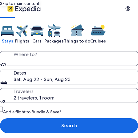
Skip to main content
Stays
Flights
Cars
Packages
Things to do
Cruises
Where to?
Dates
Sat, Aug 22 - Sun, Aug 23
Travelers
2 travelers, 1 room
Add a flight to Bundle & Save*
Search