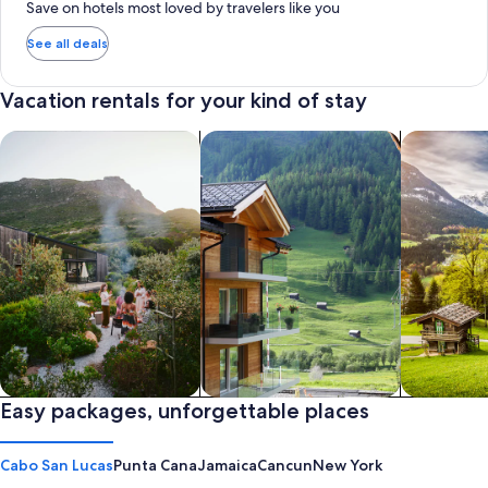
Save on hotels most loved by travelers like you
See all deals
Vacation rentals for your kind of stay
search for private vacation homes
Search for Apartments & Condos
search for 
Private vacation homes
Easy packages, unforgettable places
Apartments & Condos
Cabins
Cabo San Lucas
Punta Cana
Jamaica
Cancun
New York