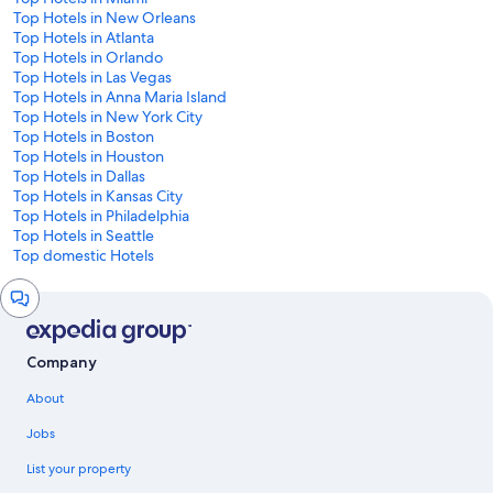
Top Hotels in New Orleans
Top Hotels in Atlanta
Top Hotels in Orlando
Top Hotels in Las Vegas
Top Hotels in Anna Maria Island
Top Hotels in New York City
Top Hotels in Boston
Top Hotels in Houston
Top Hotels in Dallas
Top Hotels in Kansas City
Top Hotels in Philadelphia
Top Hotels in Seattle
Top domestic Hotels
Chat
window
Company
About
Jobs
List your property