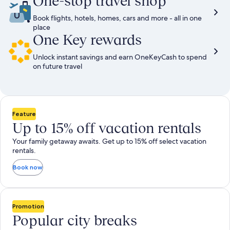
One-stop travel shop
Book flights, hotels, homes, cars and more - all in one
place
One Key rewards
Unlock instant savings and earn OneKeyCash to spend
on future travel
Feature
Up to 15% off vacation rentals
Your family getaway awaits. Get up to 15% off select vacation
rentals.
Book now
Promotion
Popular city breaks