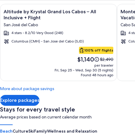
Image
Click for more information on Altitude by Krystal Grand Los C
Image
Click fo
Altitude by Krystal Grand Los Cabos – All
Montec
gallery
galler
Inclusive + Flight
Vacati
for
for
San José del Cabo
Cabo Sa
Altitude
Montec
4 stars - 8.2/10 Very Good (248)
4 st
by
Villas
Krystal
at
Columbus (CMH) - San Jose del Cabo (SJD)
Col
Cabo
Grand
Quivir
100% off flights
San
Los
Los
Price
$1,140
Lucas
Price
$2,490
Cabos
Cabos
is
was
per traveler
–
-
$1,140
$2,490,
Fri, Sep 25 - Wed, Sep 30 (5 nights)
Found 48 hours ago
see
All
Vacati
more
Inclusive
Rental
information
More about package savings
about
Standard
Explore packages
Rate.
Stays for every travel style
Average prices based on current calendar month
Beach
Culture
Ski
Family
Wellness and Relaxation