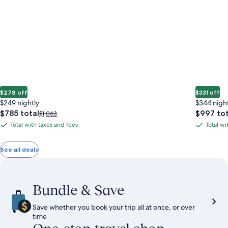
$278 off
$331 off
$249 nightly
$344 nigh
The
The
$785 total
$997 tot
Price
$1,063
price
price
was
Total with taxes and fees
Total wi
Total
Total
is
is
$1,063,
with
with
$785
$997
see
total
total
more
taxes
taxes
See all deals
information
and
and
about
fees
fees
Standard
Rate.
Bundle & Save
Save whether you book your trip all at once, or over
time