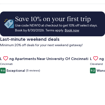
Save 10% on your first trip
Use code NEW10 at checkout to get 10% off select stays.
Book by 8/30/2026. Terms apply.
Book now
Last-minute weekend deals
Minimum 20% off deals for your next weekend getaway!
Gallery
Check deal for Landing Apartments Near University Of Cincinn
Gallery
Check de
Landing Apartments Near University Of Cincinnati
Landing
Carousel
Carous
Cincinnati
Cleveland
Exceptional
Wond
9.6
(5 reviews)
9.2