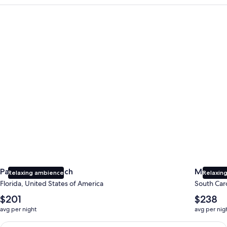
Panama City Beach
Myrtle B
Panama City Beach
Myrtle 
Relaxing ambience
Relaxing
Florida, United States of America
South Caro
The
The
$201
$238
average
average
avg per night
avg per nig
nightly
nightly
price
price
Earn $350 in OneKeyCash trademark with the One Key Plus Car