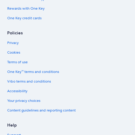
Rewards with One Key
One Key credit cards
Policies
Privacy
Cookies
Terms of use
One Key™ terms and conditions
Vrbo terms and conditions
Accessibility
Your privacy choices
Content guidelines and reporting content
Help
Support