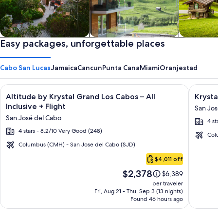
Private vacation homes
Easy packages, unforgettable places
Apartments & Condos
Cabins
Cabo San Lucas
Jamaica
Cancun
Punta Cana
Miami
Oranjestad
Image
Click for more information on Altitude by Krystal Grand Los C
Image
Click fo
Altitude by Krystal Grand Los Cabos – All
Krysta
gallery
galler
Inclusive + Flight
San Jos
for
for
San José del Cabo
4 st
Altitude
Krysta
4 stars - 8.2/10 Very Good (248)
by
Grand
Col
Krystal
Los
Columbus (CMH) - San Jose del Cabo (SJD)
Cabo
Grand
Cabos
$4,011 off
San
Los
-
Price
$2,378
Lucas
Price
$6,389
Cabos
All
is
was
per traveler
–
inclusi
$2,378
$6,389,
Fri, Aug 21 - Thu, Sep 3 (13 nights)
Found 46 hours ago
see
All
more
Inclusive
information