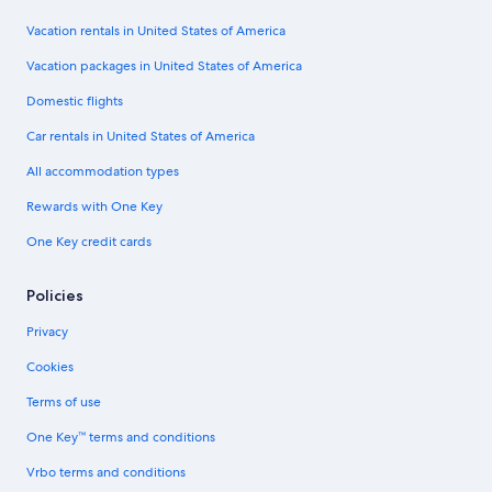
Vacation rentals in United States of America
Vacation packages in United States of America
Domestic flights
Car rentals in United States of America
All accommodation types
Rewards with One Key
One Key credit cards
Policies
Privacy
Cookies
Terms of use
One Key™ terms and conditions
Vrbo terms and conditions