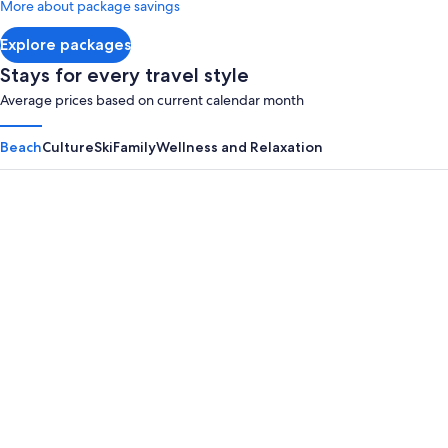
More about package savings
about
Standard
Explore packages
Rate.
Stays for every travel style
Average prices based on current calendar month
Beach
Culture
Ski
Family
Wellness and Relaxation
Panama City Beach
Myrtle B