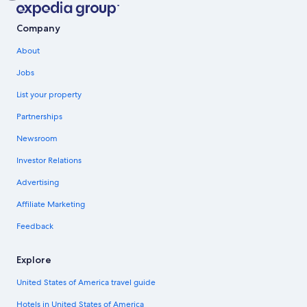
Company
About
Jobs
List your property
Partnerships
Newsroom
Investor Relations
Advertising
Affiliate Marketing
Feedback
Explore
United States of America travel guide
Hotels in United States of America