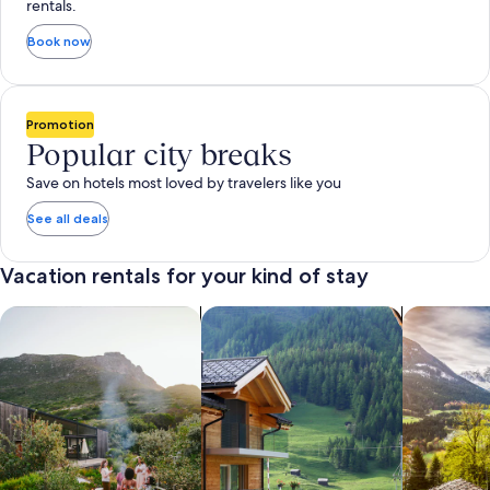
rentals.
Book now
Promotion
Popular city breaks
Save on hotels most loved by travelers like you
See all deals
Vacation rentals for your kind of stay
search for private vacation homes
Search for Apartments & Condos
search for 