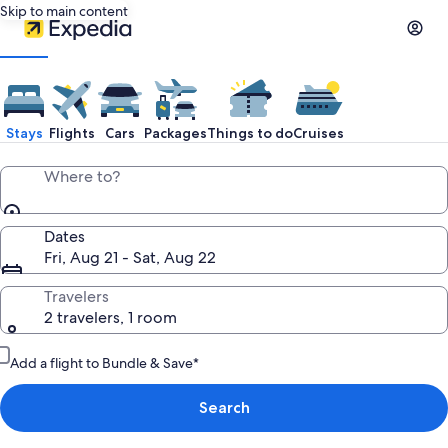
Skip to main content
Stays
Flights
Cars
Packages
Things to do
Cruises
Where to?
Dates
Fri, Aug 21 - Sat, Aug 22
Travelers
2 travelers, 1 room
Add a flight to Bundle & Save*
Search