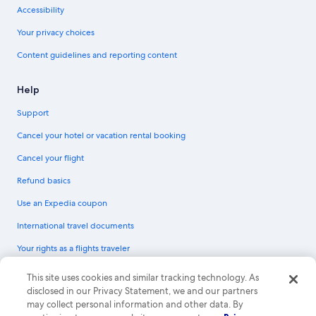
Accessibility
Your privacy choices
Content guidelines and reporting content
Help
Support
Cancel your hotel or vacation rental booking
Cancel your flight
Refund basics
Use an Expedia coupon
International travel documents
Your rights as a flights traveler
© 2026 Expedia, Inc., an Expedia Group company. All rights reserved.
This site uses cookies and similar tracking technology. As
Expedia and the Expedia Logo are trademarks or registered trademarks of
disclosed in our Privacy Statement, we and our partners
Expedia, Inc. CST# 2029030-50.
may collect personal information and other data. By