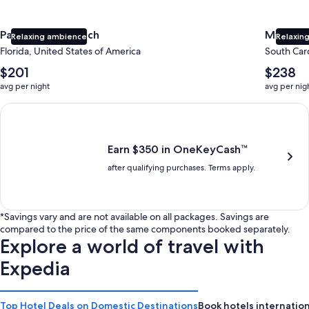
Panama City Beach
Myrtle 
Relaxing ambience
Relaxing
Florida, United States of America
South Caro
The
The
$201
$238
average
average
avg per night
avg per nig
nightly
nightly
price
price
Earn $350 in OneKeyCash trademark with the One Key Plus Car
is
is
$201
$238
Earn $350 in OneKeyCash™
after qualifying purchases. Terms apply.
*Savings vary and are not available on all packages. Savings are
compared to the price of the same components booked separately.
Explore a world of travel with
Expedia
Top Hotel Deals on Domestic Destinations
Book hotels internation