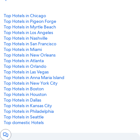
Top Hotels in Chicago
Top Hotels in Pigeon Forge
Top Hotels in Myrtle Beach
Top Hotels in Los Angeles
Top Hotels in Nashville
Top Hotels in San Francisco
Top Hotels in Miami
Top Hotels in New Orleans
Top Hotels in Atlanta
Top Hotels in Orlando
Top Hotels in Las Vegas
Top Hotels in Anna Maria Island
Top Hotels in New York City
Top Hotels in Boston
Top Hotels in Houston
Top Hotels in Dallas
Top Hotels in Kansas City
Top Hotels in Philadelphia
Top Hotels in Seattle
Top domestic Hotels
Chat
window