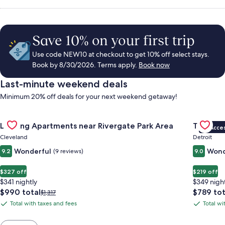
Save 10% on your first trip
Use code NEW10 at checkout to get 10% off select stays.
Book by 8/30/2026. Terms apply.
Book now
Last-minute weekend deals
Minimum 20% off deals for your next weekend getaway!
Gallery
Check deal for Landing Apartments near Rivergate Park Area
Gallery
Check de
Landing Apartments near Rivergate Park Area
The Sire
VIP Acce
Carousel
Carous
Cleveland
Detroit
Wonderful
Wond
9.2
(9 reviews)
9.0
$327 off
$219 off
$341 nightly
$349 nigh
The
The
$990 total
$789 tot
Price
$1,317
price
price
was
Total with taxes and fees
Total wi
Total
Total
is
is
$1,317,
with
with
$990
$789
see