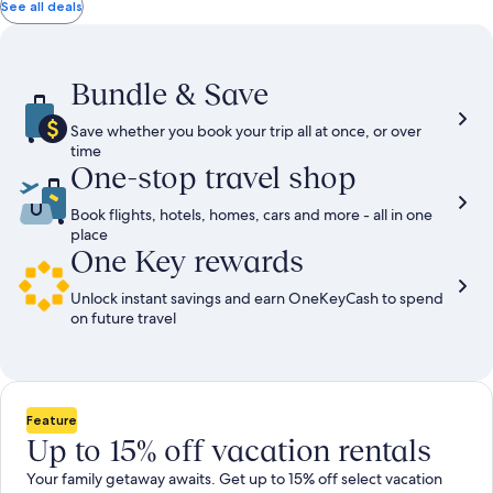
total
total
more
taxes
taxes
See all deals
information
and
and
about
fees
fees
Standard
Rate.
Bundle & Save
Save whether you book your trip all at once, or over
time
One-stop travel shop
Book flights, hotels, homes, cars and more - all in one
place
One Key rewards
Unlock instant savings and earn OneKeyCash to spend
on future travel
Feature
Up to 15% off vacation rentals
Your family getaway awaits. Get up to 15% off select vacation