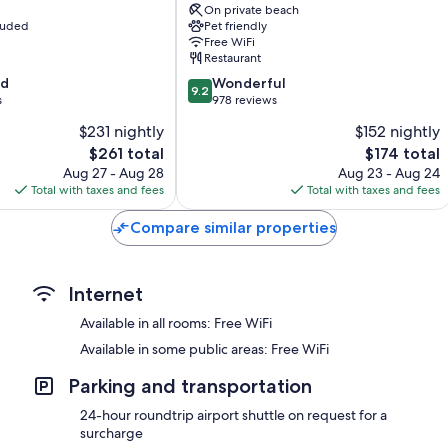
Wardrobes/closets, electric kettles, and heating
On private beach
Argegno
cluded
Pet friendly
Free WiFi
Restaurant
9.2
od
Wonderful
9.2
out
s
978 reviews
of
$231 nightly
$152 nightly
10,
The
The
$261 total
$174 total
Wonderful,
price
price
978
Aug 27 - Aug 28
Aug 23 - Aug 24
is
is
reviews
Total with taxes and fees
Total with taxes and fees
$261
$174
Compare similar properties
Internet
Available in all rooms: Free WiFi
Available in some public areas: Free WiFi
Parking and transportation
24-hour roundtrip airport shuttle on request for a
surcharge