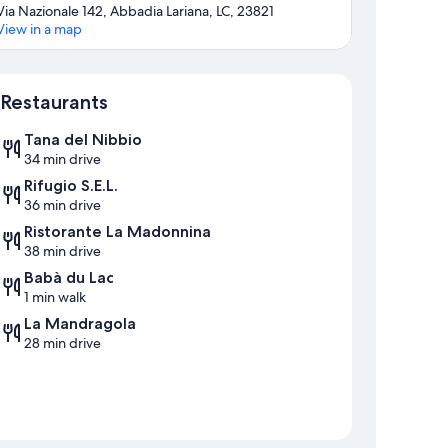
Via Nazionale 142, Abbadia Lariana, LC, 23821
View in a map
Map
Restaurants
Tana del Nibbio
34 min drive
Rifugio S.E.L.
36 min drive
Ristorante La Madonnina
38 min drive
Babà du Lac
1 min walk
La Mandragola
28 min drive