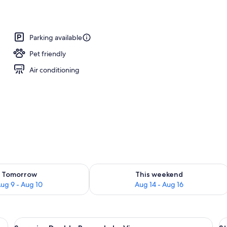
Parking available
Pet friendly
Air conditioning
ility for tomorrow Aug 9 - Aug 10
Check availability for this weekend Au
Tomorrow
This weekend
ug 9 - Aug 10
Aug 14 - Aug 16
 with a television, a chair, and a window with curtains.
View
A hotel room with a bed, bedside table
V
10