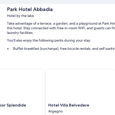
Park Hotel Abbadia
Hotel by the lake
Take advantage of a terrace, a garden, and a playground at Park Hot
this hotel. Stay connected with free in-room WiFi, and guests can 
laundry facilities.
You'll also enjoy the following perks during your stay:
Buffet breakfast (surcharge), free bicycle rentals, and self park
A roundtrip airport shuttle (surcharge), access to a nearby heal
Tour/ticket assistance, wedding services, and luggage storage
Guest reviews give top marks for the helpful staff
or Splendide
Hotel Villa Belvedere
Room features
All guestrooms at Park Hotel Abbadia boast perks such as air conditio
Extra conveniences in all rooms include:
Bathrooms with showers
Hotel
sior Splendide
Hotel Villa Belvedere
42-inch flat-screen TVs with cable channels
Villa
Argegno
Belvedere