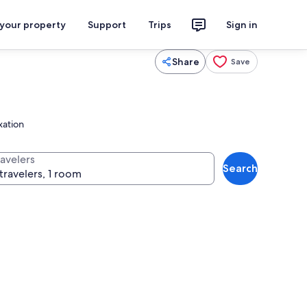
 your property
Support
Trips
Sign in
Share
Save
xation
ravelers
Search