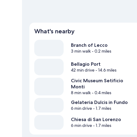
What's nearby
Branch of Lecco
3 min walk
- 0.2 miles
Bellagio Port
42 min drive
- 14.6 miles
Civic Museum Setificio
Monti
8 min walk
- 0.4 miles
Gelateria Dulcis in Fundo
6 min drive
- 1.7 miles
Chiesa di San Lorenzo
6 min drive
- 1.7 miles