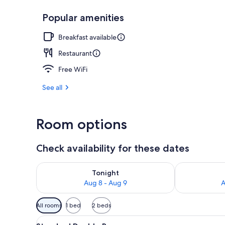
Popular amenities
Exterior
Breakfast available
Restaurant
Free WiFi
See all
Room options
Check availability for these dates
Check availability for tonight Aug 8 - Aug 9
Check availab
Tonight
Aug 8 - Aug 9
A
Available
All rooms
1 bed
2 beds
filters
View
A hotel room with a bed, a desk
for
4