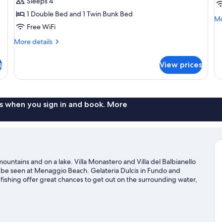
Sleeps 4
Multiple
M
1 Double Bed and 1 Twin Bunk Bed
Beds,
B
Mo
Mo
Free WiFi
de
Lake
fo
View
More
More details
St
details
Qu
for
Ro
s
View prices
Panoramic
Mu
Quadruple
Be
Room,
Multiple
Beds,
s when you sign in and book. More
Lake
View
mountains and on a lake. Villa Monastero and Villa del Balbianello
n be seen at Menaggio Beach. Gelateria Dulcis in Fundo and
 fishing offer great chances to get out on the surrounding water,
s nearby.
Visit our Abbadia Lariana travel guide