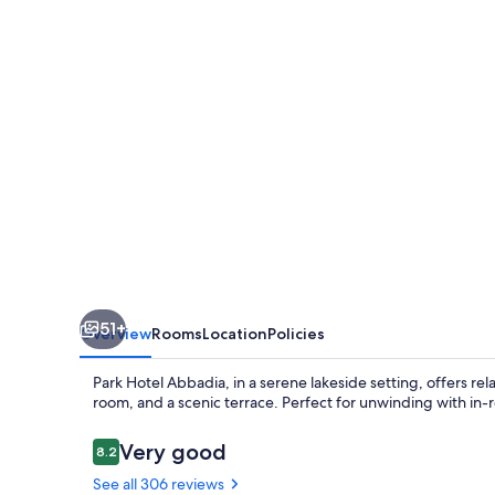
51+
Overview
Rooms
Location
Policies
Park Hotel Abbadia, in a serene lakeside setting, offers r
room, and a scenic terrace. Perfect for unwinding with in-
Reviews
Very good
8.2
8.2 out of 10
See all 306 reviews