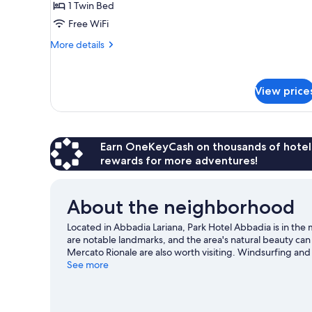
1 Twin Bed
Lake
Free WiFi
View
More
More details
details
for
Superior
View price
Triple
Room,
Lake
View
Earn OneKeyCash on thousands of hotel
rewards for more adventures!
About the neighborhood
Located in Abbadia Lariana, Park Hotel Abbadia is in the 
are notable landmarks, and the area's natural beauty ca
Mercato Rionale are also worth visiting. Windsurfing and
or you can seek out an adventure with hiking/biking trail
See more