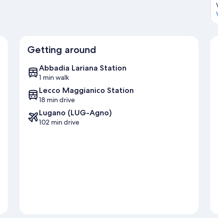
Getting around
Abbadia Lariana Station
1 min walk
Lecco Maggianico Station
18 min drive
Lugano (LUG-Agno)
102 min drive