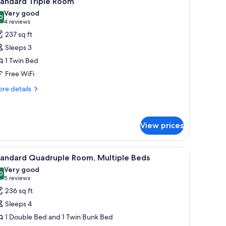
tandard Triple Room
l
Very good
hotos
0
8.0 out of 10
(4
4 reviews
or
reviews)
237 sq ft
tandard
Sleeps 3
riple
1 Twin Bed
oom
Free WiFi
re
re details
tails
r
andard
iple
View prices
oom
h a computer and a basket of flowers, a chair, and a view of the outdoors.
iew
A hotel room with two single beds, a small tabl
6
tandard Quadruple Room, Multiple Beds
l
Very good
hotos
0
8.0 out of 10
(5
5 reviews
or
reviews)
236 sq ft
tandard
Sleeps 4
uadruple
1 Double Bed and 1 Twin Bunk Bed
oom,