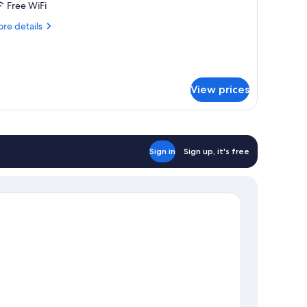
Free WiFi
ultiple
eds
re
re details
tails
r
andard
adruple
om,
View prices
ltiple
ds
Sign in
Sign up, it's free