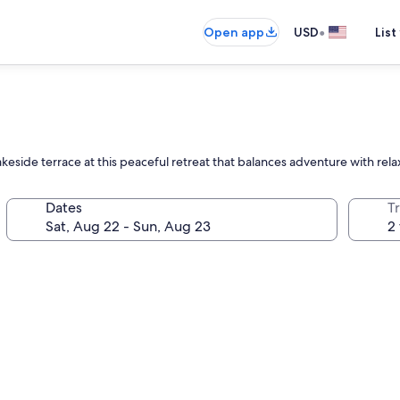
•
Open app
USD
List
eside terrace at this peaceful retreat that balances adventure with rela
Dates
T