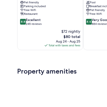
Pet friendly
Pool
Valle
Bellagio
Parking included
Breakfast in
Intelvi
Free WiFi
Pet friendly
Restaurant
Free WiFi
8.8
8.4
Excellent
Very Go
8.8
8.4
out
out
245 reviews
884 review
of
of
$72 nightly
10,
10,
The
$80 total
Excellent,
Very
price
245
Good,
Aug 24 - Aug 25
is
reviews
884
Total with taxes and fees
$80
reviews
Property amenities