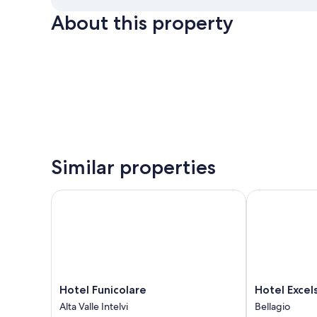
About this property
Similar properties
Hotel Funicolare
Hotel Excelsi
Hotel
Hotel
Hotel Funicolare
Hotel Excel
Funicolare
Excelsior
Alta Valle Intelvi
Bellagio
Alta
Splendide