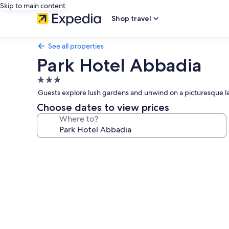
Skip to main content
Shop travel
See all properties
Park Hotel Abbadia
3.0
star
Guests explore lush gardens and unwind on a picturesque lak
property
Choose dates to view prices
Where to?
Photo
gallery
for
Park
Hotel
Abbadia