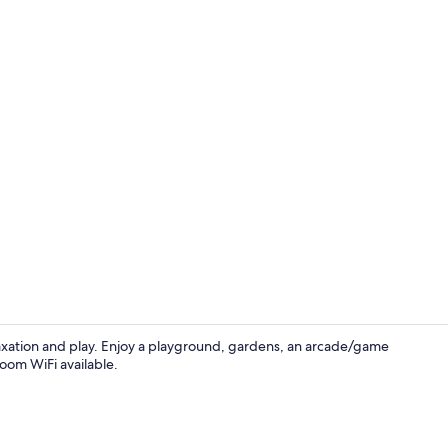
Property en
elaxation and play. Enjoy a playground, gardens, an arcade/game
room WiFi available.
Minibar, in-