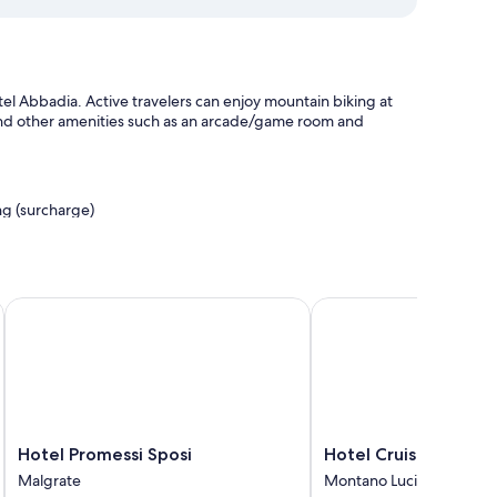
el Abbadia. Active travelers can enjoy mountain biking at
find other amenities such as an arcade/game room and
ing (surcharge)
th club, and express check-out
Hotel Promessi Sposi
Hotel Cruise
ning, as well as amenities like free WiFi and safes.
Hotel
Hotel
Hotel Promessi Sposi
Hotel Cruise
Promessi
Cruise
Malgrate
Montano Lucino
Sposi
Montano