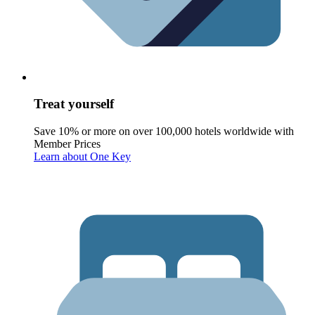
Treat yourself
Save 10% or more on over 100,000 hotels worldwide with
Member Prices
Learn about One Key