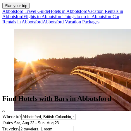
Plan your trip
Abbotsford Travel Guide
Hotels in Abbotsford
Vacation Rentals in
Abbotsford
Flights to Abbotsford
Things to do in Abbotsford
Car
Rentals in Abbotsford
Abbotsford Vacation Packages
Find Hotels with Bars in Abbotsford
Where to?
Dates
Travelers