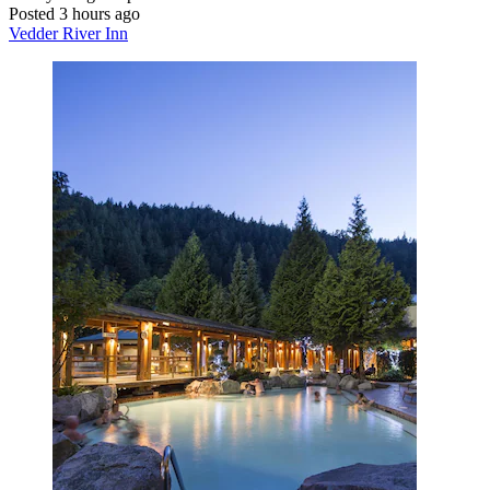
Posted 3 hours ago
Vedder River Inn