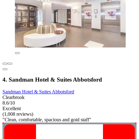
4. Sandman Hotel & Suites Abbotsford
Sandman Hotel & Suites Abbotsford
Clearbrook
8.6/10
Excellent
(1,008 reviews)
"Clean, comfortable, spacious and goid staff"