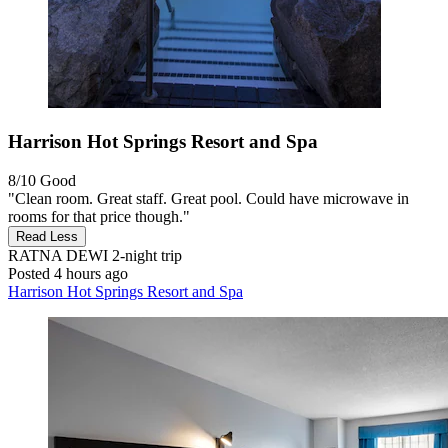
Harrison Hot Springs Resort and Spa
8/10
Good
"Clean room. Great staff. Great pool. Could have microwave in
rooms for that price though."
Read Less
RATNA DEWI
2-night trip
Posted 4 hours ago
Harrison Hot Springs Resort and Spa