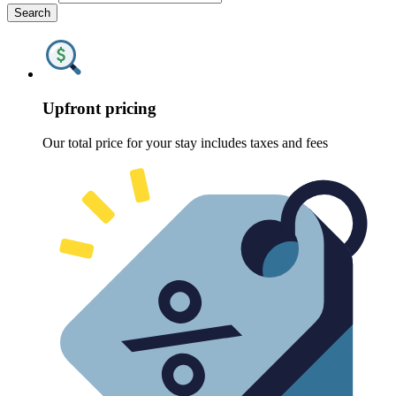
Search
Upfront pricing
Our total price for your stay includes taxes and fees