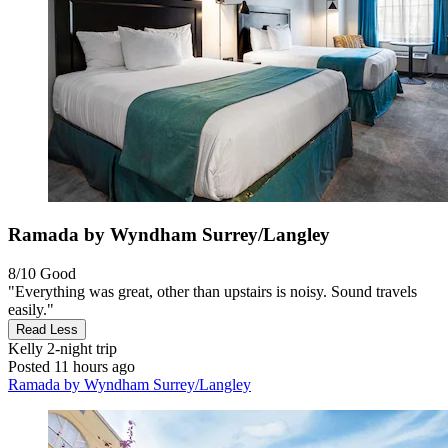
Ramada by Wyndham Surrey/Langley
8/10
Good
"Everything was great, other than upstairs is noisy. Sound travels
easily."
Read Less
Kelly
2-night trip
Posted 11 hours ago
Ramada by Wyndham Surrey/Langley