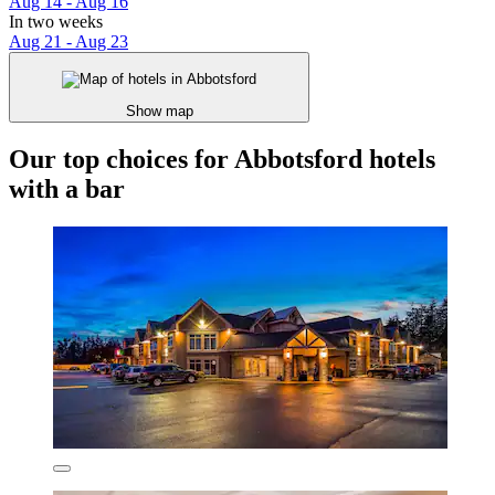
Aug 14 - Aug 16
In two weeks
Aug 21 - Aug 23
Show map
Our top choices for Abbotsford hotels
with a bar