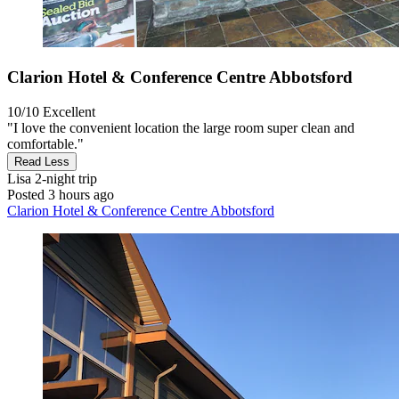
Clarion Hotel & Conference Centre Abbotsford
10/10
Excellent
"I love the convenient location the large room super clean and
comfortable."
Read Less
Lisa
2-night trip
Posted 3 hours ago
Clarion Hotel & Conference Centre Abbotsford