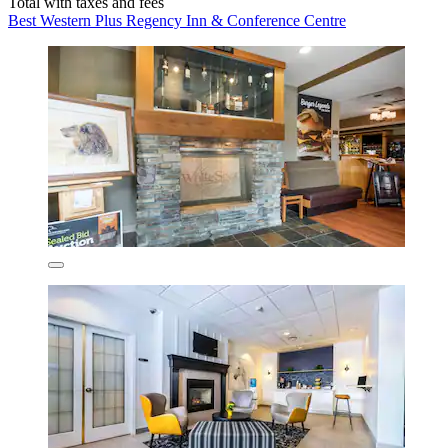
Total with taxes and fees
Best Western Plus Regency Inn & Conference Centre