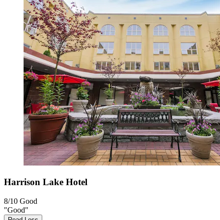
Harrison Lake Hotel
8/10
Good
"Good"
Read Less