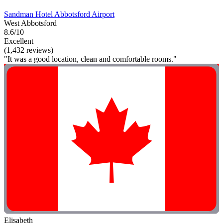
Sandman Hotel Abbotsford Airport
West Abbotsford
8.6/10
Excellent
(1,432 reviews)
"It was a good location, clean and comfortable rooms."
Elisabeth