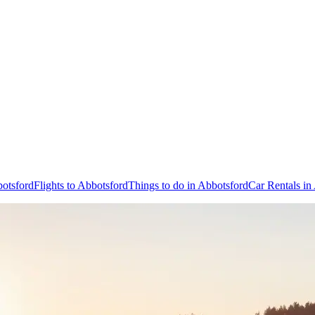
botsford
Flights to Abbotsford
Things to do in Abbotsford
Car Rentals in