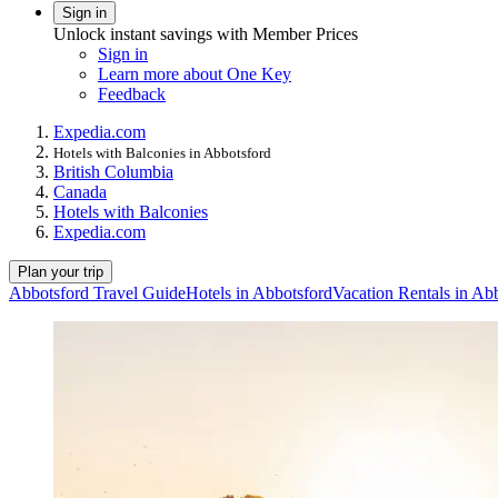
Sign in
Unlock instant savings with Member Prices
Sign in
Learn more about One Key
Feedback
Expedia.com
Hotels with Balconies in Abbotsford
British Columbia
Canada
Hotels with Balconies
Expedia.com
Plan your trip
Abbotsford Travel Guide
Hotels in Abbotsford
Vacation Rentals in Ab