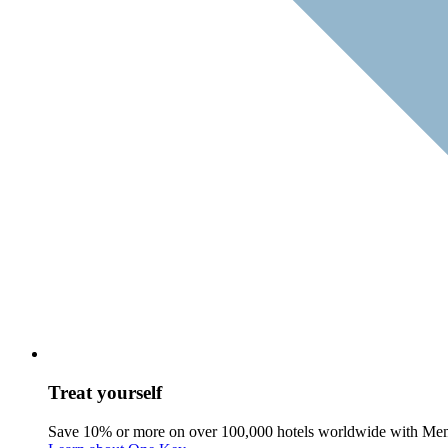
Treat yourself
Save 10% or more on over 100,000 hotels worldwide with Me