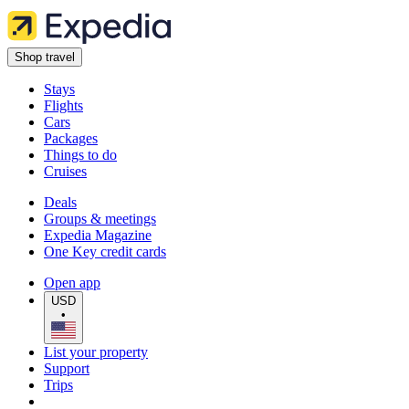
Shop travel
Stays
Flights
Cars
Packages
Things to do
Cruises
Deals
Groups & meetings
Expedia Magazine
One Key credit cards
Open app
USD
•
List your property
Support
Trips