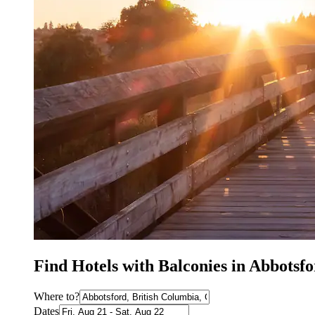
Find Hotels with Balconies in Abbotsf
Where to?
Dates