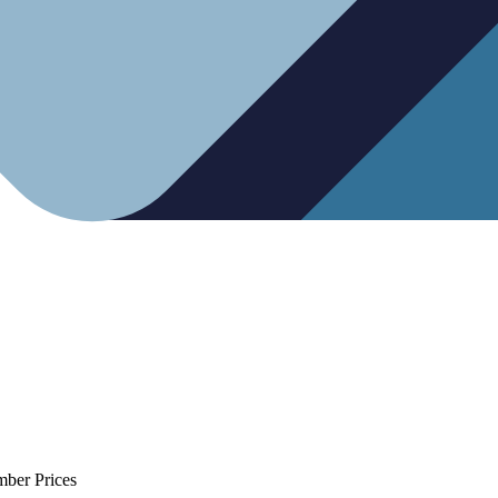
mber Prices