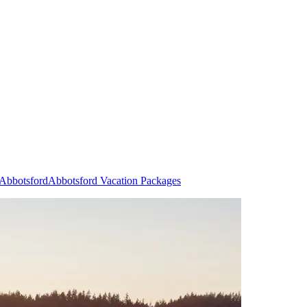
 Abbotsford
Abbotsford Vacation Packages