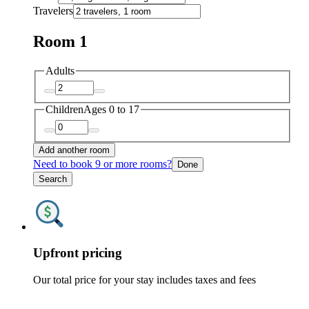
Travelers
Room 1
Adults
Children
Ages 0 to 17
Add another room
Need to book 9 or more rooms?
Done
Search
Upfront pricing
Our total price for your stay includes taxes and fees