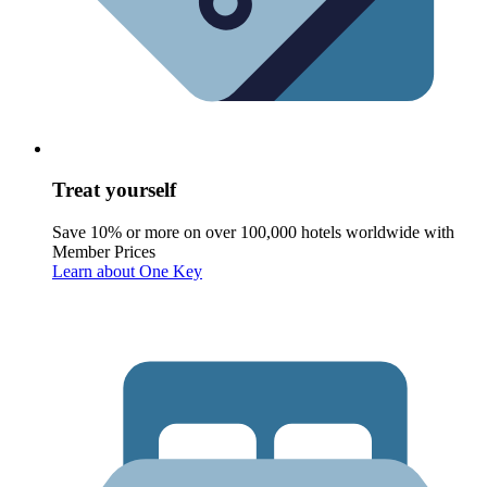
Treat yourself
Save 10% or more on over 100,000 hotels worldwide with
Member Prices
Learn about One Key