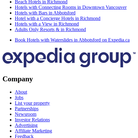
Beach Hotels in Richmond
Hotels with Connecting Rooms in Downtown Vancouver
Hotels with Bars in Abbotsford
Hotel with a Concierge Hotels in Richmond
Hotels with a View in Richmond
Adults Only Resorts & in Richmond
Book Hotels with Waterslides in Abbotsford on Expedia.ca
Company
About
Jobs
List your property
Partnerships
Newsroom
Investor Relations
Advertising
Affiliate Marketing
Feedback