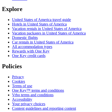
Explore
United States of America travel guide
Hotels in United States of America
Vacation rentals in United States of America
Vacation packages in United States of America
Domestic flights
Car rentals in United States of America
All accommodation types
Rewards with One Key
One Key credit cards
Policies
Privacy
Cookies
Terms of use
One Key™ terms and conditions
Vrbo terms and conditions
Accessibility
Your privacy choices
Content guidelines and reporting content