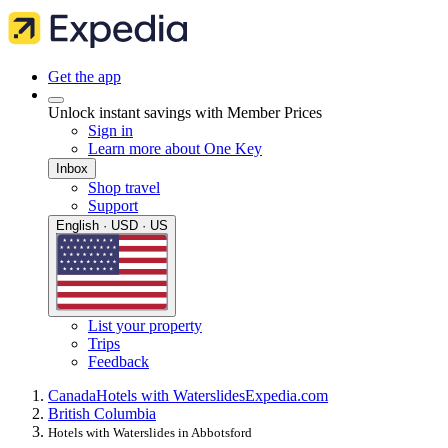
Get the app
Unlock instant savings with Member Prices
Sign in
Learn more about One Key
Inbox
Shop travel
Support
English · USD · US
List your property
Trips
Feedback
Canada
Hotels with Waterslides
Expedia.com
British Columbia
Hotels with Waterslides in Abbotsford