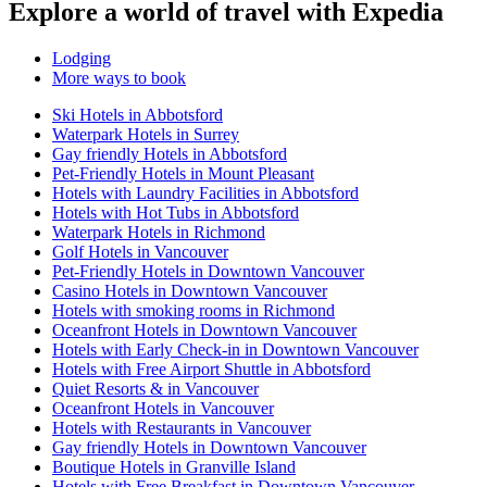
Explore a world of travel with Expedia
Lodging
More ways to book
Ski Hotels in Abbotsford
Waterpark Hotels in Surrey
Gay friendly Hotels in Abbotsford
Pet-Friendly Hotels in Mount Pleasant
Hotels with Laundry Facilities in Abbotsford
Hotels with Hot Tubs in Abbotsford
Waterpark Hotels in Richmond
Golf Hotels in Vancouver
Pet-Friendly Hotels in Downtown Vancouver
Casino Hotels in Downtown Vancouver
Hotels with smoking rooms in Richmond
Oceanfront Hotels in Downtown Vancouver
Hotels with Early Check-in in Downtown Vancouver
Hotels with Free Airport Shuttle in Abbotsford
Quiet Resorts & in Vancouver
Oceanfront Hotels in Vancouver
Hotels with Restaurants in Vancouver
Gay friendly Hotels in Downtown Vancouver
Boutique Hotels in Granville Island
Hotels with Free Breakfast in Downtown Vancouver