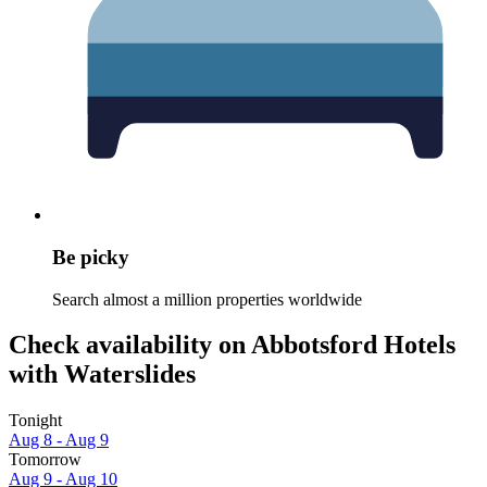
Be picky
Search almost a million properties worldwide
Check availability on Abbotsford Hotels
with Waterslides
Tonight
Aug 8 - Aug 9
Tomorrow
Aug 9 - Aug 10