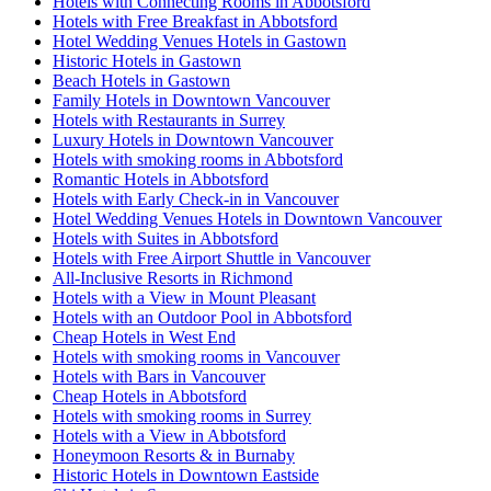
Hotels with Connecting Rooms in Abbotsford
Hotels with Free Breakfast in Abbotsford
Hotel Wedding Venues Hotels in Gastown
Historic Hotels in Gastown
Beach Hotels in Gastown
Family Hotels in Downtown Vancouver
Hotels with Restaurants in Surrey
Luxury Hotels in Downtown Vancouver
Hotels with smoking rooms in Abbotsford
Romantic Hotels in Abbotsford
Hotels with Early Check-in in Vancouver
Hotel Wedding Venues Hotels in Downtown Vancouver
Hotels with Suites in Abbotsford
Hotels with Free Airport Shuttle in Vancouver
All-Inclusive Resorts in Richmond
Hotels with a View in Mount Pleasant
Hotels with an Outdoor Pool in Abbotsford
Cheap Hotels in West End
Hotels with smoking rooms in Vancouver
Hotels with Bars in Vancouver
Cheap Hotels in Abbotsford
Hotels with smoking rooms in Surrey
Hotels with a View in Abbotsford
Honeymoon Resorts & in Burnaby
Historic Hotels in Downtown Eastside