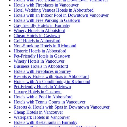
Hotels with Fireplaces in Vancouver
Hotel Wedding Venues Hotels in Abbotsford
Hotels with an Indoor Pool in Downtown Vancouver
Hotels with Free Parking in Gastown
Gay friendly Hotels in Burnaby
Winery Hotels in Abbotsford
Cheap Hotels in Gastown
Golf Hotels in Abbotsford
Non-Smoking Hotels in Richmond
Historic Hotels in Abbotsford
Pet-Friendly Hotels in Gastown
Winery Hotels in Vancouver
Business Hotels in Abbotsford
Hotels with Fireplaces in Surrey
Resorts & Hotels with Spas in Abbotsford
Hotels with Air Conditioning in Richmond
Pet-Friendly Hotels in Yaletown
Luxury Hotels in Gastown
Hotels with a Pool in Abbotsford
Hotels with Tennis Courts in Vancouver
Resorts & Hotels with Spas in Downtown Vancouver
Cheap Hotels in Vancouver
Waterpark Hotels in Vancouver
Hotels with Restaurants in Burnaby