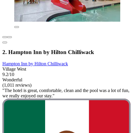
2. Hampton Inn by Hilton Chilliwack
Hampton Inn by Hilton Chilliwack
Village West
9.2/10
Wonderful
(1,011 reviews)
"The hotel is great, comfortable, clean and the pool was a lot of fun,
we really enjoyed our stay."