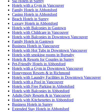
Ski Hotels in Surrey
Hotels with a Gym in Vancouver
Family Hotels in Abbotsford
Casino Hotels in Abbotsford
Beach Hotels in Surrey
Luxury Hotels in Abbotsford
Hotels with Balconies in Gastown
Hotels with Childcare in Vancouver
Hotels with Balconies in Downtown Vancouver
Family Hotels in Gastown
Business Hotels in Vancouver
Hotels with Hot Tubs in Downtown Vancouver
Hotels with smoking rooms in Burnaby
Hotels & Resorts for Couples in Surrey
Pet-Friendly Hotels in Abbotsford
Hotels with a Gym in Downtown Vancouver
Honeymoon Resorts & in Richmond
Hotels with Laundry Facilities in Downtown Vancouver
Hotels with a Pool in Vancouver
Hotels with Free Parking in Abbotsford
Hotels with Balconies in Abbotsford
Adults Only Resorts & in Vancouver
Hotels with Kitchenettes in Abbotsford
Business Hotels in Surrey
Extended Stay Hotels in Abbotsford