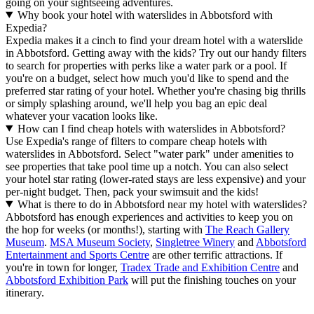
going on your sightseeing adventures.
Why book your hotel with waterslides in Abbotsford with
Expedia?
Expedia makes it a cinch to find your dream hotel with a waterslide
in Abbotsford. Getting away with the kids? Try out our handy filters
to search for properties with perks like a water park or a pool. If
you're on a budget, select how much you'd like to spend and the
preferred star rating of your hotel. Whether you're chasing big thrills
or simply splashing around, we'll help you bag an epic deal
whatever your vacation looks like.
How can I find cheap hotels with waterslides in Abbotsford?
Use Expedia's range of filters to compare cheap hotels with
waterslides in Abbotsford. Select "water park" under amenities to
see properties that take pool time up a notch. You can also select
your hotel star rating (lower-rated stays are less expensive) and your
per-night budget. Then, pack your swimsuit and the kids!
What is there to do in Abbotsford near my hotel with waterslides?
Abbotsford has enough experiences and activities to keep you on
the hop for weeks (or months!), starting with
The Reach Gallery
Museum
.
MSA Museum Society
,
Singletree Winery
and
Abbotsford
Entertainment and Sports Centre
are other terrific attractions. If
you're in town for longer,
Tradex Trade and Exhibition Centre
and
Abbotsford Exhibition Park
will put the finishing touches on your
itinerary.