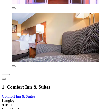
1. Comfort Inn & Suites
Comfort Inn & Suites
Langley
8.0/10