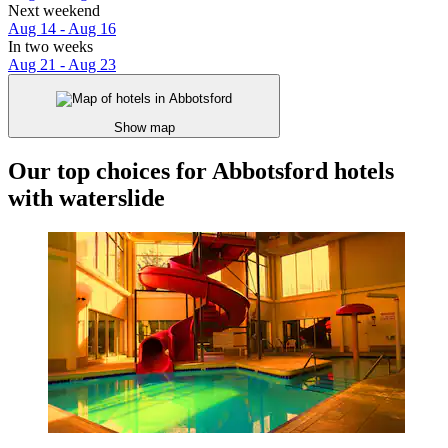
Next weekend
Aug 14 - Aug 16
In two weeks
Aug 21 - Aug 23
Show map
Our top choices for Abbotsford hotels
with waterslide