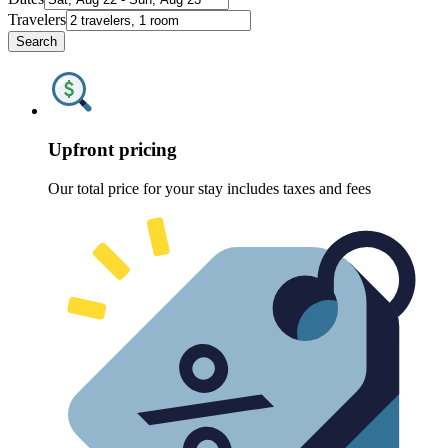
Travelers
Search
Upfront pricing
Our total price for your stay includes taxes and fees