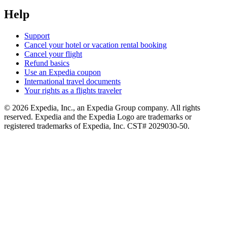
Help
Support
Cancel your hotel or vacation rental booking
Cancel your flight
Refund basics
Use an Expedia coupon
International travel documents
Your rights as a flights traveler
© 2026 Expedia, Inc., an Expedia Group company. All rights
reserved. Expedia and the Expedia Logo are trademarks or
registered trademarks of Expedia, Inc. CST# 2029030-50.