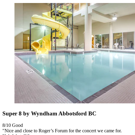
Super 8 by Wyndham Abbotsford BC
8/10
Good
"Nice and close to Roger’s Forum for the concert we came for.