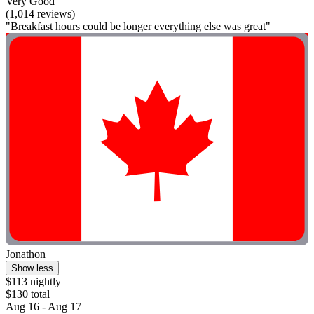
Very Good
(1,014 reviews)
"Breakfast hours could be longer everything else was great"
Jonathon
Show less
$113 nightly
$130 total
Aug 16 - Aug 17