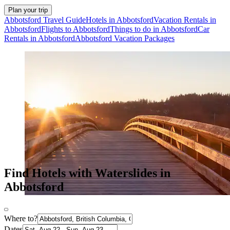
Plan your trip
Abbotsford Travel Guide
Hotels in Abbotsford
Vacation Rentals in
Abbotsford
Flights to Abbotsford
Things to do in Abbotsford
Car
Rentals in Abbotsford
Abbotsford Vacation Packages
Find Hotels with Waterslides in
Abbotsford
Where to?
Dates