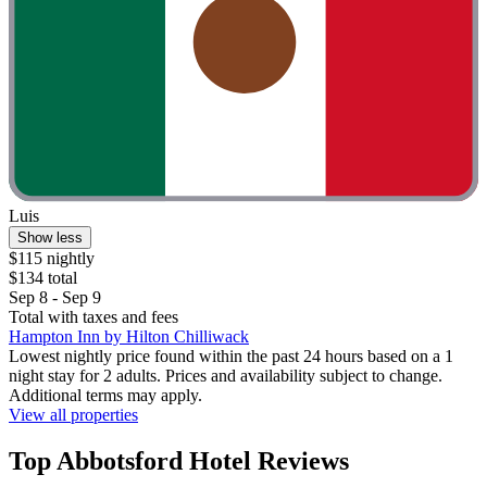
Luis
Show less
$115 nightly
$134 total
Sep 8 - Sep 9
Total with taxes and fees
Hampton Inn by Hilton Chilliwack
Lowest nightly price found within the past 24 hours based on a 1
night stay for 2 adults. Prices and availability subject to change.
Additional terms may apply.
View all properties
Top Abbotsford Hotel Reviews