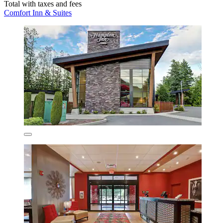
Total with taxes and fees
Comfort Inn & Suites