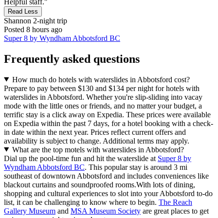
Helpful staff."
Read Less
Shannon
2-night trip
Posted 8 hours ago
Super 8 by Wyndham Abbotsford BC
Frequently asked questions
How much do hotels with waterslides in Abbotsford cost?
Prepare to pay between $130 and $134 per night for hotels with
waterslides in Abbotsford. Whether you're slip-sliding into vacay
mode with the little ones or friends, and no matter your budget, a
terrific stay is a click away on Expedia. These prices were available
on Expedia within the past 7 days, for a hotel booking with a check-
in date within the next year. Prices reflect current offers and
availability is subject to change. Additional terms may apply.
What are the top motels with waterslides in Abbotsford?
Dial up the pool-time fun and hit the waterslide at
Super 8 by
Wyndham Abbotsford BC
. This popular stay is around 3 mi
southeast of downtown Abbotsford and includes conveniences like
blackout curtains and soundproofed rooms.
With lots of dining,
shopping and cultural experiences to slot into your Abbotsford to-do
list, it can be challenging to know where to begin.
The Reach
Gallery Museum
and
MSA Museum Society
are great places to get