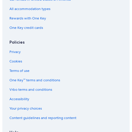
Boutique Hotels in Granville Island
All accommodation types
Beach Hotels in Gastown
Rewards with One Key
Honeymoon Resorts & in Burnaby
One Key credit cards
Cheap Hotels in West End
Casino Hotels in Downtown Vancouver
Policies
Hotels with a View in Richmond
Privacy
Hotels with Early Check-in in Vancouver
Cookies
Ski Hotels in Surrey
Terms of use
Hotels with Balconies in Gastown
One Key™ terms and conditions
Hotel with a Concierge Hotels in Richmond
Vrbo terms and conditions
Hotel Wedding Venues Hotels in Abbotsford
Accessibility
Honeymoon Resorts & in Richmond
Your privacy choices
Family Hotels in Abbotsford
Content guidelines and reporting content
Historic Hotels in Gastown
Non-Smoking Hotels in Richmond