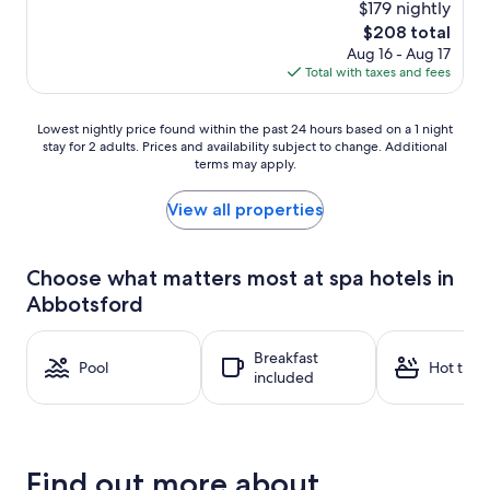
$179 nightly
The
$208 total
price
Aug 16 - Aug 17
is
Total with taxes and fees
$208
Lowest
Lowest nightly price found within the past 24 hours based on a 1 night
stay for 2 adults. Prices and availability subject to change. Additional
nightly
terms may apply.
price
found
within
View all properties
the
past
24
Choose what matters most at spa hotels in
hours
Abbotsford
based
on
a
Breakfast
1
Pool
Hot tub
included
night
stay
for
2
adults.
Find out more about
Prices