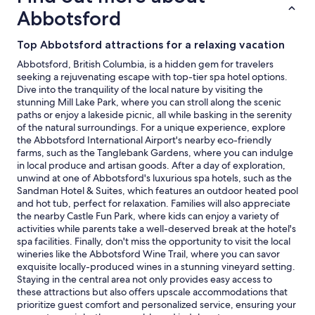
and
Abbotsford
availability
subject
Top Abbotsford attractions for a relaxing vacation
to
change.
Abbotsford, British Columbia, is a hidden gem for travelers
Additional
seeking a rejuvenating escape with top-tier spa hotel options.
terms
Dive into the tranquility of the local nature by visiting the
may
stunning Mill Lake Park, where you can stroll along the scenic
apply.
paths or enjoy a lakeside picnic, all while basking in the serenity
of the natural surroundings. For a unique experience, explore
the Abbotsford International Airport's nearby eco-friendly
farms, such as the Tanglebank Gardens, where you can indulge
in local produce and artisan goods. After a day of exploration,
unwind at one of Abbotsford's luxurious spa hotels, such as the
Sandman Hotel & Suites, which features an outdoor heated pool
and hot tub, perfect for relaxation. Families will also appreciate
the nearby Castle Fun Park, where kids can enjoy a variety of
activities while parents take a well-deserved break at the hotel's
spa facilities. Finally, don't miss the opportunity to visit the local
wineries like the Abbotsford Wine Trail, where you can savor
exquisite locally-produced wines in a stunning vineyard setting.
Staying in the central area not only provides easy access to
these attractions but also offers upscale accommodations that
prioritize guest comfort and personalized service, ensuring your