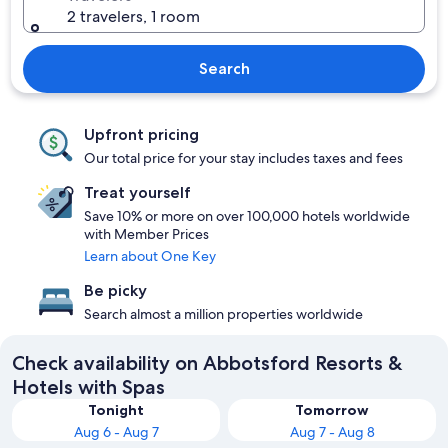
2 travelers, 1 room
Search
Upfront pricing
Our total price for your stay includes taxes and fees
Treat yourself
Save 10% or more on over 100,000 hotels worldwide
with Member Prices
Learn about One Key
Be picky
Search almost a million properties worldwide
Check availability on Abbotsford Resorts &
Hotels with Spas
Tonight
Tomorrow
Aug 6 - Aug 7
Aug 7 - Aug 8