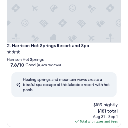
Harrison Hot Springs Resort and Spa
2. Harrison Hot Springs Resort and Spa
3.0
star
Harrison Hot Springs
property
7.8
7.8/10
Good
(6,328 reviews)
out
of
Healing springs and mountain views create a
10,
blissful spa escape at this lakeside resort with hot
Good,
pools.
(6,328
reviews)
$159 nightly
The
$181 total
price
Aug 31 - Sep 1
is
Total with taxes and fees
$181