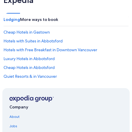
Expedia
Lodging
More ways to book
Cheap Hotels in Gastown
Hotels with Suites in Abbotsford
Hotels with Free Breakfast in Downtown Vancouver
Luxury Hotels in Abbotsford
Cheap Hotels in Abbotsford
Quiet Resorts & in Vancouver
Hotels with smoking rooms in Surrey
Winery Hotels in Vancouver
Business Hotels in Surrey
Company
Hotels with Restaurants in Vancouver
About
Golf Hotels in Vancouver
Jobs
Hotels with Free Airport Shuttle in Vancouver