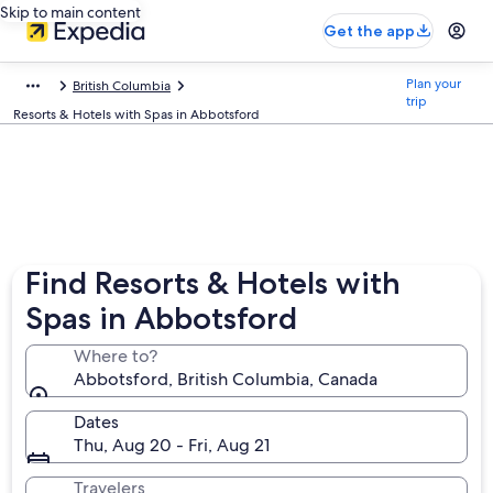
Skip to main content
Get the app
Plan your
British Columbia
trip
Resorts & Hotels with Spas in Abbotsford
Find Resorts & Hotels with
Spas in Abbotsford
Where to?
Abbotsford, British Columbia, Canada
Dates
Thu, Aug 20 - Fri, Aug 21
Travelers