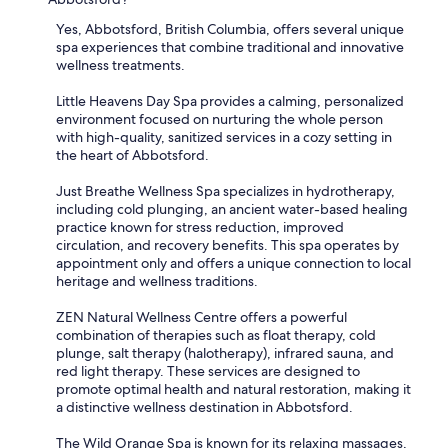
Yes, Abbotsford, British Columbia, offers several unique
spa experiences that combine traditional and innovative
wellness treatments.
Little Heavens Day Spa provides a calming, personalized
environment focused on nurturing the whole person
with high-quality, sanitized services in a cozy setting in
the heart of Abbotsford.
Just Breathe Wellness Spa specializes in hydrotherapy,
including cold plunging, an ancient water-based healing
practice known for stress reduction, improved
circulation, and recovery benefits. This spa operates by
appointment only and offers a unique connection to local
heritage and wellness traditions.
ZEN Natural Wellness Centre offers a powerful
combination of therapies such as float therapy, cold
plunge, salt therapy (halotherapy), infrared sauna, and
red light therapy. These services are designed to
promote optimal health and natural restoration, making it
a distinctive wellness destination in Abbotsford.
The Wild Orange Spa is known for its relaxing massages,