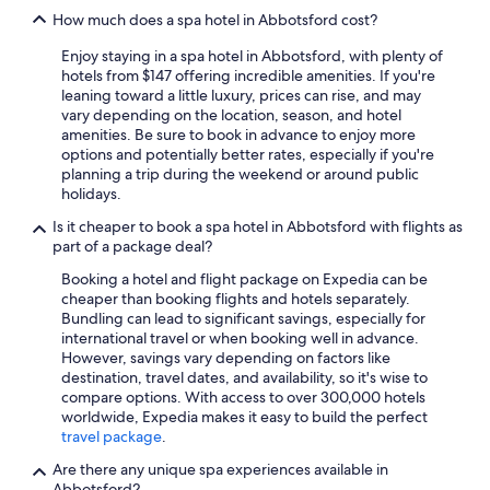
How much does a spa hotel in Abbotsford cost?
Enjoy staying in a spa hotel in Abbotsford, with plenty of
hotels from $147 offering incredible amenities. If you're
leaning toward a little luxury, prices can rise, and may
vary depending on the location, season, and hotel
amenities. Be sure to book in advance to enjoy more
options and potentially better rates, especially if you're
planning a trip during the weekend or around public
holidays.
Is it cheaper to book a spa hotel in Abbotsford with flights as
part of a package deal?
Booking a hotel and flight package on Expedia can be
cheaper than booking flights and hotels separately.
Bundling can lead to significant savings, especially for
international travel or when booking well in advance.
However, savings vary depending on factors like
destination, travel dates, and availability, so it's wise to
compare options. With access to over 300,000 hotels
worldwide, Expedia makes it easy to build the perfect
travel package
.
Are there any unique spa experiences available in
Abbotsford?