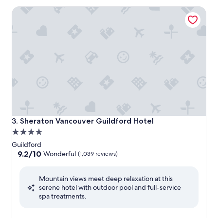
Sheraton Vancouver Guildford Hotel
Sheraton Vancouver Guildford Hotel
3. Sheraton Vancouver Guildford Hotel
4.0
star
Guildford
property
9.2
9.2/10
Wonderful
(1,039 reviews)
out
of
Mountain views meet deep relaxation at this
10,
serene hotel with outdoor pool and full-service
Wonderful,
spa treatments.
(1,039
reviews)