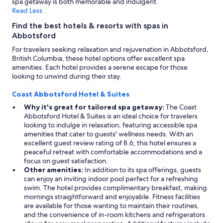
spa getaway is both memorable and indulgent.
Read Less
Find the best hotels & resorts with spas in
Abbotsford
For travelers seeking relaxation and rejuvenation in Abbotsford,
British Columbia, these hotel options offer excellent spa
amenities. Each hotel provides a serene escape for those
looking to unwind during their stay.
Coast Abbotsford Hotel & Suites
Why it's great for tailored spa getaway:
The Coast
Abbotsford Hotel & Suites is an ideal choice for travelers
looking to indulge in relaxation, featuring accessible spa
amenities that cater to guests' wellness needs. With an
excellent guest review rating of 8.6, this hotel ensures a
peaceful retreat with comfortable accommodations and a
focus on guest satisfaction.
Other amenities:
In addition to its spa offerings, guests
can enjoy an inviting indoor pool perfect for a refreshing
swim. The hotel provides complimentary breakfast, making
mornings straightforward and enjoyable. Fitness facilities
are available for those wanting to maintain their routines,
and the convenience of in-room kitchens and refrigerators