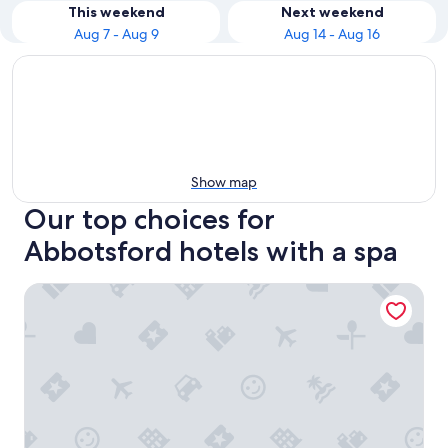
This weekend
Next weekend
Aug 7 - Aug 9
Aug 14 - Aug 16
Show map
Our top choices for
Abbotsford hotels with a spa
Coast Hotel & Convention Centre Langley City