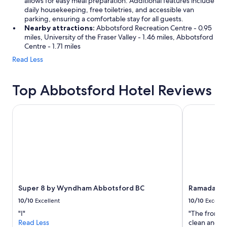
allows for easy meal preparation. Additional features include
daily housekeeping, free toiletries, and accessible van
parking, ensuring a comfortable stay for all guests.
Nearby attractions:
Abbotsford Recreation Centre - 0.95
miles, University of the Fraser Valley - 1.46 miles, Abbotsford
Centre - 1.71 miles
Read Less
Top Abbotsford Hotel Reviews
Super 8 by Wyndham Abbotsford BC
Ramada by 
Super 8 by Wyndham Abbotsford BC
Ramada by
10/10
Excellent
10/10
Excelle
"I"
"The front d
Read Less
clean and the