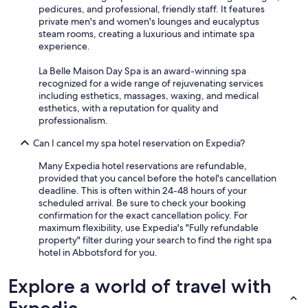
pedicures, and professional, friendly staff. It features
private men's and women's lounges and eucalyptus
steam rooms, creating a luxurious and intimate spa
experience.
La Belle Maison Day Spa is an award-winning spa
recognized for a wide range of rejuvenating services
including esthetics, massages, waxing, and medical
esthetics, with a reputation for quality and
professionalism.
Can I cancel my spa hotel reservation on Expedia?
Many Expedia hotel reservations are refundable,
provided that you cancel before the hotel's cancellation
deadline. This is often within 24-48 hours of your
scheduled arrival. Be sure to check your booking
confirmation for the exact cancellation policy. For
maximum flexibility, use Expedia's "Fully refundable
property" filter during your search to find the right spa
hotel in Abbotsford for you.
Explore a world of travel with