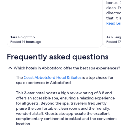
bonus. Downs
clean. I'm no
directed to 
that, it is go
Read Less
Tara
1-night trip
Jen
1-night tr
Posted 14 hours ago
Posted 17 hou
Frequently asked questions
Which hotels in Abbotsford offer the best spa experiences?
The
Coast Abbotsford Hotel & Suites
is a top choice for
spa experiences in Abbotsford.
This 3-star hotel boasts a high review rating of 8.8 and
offers an accessible spa, ensuring a relaxing experience
for all guests. Beyond the spa, travellers frequently
praise the comfortable, clean rooms and the friendly,
wonderful staff. Guests also appreciate the excellent
complimentary continental breakfast and the convenient
location.