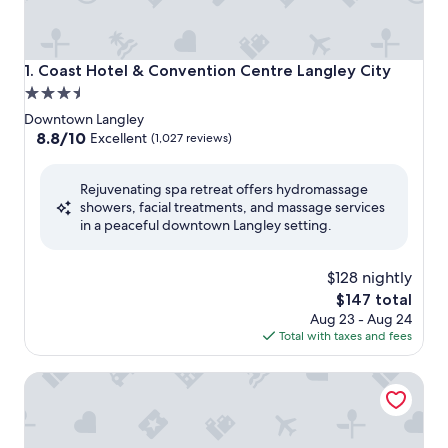
Coast Hotel & Convention Centre Langley City
1. Coast Hotel & Convention Centre Langley City
3.5
star
Downtown Langley
property
8.8
8.8/10
Excellent
(1,027 reviews)
out
of
Rejuvenating spa retreat offers hydromassage
10,
showers, facial treatments, and massage services
Excellent,
in a peaceful downtown Langley setting.
(1,027
reviews)
$128 nightly
The
$147 total
price
Aug 23 - Aug 24
is
Total with taxes and fees
$147
Harrison Hot Springs Resort and Spa