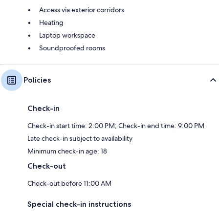
Access via exterior corridors
Heating
Laptop workspace
Soundproofed rooms
Policies
Check-in
Check-in start time: 2:00 PM; Check-in end time: 9:00 PM
Late check-in subject to availability
Minimum check-in age: 18
Check-out
Check-out before 11:00 AM
Special check-in instructions