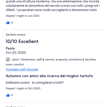
quindi una struttura moderna, ma una sistemazione che ricorda
volutamente le atmosfere del secolo scorso con tutti i pregi ed i
difetti. I proprietari sono molto accoglienti e dimostrano tutto
l'impegno e la passione che mettono nel loro lavoro. Un must la
Stayed 1 night in Jun 2021
colazione del mattino. Non dimenticate di fare una piccola
deviazione di 30 km per vedere i bronzi romani dorati di
0
Pergola. Imperdibili
Verified review
10/10 Excellent
Paola
Oct 20, 2020
Liked: Cleanliness, staff & service, property conditions & facilities,
room comfort
Translate with Google
Autunno con amici alla ricerca del miglior tartufo
bellissimo posto . lo consiglierei a tutti!!
Stayed 1 night in Oct 2020
0