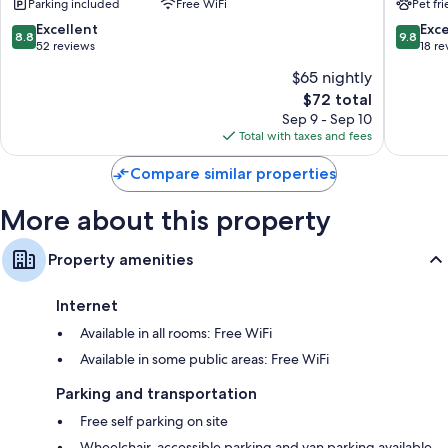
Parking included
Free WiFi
Pet fr
Sant'Ipp
8.8
9.8
Excellent
Exc
8.8
9.8
out
out
52 reviews
18 re
of
of
$65 nightly
10,
10,
The
$72 total
Excellent,
Exceptio
price
52
18
Sep 9 - Sep 10
is
reviews
reviews
Total with taxes and fees
$72
Compare similar properties
More about this property
Property amenities
Internet
Available in all rooms: Free WiFi
Available in some public areas: Free WiFi
Parking and transportation
Free self parking on site
Wheelchair-accessible parking and van parking available