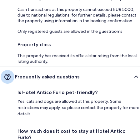
Cash transactions at this property cannot exceed EUR 5000,
due to national regulations; for further details, please contact
the property using information in the booking confirmation
Only registered guests are allowed in the guestrooms
Property class
This property has received its official star rating from the local
rating authority.
Frequently asked questions
Is Hotel Antico Furlo pet-friendly?
Yes, cats and dogs are allowed at this property. Some
restrictions may apply, so please contact the property for more
details.
How much does it cost to stay at Hotel Antico
Furlo?