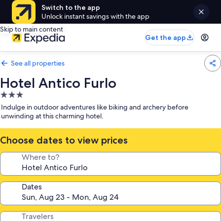
Switch to the app
Unlock instant savings with the app
Skip to main content
Get the app
See all properties
Hotel Antico Furlo
3.0
star
Indulge in outdoor adventures like biking and archery before
property
unwinding at this charming hotel.
Choose dates to view prices
Where to?
Dates
Travelers