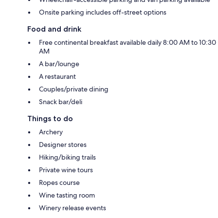
Onsite parking includes off-street options
Food and drink
Free continental breakfast available daily 8:00 AM to 10:30
AM
A bar/lounge
A restaurant
Couples/private dining
Snack bar/deli
Things to do
Archery
Designer stores
Hiking/biking trails
Private wine tours
Ropes course
Wine tasting room
Winery release events