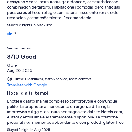
desayuno y cens, restaurante galardonado, carscteristicocon
combinacion de tartufo. Habitaciones comodas pero antiguas
pues asi es el hotel refugio con historia. Excelente servicio de
recepcion y acompsñamiento. Recomendable
Stayed 3 nights in Mar 2026
0
Verified review
8/10 Good
Golè
Aug 20, 2025
Liked: Cleanliness, staff & service, room comfort
Translate with Google
Hotel d'altri tempi
L'hotel è datato ma nel complesso confortevole e comunque
pulito. La proprietaria, nonostante un'urgenza di famiglia
improvvisa e il gg di chiusura non segnalato dal sito Hotels.com,
è stata gentilissima e estremamente disponibile. La colazione
preparata sul momento, abbondante e con prodotti gluten free
freschi provenienti da un laboratorio certificato della zona.
Stayed 1 night in Aug 2025