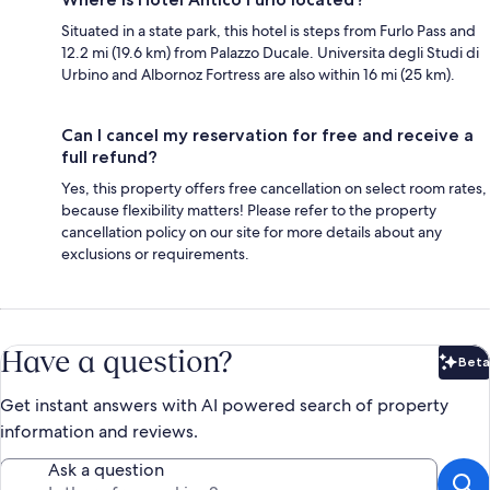
Situated in a state park, this hotel is steps from Furlo Pass and
12.2 mi (19.6 km) from Palazzo Ducale. Universita degli Studi di
Urbino and Albornoz Fortress are also within 16 mi (25 km).
Can I cancel my reservation for free and receive a
full refund?
Yes, this property offers free cancellation on select room rates,
because flexibility matters! Please refer to the property
cancellation policy on our site for more details about any
exclusions or requirements.
Have a question?
Beta
Bet
Get instant answers with AI powered search of property
information and reviews.
Ask a question