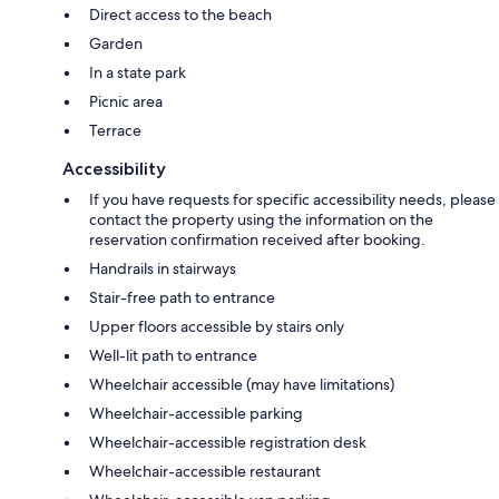
Direct access to the beach
Garden
In a state park
Picnic area
Terrace
Accessibility
If you have requests for specific accessibility needs, please
contact the property using the information on the
reservation confirmation received after booking.
Handrails in stairways
Stair-free path to entrance
Upper floors accessible by stairs only
Well-lit path to entrance
Wheelchair accessible (may have limitations)
Wheelchair-accessible parking
Wheelchair-accessible registration desk
Wheelchair-accessible restaurant