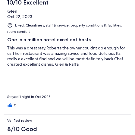
10/10 Excellent
reviews
Glen
Oct 22, 2023
Liked: Cleanliness, staff & service, property conditions & facilities,
room comfort
One in a million hotel.excellent hosts
This was a great stay.Roberta the owner couldnt do enough for
us Their restaurant was amazing sevice and food delicious Its
really a excellent find and we will be most definitely back Chef
created excellent dishes. Glen & Raffa
Stayed 1 night in Oct 2023
0
Verified review
8/10 Good