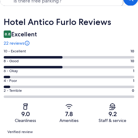
Reviews
Hotel Antico Furlo Reviews
Excellent
8.8
22 reviews
Rating
10 - Excellent
10
10
Rating
8 - Good
10
-
8
Excellent.
Rating
6 - Okay
1
-
10
6
Good.
Rating
4 - Poor
1
out
-
10
4
of
Okay.
Rating
2 - Terrible
0
out
-
22
1
2
of
Poor.
reviews
out
-
22
1
of
Terrible.
reviews
out
9.0
7.8
9.2
22
0
of
Cleanliness
Amenities
Staff & service
reviews
out
22
Reviews
of
Verified review
reviews
22