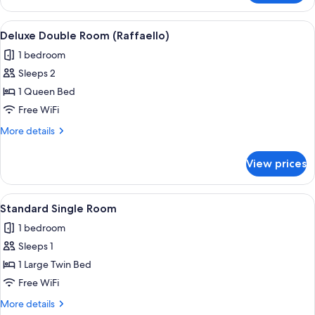
Double
Room
View
A bedroom with a wooden dresser, a b
8
(Pergolesi)
Deluxe Double Room (Raffaello)
all
1 bedroom
photos
Sleeps 2
for
Deluxe
1 Queen Bed
Double
Free WiFi
Room
More
More details
(Raffaello)
details
for
View prices
Deluxe
Double
Room
View
A hotel room with a wooden headboard,
2
(Raffaello)
Standard Single Room
all
1 bedroom
photos
Sleeps 1
for
Standard
1 Large Twin Bed
Single
Free WiFi
Room
More
More details