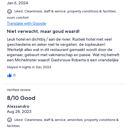
Jan 6, 2024
Liked: Cleanliness, staff & service, property conditions & facilities,
room comfort
Translate with Google
Niet verwacht, maar goud waard!
Leuk hotel en dichtbij / aan de rivier. Rustiek hotel met veel
geschiedenis en zeker niet te vergeten: de topkeuken!
Werkelijk alles wat in dit restaurant gemaakt wordt door de
eigenaar, gebeurt met vakmanschap en passie. Wat mij betreft
een Michelinster waard! Gastvrouw Roberta is een vriendelijke
vrouw die er graag voor zorgt dat je verblijf zo aangenaam
Stayed 4 nights in Dec 2023
mogelijk is.
0
Verified review
8/10 Good
Alessandro
Aug 28, 2023
Liked: Cleanliness, staff & service, amenities, property conditions &
facilities