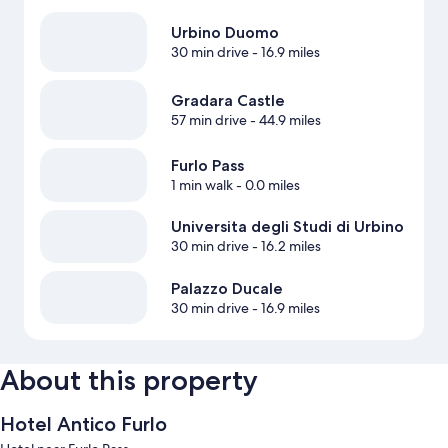
Urbino Duomo
30 min drive
- 16.9 miles
Gradara Castle
57 min drive
- 44.9 miles
Furlo Pass
1 min walk
- 0.0 miles
Universita degli Studi di Urbino
30 min drive
- 16.2 miles
Palazzo Ducale
30 min drive
- 16.9 miles
About this property
Hotel Antico Furlo