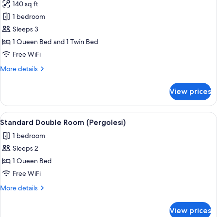
140 sq ft
for
Basic
1 bedroom
Double
Sleeps 3
Room
1 Queen Bed and 1 Twin Bed
(Rossini)
Free WiFi
More
More details
details
for
View prices
Basic
Double
Room
View
A bedroom with a bed, a nightstand, a
2
(Rossini)
Standard Double Room (Pergolesi)
all
1 bedroom
photos
Sleeps 2
for
Standard
1 Queen Bed
Double
Free WiFi
Room
More
More details
(Pergolesi)
details
for
View prices
Standard