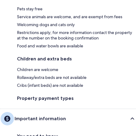
Pets stay free
Service animals are welcome, and are exempt from fees
Welcoming dogs and cats only
Restrictions apply; for more information contact the property
at the number on the booking confirmation
Food and water bowls are available
Children and extra beds
Children are welcome
Rollaway/extra beds are not available
Cribs (infant beds) are not available
Property payment types
Important information