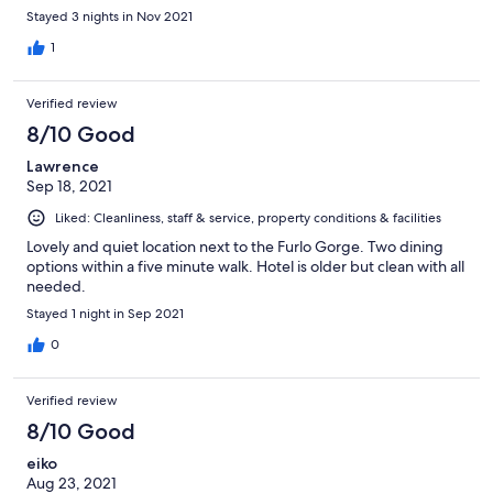
Stayed 3 nights in Nov 2021
1
Verified review
8/10 Good
Lawrence
Sep 18, 2021
Liked: Cleanliness, staff & service, property conditions & facilities
Lovely and quiet location next to the Furlo Gorge. Two dining
options within a five minute walk. Hotel is older but clean with all
needed.
Stayed 1 night in Sep 2021
0
Verified review
8/10 Good
eiko
Aug 23, 2021