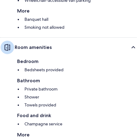
Wheelchair-accessible van parking
More
Banquet hall
Smoking not allowed
Room amenities
Bedroom
Bedsheets provided
Bathroom
Private bathroom
Shower
Towels provided
Food and drink
Champagne service
More