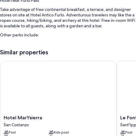
Hotel near Furlo Pass
Take advantage of free continental breakfast, a terrace, and designer
stores on site at Hotel Antico Furlo. Adventurous travelers may like the a
ropes course, hiking/biking, and archery at this hotel. Free in-room WiFi
is available to all guests, along with a garden and a bar.
Other perks include:
Free self parking
Similar properties
Concierge services, tour/ticket assistance, and a banquet hall
Smoke-free premises and luggage storage
Hotel MarYsierra
Le Fonta
Room features
All guestrooms at Hotel Antico Furlo have comforts such as laptop-
friendly workspaces, in addition to amenities like free WiFi and sound-
insulated walls.
Other conveniences in all rooms include:
Highchairs, children's books, and art supplies
Hotel
Le
Hotel MarYsierra
Le Fon
Bathrooms with showers
MarYsierra
Fontanel
San Costanzo
Sant'Ipp
Wardrobes/closets, childcare services, and heating
San
Country
Pool
Kids pool
Pool
Costanzo
House