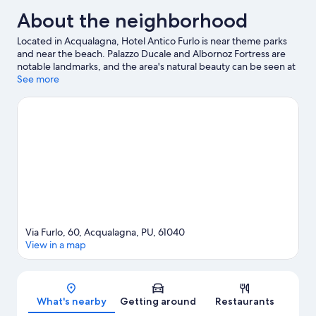
About the neighborhood
Located in Acqualagna, Hotel Antico Furlo is near theme parks
and near the beach. Palazzo Ducale and Albornoz Fortress are
notable landmarks, and the area's natural beauty can be seen at
Furlo Pass and Orto Botanico dell'Universita di Urbino. Universita
See more
degli Studi di Urbino and House of Raphael are two other places
to visit that come recommended. Discover the area's water
adventures with fishing nearby, or enjoy the great outdoors with
hiking/biking trails, rock climbing, and mountain climbing.
Visit
our Acqualagna travel guide
Via Furlo, 60, Acqualagna, PU, 61040
View in a map
Map
What's nearby
Getting around
Restaurants