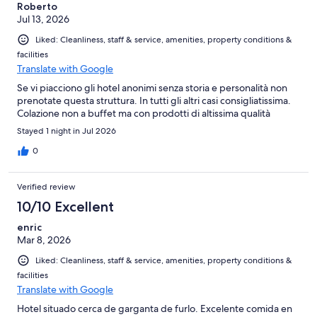
Roberto
Jul 13, 2026
Liked: Cleanliness, staff & service, amenities, property conditions &
facilities
Translate with Google
Se vi piacciono gli hotel anonimi senza storia e personalità non
prenotate questa struttura. In tutti gli altri casi consigliatissima.
Colazione non a buffet ma con prodotti di altissima qualità
Stayed 1 night in Jul 2026
0
Verified review
10/10 Excellent
enric
Mar 8, 2026
Liked: Cleanliness, staff & service, amenities, property conditions &
facilities
Translate with Google
Hotel situado cerca de garganta de furlo. Excelente comida en