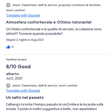
Liked: Cleanliness, staff & service, property conditions & facilities,
room comfort
Translate with Google
Atmosfera confortevole e Ottimo ristorante!
Un Hotel confortevole e la qualita di servizio, la colazione sono
ottimi!!! Tornerei quando posssibile!!
Stayed 2 nights in Aug 2021
0
Verified review
8/10 Good
alberto
Jul 2, 2021
Liked: Cleanliness, staff & service, room comfort
Translate with Google
Un salto nel passato
L'albergo ricorda il tempo passato la via Emilia e le locande sulla
strada. Il posto è molto suggestivo e bello, non aspettatevi