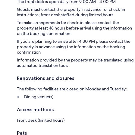
The front desk is open daily from 9:00 AM - 4:00 PM
Guests must contact the property in advance for check-in
instructions; front desk staffed during limited hours
To make arrangements for check-in please contact the
property at least 48 hours before arrival using the information
on the booking confirmation
If you are planning to arrive after 4:30 PM please contact the
property in advance using the information on the booking
confirmation
Information provided by the property may be translated using
automated translation tools
Renovations and closures
The following facilities are closed on Monday and Tuesday:
Dining venue(s)
Access methods
Front desk (limited hours)
Pets