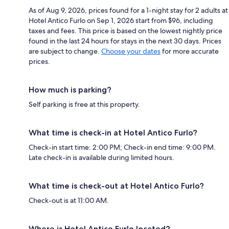
As of Aug 9, 2026, prices found for a 1-night stay for 2 adults at
Hotel Antico Furlo on Sep 1, 2026 start from $96, including
taxes and fees. This price is based on the lowest nightly price
found in the last 24 hours for stays in the next 30 days. Prices
are subject to change.
Choose your dates
for more accurate
prices.
How much is parking?
Self parking is free at this property.
What time is check-in at Hotel Antico Furlo?
Check-in start time: 2:00 PM; Check-in end time: 9:00 PM.
Late check-in is available during limited hours.
What time is check-out at Hotel Antico Furlo?
Check-out is at 11:00 AM.
Where is Hotel Antico Furlo located?