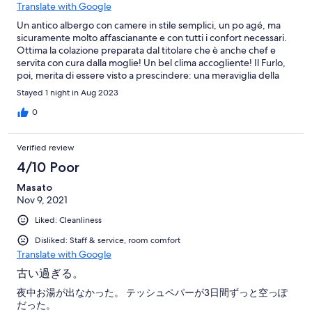
Translate with Google
Un antico albergo con camere in stile semplici, un po agé, ma
sicuramente molto affascianante e con tutti i confort necessari.
Ottima la colazione preparata dal titolare che è anche chef e
servita con cura dalla moglie! Un bel clima accogliente! Il Furlo,
poi, merita di essere visto a prescindere: una meraviglia della
natura!
Stayed 1 night in Aug 2023
0
Verified review
4/10 Poor
Masato
Nov 9, 2021
Liked: Cleanliness
Disliked: Staff & service, room comfort
Translate with Google
古い過ぎる。
夜中お湯が出なかった。 テッシュペパーが3日間ずっと空っぽ
だった。