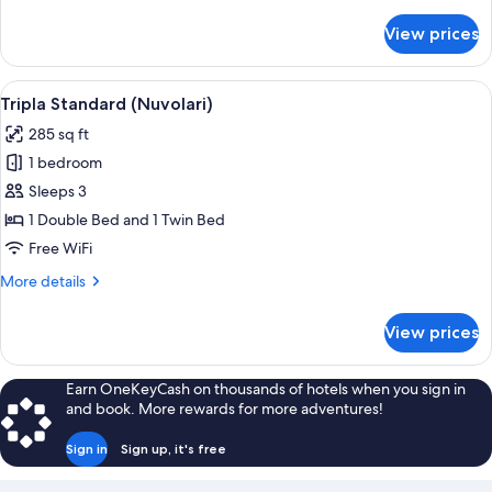
details
for
View prices
Standard
Single
Room
View
A bedroom with a bed, a chair, a wood
5
Tripla Standard (Nuvolari)
all
285 sq ft
photos
1 bedroom
for
Tripla
Sleeps 3
Standard
1 Double Bed and 1 Twin Bed
(Nuvolari)
Free WiFi
More
More details
details
for
View prices
Tripla
Standard
(Nuvolari)
Earn OneKeyCash on thousands of hotels when you sign in
and book. More rewards for more adventures!
Sign in
Sign up, it's free