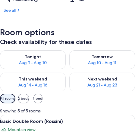
See all
Room options
Check availability for these dates
Check availability for tonight Aug 9 - Aug 10
Check availability for tomorro
Tonight
Tomorrow
Aug 9 - Aug 10
Aug 10 - Aug 11
Check availability for this weekend Aug 14 - Aug 16
Check availability for next w
This weekend
Next weekend
Aug 14 - Aug 16
Aug 21 - Aug 23
Available
All rooms
2 beds
1 bed
filters
for
Showing 5 of 5 rooms
rooms
View
A room with a wooden dresser, a bed w
4
Basic Double Room (Rossini)
all
Mountain view
photos