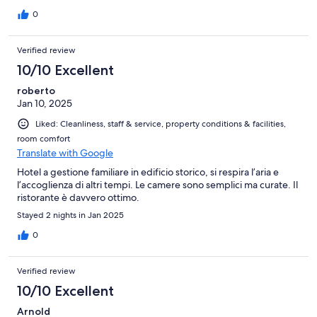
0
Verified review
10/10 Excellent
roberto
Jan 10, 2025
Liked: Cleanliness, staff & service, property conditions & facilities,
room comfort
Translate with Google
Hotel a gestione familiare in edificio storico, si respira l’aria e
l’accoglienza di altri tempi. Le camere sono semplici ma curate. Il
ristorante è davvero ottimo.
Stayed 2 nights in Jan 2025
0
Verified review
10/10 Excellent
Arnold