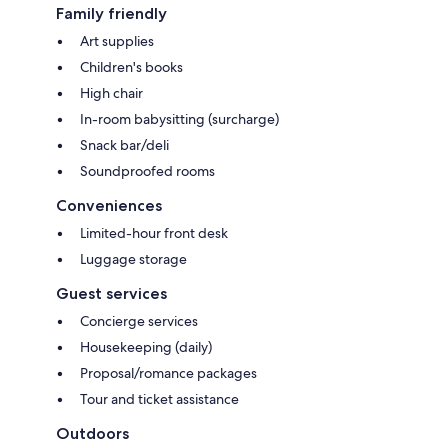
Family friendly
Art supplies
Children's books
High chair
In-room babysitting (surcharge)
Snack bar/deli
Soundproofed rooms
Conveniences
Limited-hour front desk
Luggage storage
Guest services
Concierge services
Housekeeping (daily)
Proposal/romance packages
Tour and ticket assistance
Outdoors