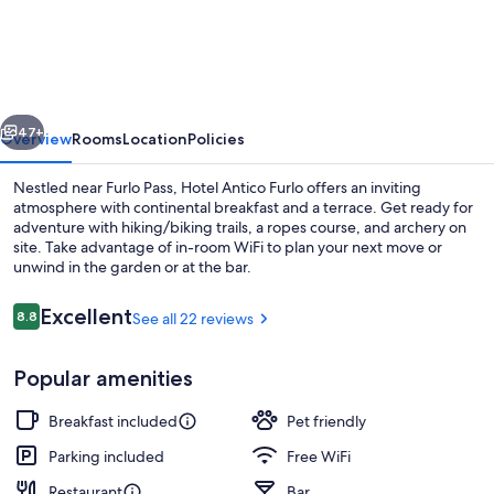
Antico
Furlo
vious
Next
47+
Overview
Rooms
Location
Policies
Nestled near Furlo Pass, Hotel Antico Furlo offers an inviting
atmosphere with continental breakfast and a terrace. Get ready for
adventure with hiking/biking trails, a ropes course, and archery on
site. Take advantage of in-room WiFi to plan your next move or
unwind in the garden or at the bar.
Reviews
Excellent
8.8
See all 22 reviews
8.8 out of 10
Restaurant
Popular amenities
Breakfast included
Pet friendly
Parking included
Free WiFi
Restaurant
Bar