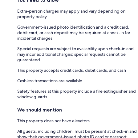
You need to know
Extra-person charges may apply and vary depending on
property policy
Government-issued photo identification and a credit card,
debit card, or cash deposit may be required at check-in for
incidental charges
Special requests are subject to availability upon check-in and
may incur additional charges; special requests cannot be
guaranteed
This property accepts credit cards, debit cards, and cash
Cashless transactions are available
Safety features at this property include a fire extinguisher and
window guards
We should mention
This property does not have elevators
All guests, including children, must be present at check-in and
show their government-issued photo ID card or passport