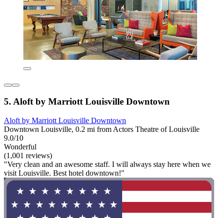
5. Aloft by Marriott Louisville Downtown
Aloft by Marriott Louisville Downtown
Downtown Louisville, 0.2 mi from Actors Theatre of Louisville
9.0/10
Wonderful
(1,001 reviews)
"Very clean and an awesome staff. I will always stay here when we
visit Louisville. Best hotel downtown!"