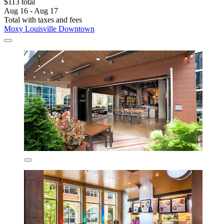
$113 total
Aug 16 - Aug 17
Total with taxes and fees
Moxy Louisville Downtown