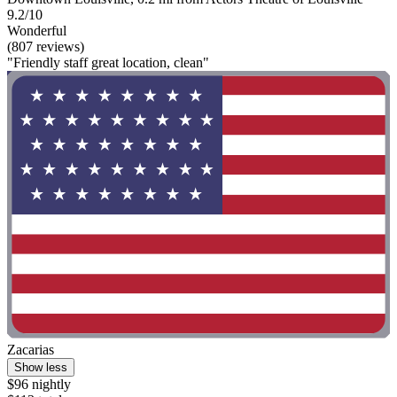
9.2/10
Wonderful
(807 reviews)
"Friendly staff great location, clean"
Zacarias
Show less
$96 nightly