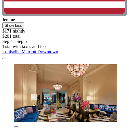
Jereme
Show less
$171 nightly
$201 total
Sep 4 - Sep 5
Total with taxes and fees
Louisville Marriott Downtown