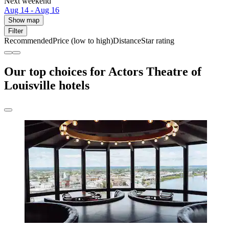
Next weekend
Aug 14 - Aug 16
Show map
Filter
Recommended
Price (low to high)
Distance
Star rating
Our top choices for Actors Theatre of
Louisville hotels