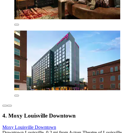
4. Moxy Louisville Downtown
Moxy Louisville Downtown
Downtown Louisville, 0.2 mi from Actors Theatre of Louisville