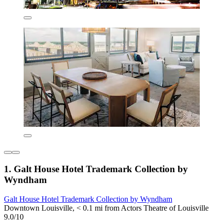
1. Galt House Hotel Trademark Collection by
Wyndham
Galt House Hotel Trademark Collection by Wyndham
Downtown Louisville, < 0.1 mi from Actors Theatre of Louisville
9.0/10