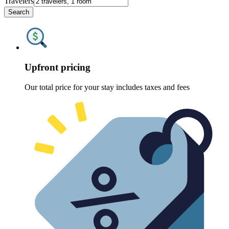
Travelers
Search
Upfront pricing
Our total price for your stay includes taxes and fees