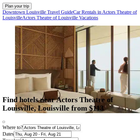
Plan your trip
Downtown Louisville Travel Guide
Car Rentals in Actors Theatre of
Louisville
Actors Theatre of Louisville Vacations
Find hotels near Actors Theatre of
Louisville, Louisville from $113
Where to?
Dates