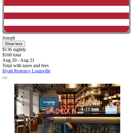
Joseph
Show less
$136 nightly
$160 total
Aug 20 - Aug 21
Total with taxes and fees
Hyatt Regency Louisville