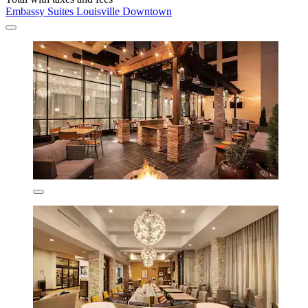
Embassy Suites Louisville Downtown