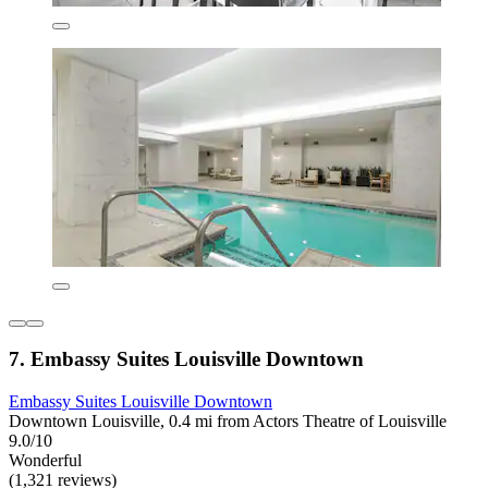
7. Embassy Suites Louisville Downtown
Embassy Suites Louisville Downtown
Downtown Louisville, 0.4 mi from Actors Theatre of Louisville
9.0/10
Wonderful
(1,321 reviews)