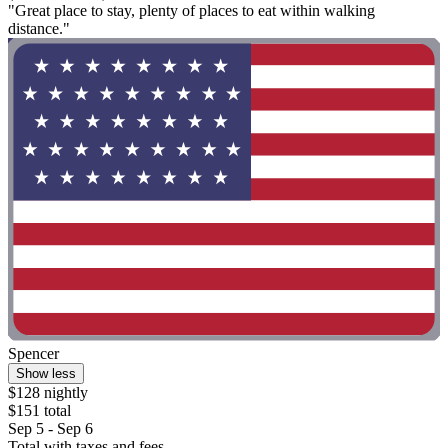
"Great place to stay, plenty of places to eat within walking
distance."
Spencer
Show less
$128 nightly
$151 total
Sep 5 - Sep 6
Total with taxes and fees