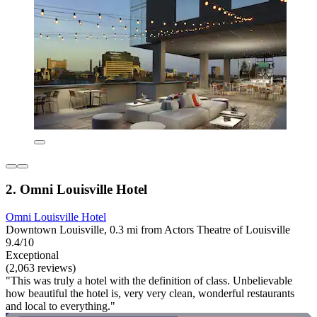
2. Omni Louisville Hotel
Omni Louisville Hotel
Downtown Louisville, 0.3 mi from Actors Theatre of Louisville
9.4/10
Exceptional
(2,063 reviews)
"This was truly a hotel with the definition of class. Unbelievable
how beautiful the hotel is, very very clean, wonderful restaurants
and local to everything."