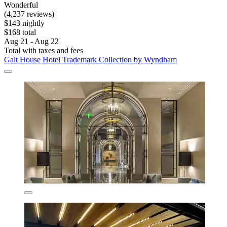
Wonderful
(4,237 reviews)
$143 nightly
$168 total
Aug 21 - Aug 22
Total with taxes and fees
Galt House Hotel Trademark Collection by Wyndham