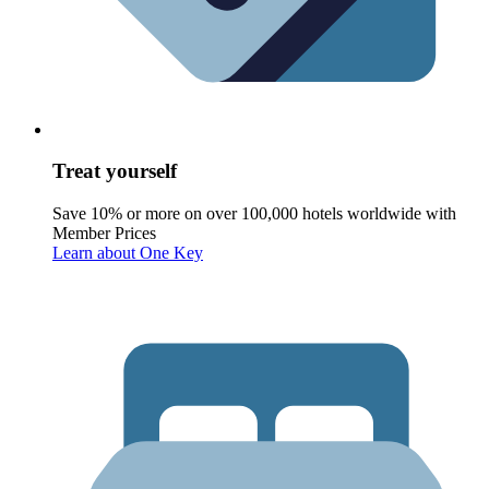
Treat yourself
Save 10% or more on over 100,000 hotels worldwide with
Member Prices
Learn about One Key