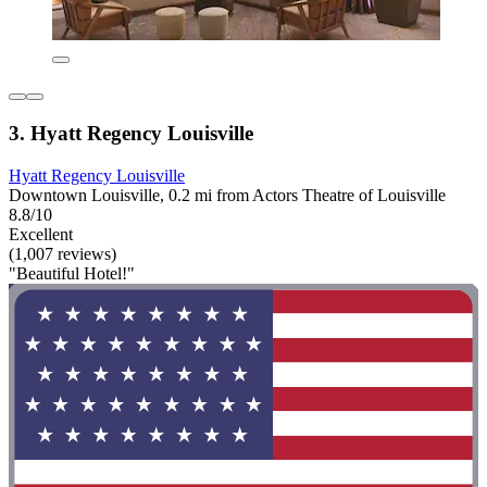
3. Hyatt Regency Louisville
Hyatt Regency Louisville
Downtown Louisville, 0.2 mi from Actors Theatre of Louisville
8.8/10
Excellent
(1,007 reviews)
"Beautiful Hotel!"