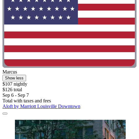
Marcus
Show less
$107 nightly
$126 total
Sep 6 - Sep 7
Total with taxes and fees
Aloft by Marriott Louisville Downtown