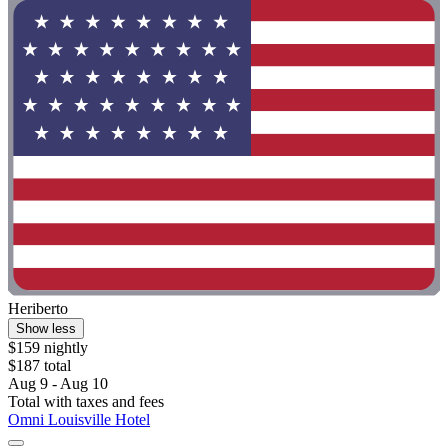
Heriberto
Show less
$159 nightly
$187 total
Aug 9 - Aug 10
Total with taxes and fees
Omni Louisville Hotel