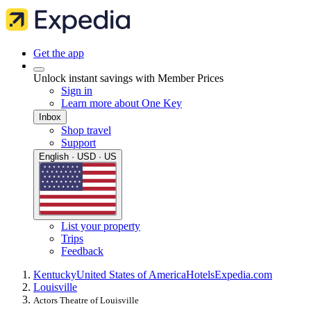
Get the app
Unlock instant savings with Member Prices
Sign in
Learn more about One Key
Inbox
Shop travel
Support
English · USD · US
List your property
Trips
Feedback
Kentucky
United States of America
Hotels
Expedia.com
Louisville
Actors Theatre of Louisville