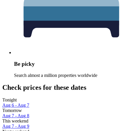
Be picky
Search almost a million properties worldwide
Check prices for these dates
Tonight
Aug 6 - Aug 7
Tomorrow
Aug 7 - Aug 8
This weekend
Aug 7 - Aug 9