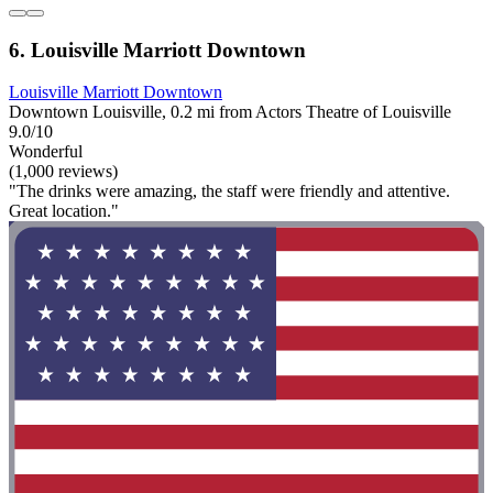
6. Louisville Marriott Downtown
Louisville Marriott Downtown
Downtown Louisville, 0.2 mi from Actors Theatre of Louisville
9.0/10
Wonderful
(1,000 reviews)
"The drinks were amazing, the staff were friendly and attentive.
Great location."