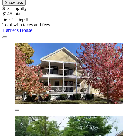
Show less
$131 nightly
$145 total
Sep 7 - Sep 8
Total with taxes and fees
Harriet's House