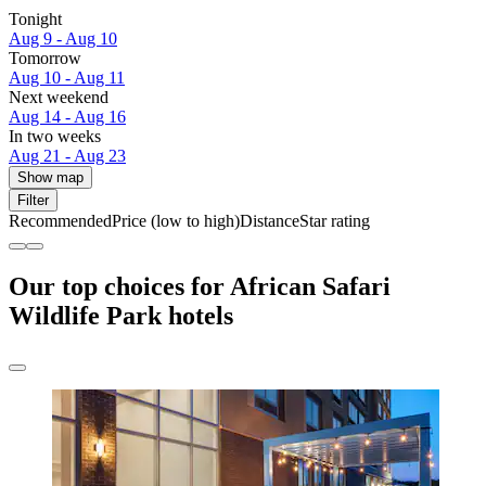
Tonight
Aug 9 - Aug 10
Tomorrow
Aug 10 - Aug 11
Next weekend
Aug 14 - Aug 16
In two weeks
Aug 21 - Aug 23
Show map
Filter
Recommended
Price (low to high)
Distance
Star rating
Our top choices for African Safari
Wildlife Park hotels