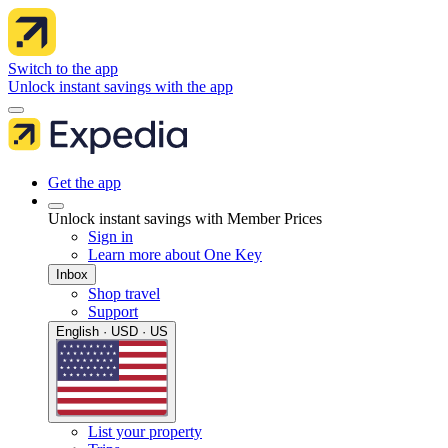
Switch to the app
Unlock instant savings with the app
Get the app
Unlock instant savings with Member Prices
Sign in
Learn more about One Key
Inbox
Shop travel
Support
English · USD · US
List your property