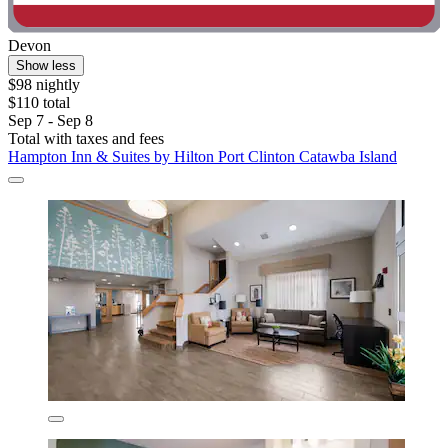
Devon
Show less
$98 nightly
$110 total
Sep 7 - Sep 8
Total with taxes and fees
Hampton Inn & Suites by Hilton Port Clinton Catawba Island