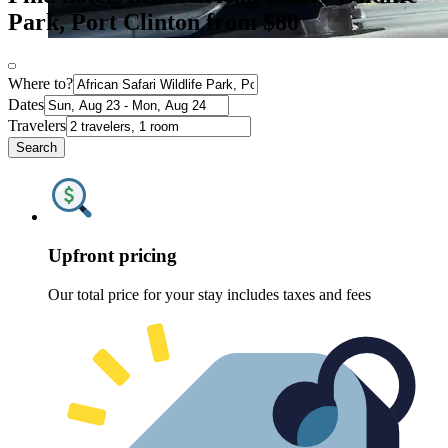
Park, Port Clinton from $80
Where to?
Dates
Travelers
Search
Upfront pricing
Our total price for your stay includes taxes and fees