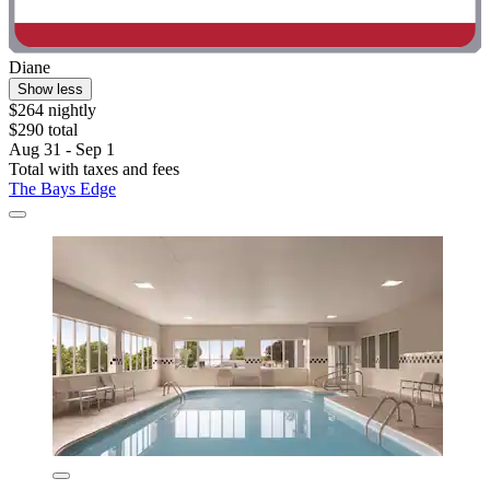
Diane
Show less
$264 nightly
$290 total
Aug 31 - Sep 1
Total with taxes and fees
The Bays Edge