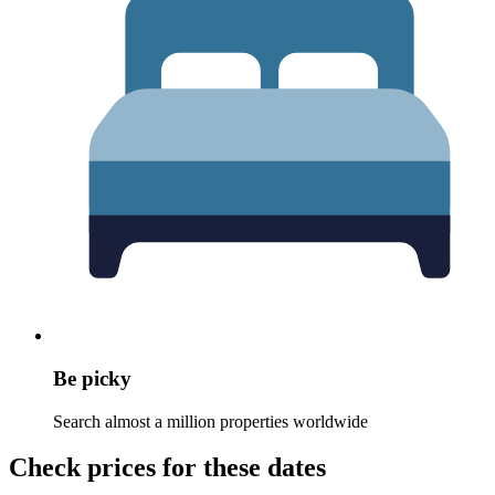
Be picky
Search almost a million properties worldwide
Check prices for these dates