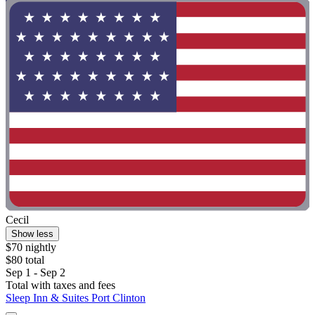
Cecil
Show less
$70 nightly
$80 total
Sep 1 - Sep 2
Total with taxes and fees
Sleep Inn & Suites Port Clinton