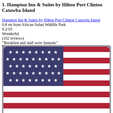
1. Hampton Inn & Suites by Hilton Port Clinton
Catawba Island
Hampton Inn & Suites by Hilton Port Clinton Catawba Island
0.8 mi from African Safari Wildlife Park
9.2/10
Wonderful
(102 reviews)
"Breakfast and staff were fantastic"