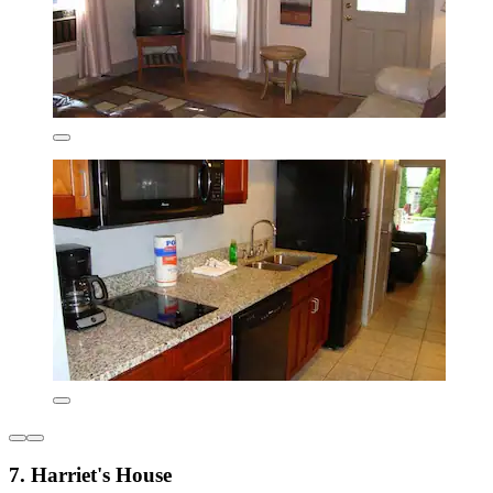
7. Harriet's House