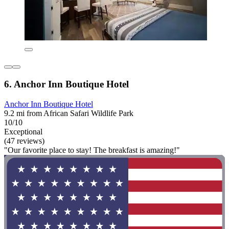
6. Anchor Inn Boutique Hotel
Anchor Inn Boutique Hotel
9.2 mi from African Safari Wildlife Park
10/10
Exceptional
(47 reviews)
"Our favorite place to stay! The breakfast is amazing!"