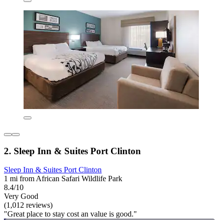
2. Sleep Inn & Suites Port Clinton
Sleep Inn & Suites Port Clinton
1 mi from African Safari Wildlife Park
8.4/10
Very Good
(1,012 reviews)
"Great place to stay cost an value is good."