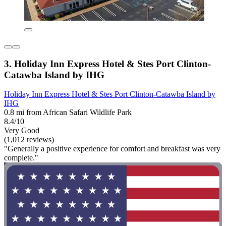
3. Holiday Inn Express Hotel & Stes Port Clinton-
Catawba Island by IHG
Holiday Inn Express Hotel & Stes Port Clinton-Catawba Island by
IHG
0.8 mi from African Safari Wildlife Park
8.4/10
Very Good
(1,012 reviews)
"Generally a positive experience for comfort and breakfast was very
complete."