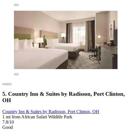
5. Country Inn & Suites by Radisson, Port Clinton,
OH
Country Inn & Suites by Radisson, Port Clinton, OH
1 mi from African Safari Wildlife Park
7.8/10
Good