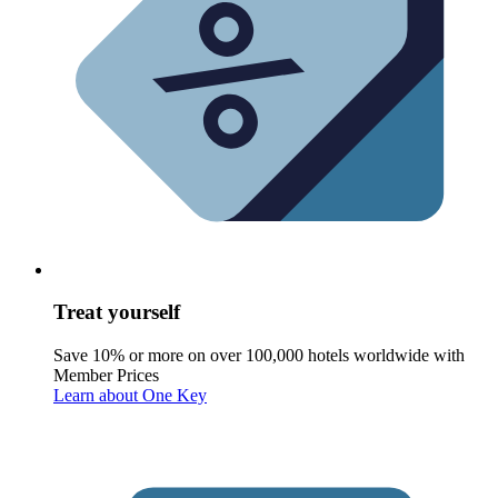
Treat yourself
Save 10% or more on over 100,000 hotels worldwide with
Member Prices
Learn about One Key