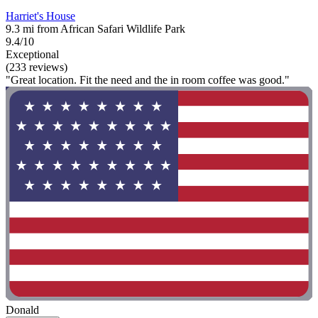
Harriet's House
9.3 mi from African Safari Wildlife Park
9.4/10
Exceptional
(233 reviews)
"Great location. Fit the need and the in room coffee was good."
Donald