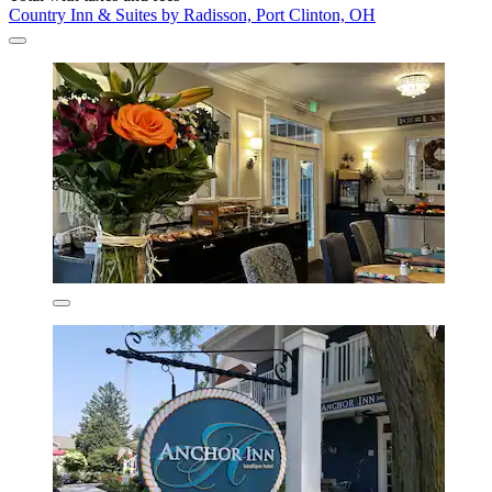
Country Inn & Suites by Radisson, Port Clinton, OH