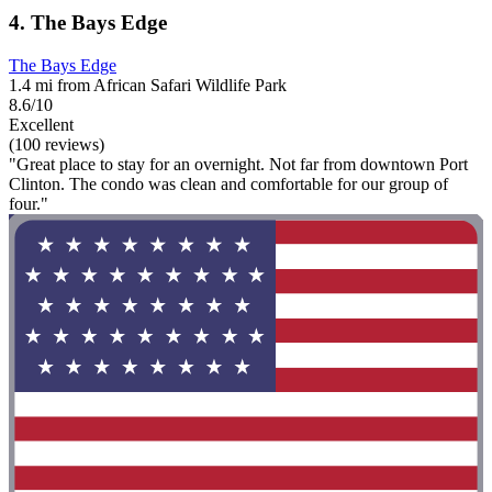
4. The Bays Edge
The Bays Edge
1.4 mi from African Safari Wildlife Park
8.6/10
Excellent
(100 reviews)
"Great place to stay for an overnight. Not far from downtown Port
Clinton. The condo was clean and comfortable for our group of
four."