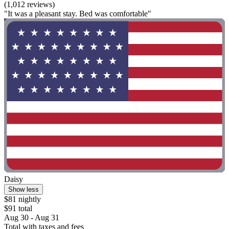
(1,012 reviews)
"It was a pleasant stay. Bed was comfortable"
Daisy
Show less
$81 nightly
$91 total
Aug 30 - Aug 31
Total with taxes and fees