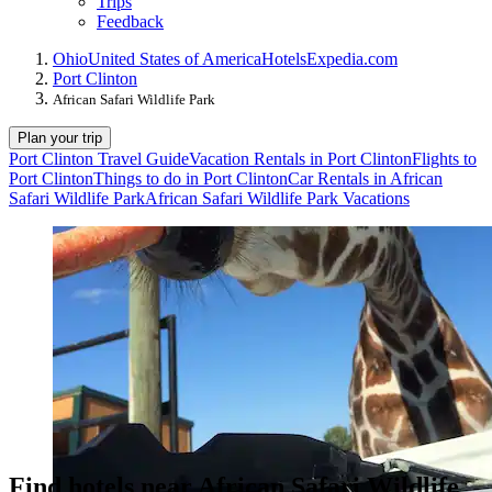
Trips
Feedback
Ohio
United States of America
Hotels
Expedia.com
Port Clinton
African Safari Wildlife Park
Plan your trip
Port Clinton Travel Guide
Vacation Rentals in Port Clinton
Flights to
Port Clinton
Things to do in Port Clinton
Car Rentals in African
Safari Wildlife Park
African Safari Wildlife Park Vacations
Find hotels near African Safari Wildlife