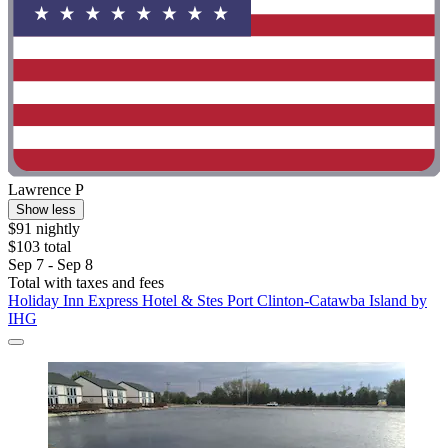
Lawrence P
Show less
$91 nightly
$103 total
Sep 7 - Sep 8
Total with taxes and fees
Holiday Inn Express Hotel & Stes Port Clinton-Catawba Island by
IHG