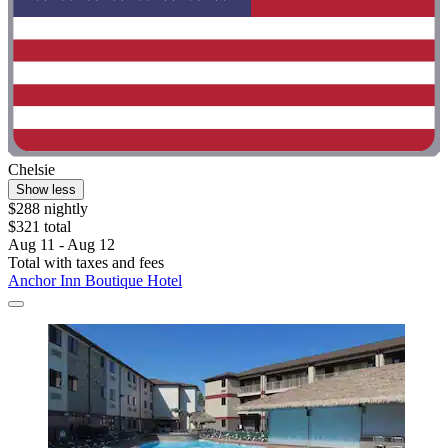
Chelsie
Show less
$288 nightly
$321 total
Aug 11 - Aug 12
Total with taxes and fees
Anchor Inn Boutique Hotel