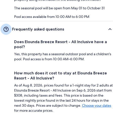
The seasonal pool will be open from May 01 to October 31
Pool access available from 10:00 AM to 6:00 PM
Frequently asked questions
Does Elounda Breeze Resort - All Inclusive have a
pool?
Yes, this property has a seasonal outdoor pool and a children's
pool. Pool access is from 10:00 AM–6:00 PM.
How much does it cost to stay at Elounda Breeze
Resort - All Inclusive?
As of Aug 8, 2026, prices found for a 1-night stay for 2 adults at
Elounda Breeze Resort - All Inclusive on Sep 6, 2026 start from
$308, including taxes and fees. This price is based on the
lowest nightly price found in the last 24 hours for stays in the
next 30 days. Prices are subject to change.
Choose your dates
for more accurate prices.