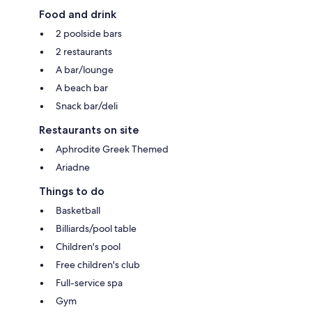
Food and drink
2 poolside bars
2 restaurants
A bar/lounge
A beach bar
Snack bar/deli
Restaurants on site
Aphrodite Greek Themed
Ariadne
Things to do
Basketball
Billiards/pool table
Children's pool
Free children's club
Full-service spa
Gym