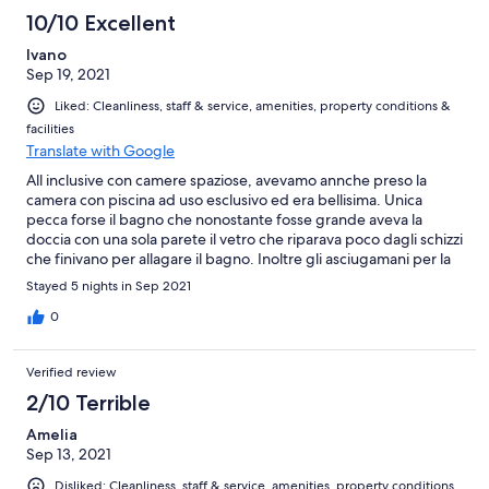
10/10 Excellent
Ivano
Sep 19, 2021
Liked: Cleanliness, staff & service, amenities, property conditions &
facilities
Translate with Google
All inclusive con camere spaziose, avevamo annche preso la
camera con piscina ad uso esclusivo ed era bellisima. Unica
pecca forse il bagno che nonostante fosse grande aveva la
doccia con una sola parete il vetro che riparava poco dagli schizzi
che finivano per allagare il bagno. Inoltre gli asciugamani per la
doccia erano molto piccoli (sarebbe stato meglio un
Stayed 5 nights in Sep 2021
accappatoio) e il bagno era privo di agganci per appenderli Il
personale era disponibilissimo e gentile e nulla da dire sulla
0
pulizia. I pasti erano a buffet e mentre la colazione era ricca e
soddisfacente, la cena invece un po meno.
Verified review
2/10 Terrible
Amelia
Sep 13, 2021
Disliked: Cleanliness, staff & service, amenities, property conditions