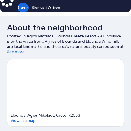
Sign in
Sign up, it's free
About the neighborhood
Located in Agios Nikolaos, Elounda Breeze Resort - All Inclusive
is on the waterfront. Alykes of Elounda and Elounda Windmills
are local landmarks, and the area's natural beauty can be seen at
Hiona Beach and Kolokýtha. With scuba diving, snorkeling, and
See more
water skiing nearby, you'll find plenty of adventures in the
water.
Visit our Agios Nikolaos travel guide
View more Resorts in Agios Nikolaos
Elounda, Agios Nikolaos, Crete, 72053
View in a map