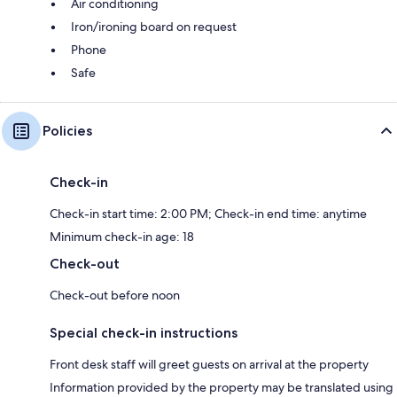
Air conditioning
Iron/ironing board on request
Phone
Safe
Policies
Check-in
Check-in start time: 2:00 PM; Check-in end time: anytime
Minimum check-in age: 18
Check-out
Check-out before noon
Special check-in instructions
Front desk staff will greet guests on arrival at the property
Information provided by the property may be translated using