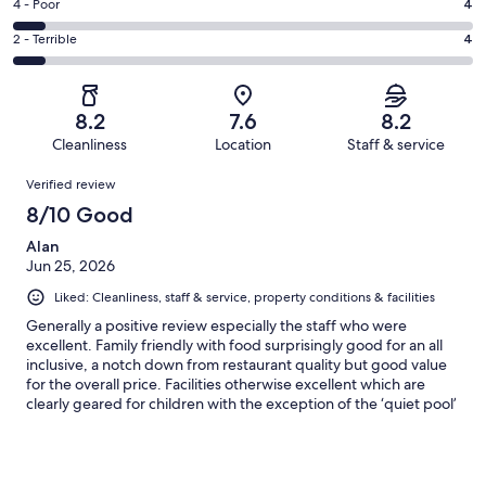
Good.
Rating
4 - Poor
4
out
-
25
4
of
Okay.
Rating
2 - Terrible
4
out
-
57
10
2
of
Poor.
reviews
out
-
57
4
of
Terrible.
reviews
out
8.2
7.6
8.2
57
4
of
Cleanliness
Location
Staff & service
reviews
out
57
Reviews
of
Verified review
reviews
57
8/10 Good
reviews
Alan
Jun 25, 2026
Liked: Cleanliness, staff & service, property conditions & facilities
Generally a positive review especially the staff who were
excellent. Family friendly with food surprisingly good for an all
inclusive, a notch down from restaurant quality but good value
for the overall price. Facilities otherwise excellent which are
clearly geared for children with the exception of the ‘quiet pool’
(one of four pools). Negatives as follows: Bar area poor, no adult
vibe whatsoever with simple tables and hard chairs located next
to the children’s play area which tends to be noisy with kids
running around unattended. Poor shower water pressure in