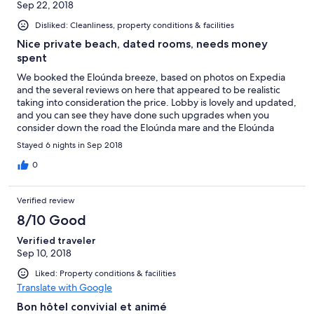
Sep 22, 2018
Disliked: Cleanliness, property conditions & facilities
Nice private beach, dated rooms, needs money
spent
We booked the Eloúnda breeze, based on photos on Expedia
and the several reviews on here that appeared to be realistic
taking into consideration the price. Lobby is lovely and updated,
and you can see they have done such upgrades when you
consider down the road the Eloúnda mare and the Eloúnda
beach hotels which are both 5 star mega hotels that we had a
Stayed 6 nights in Sep 2018
chance to walk round both and we wish we had spent more and
stayed there! Food was very edible we were all inclusive and
0
enjoyed the buffets, the al la carte was just awful, this is
something you can only book once a trip and would advise not
Verified review
even bothering. We read that there was some old and new
rooms, we got the old of course being a double with a balcony,
8/10 Good
bathroom was too small the door hits the toilet when going in
Verified traveler
there, the grid in the middle of the floor stinks and it is
Sep 10, 2018
impossible to not be swimming in a lake as the shower curtain
does not function. Best bit of the hotel in our opinion was the
Liked: Property conditions & facilities
private beach which is a 5-10 min walk away, with its own bar
Translate with Google
and lovely surrounding sea which is great for snorkelling we saw
loads of different fish and even an octopus in the wild. The only
Bon hôtel convivial et animé