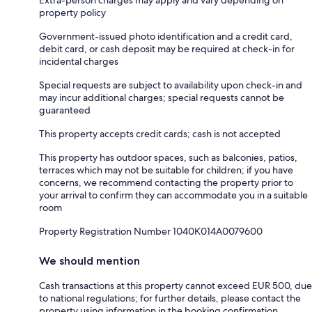
property policy
Government-issued photo identification and a credit card,
debit card, or cash deposit may be required at check-in for
incidental charges
Special requests are subject to availability upon check-in and
may incur additional charges; special requests cannot be
guaranteed
This property accepts credit cards; cash is not accepted
This property has outdoor spaces, such as balconies, patios,
terraces which may not be suitable for children; if you have
concerns, we recommend contacting the property prior to
your arrival to confirm they can accommodate you in a suitable
room
Property Registration Number 1040Κ014A0079600
We should mention
Cash transactions at this property cannot exceed EUR 500, due
to national regulations; for further details, please contact the
property using information in the booking confirmation