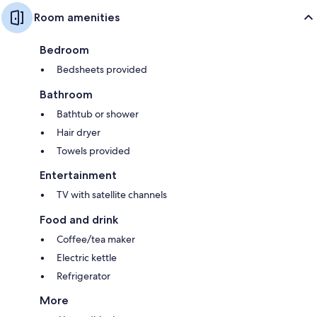
Room amenities
Bedroom
Bedsheets provided
Bathroom
Bathtub or shower
Hair dryer
Towels provided
Entertainment
TV with satellite channels
Food and drink
Coffee/tea maker
Electric kettle
Refrigerator
More