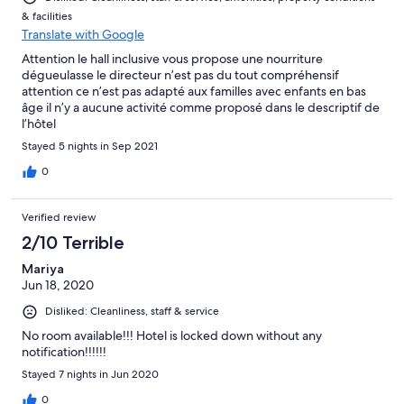
& facilities
Translate with Google
Attention le hall inclusive vous propose une nourriture
dégueulasse le directeur n’est pas du tout compréhensif
attention ce n’est pas adapté aux familles avec enfants en bas
âge il n’y a aucune activité comme proposé dans le descriptif de
l’hôtel
Stayed 5 nights in Sep 2021
0
Verified review
2/10 Terrible
Mariya
Jun 18, 2020
Disliked: Cleanliness, staff & service
No room available!!! Hotel is locked down without any
notification!!!!!!
Stayed 7 nights in Jun 2020
0