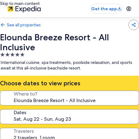
Skip to main content
Get the app
See all properties
Elounda Breeze Resort - All
Inclusive
5.0
star
International cuisine, spa treatments, poolside relaxation, and sports
property
await at this all-inclusive beachside resort.
Choose dates to view prices
Where to?
Dates
Travelers