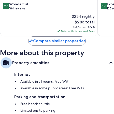
Spa
by
9.0
8.6
Wonderful
Exce
9.0
8.6
-
Hilton
out
out
184 reviews
123 
Adults
-
of
of
$234 nightly
Only
All
10,
10,
Agios
inclusive
The
$283 total
Wonderful,
Excellen
Nikolaos
Agios
price
184
123
Sep 3 - Sep 4
Nikolaos
is
reviews
reviews
Total with taxes and fees
$283
Compare similar properties
More about this property
Property amenities
Internet
Available in all rooms: Free WiFi
Available in some public areas: Free WiFi
Parking and transportation
Free beach shuttle
Limited onsite parking