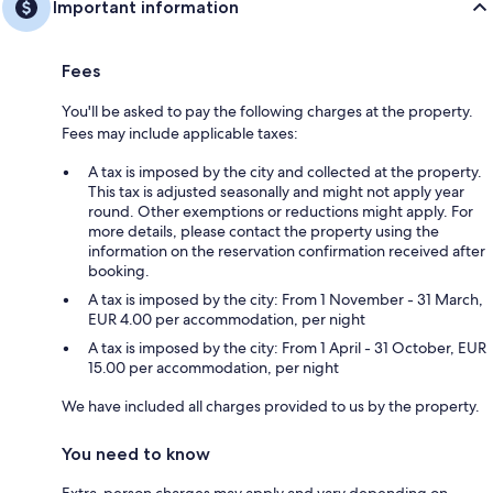
Important information
Fees
You'll be asked to pay the following charges at the property.
Fees may include applicable taxes:
A tax is imposed by the city and collected at the property.
This tax is adjusted seasonally and might not apply year
round. Other exemptions or reductions might apply. For
more details, please contact the property using the
information on the reservation confirmation received after
booking.
A tax is imposed by the city: From 1 November - 31 March,
EUR 4.00 per accommodation, per night
A tax is imposed by the city: From 1 April - 31 October, EUR
15.00 per accommodation, per night
We have included all charges provided to us by the property.
You need to know
Extra-person charges may apply and vary depending on