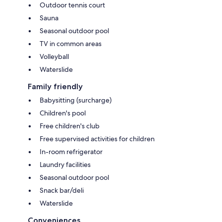
Outdoor tennis court
Sauna
Seasonal outdoor pool
TV in common areas
Volleyball
Waterslide
Family friendly
Babysitting (surcharge)
Children's pool
Free children's club
Free supervised activities for children
In-room refrigerator
Laundry facilities
Seasonal outdoor pool
Snack bar/deli
Waterslide
Conveniences