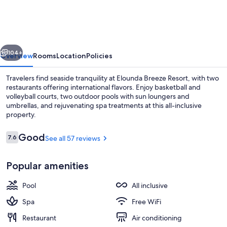
Resort
-
All
vious
Next
Inclusive
104+
Overview
Rooms
Location
Policies
Travelers find seaside tranquility at Elounda Breeze Resort, with two
restaurants offering international flavors. Enjoy basketball and
volleyball courts, two outdoor pools with sun loungers and
umbrellas, and rejuvenating spa treatments at this all-inclusive
property.
Reviews
Good
7.6
See all 57 reviews
7.6 out of 10
Beach bar
Popular amenities
Pool
All inclusive
Spa
Free WiFi
Restaurant
Air conditioning