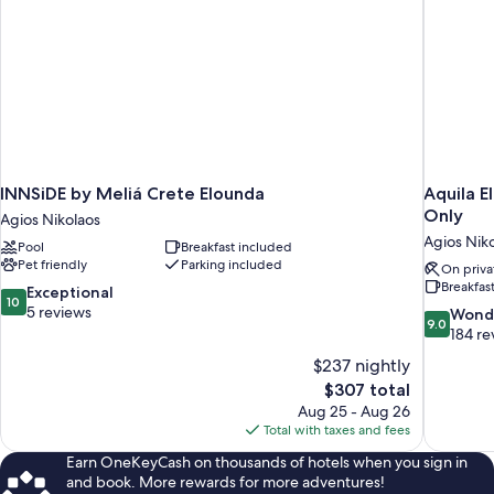
INNSiDE by Meliá Crete Elounda
Aquila E
Only
Agios Nikolaos
Agios Nik
Pool
Breakfast included
Pet friendly
Parking included
On priva
Breakfas
10.0
Exceptional
10
out
5 reviews
9.0
Wond
9.0
of
out
184 re
10,
of
$237 nightly
Exceptional,
10,
The
$307 total
5
Wonderful
price
reviews
Aug 25 - Aug 26
184
is
Total with taxes and fees
reviews
$307
Earn OneKeyCash on thousands of hotels when you sign in
and book. More rewards for more adventures!