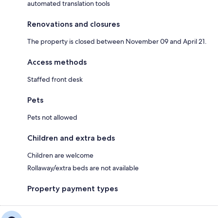
automated translation tools
Renovations and closures
The property is closed between November 09 and April 21.
Access methods
Staffed front desk
Pets
Pets not allowed
Children and extra beds
Children are welcome
Rollaway/extra beds are not available
Property payment types