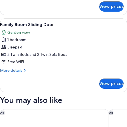
for
View prices
Double
Room
View
A modern room with a wooden wardrobe,
7
Family Room Sliding Door
all
Garden view
photos
1 bedroom
for
Family
Sleeps 4
Room
2 Twin Beds and 2 Twin Sofa Beds
Sliding
Free WiFi
Door
More
More details
details
for
View prices
Family
Room
Sliding
You may also like
Door
INNSiDE by Meliá Crete Elounda
Aquila El
Ad
Ad