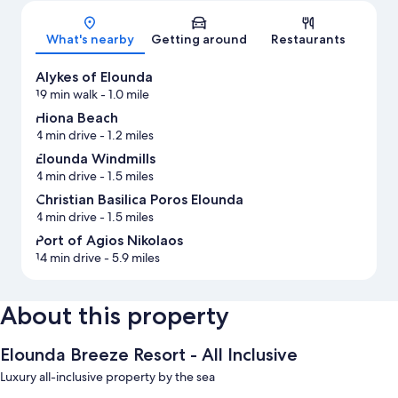
Map
What's nearby
Getting around
Restaurants
Alykes of Elounda
19 min walk
- 1.0 mile
Hiona Beach
4 min drive
- 1.2 miles
Elounda Windmills
4 min drive
- 1.5 miles
Christian Basilica Poros Elounda
4 min drive
- 1.5 miles
Port of Agios Nikolaos
14 min drive
- 5.9 miles
About this property
Elounda Breeze Resort - All Inclusive
Luxury all-inclusive property by the sea