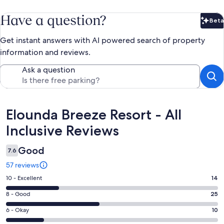
Have a question?
Beta
Bet
Get instant answers with AI powered search of property
information and reviews.
Ask a question
Reviews
Elounda Breeze Resort - All
Inclusive Reviews
Good
7.6
57 reviews
Rating
10 - Excellent
14
10
Rating
8 - Good
25
-
8
Excellent.
Rating
6 - Okay
10
-
14
6