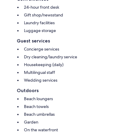
24-hour front desk
Gift shop/newsstand
Laundry facilities
Luggage storage
Guest services
Concierge services
Dry cleaning/laundry service
Housekeeping (daily)
Multilingual staff
Wedding services
Outdoors
Beach loungers
Beach towels
Beach umbrellas
Garden
On the waterfront