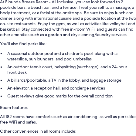
At Elounda Breeze Resort - All Inclusive, you can look forward to 2
poolside bars, a beach bar, and a terrace. Treat yourself to a massage, a
body treatment, or a facial at the onsite spa. Be sure to enjoy lunch and
dinner along with international cuisine and a poolside location at the two
on-site restaurants. Enjoy the gym, as well as activities like volleyball and
basketball. Stay connected with free in-room WiFi, and guests can find
other amenities such as a garden and dry cleaning/laundry services.
You'll also find perks like:
A seasonal outdoor pool and a children's pool, along with a
waterslide, sun loungers, and pool umbrellas
An outdoor tennis court, babysitting (surcharge), and a 24-hour
front desk
A billiards/pool table, a TV in the lobby, and luggage storage
An elevator, a reception hall, and concierge services
Guest reviews give good marks for the overall condition
Room features
All 182 rooms have comforts such as air conditioning, as well as perks like
free WiFi and safes.
Other conveniences in all rooms include: