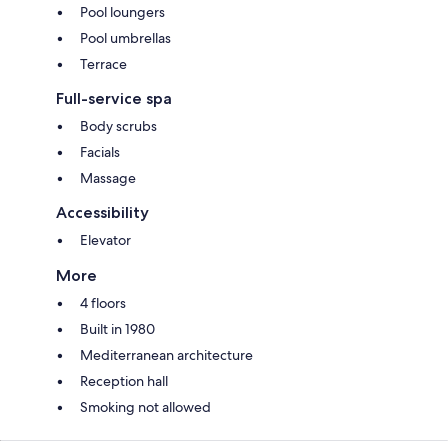
Pool loungers
Pool umbrellas
Terrace
Full-service spa
Body scrubs
Facials
Massage
Accessibility
Elevator
More
4 floors
Built in 1980
Mediterranean architecture
Reception hall
Smoking not allowed