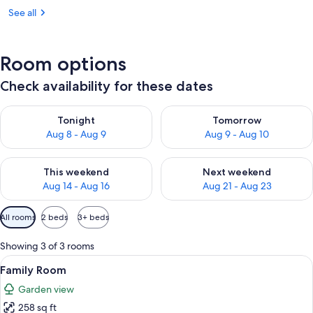
See all
Room options
Check availability for these dates
Check availability for tonight Aug 8 - Aug 9
Check availability for tomorr
Tonight
Tomorrow
Aug 8 - Aug 9
Aug 9 - Aug 10
Check availability for this weekend Aug 14 - Aug 16
Check availability for next w
This weekend
Next weekend
Aug 14 - Aug 16
Aug 21 - Aug 23
Available
All rooms
2 beds
3+ beds
filters
for
Showing 3 of 3 rooms
rooms
View
A hotel room with a bed, a desk, a chai
7
Family Room
all
Garden view
photos
258 sq ft
for