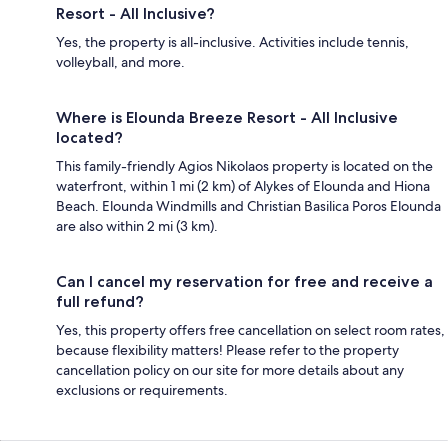
Resort - All Inclusive?
Yes, the property is all-inclusive. Activities include tennis,
volleyball, and more.
Where is Elounda Breeze Resort - All Inclusive
located?
This family-friendly Agios Nikolaos property is located on the
waterfront, within 1 mi (2 km) of Alykes of Elounda and Hiona
Beach. Elounda Windmills and Christian Basilica Poros Elounda
are also within 2 mi (3 km).
Can I cancel my reservation for free and receive a
full refund?
Yes, this property offers free cancellation on select room rates,
because flexibility matters! Please refer to the property
cancellation policy on our site for more details about any
exclusions or requirements.