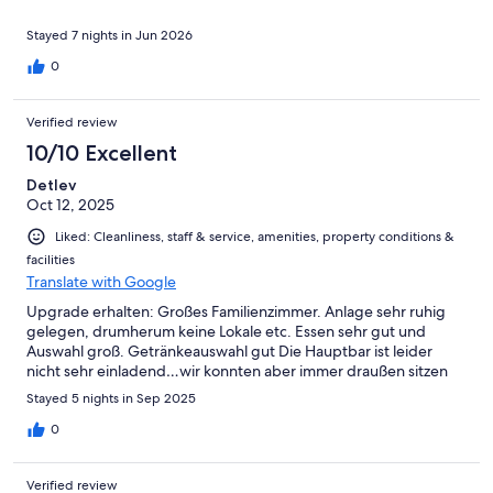
otherwise well appointed rooms. Location of resort is isolated,
long walk to Elounda (40mins) not suitable for those with
Stayed 7 nights in Jun 2026
mobility issues. Taxis are expensive, 14 Euros each way (max 4
0
persons) without an expected tip. Buses run from town square
to the nearest stop (Shell garage) with a long walk (10 - 15mins)
along an inclined road. Finally the resort is situated on a steep
Verified review
hill, the restaurant being at the top which is quite a trek for some
10/10 Excellent
if your unlucky enough not to hail one of the two complimentary
golf carts which are sometimes available. All things considered I
Detlev
would go again if children were included in the party.
Oct 12, 2025
Liked: Cleanliness, staff & service, amenities, property conditions &
facilities
Translate with Google
Upgrade erhalten: Großes Familienzimmer. Anlage sehr ruhig
gelegen, drumherum keine Lokale etc. Essen sehr gut und
Auswahl groß. Getränkeauswahl gut Die Hauptbar ist leider
nicht sehr einladend…wir konnten aber immer draußen sitzen
Stayed 5 nights in Sep 2025
0
Verified review