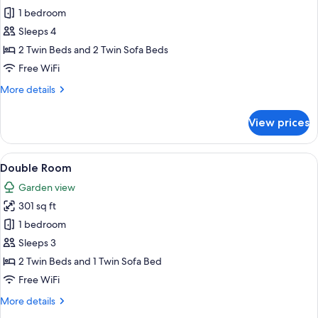
Family
1 bedroom
Room
Sleeps 4
2 Twin Beds and 2 Twin Sofa Beds
Free WiFi
More
More details
details
for
View prices
Family
Room
View
A double bed with a wooden headboard
7
Double Room
all
Garden view
photos
301 sq ft
for
Double
1 bedroom
Room
Sleeps 3
2 Twin Beds and 1 Twin Sofa Bed
Free WiFi
More
More details
details