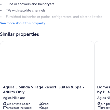
Tubs or showers and hair dryers
TVs with satellite channels
Furnished balconies or patios, refrigerators, and electric kettles
See more about this property
Similar properties
Aquila Elounda Village Resort, Suites & Spa - Adults Only
Domes Au
Aquila
Domes
Aquila Elounda Village Resort, Suites & Spa -
Domes 
Elounda
Aulus
Adults Only
by Hilt
Village
Elounda
Agios Nikolaos
Agios Ni
Resort,
Resort,
Suites
On private beach
Pool
Curio
On pri
Breakfast included
Spa
Breakf
&
Collecti