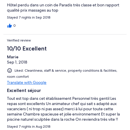
down side to this however is the childish behaviour of people
Hôtel perdu dans un coin de Paradis très classe et bon rapport
reserving sun beds with towels and stones who then decide to
qualité prix massages au top
go to lunch leaving said items, this did not stop us as I burn
easily and had my fair share of sun and need shade. Hotel all in
Stayed 7 nights in Sep 2018
all is not terrible but needs to improve in lots of areas.
0
Verified review
10/10 Excellent
Marie
Sep 1, 2018
Liked: Cleanliness, staff & service, property conditions & facilities,
room comfort
Translate with Google
Excellent séjour
Tout est top dans cet établissement Personnel très gentil Les
repas sont excellents Un animateur chef qui sait s adapté aux
vacanciers ( ni trop ni pas assez) merci à lui pour toute cette
semaine Chambre spacieuse et jolie environnement Et super la
piscine naturel sculptée dans la roche On reviendra très vite !!
Stayed 7 nights in Aug 2018