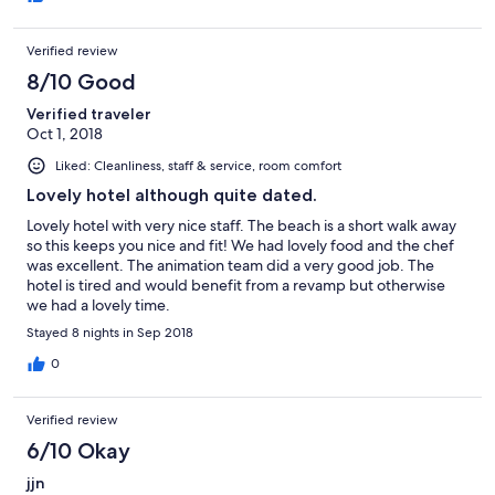
Verified review
8/10 Good
Verified traveler
Oct 1, 2018
Liked: Cleanliness, staff & service, room comfort
Lovely hotel although quite dated.
Lovely hotel with very nice staff. The beach is a short walk away
so this keeps you nice and fit! We had lovely food and the chef
was excellent. The animation team did a very good job. The
hotel is tired and would benefit from a revamp but otherwise
we had a lovely time.
Stayed 8 nights in Sep 2018
0
Verified review
6/10 Okay
jjn