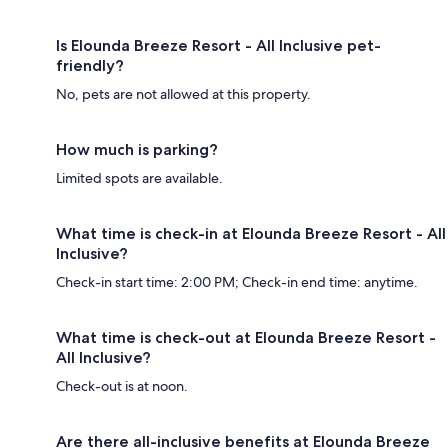
Is Elounda Breeze Resort - All Inclusive pet-
friendly?
No, pets are not allowed at this property.
How much is parking?
Limited spots are available.
What time is check-in at Elounda Breeze Resort - All
Inclusive?
Check-in start time: 2:00 PM; Check-in end time: anytime.
What time is check-out at Elounda Breeze Resort -
All Inclusive?
Check-out is at noon.
Are there all-inclusive benefits at Elounda Breeze