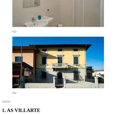
1. AS VILLARTE