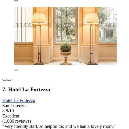
7. Hotel La Fortezza
Hotel La Fortezza
San Lorenzo
8.8/10
Excellent
(1,006 reviews)
"Very friendly staff, so helpful too and we had a lovely room."