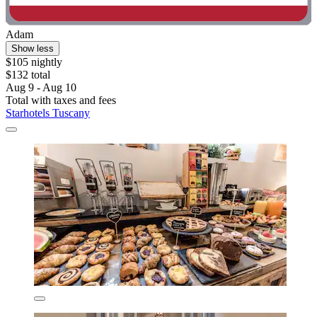
Adam
Show less
$105 nightly
$132 total
Aug 9 - Aug 10
Total with taxes and fees
Starhotels Tuscany