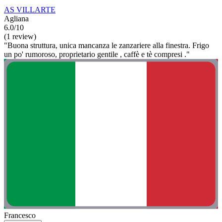
AS VILLARTE
Agliana
6.0/10
(1 review)
"Buona struttura, unica mancanza le zanzariere alla finestra. Frigo
un po' rumoroso, proprietario gentile , caffè e tè compresi ."
Francesco