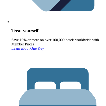
Treat yourself
Save 10% or more on over 100,000 hotels worldwide with
Member Prices
Learn about One Key