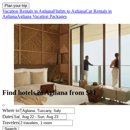
Plan your trip
Vacation Rentals in Agliana
Flights to Agliana
Car Rentals in
Agliana
Agliana Vacation Packages
Find hotels in Agliana from $81
Where to?
Dates
Travelers
Search