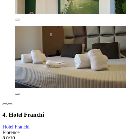
4. Hotel Franchi
Hotel Franchi
Florence
8.0/10