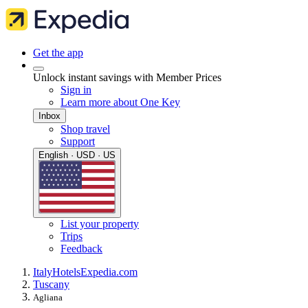
Get the app
Unlock instant savings with Member Prices
Sign in
Learn more about One Key
Inbox
Shop travel
Support
English · USD · US
List your property
Trips
Feedback
Italy
Hotels
Expedia.com
Tuscany
Agliana