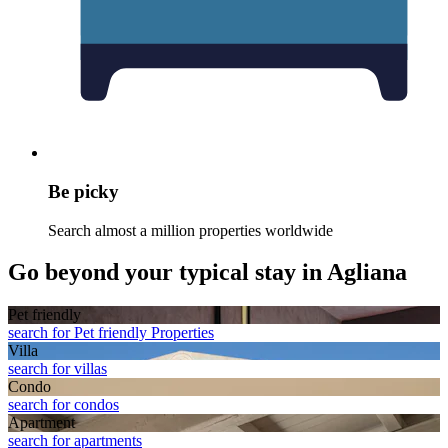
Be picky
Search almost a million properties worldwide
Go beyond your typical stay in Agliana
Pet friendly
search for Pet friendly Properties
Villa
search for villas
Condo
search for condos
Apart­ment
search for apartments