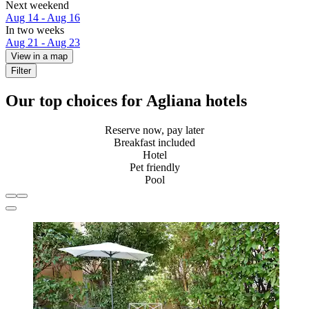
Next weekend
Aug 14 - Aug 16
In two weeks
Aug 21 - Aug 23
View in a map
Filter
Our top choices for Agliana hotels
Reserve now, pay later
Breakfast included
Hotel
Pet friendly
Pool