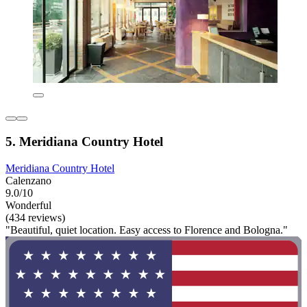
5. Meridiana Country Hotel
Meridiana Country Hotel
Calenzano
9.0/10
Wonderful
(434 reviews)
"Beautiful, quiet location. Easy access to Florence and Bologna."