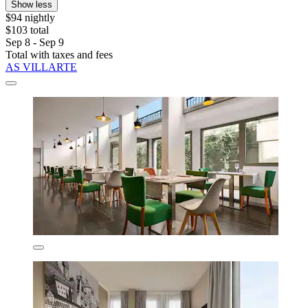
Show less
$94 nightly
$103 total
Sep 8 - Sep 9
Total with taxes and fees
AS VILLARTE