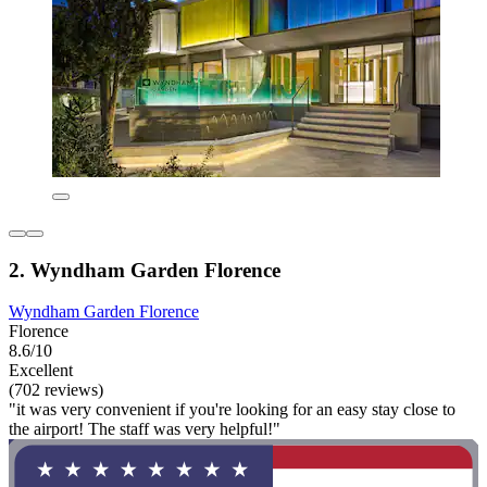
2. Wyndham Garden Florence
Wyndham Garden Florence
Florence
8.6/10
Excellent
(702 reviews)
"it was very convenient if you're looking for an easy stay close to
the airport! The staff was very helpful!"