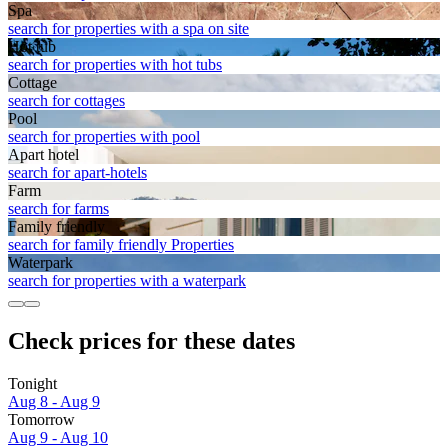
Spa
search for properties with a spa on site
Hot tub
search for properties with hot tubs
Cottage
search for cottages
Pool
search for properties with pool
Apart hotel
search for apart-hotels
Farm
search for farms
Family friendly
search for family friendly Properties
Waterpark
search for properties with a waterpark
Check prices for these dates
Tonight
Aug 8 - Aug 9
Tomorrow
Aug 9 - Aug 10