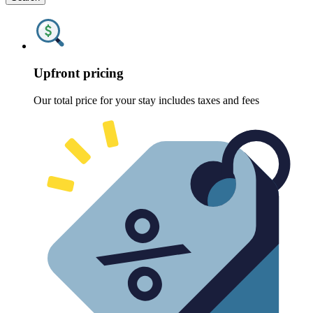
Upfront pricing
Our total price for your stay includes taxes and fees