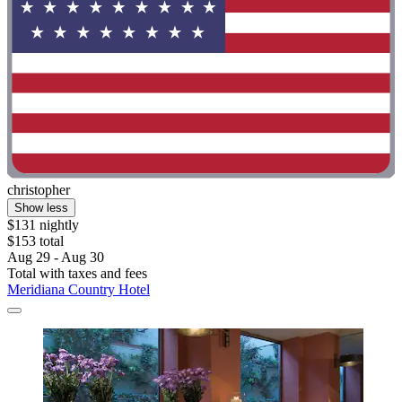
christopher
Show less
$131 nightly
$153 total
Aug 29 - Aug 30
Total with taxes and fees
Meridiana Country Hotel