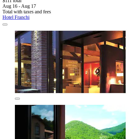
$111 total
Aug 16 - Aug 17
Total with taxes and fees
Hotel Franchi