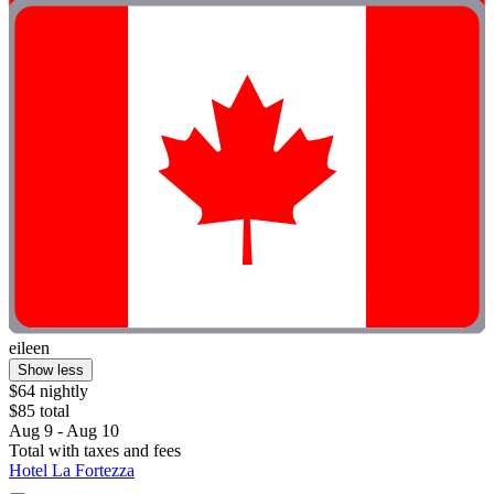
eileen
Show less
$64 nightly
$85 total
Aug 9 - Aug 10
Total with taxes and fees
Hotel La Fortezza