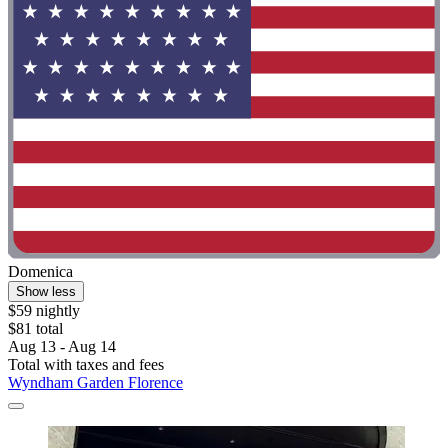
Domenica
Show less
$59 nightly
$81 total
Aug 13 - Aug 14
Total with taxes and fees
Wyndham Garden Florence