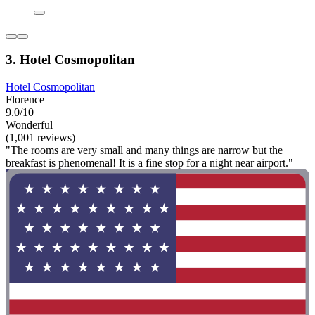
3. Hotel Cosmopolitan
Hotel Cosmopolitan
Florence
9.0/10
Wonderful
(1,001 reviews)
"The rooms are very small and many things are narrow but the
breakfast is phenomenal! It is a fine stop for a night near airport."