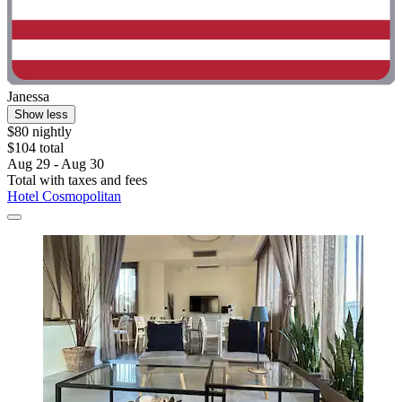
Janessa
Show less
$80 nightly
$104 total
Aug 29 - Aug 30
Total with taxes and fees
Hotel Cosmopolitan