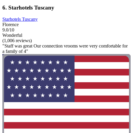
6. Starhotels Tuscany
Starhotels Tuscany
Florence
9.0/10
Wonderful
(1,006 reviews)
"Staff was great Our connection vrooms were very comfortable for
a family of 4"