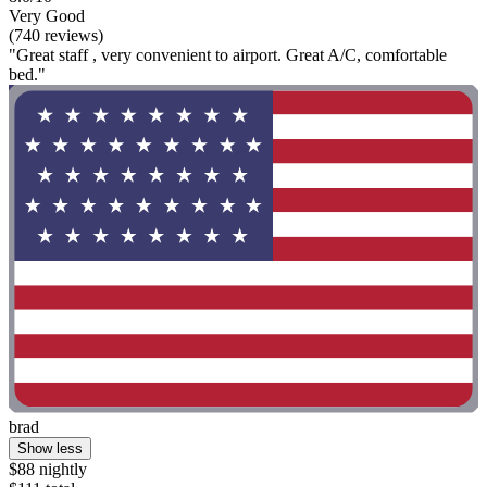
Very Good
(740 reviews)
"Great staff , very convenient to airport. Great A/C, comfortable
bed."
brad
Show less
$88 nightly