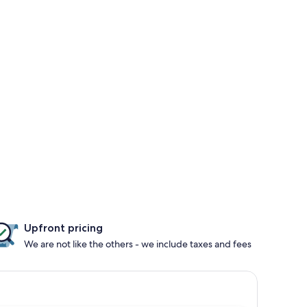
Upfront pricing
We are not like the others - we include taxes and fees