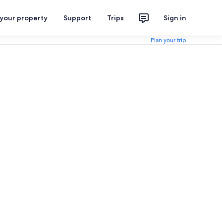
 your property
Support
Trips
Sign in
Plan your trip