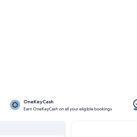
OneKeyCash
Earn OneKeyCash on all your eligible bookings