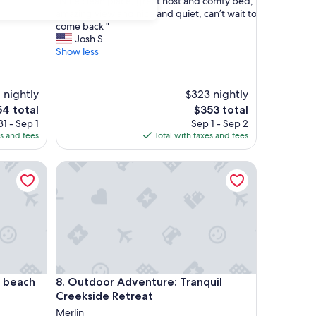
"
"Nice clean place, great host and comfy bed,
of
N
amazing view and nice and quiet, can’t wait to
10,
i
come back "
Exceptional,
c
Josh S.
(27
e
Show less
reviews)
c
l
e
 nightly
$323 nightly
a
The
4 total
$353 total
n
e
price
1 - Sep 1
Sep 1 - Sep 2
p
is
es and fees
Total with taxes and fees
l
4
$353
a
c
ach
Outdoor Adventure: Tranquil Creekside Retreat
e
,
g
r
e
a
t
h
o
ach
Outdoor Adventure: Tranquil Creekside Retreat
o beach
8. Outdoor Adventure: Tranquil
s
Creekside Retreat
t
Merlin