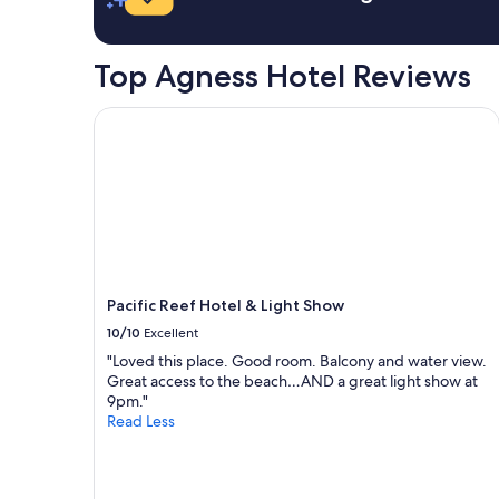
a
k
b
i
l
n
Top Agness Hotel Reviews
e
g
f
t
o
h
Pacific Reef Hotel & Light Show
r
e
q
r
u
e
e
a
s
g
t
a
i
i
o
n
n
!
Pacific Reef Hotel & Light Show
s
!
.
"
10/10
Excellent
W
"Loved this place. Good room. Balcony and water view.
o
Great access to the beach…AND a great light show at
u
9pm."
l
Read Less
d
l
o
v