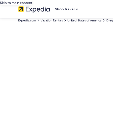
Skip to main content
Shop travel
Expedia.com
Vacation Rentals
United States of America
Oreg