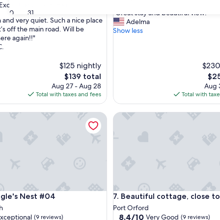
Exceptional
(39 reviews)
out
"
30
31
"Great stay and beautiful view!"
of
n and very quiet. Such a nice place
G
Adelma
10,
t’s off the main road. Will be
r
Show less
Exceptional,
ere again!!"
e
nal,
(3
C.
a
reviews)
t
$125 nightly
$230
s
t
The
The
$139 total
$25
a
price
pric
Aug 27 - Aug 28
Aug 3
y
is
is
Total with taxes and fees
Total with tax
a
$139
$25
n
e's Nest #04
Beautiful cottage, close to be
d
b
e
a
u
t
i
f
u
e's Nest #04
Beautiful cottage, close to be
agle's Nest #04
7. Beautiful cottage, close t
l
v
h
Port Orford
i
8.4
8.4/10
xceptional
Very Good
(9 reviews)
(9 reviews)