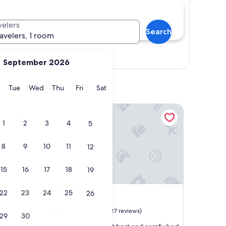
velers
Search
ravelers, 1 room
Show map
September 2026
y
Monday
Tuesday
Wednesday
Thursday
Friday
Saturday
Tue
Wed
Thu
Fri
Sat
The Sunset
1
2
3
4
5
8
9
10
11
12
15
16
17
18
19
The Sunset
t
4. The Sunset
22
23
24
25
26
Curry County
10.0
10/10
Exceptional
(27 reviews)
29
30
out