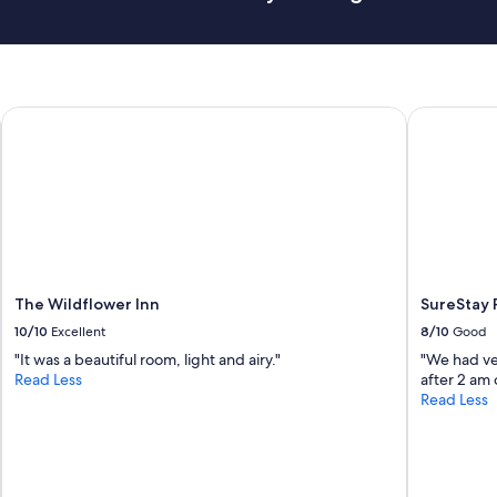
"
The Wildflower Inn
SureStay P
The Wildflower Inn
SureStay 
10/10
Excellent
8/10
Good
"It was a beautiful room, light and airy."
"We had ver
Read Less
after 2 am
Read Less