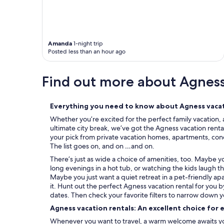
e
t
o
s
t
Amanda
1-night trip
a
Posted less than an hour ago
y
h
Find out more about Agnes
e
r
e
a
Everything you need to know about Agness vacat
g
Whether you’re excited for the perfect family vacation, 
a
ultimate city break, we’ve got the Agness vacation renta
i
your pick from private vacation homes, apartments, condos
n
The list goes on, and on …and on.
.
"
There’s just as wide a choice of amenities, too. Maybe 
long evenings in a hot tub, or watching the kids laugh t
Maybe you just want a quiet retreat in a pet-friendly ap
it. Hunt out the perfect Agness vacation rental for you 
dates. Then check your favorite filters to narrow down y
Agness vacation rentals: An excellent choice for 
Whenever you want to travel, a warm welcome awaits you 