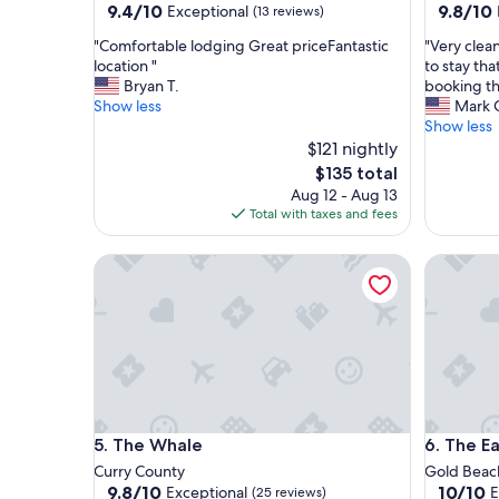
9.4
9.8
9.4/10
9.8/10
Exceptional
(13 reviews)
out
out
"
"
"Comfortable lodging Great priceFantastic
"Very clea
of
of
C
V
location "
to stay tha
10,
10,
o
e
Bryan T.
booking th
Exceptional,
Exceptio
m
r
Show less
Mark 
(13
(39
f
y
Show less
reviews)
reviews)
o
c
$121 nightly
r
l
The
$135 total
t
e
price
Aug 12 - Aug 13
a
a
is
Total with taxes and fees
b
n
$135
l
a
The Whale
The Eagl
e
n
l
d
o
v
d
e
g
r
i
y
n
q
g
u
G
i
The Whale
The Eagl
5. The Whale
6. The E
r
e
e
t
Curry County
Gold Beac
a
.
9.8
10.0
9.8/10
10/10
Exceptional
E
(25 reviews)