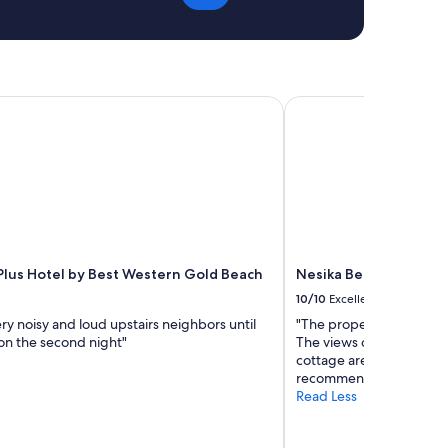
c
r
o
y
m
t
e
h
b
i
a
n
lus Hotel by Best Western Gold Beach
Nesika Beach Bluff Co
c
g
k
f
"
r
o
m
t
h
e
t
Plus Hotel by Best Western Gold Beach
Nesika Beach Bluff Co
h
r
10/10
Excellent
e
y noisy and loud upstairs neighbors until
"The property was exactly
a
 on the second night"
The views of the beach,
d
cottage are fantastic eith
c
recommend staying here
o
Read Less
u
n
t