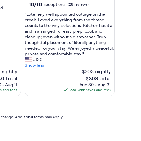
a
10.0
10/10
Exceptional
(28 reviews)
n
nd
out
d
"
"Extemely well appointed cottage on the
of
c
E
creek. Loved everything from the thread
10,
o
x
counts to the vinyl selections. Kitchen has it all
Exceptional,
m
t
and is arranged for easy prep, cook and
(28
f
e
cleanup; even without a dishwasher. Truly
reviews)
y
m
thoughtful placement of literally anything
b
e
needed for your stay. We enjoyed a peaceful,
e
l
private and comfortable stay!"
d
y
JD C.
,
w
Show less
a
e
 nightly
$303 nightly
m
l
The
0 total
$308 total
a
l
e
price
 - Aug 11
Aug 30 - Aug 31
z
a
is
es and fees
Total with taxes and fees
i
p
0
$308
n
p
g
o
v
i
i
n
to change. Additional terms may apply.
e
t
w
e
a
d
n
c