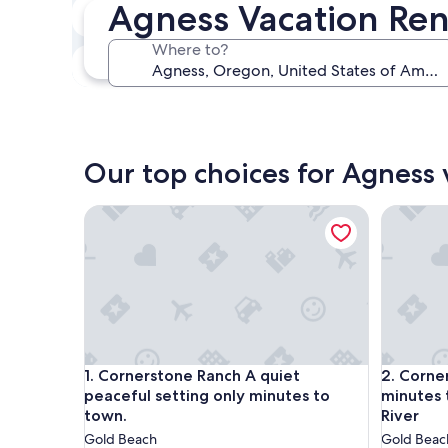
Agness Vacation Ren
In two weeks
Aug 21 - Aug 23
Where to?
In three months
Oct 30 - Nov 1
Our top choices for Agness 
Cornerstone Ranch A quiet peaceful setting only 
Cornerst
Cornerstone Ranch A quiet peaceful setting only 
Cornerst
1. Cornerstone Ranch A quiet
2. Corne
peaceful setting only minutes to
minutes 
town.
River
Gold Beach
Gold Beac