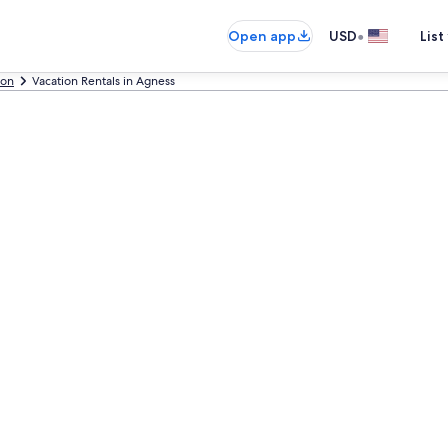
•
Open app
USD
List
on
Vacation Rentals in Agness