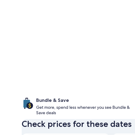
Bundle & Save
Get more, spend less whenever you see Bundle &
Save deals
Check prices for these dates