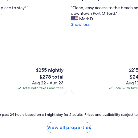
e
out
"
lace to stay! "
"Clean, easy access to the beach a
w
of
C
S.
downtown Port Orford."
!
10,
l
Mark D.
"
nal,
Very
e
Show less
Good,
a
(9
n
reviews)
,
e
a
s
y
a
$255 nightly
$215
c
The
The
$278 total
$24
c
price
pric
Aug 22 - Aug 23
Aug 10
e
is
is
Total with taxes and fees
Total with tax
s
$278
$24
s
t
o
t
 past 24 hours based on a 1 night stay for 2 adults. Prices and availability subject 
h
e
View all properties
b
e