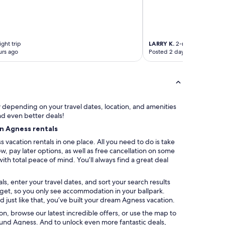
s
t
o
t
h
ght trip
LARRY K.
2-night trip
e
urs ago
Posted 2 days ago
v
i
n
y
l
s
ry depending on your travel dates, location, and amenities
e
nd even better deals!
l
on Agness rentals
e
vacation rentals in one place. All you need to do is take
c
, pay later options, as well as free cancellation on some
t
with total peace of mind. You’ll always find a great deal
i
o
n
s, enter your travel dates, and sort your search results
s
udget, so you only see accommodation in your ballpark.
.
 just like that, you’ve built your dream Agness vacation.
K
ation, browse our latest incredible offers, or use the map to
i
und Agness. And to unlock even more fantastic deals,
t