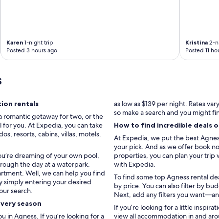
Karen
1-night trip
Kristina
2-ni
Posted 3 hours ago
Posted 11 ho
s
ion rentals
as low as $139 per night. Rates va
so make a search and you might fi
a romantic getaway for two, or the
l for you. At Expedia, you can take
How to find incredible deals 
, resorts, cabins, villas, motels.
At Expedia, we put the best Agness 
your pick. And as we offer book now
you’re dreaming of your own pool,
properties, you can plan your trip 
hrough the day at a waterpark.
with Expedia.
artment. Well, we can help you find
To find some top Agness rental deal
by simply entering your desired
by price. You can also filter by b
our search.
Next, add any filters you want—and
every season
If you’re looking for a little inspir
in Agness. If you’re looking for a
view all accommodation in and aro