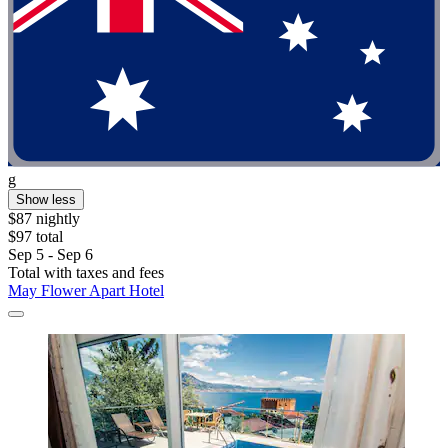
g
Show less
$87 nightly
$97 total
Sep 5 - Sep 6
Total with taxes and fees
May Flower Apart Hotel