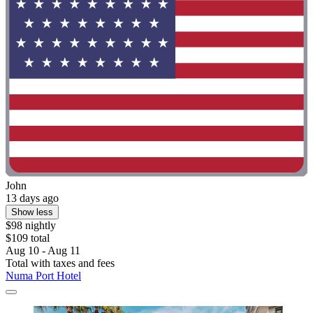
John
13 days ago
Show less
$98 nightly
$109 total
Aug 10 - Aug 11
Total with taxes and fees
Numa Port Hotel