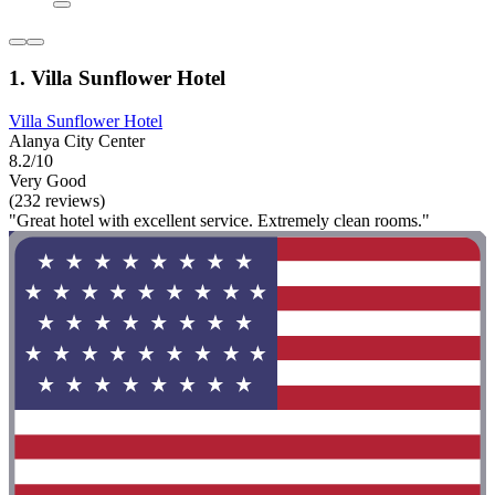
1. Villa Sunflower Hotel
Villa Sunflower Hotel
Alanya City Center
8.2/10
Very Good
(232 reviews)
"Great hotel with excellent service. Extremely clean rooms."