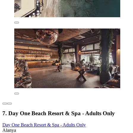
7. Day One Beach Resort & Spa - Adults Only
Day One Beach Resort & Spa - Adults Only
Alanya