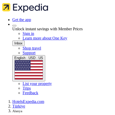
Get the app
Unlock instant savings with Member Prices
Sign in
Learn more about One Key
Inbox
Shop travel
Support
English · USD · US
List your property
Trips
Feedback
Hotels
Expedia.com
Türkiye
Alanya