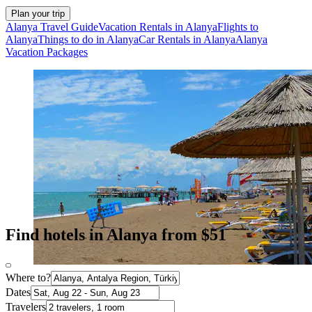
Plan your trip
Alanya Travel Guide
Vacation Rentals in Alanya
Flights to
Alanya
Things to do in Alanya
Car Rentals in Alanya
Alanya
Vacation Packages
Find hotels in Alanya from $51
Where to?
Dates
Travelers