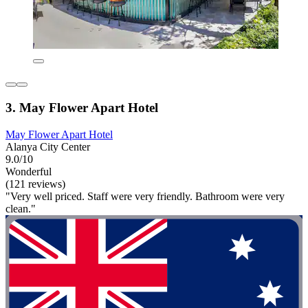
3. May Flower Apart Hotel
May Flower Apart Hotel
Alanya City Center
9.0/10
Wonderful
(121 reviews)
"Very well priced. Staff were very friendly. Bathroom were very
clean."