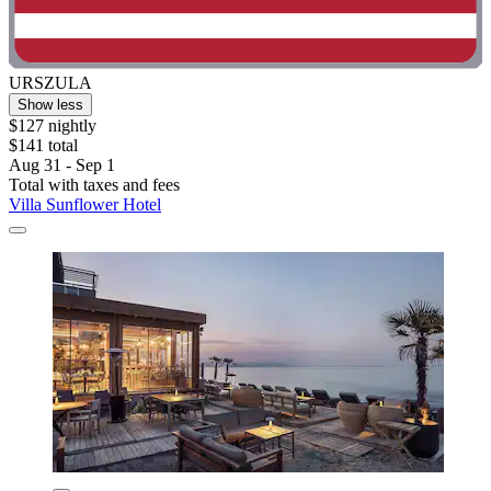
URSZULA
Show less
$127 nightly
$141 total
Aug 31 - Sep 1
Total with taxes and fees
Villa Sunflower Hotel