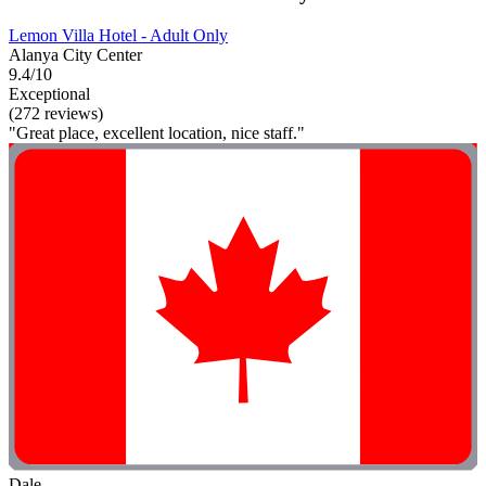
Lemon Villa Hotel - Adult Only
Alanya City Center
9.4/10
Exceptional
(272 reviews)
"Great place, excellent location, nice staff."
Dale