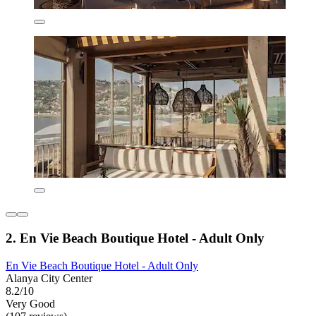
2. En Vie Beach Boutique Hotel - Adult Only
En Vie Beach Boutique Hotel - Adult Only
Alanya City Center
8.2/10
Very Good