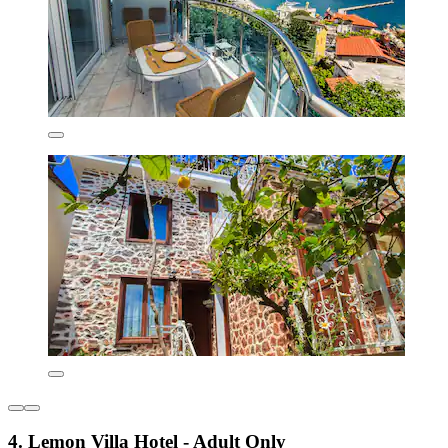
4. Lemon Villa Hotel - Adult Only