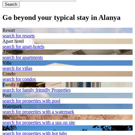
Search
Go beyond your typical stay in Alanya
Resort
search for resorts
Apart hotel
search for apart-hotels
Apart­ment
search for apartments
Villa
search for villas
Condo
search for condos
Family friendly
search for family friendly Properties
Pool
search for properties with pool
Waterpark
search for properties with a waterpark
Spa
search for properties with a spa on site
Hot tub
search for properties with hot tubs