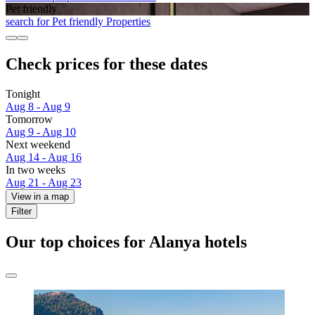
Pet friendly
search for Pet friendly Properties
Check prices for these dates
Tonight
Aug 8 - Aug 9
Tomorrow
Aug 9 - Aug 10
Next weekend
Aug 14 - Aug 16
In two weeks
Aug 21 - Aug 23
View in a map
Filter
Our top choices for Alanya hotels