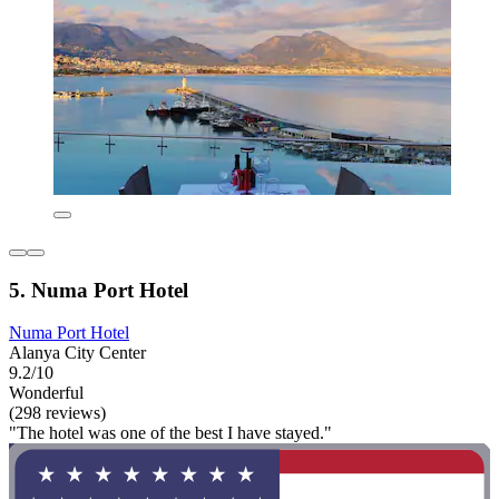
5. Numa Port Hotel
Numa Port Hotel
Alanya City Center
9.2/10
Wonderful
(298 reviews)
"The hotel was one of the best I have stayed."