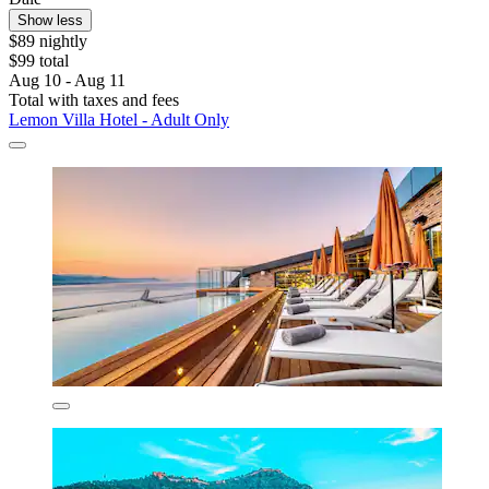
Show less
$89 nightly
$99 total
Aug 10 - Aug 11
Total with taxes and fees
Lemon Villa Hotel - Adult Only