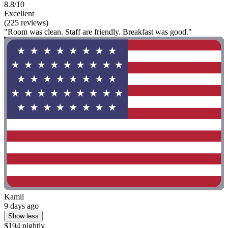
8.8/10
Excellent
(225 reviews)
"Room was clean. Staff are friendly. Breakfast was good."
Kamil
9 days ago
Show less
$194 nightly