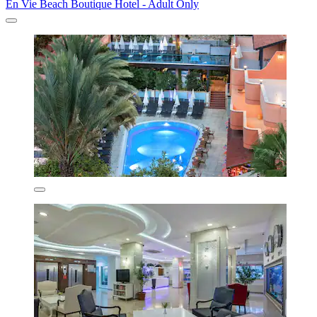
En Vie Beach Boutique Hotel - Adult Only