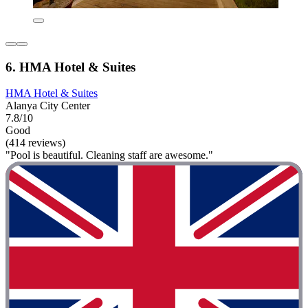
6. HMA Hotel & Suites
HMA Hotel & Suites
Alanya City Center
7.8/10
Good
(414 reviews)
"Pool is beautiful. Cleaning staff are awesome."