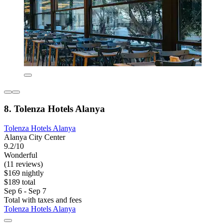
8. Tolenza Hotels Alanya
Tolenza Hotels Alanya
Alanya City Center
9.2/10
Wonderful
(11 reviews)
$169 nightly
$189 total
Sep 6 - Sep 7
Total with taxes and fees
Tolenza Hotels Alanya