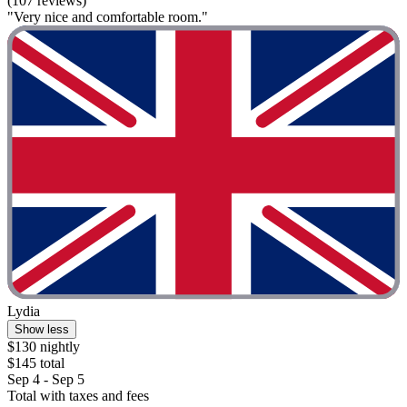
(107 reviews)
"Very nice and comfortable room."
Lydia
Show less
$130 nightly
$145 total
Sep 4 - Sep 5
Total with taxes and fees