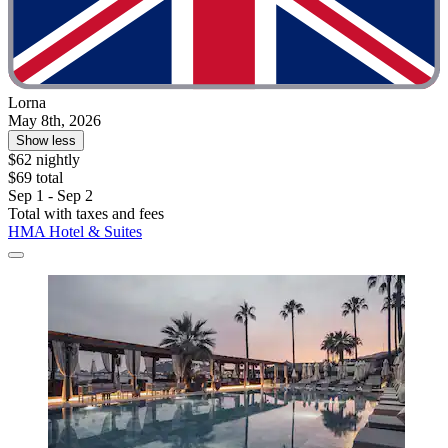
Lorna
May 8th, 2026
Show less
$62 nightly
$69 total
Sep 1 - Sep 2
Total with taxes and fees
HMA Hotel & Suites