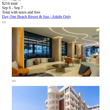
$216 total
Sep 6 - Sep 7
Total with taxes and fees
Day One Beach Resort & Spa - Adults Only