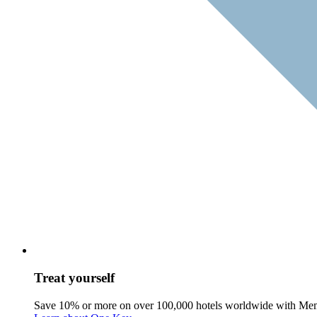
Treat yourself
Save 10% or more on over 100,000 hotels worldwide with Me