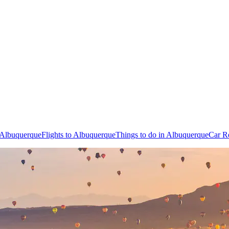
n Albuquerque
Flights to Albuquerque
Things to do in Albuquerque
Car R