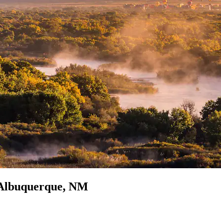
n Albuquerque, NM