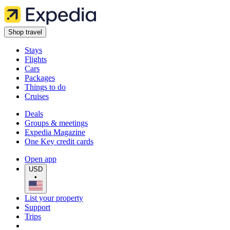
Shop travel
Stays
Flights
Cars
Packages
Things to do
Cruises
Deals
Groups & meetings
Expedia Magazine
One Key credit cards
Open app
USD
•
List your property
Support
Trips