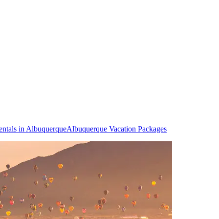
entals in Albuquerque
Albuquerque Vacation Packages