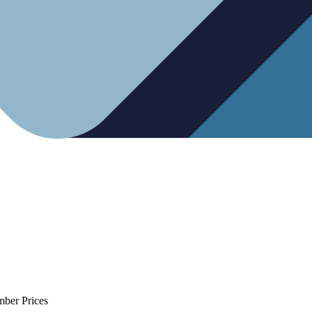
mber Prices