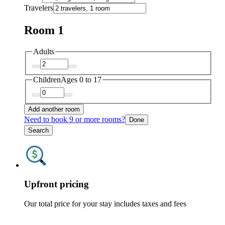
Travelers
Room 1
Adults
Children
Ages 0 to 17
Add another room
Need to book 9 or more rooms?
Done
Search
Upfront pricing
Our total price for your stay includes taxes and fees