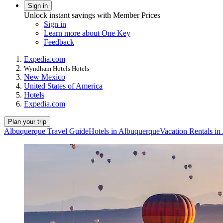
Sign in
Unlock instant savings with Member Prices
Sign in
Learn more about One Key
Feedback
Expedia.com
Wyndham Hotels Hotels
New Mexico
United States of America
Hotels
Expedia.com
Plan your trip
Albuquerque Travel Guide
Hotels in Albuquerque
Vacation Rentals i