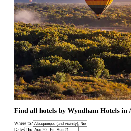
Find all hotels by Wyndham Hotels i
Where to?
Dates