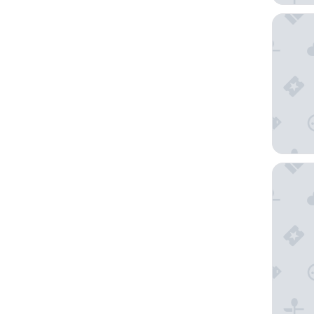
The Menz
Seymour