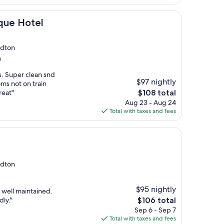
$143
el
ique Hotel
edton
)
s. Super clean snd
$97 nightly
ms not on train
The
reat"
$108 total
price
Aug 23 - Aug 24
is
Total with taxes and fees
$108
edton
$95 nightly
y well maintained.
The
dly."
$106 total
price
Sep 6 - Sep 7
is
Total with taxes and fees