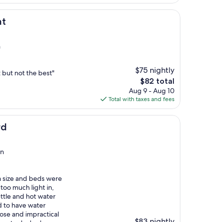
$70
at
n
$75 nightly
 but not the best"
The
$82 total
price
Aug 9 - Aug 10
is
Total with taxes and fees
$82
rd
on
m size and beds were
too much light in,
ttle and hot water
d to have water
se and impractical
$83 nightly