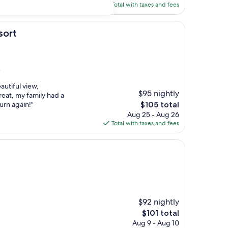
is
Total with taxes and fees
$125
sort
)
utiful view,
$95 nightly
great, my family had a
The
urn again!"
$105 total
price
Aug 25 - Aug 26
is
Total with taxes and fees
$105
$92 nightly
The
$101 total
price
Aug 9 - Aug 10