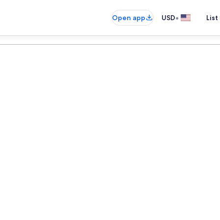
•
Open app
USD
List