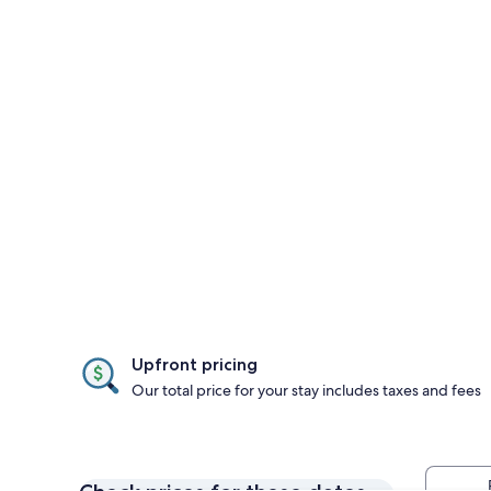
Upfront pricing
Our total price for your stay includes taxes and fees