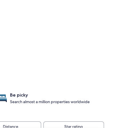
Be picky
Search almost a million properties worldwide
Distance
Star rating