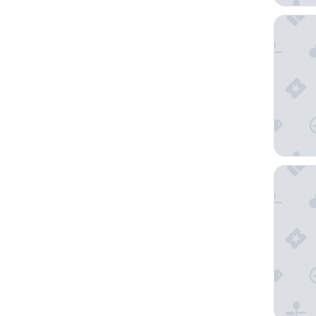
NRMA Ba
Main Lea