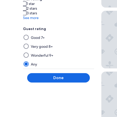
1 star
2 stars
RACV Go
3 stars
See more
Guest rating
Selecting
Good 7+
then
applying
Very good 8+
a
Wonderful 9+
filter
from
Any
this
group
Bell Tow
Done
will
update
the
results
on
a
new