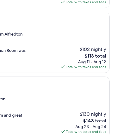
is
Total with taxes and fees
$101
rom Alfredton
$102 nightly
action Room was
The
$113 total
price
Aug 11 - Aug 12
is
Total with taxes and fees
$113
ton
$130 nightly
om and great
The
$143 total
price
Aug 23 - Aug 24
is
Total with taxes and fees