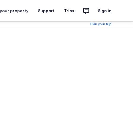
 your property
Support
Trips
Sign in
Plan your trip