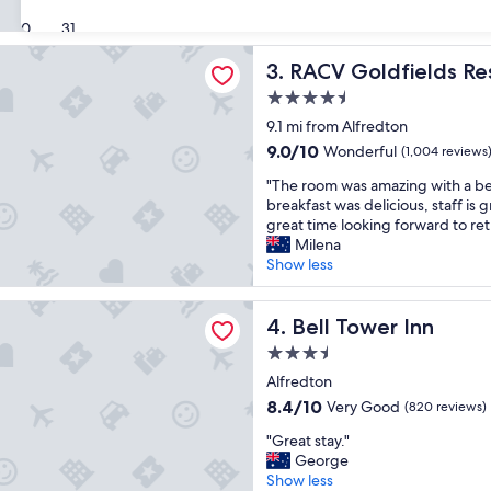
e
c
(599
30
31
a
a
reviews)
t
t
ldfields Resort
RACV Goldfields Resort
3. RACV Goldfields Re
l
i
o
o
4.5
c
n
star
9.1 mi from Alfredton
a
,
property
t
f
9.0
9.0/10
Wonderful
(1,004 reviews
i
r
out
"
"The room was amazing with a bea
o
i
of
T
breakfast was delicious, staff is 
n
e
10,
h
great time looking forward to ret
,
n
Wonderful,
e
Milena
e
d
(1,004
r
Show less
a
l
reviews)
o
s
y
o
y
s
er Inn
m
Bell Tower Inn
4. Bell Tower Inn
p
t
w
a
a
3.5
a
r
f
star
s
Alfredton
k
f
property
a
i
8.4
,
8.4/10
Very Good
(820 reviews)
m
n
out
w
"
a
"Great stay."
g
of
o
G
z
George
a
10,
u
r
i
Show less
n
Very
l