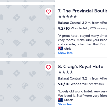
a
i
reviews)
k
g
t
f
incial Boutique Hotel
r
The Provincial Boutique Hot
i
7. The Provincial Bout
a
e
n
s
5.0
a
g
t
star
t
Ballarat Central, 3.2 mi from Alfr
t
w
property
s
h
9.2
9.2/10
a
Wonderful
(1,020 reviews
t
e
out
s
"
a
"A great hotel, stayed many time
a
of
d
A
y
cosy rooms. Make sure your broo
t
10,
e
g
.
station side, other than that it’s g
t
Wonderful,
l
r
W
chris
r
(1,020
i
e
o
Show less
a
reviews)
c
a
n
c
i
t
d
t
Royal Hotel
o
h
Craig's Royal Hotel
e
8. Craig's Royal Hotel
i
u
o
r
o
s
4.0
t
f
n
,
star
e
Ballarat Central, 3.2 mi from Alfr
u
R
s
property
l
l
o
9.0
9.0/10
Wonderful
t
(779 reviews)
,
r
o
out
a
"
s
"Lovely old world hotel, very ver
o
m
of
f
L
t
We loved it. Staff were very frien
o
w
10,
f
o
a
Susan
m
a
Wonderful,
i
v
y
Show less
a
s
(779
s