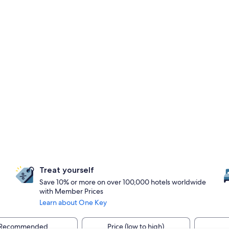
Treat yourself
Save 10% or more on over 100,000 hotels worldwide
with Member Prices
Learn about One Key
Recommended
Price (low to high)