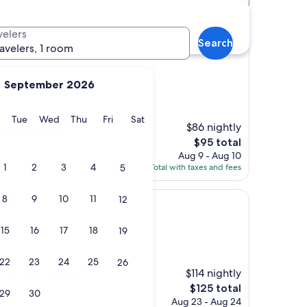
velers
Search
ravelers, 1 room
September 2026
ton
)
y
Monday
Tuesday
Wednesday
Thursday
Friday
Saturday
Tue
Wed
Thu
Fri
Sat
$86 nightly
taff, would stay
The
$95 total
price
Aug 9 - Aug 10
is
1
2
3
4
5
Total with taxes and fees
$95
8
9
10
11
12
on
15
16
17
18
19
on
22
23
24
25
26
$114 nightly
 very clean rooms."
The
$125 total
29
30
price
Aug 23 - Aug 24