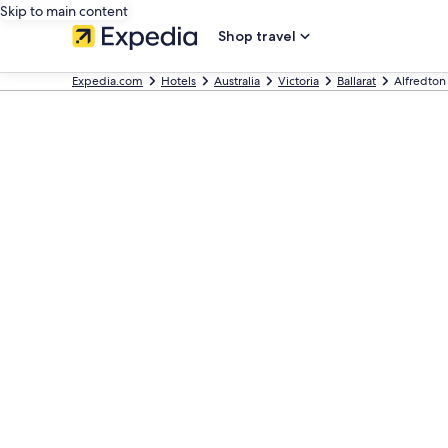
Skip to main content
Shop travel
Expedia.com
Hotels
Australia
Victoria
Ballarat
Alfredton