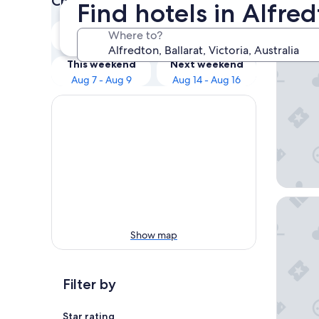
Check prices for these dates
Find hotels in Alfred
Our 
Tonight
Tomorrow
Where to?
Aug 7 - Aug 8
Aug 8 - Aug 9
Mid City
This weekend
Next weekend
Aug 7 - Aug 9
Aug 14 - Aug 16
Quest Ba
Show map
Filter by
Star rating