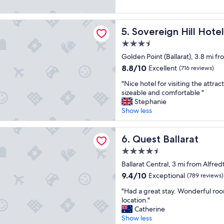
e
n
d
Good,
d
a
g
v
(820
s
t
w
n Hill Hotel
e
reviews)
t
Sovereign Hill Hotel
5. Sovereign Hill Hotel
s
i
r
a
t
t
y
y
3.5
a
h
c
a
star
Golden Point (Ballarat), 3.8 mi f
y
a
l
g
property
.
b
8.8
8.8/10
Excellent
e
(716 reviews)
a
"
e
out
a
i
"
"Nice hotel for visiting the attr
a
of
n
n
N
sizeable and comfortable "
u
10,
r
.
i
Stephanie
t
Excellent,
o
"
c
Show less
i
(716
o
e
f
reviews)
m
h
u
llarat
s
o
Quest Ballarat
6. Quest Ballarat
l
.
t
v
"
4.5
e
i
star
l
Ballarat Central, 3 mi from Alfred
e
property
f
9.4
w
9.4/10
Exceptional
(789 reviews)
o
out
,
"
r
"Had a great stay. Wonderful ro
of
b
H
v
location."
10,
r
a
i
Catherine
Exceptional,
e
d
s
Show less
(789
a