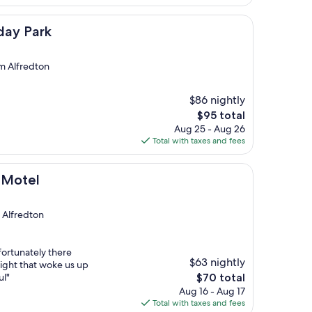
$106
day Park
om Alfredton
$86 nightly
The
$95 total
price
Aug 25 - Aug 26
is
Total with taxes and fees
$95
t Motel
m Alfredton
ortunately there
$63 nightly
night that woke us up
The
ul"
$70 total
price
Aug 16 - Aug 17
is
Total with taxes and fees