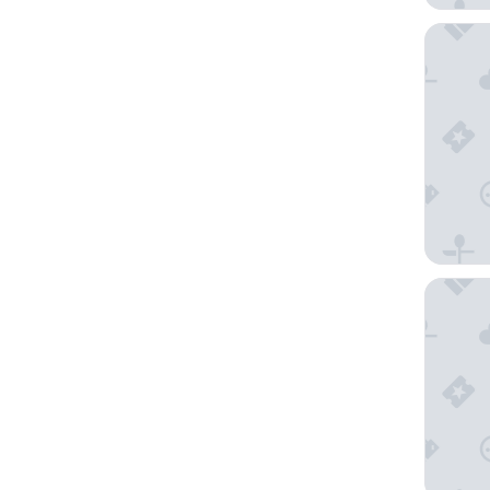
The Prov
Craig's 