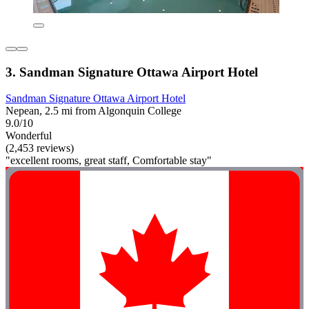
3. Sandman Signature Ottawa Airport Hotel
Sandman Signature Ottawa Airport Hotel
Nepean, 2.5 mi from Algonquin College
9.0/10
Wonderful
(2,453 reviews)
"excellent rooms, great staff, Comfortable stay"