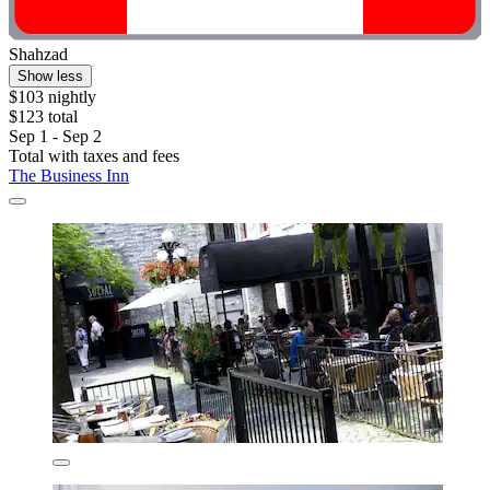
Shahzad
Show less
$103 nightly
$123 total
Sep 1 - Sep 2
Total with taxes and fees
The Business Inn