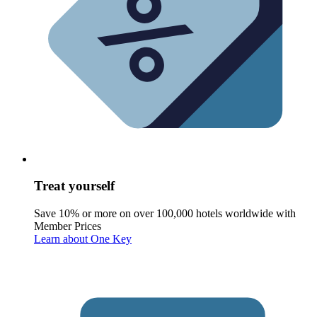
Treat yourself
Save 10% or more on over 100,000 hotels worldwide with
Member Prices
Learn about One Key