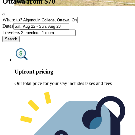
Ottawa from $70
Where to?
Dates
Travelers
Search
Upfront pricing
Our total price for your stay includes taxes and fees