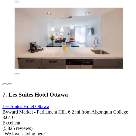
7. Les Suites Hotel Ottawa
Les Suites Hotel Ottawa
Byward Market - Parliament Hill, 6.2 mi from Algonquin College
8.6/10
Excellent
(5,825 reviews)
"We love staying here"