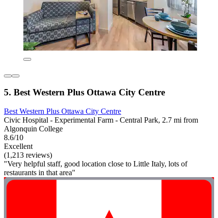
5. Best Western Plus Ottawa City Centre
Best Western Plus Ottawa City Centre
Civic Hospital - Experimental Farm - Central Park, 2.7 mi from
Algonquin College
8.6/10
Excellent
(1,213 reviews)
"Very helpful staff, good location close to Little Italy, lots of
restaurants in that area"