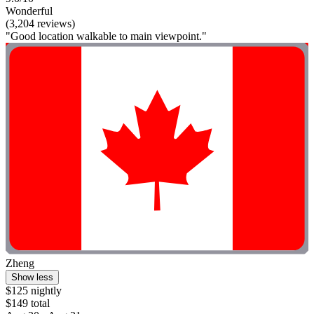
Wonderful
(3,204 reviews)
"Good location walkable to main viewpoint."
Zheng
Show less
$125 nightly
$149 total