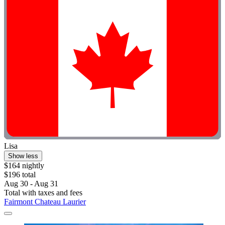
Lisa
Show less
$164 nightly
$196 total
Aug 30 - Aug 31
Total with taxes and fees
Fairmont Chateau Laurier