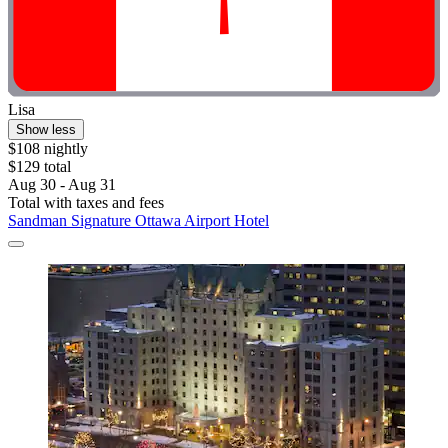
Lisa
Show less
$108 nightly
$129 total
Aug 30 - Aug 31
Total with taxes and fees
Sandman Signature Ottawa Airport Hotel