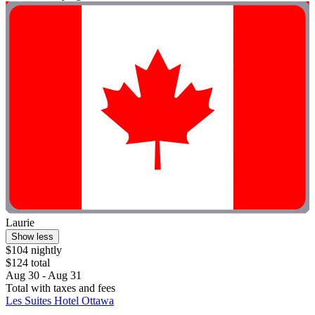
Laurie
Show less
$104 nightly
$124 total
Aug 30 - Aug 31
Total with taxes and fees
Les Suites Hotel Ottawa