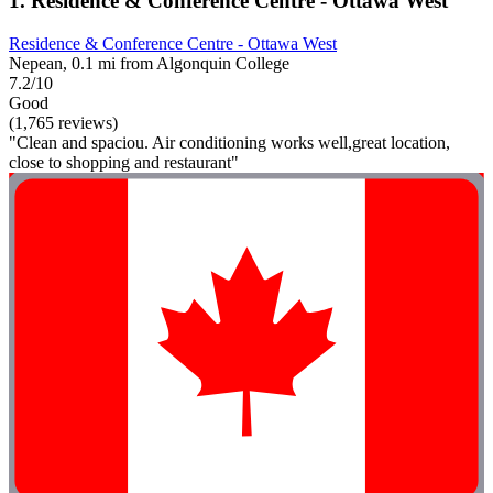
1. Residence & Conference Centre - Ottawa West
Residence & Conference Centre - Ottawa West
Nepean, 0.1 mi from Algonquin College
7.2/10
Good
(1,765 reviews)
"Clean and spaciou. Air conditioning works well,great location,
close to shopping and restaurant"