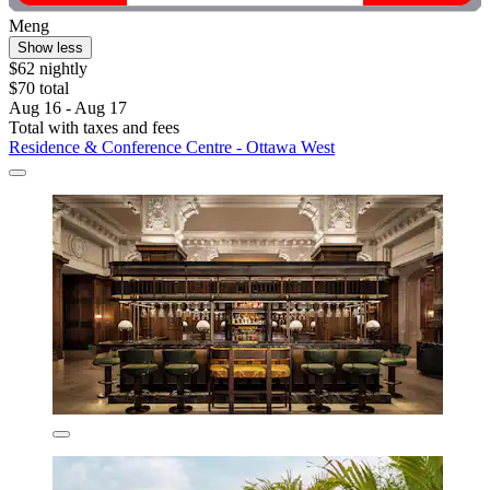
Meng
Show less
$62 nightly
$70 total
Aug 16 - Aug 17
Total with taxes and fees
Residence & Conference Centre - Ottawa West