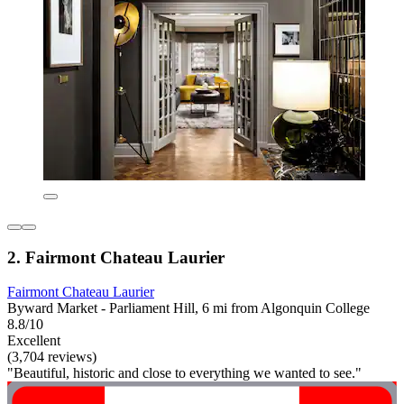
2. Fairmont Chateau Laurier
Fairmont Chateau Laurier
Byward Market - Parliament Hill, 6 mi from Algonquin College
8.8/10
Excellent
(3,704 reviews)
"Beautiful, historic and close to everything we wanted to see."