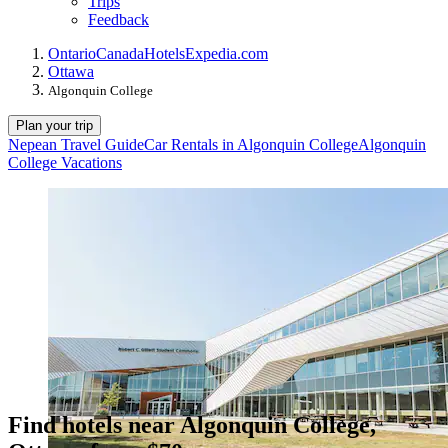
Trips
Feedback
Ontario
Canada
Hotels
Expedia.com
Ottawa
Algonquin College
Plan your trip
Nepean Travel Guide
Car Rentals in Algonquin College
Algonquin
College Vacations
Find hotels near Algonquin College,