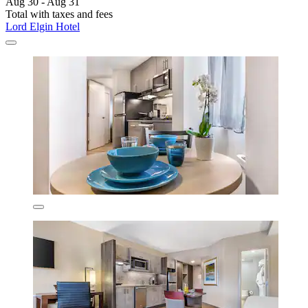
Aug 30 - Aug 31
Total with taxes and fees
Lord Elgin Hotel