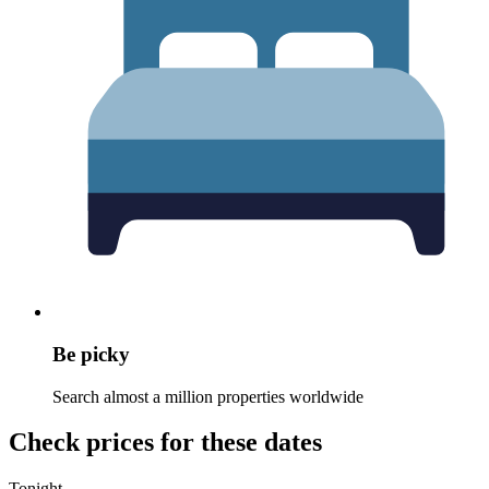
Be picky
Search almost a million properties worldwide
Check prices for these dates
Tonight