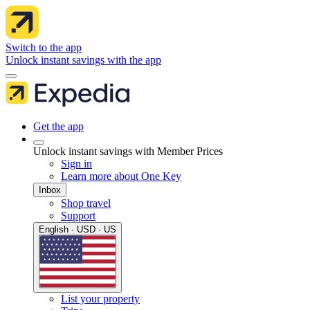
Switch to the app
Unlock instant savings with the app
Get the app
Unlock instant savings with Member Prices
Sign in
Learn more about One Key
Inbox
Shop travel
Support
English · USD · US
List your property