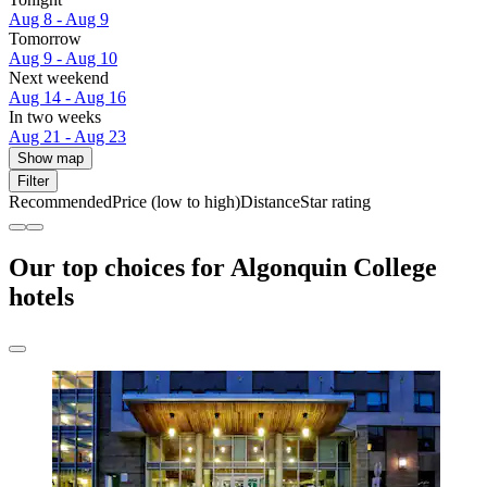
Aug 8 - Aug 9
Tomorrow
Aug 9 - Aug 10
Next weekend
Aug 14 - Aug 16
In two weeks
Aug 21 - Aug 23
Show map
Filter
Recommended
Price (low to high)
Distance
Star rating
Our top choices for Algonquin College
hotels