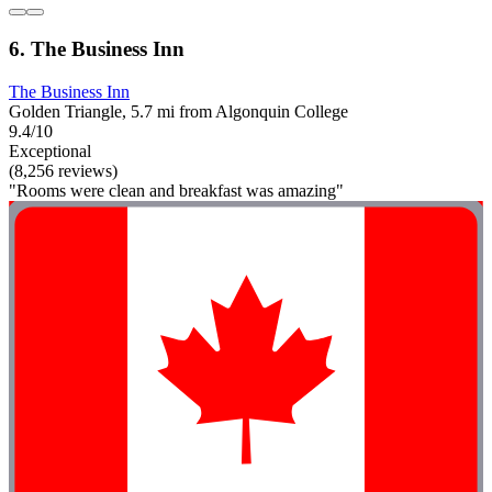
6. The Business Inn
The Business Inn
Golden Triangle, 5.7 mi from Algonquin College
9.4/10
Exceptional
(8,256 reviews)
"Rooms were clean and breakfast was amazing"