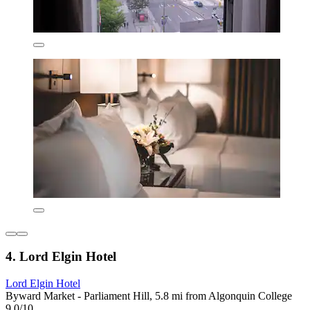
4. Lord Elgin Hotel
Lord Elgin Hotel
Byward Market - Parliament Hill, 5.8 mi from Algonquin College
9.0/10