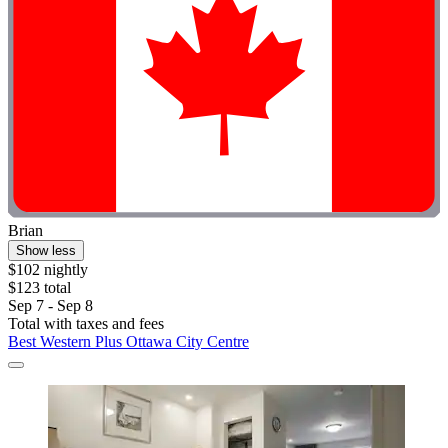
Brian
Show less
$102 nightly
$123 total
Sep 7 - Sep 8
Total with taxes and fees
Best Western Plus Ottawa City Centre