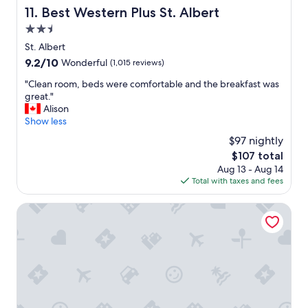
p
i
Best Western Plus St. Albert
11. Best Western Plus St. Albert
e
n
2.5
r
r
f
star
o
St. Albert
e
property
o
9.2
9.2/10
Wonderful
(1,015 reviews)
c
m
out
t
c
"
"Clean room, beds were comfortable and the breakfast was
of
"
o
C
great."
10,
f
l
Alison
Wonderful,
f
e
Show less
(1,015
e
a
reviews)
$97 nightly
e
n
The
$107 total
m
r
price
Aug 13 - Aug 14
a
o
is
Total with taxes and fees
k
o
$107
e
m
r
,
Holiday Inn Express & Suites Sherwood Park-Edmonton A
a
b
n
e
d
d
f
s
r
w
i
e
d
r
g
e