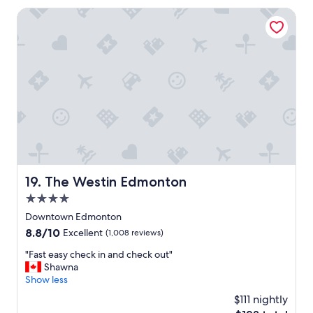
l
The Westin Edmonton
,
g
r
e
a
t
l
o
c
a
t
i
o
The Westin Edmonton
19. The Westin Edmonton
n
4.0
,
f
star
Downtown Edmonton
r
property
8.8
8.8/10
Excellent
(1,008 reviews)
i
out
e
"
"Fast easy check in and check out"
of
n
F
Shawna
10,
d
a
Show less
Excellent,
l
s
(1,008
$111 nightly
y
t
reviews)