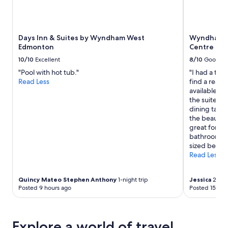
Days Inn & Suites by Wyndham West
Wyndham E
Edmonton
Centre
10/10
Excellent
8/10
Good
"Pool with hot tub."
"I had a two
Read Less
find a reason
available. I
the suite whi
dining table
the beautifu
great for pe
bathroom, p
sized bed an
Read Less
Quincy Mateo Stephen Anthony
1-night trip
Jessica
2-nigh
Posted 9 hours ago
Posted 15 hou
Explore a world of travel