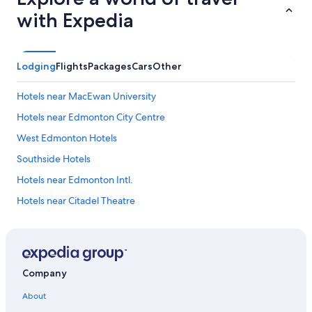
with Expedia
Lodging
Flights
Packages
Cars
Other
Hotels near MacEwan University
Hotels near Edmonton City Centre
West Edmonton Hotels
Southside Hotels
Hotels near Edmonton Intl.
Hotels near Citadel Theatre
Hotels near Kinsmen Sports Centre
Whyte ave Hotels
Hotels near Royal Alberta Museum
Company
Edmonton Hotels
About
Hotels near Rogers Place