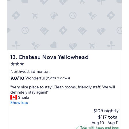
a
a
t
t
t
w
i
s
a
o
t
s
n
a
g
,
y
r
r
.
e
o
"
a
o
t
m
.
,
Chateau Nova Yellowhead
13. Chateau Nova Yellowhead
"
s
3.0
t
a
star
Northwest Edmonton
f
property
9.0
9.0/10
Wonderful
(2,298 reviews)
f
out
a
"
"Very nice place to stay! Clean rooms, friendly staff. We will
of
n
V
definitely stay again!"
10,
d
e
Sheila
Wonderful,
t
r
Show less
(2,298
h
y
reviews)
$105 nightly
e
n
b
The
$117 total
i
r
price
Aug 10 - Aug 11
c
e
is
Total with taxes and fees
e