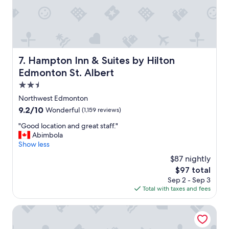
a
f
f
w
a
s
s
Hampton Inn & Suites by Hilton Edmonton St. Albert
7. Hampton Inn & Suites by Hilton
o
Edmonton St. Albert
f
r
2.5
i
star
Northwest Edmonton
e
property
9.2
9.2/10
Wonderful
(1,159 reviews)
n
out
d
"
"Good location and great staff."
of
l
G
Abimbola
10,
y
o
Show less
Wonderful,
a
o
(1,159
n
$87 nightly
d
reviews)
d
The
$97 total
l
a
price
Sep 2 - Sep 3
o
c
is
Total with taxes and fees
c
c
$97
a
o
t
Chateau Louis Hotel & Conference Centre
m
i
m
o