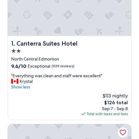
Canterra Suites Hotel
1. Canterra Suites Hotel
2.0
star
North Central Edmonton
property
9.6
9.6/10
Exceptional
(939 reviews)
out
"
"Everything was clean and staff were excellent"
of
E
Krystal
10,
v
Show less
Exceptional,
e
(939
$113 nightly
r
reviews)
The
$126 total
y
price
Sep 7 - Sep 8
t
is
Total with taxes and fees
h
$126
i
n
Campus Tower Suite Hotel
g
w