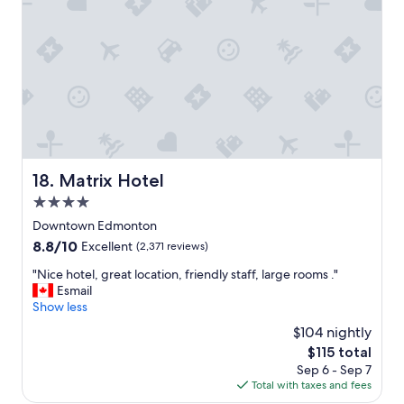
o
e
m
"
s
"
Matrix Hotel
18. Matrix Hotel
4.0
star
Downtown Edmonton
property
8.8
8.8/10
Excellent
(2,371 reviews)
out
"
"Nice hotel, great location, friendly staff, large rooms ."
of
N
Esmail
10,
i
Show less
Excellent,
c
(2,371
$104 nightly
e
reviews)
The
$115 total
h
price
Sep 6 - Sep 7
o
is
Total with taxes and fees
t
$115
e