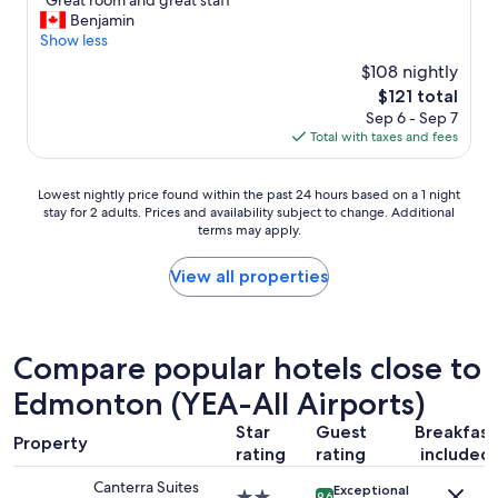
"Great room and great staff"
of
G
Benjamin
10,
r
Show less
Wonderful,
e
(1,007
$108 nightly
a
reviews)
The
$121 total
t
price
Sep 6 - Sep 7
r
is
Total with taxes and fees
o
$121
o
m
Lowest
Lowest nightly price found within the past 24 hours based on a 1 night
a
stay for 2 adults. Prices and availability subject to change. Additional
nightly
n
terms may apply.
price
d
found
g
within
View all properties
r
the
e
past
a
24
t
hours
Compare popular hotels close to
s
based
t
Edmonton (YEA-All Airports)
on
a
a
f
Star
Guest
Breakfast
1
f
Property
rating
rating
included
night
"
stay
Canterra Suites
Exceptional
for
2.0
9.6