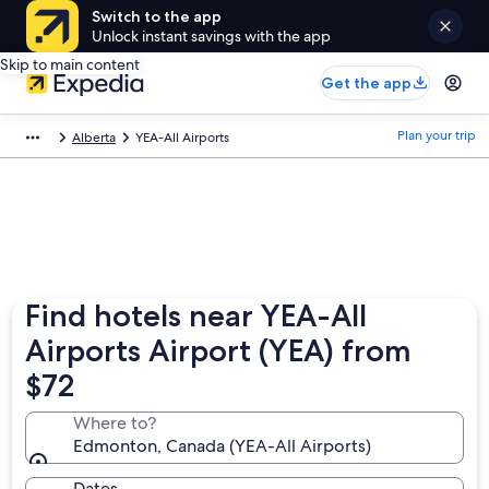
Switch to the app
Unlock instant savings with the app
Skip to main content
Get the app
Plan your trip
Alberta
YEA-All Airports
Find hotels near YEA-All
Airports Airport (YEA) from
$72
Where to?
Edmonton, Canada (YEA-All Airports)
Dates