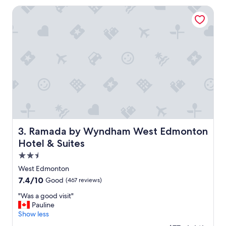
e
v
Ramada by Wyndham West Edmonton Hotel & Suites
n
e
t
n
"
i
e
n
t
f
o
r
o
u
r
s
Ramada by Wyndham West Edmonton Hotel & Suites
3. Ramada by Wyndham West Edmonton
t
Hotel & Suites
a
y
2.5
"
star
West Edmonton
property
7.4
7.4/10
Good
(467 reviews)
out
"
"Was a good visit"
of
W
Pauline
10,
a
Show less
Good,
s
(467