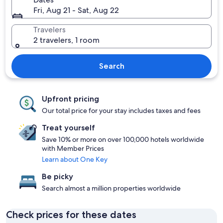
Fri, Aug 21 - Sat, Aug 22
Travelers
2 travelers, 1 room
Search
Upfront pricing
Our total price for your stay includes taxes and fees
Treat yourself
Save 10% or more on over 100,000 hotels worldwide
with Member Prices
Learn about One Key
Be picky
Search almost a million properties worldwide
Check prices for these dates