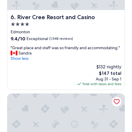
.
t
S
l
t
o
River Cree Resort and Casino
6. River Cree Resort and Casino
a
c
f
4.0
a
f
t
star
Edmonton
w
i
property
a
9.4
9.4/10
Exceptional
(1,548 reviews)
o
s
out
n
"
"Great place and staff was so friendly and accommodating."
f
of
.
G
Sandra
r
10,
W
r
Show less
i
Exceptional,
i
e
e
(1,548
$132 nightly
l
a
n
reviews)
l
The
$147 total
t
d
s
price
Aug 31 - Sep 1
p
l
t
is
Total with taxes and fees
l
y
a
$147
a
.
y
c
Hampton Inn & Suites by Hilton Edmonton St. Albert
"
a
e
g
a
a
n
i
d
n
s
.
t
"