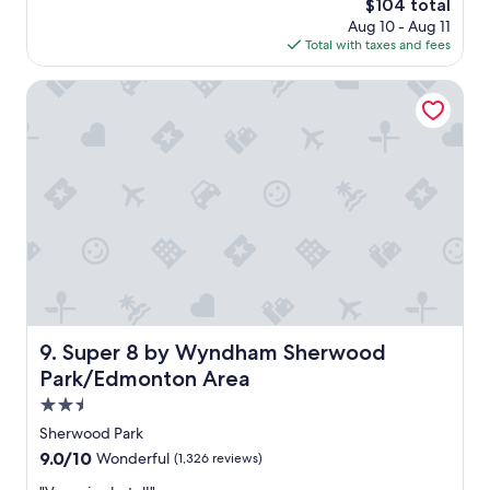
The
$104 total
f
price
Aug 10 - Aug 11
f
is
Total with taxes and fees
w
$104
e
r
Super 8 by Wyndham Sherwood Park/Edmonton Area
e
e
x
c
e
l
l
e
n
t
f
r
o
Super 8 by Wyndham Sherwood Park/Edmonton Area
9. Super 8 by Wyndham Sherwood
m
Park/Edmonton Area
c
h
2.5
e
star
Sherwood Park
c
property
9.0
9.0/10
Wonderful
(1,326 reviews)
k
out
i