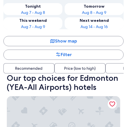
Tonight
Tomorrow
Aug 7 - Aug 8
Aug 8 - Aug 9
This weekend
Next weekend
Aug 7 - Aug 9
Aug 14 - Aug 16
Show map
Filter
Recommended
Price (low to high)
Di
Our top choices for Edmonton
(YEA-All Airports) hotels
Canterra Suites Hotel