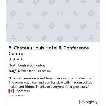
o
n
d
a
a
n
t
d
i
g
n
r
g
e
.
a
"
t
s
t
Chateau Louis Hotel & Conference Centre
8. Chateau Louis Hotel & Conference
a
Centre
f
f
3.5
.
star
North Central Edmonton
"
property
8.6
8.6/10
Excellent
(186 reviews)
out
"
"The staff were excellent from check in through check out.
of
T
The room was clean and comfortable with in room coffee
10,
h
maker and fridge. Thanks to everyone for a great stay."
Excellent,
e
Thomas N
(186
s
Show less
reviews)
t
$93 nightly
a