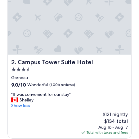
a
s
c
l
e
a
n
a
n
d
s
Campus Tower Suite Hotel
2. Campus Tower Suite Hotel
t
3.5
a
f
star
Garneau
f
property
9.0
9.0/10
Wonderful
(1,006 reviews)
w
out
e
"
"If was convenient for our stay"
of
r
I
Shelley
10,
e
f
Show less
Wonderful,
e
w
(1,006
$121 nightly
x
a
reviews)
c
The
$134 total
s
e
price
Aug 16 - Aug 17
c
l
is
Total with taxes and fees
o
l
$134
n