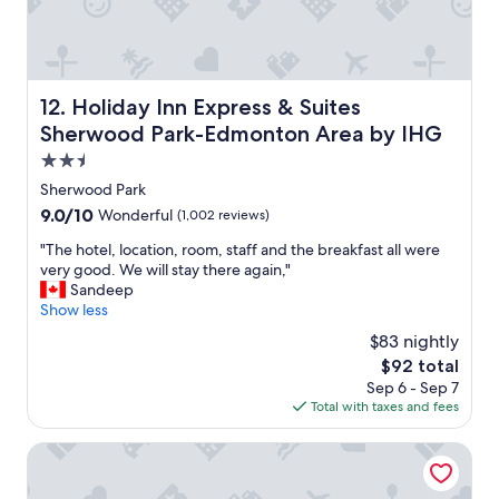
e
c
.
o
T
m
h
f
a
o
Holiday Inn Express & Suites Sherwood Park-Edmonton 
12. Holiday Inn Express & Suites
n
r
Sherwood Park-Edmonton Area by IHG
k
t
s
a
2.5
t
b
star
Sherwood Park
o
l
property
9.0
9.0/10
Wonderful
(1,002 reviews)
e
e
out
v
a
"
"The hotel, location, room, staff and the breakfast all were
of
e
n
T
very good. We will stay there again,"
10,
r
d
h
Sandeep
Wonderful,
y
t
e
Show less
(1,002
o
h
h
reviews)
n
e
$83 nightly
o
e
b
The
$92 total
t
f
r
price
Sep 6 - Sep 7
e
o
e
is
Total with taxes and fees
l
r
a
$92
,
a
k
l
Chateau Nova Yellowhead
g
f
o
r
a
c
e
s