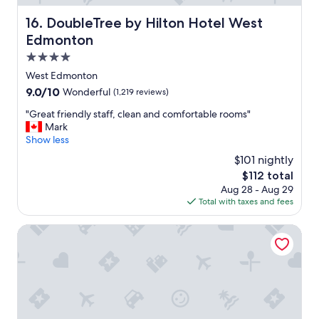
g
n
e
DoubleTree by Hilton Hotel West Edmonton
16. DoubleTree by Hilton Hotel West
t
t
i
Edmonton
t
s
o
4.0
e
k
star
x
West Edmonton
d
c
property
9.0
9.0/10
Wonderful
(1,219 reviews)
a
e
out
y
l
"
"Great friendly staff, clean and comfortable rooms"
of
s
l
G
Mark
10,
,
e
r
Show less
Wonderful,
g
n
e
(1,219
r
$101 nightly
t
a
reviews)
e
The
$112 total
"
t
a
price
Aug 28 - Aug 29
f
t
is
Total with taxes and fees
r
r
$112
i
o
e
Home2 Suites by Hilton West Edmonton, Alberta, Canada
o
n
m
d
,
l
f
y
r
s
i
t
e
a