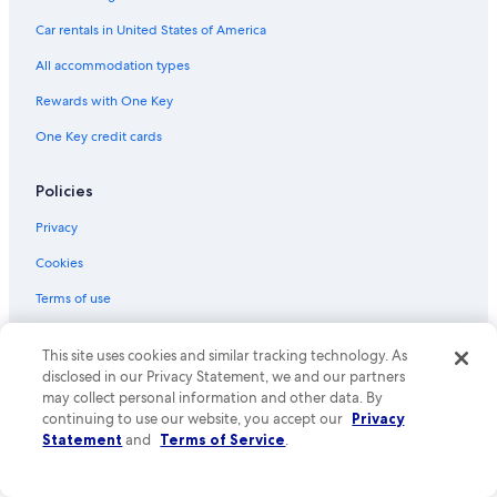
Hotels near University of Alberta
Car rentals in United States of America
Hotels near Northern Alberta Jubilee Auditorium
All accommodation types
Hotels with Free Airport Shuttle in Edmonton
Rewards with One Key
Family Hotels in Edmonton
One Key credit cards
Hotels with an Outdoor Pool in Edmonton
Hotels near McKernan-Belgravia Station
Policies
Hotels near Corona Station
Privacy
Hotels near Commonwealth Stadium
Cookies
Cabin Rentals in Alberta
Terms of use
Hotels near Kingsway Mall
One Key™ terms and conditions
This site uses cookies and similar tracking technology. As
Hotels near Royal Alexandra Hospital
Vrbo terms and conditions
disclosed in our Privacy Statement, we and our partners
Hotels with Waterslides in Edmonton
may collect personal information and other data. By
Accessibility
continuing to use our website, you accept our
Privacy
Cheap Hotels in Edmonton
Statement
and
Terms of Service
.
Your privacy choices
Hotels near West Edmonton Mall
Content guidelines and reporting content
Extended Stay Hotels in Edmonton