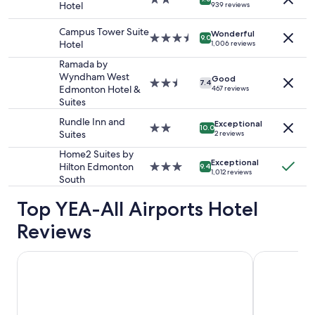
Hotel
939 reviews
2
star
adults.
property
Campus Tower Suite
Wonderful
Prices
3.5
9.0
Hotel
1,006 reviews
and
star
availability
property
Ramada by
subject
Wyndham West
Good
2.5
7.4
to
Edmonton Hotel &
467 reviews
star
change.
Suites
property
Additional
Rundle Inn and
terms
Exceptional
2.0
10.0
Suites
2 reviews
may
star
apply.
property
Home2 Suites by
Exceptional
Hilton Edmonton
3.0
9.4
1,012 reviews
South
star
property
Top YEA-All Airports Hotel
Reviews
Days Inn & Suites by Wyndham West Edmonton
Wyndham Ed