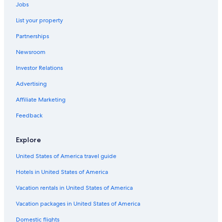
Jobs
Northwest Edmonton Hotels
List your property
Quiet Resorts & in Edmonton
Partnerships
Jasper Place Hotels
Newsroom
Hotels with a View in Edmonton
Investor Relations
Mayfield Hotels
Luxury Hotels in Edmonton
Advertising
Hotels near Stollery Children's Hospital
Affiliate Marketing
Hotels near World Waterpark
Feedback
Hotels with Suites in Edmonton
Explore
Pet-Friendly Hotels in Edmonton
United States of America travel guide
Downtown Edmonton Hotels
Hotels in United States of America
Hotels with Connecting Rooms in Edmonton
Hotels near Edmonton Valley Zoo
Vacation rentals in United States of America
Hotels near University of Alberta Hospital
Vacation packages in United States of America
All-Inclusive Resorts in Alberta
Domestic flights