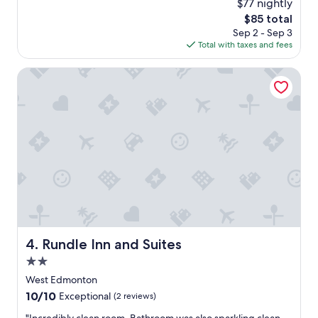
$77 nightly
a
reviews)
The
$85 total
g
price
Sep 2 - Sep 3
o
is
Total with taxes and fees
o
$85
d
v
Rundle Inn and Suites
i
s
i
t
"
Rundle Inn and Suites
4. Rundle Inn and Suites
2.0
star
West Edmonton
property
10.0
10/10
Exceptional
(2 reviews)
out
"