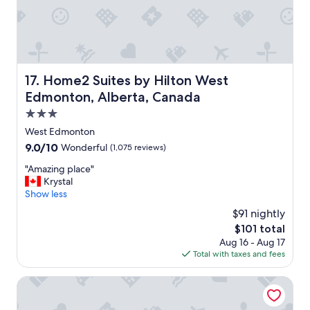
n
f
d
f
l
,
y
c
s
l
t
e
Home2 Suites by Hilton West Edmonton, Alberta, Canad
17. Home2 Suites by Hilton West
a
a
f
Edmonton, Alberta, Canada
n
f
a
3.0
"
n
star
West Edmonton
d
property
9.0
9.0/10
Wonderful
(1,075 reviews)
c
out
o
"
"Amazing place"
of
m
A
Krystal
10,
f
m
Show less
Wonderful,
o
a
(1,075
r
$91 nightly
z
reviews)
t
The
$101 total
i
a
price
Aug 16 - Aug 17
n
b
is
Total with taxes and fees
g
l
$101
p
e
l
Matrix Hotel
r
a
o
c