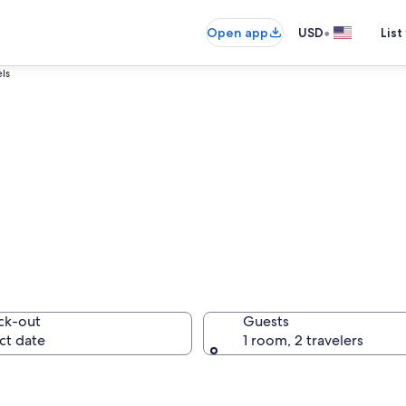
•
Open app
USD
List
els
oara Hotels
ck-out
Guests
ct date
1 room, 2 travelers