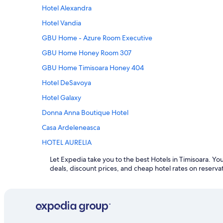
Hotel Alexandra
Hotel Vandia
GBU Home - Azure Room Executive
GBU Home Honey Room 307
GBU Home Timisoara Honey 404
Hotel DeSavoya
Hotel Galaxy
Donna Anna Boutique Hotel
Casa Ardeleneasca
HOTEL AURELIA
Let Expedia take you to the best Hotels in Timisoara. You'
Expedia, the leader in world travel, gives you cus
deals, discount prices, and cheap hotel rates on reserva