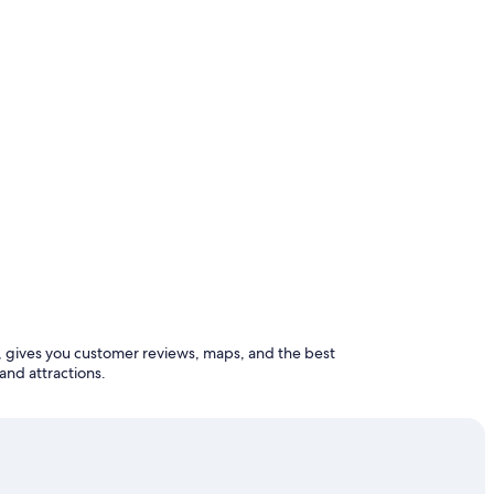
and attractions.