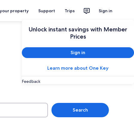
 your property
Support
Trips
Sign in
Unlock instant savings with Member
Prices
Sign in
Learn more about One Key
Feedback
Search