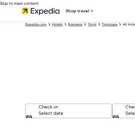
Skip to main content
Shop travel
Expedia.com
Hotels
Romania
Timiş
Timisoara
All Hot
Find All Timis
Check-in
Che
Select date
Sele