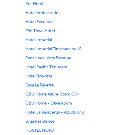
Zet Hotel
Hotel Ambassador
Hotel Excelsior
Old Town Hotel
Hotel Imperial
Hotel Imperial Timisoara by JR
Pensiunea Nora Prestige
Hotel Pacific Timisoara
Hotel Boavista
Casa La Fayette
GBU Home Azure Room 304
GBU Home - Olive Room
Hotel La Residenza - Adults only
Luna Residence
HOSTEL NORD