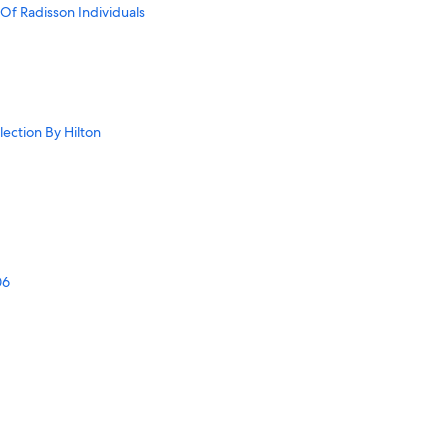
Of Radisson Individuals
llection By Hilton
06