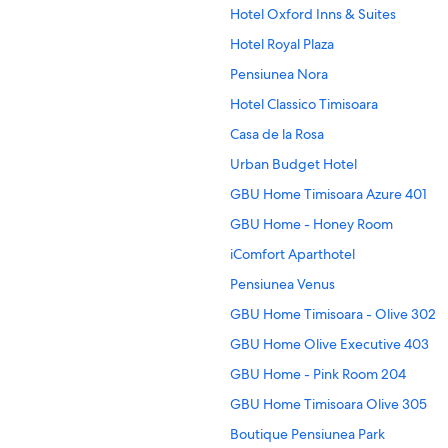
Hotel Oxford Inns & Suites
Hotel Royal Plaza
Pensiunea Nora
Hotel Classico Timisoara
Casa de la Rosa
Urban Budget Hotel
GBU Home Timisoara Azure 401
GBU Home - Honey Room
iComfort Aparthotel
Pensiunea Venus
GBU Home Timisoara - Olive 302
GBU Home Olive Executive 403
GBU Home - Pink Room 204
GBU Home Timisoara Olive 305
Boutique Pensiunea Park