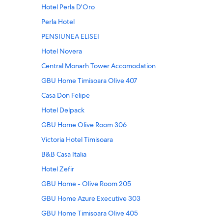
Hotel Perla D'Oro
Perla Hotel
PENSIUNEA ELISEI
Hotel Novera
Central Monarh Tower Accomodation
GBU Home Timisoara Olive 407
Casa Don Felipe
Hotel Delpack
GBU Home Olive Room 306
Victoria Hotel Timisoara
B&B Casa Italia
Hotel Zefir
GBU Home - Olive Room 205
GBU Home Azure Executive 303
GBU Home Timisoara Olive 405