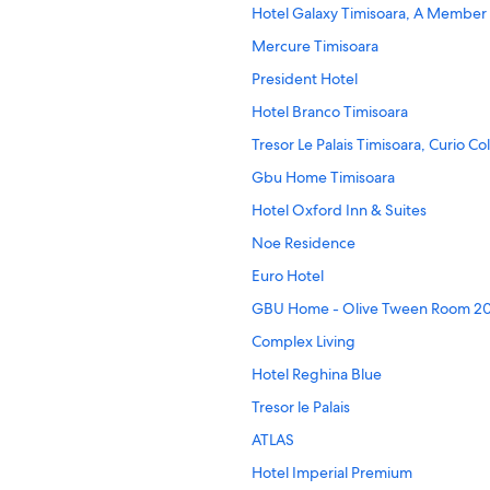
Hotel Galaxy Timisoara, A Member 
Mercure Timisoara
President Hotel
Hotel Branco Timisoara
Tresor Le Palais Timisoara, Curio Co
Gbu Home Timisoara
Hotel Oxford Inn & Suites
Noe Residence
Euro Hotel
GBU Home - Olive Tween Room 2
Complex Living
Hotel Reghina Blue
Tresor le Palais
ATLAS
Hotel Imperial Premium