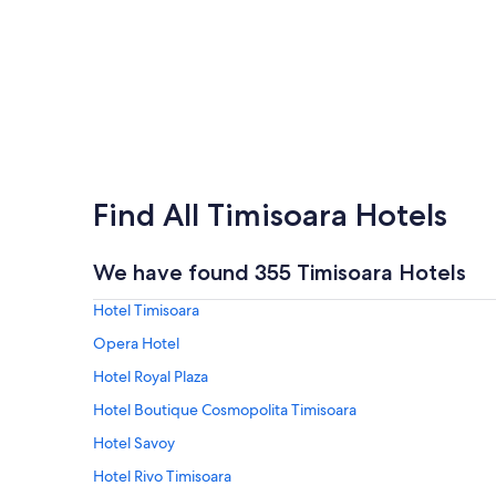
Find All Timisoara Hotels
We have found 355 Timisoara Hotels
Hotel Timisoara
Opera Hotel
Hotel Royal Plaza
Hotel Boutique Cosmopolita Timisoara
Hotel Savoy
Hotel Rivo Timisoara