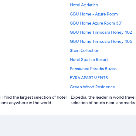
Hotel Adriatico
GBU Home - Azure Room
GBU Home Azure Room 301
GBU Home Timisoara Honey 402
GBU Home Timisoara Honey 406
Stein Collection
Hotel Spa Ice Resort
Pensiunea Paradis Buzias
EVRA APARTMENTS
Green Wood Residence
ll find the largest selection of hotel
tomer reviews, maps, and the best
tions anywhere in the world.
selection of hotels near landmarks 