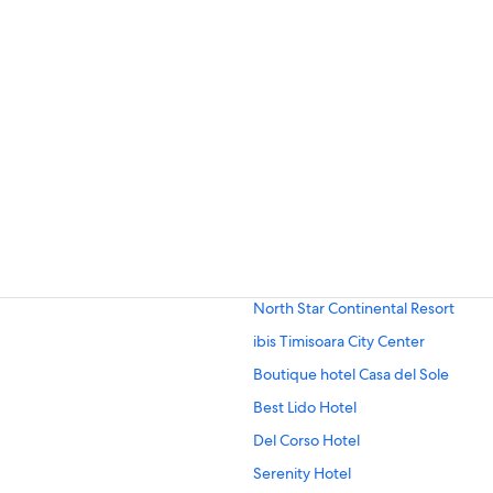
North Star Continental Resort
ibis Timisoara City Center
Boutique hotel Casa del Sole
Best Lido Hotel
Del Corso Hotel
Serenity Hotel