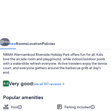
for
NRMA
Warrnambool
Riverside
Holiday
Park
vious
Next
75+
Overview
Rooms
Location
Policies
NRMA Warrnambool Riverside Holiday Park offers fun for all. Kids
love the arcade room and playground, while indoor/outdoor pools
with a waterslide refresh everyone. Active travelers enjoy the tennis
court, and everyone gathers around the barbecue grills at day's
end.
Reviews
Very good
8.4
See all 197 reviews
8.4 out of 10
View from property
Popular amenities
Pool
Parking included