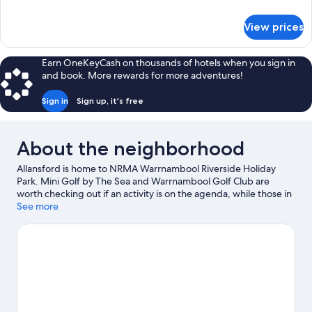
details
for
View prices
Family
Cabin
Earn OneKeyCash on thousands of hotels when you sign in
and book. More rewards for more adventures!
Sign in
Sign up, it's free
About the neighborhood
Allansford is home to NRMA Warrnambool Riverside Holiday
Park. Mini Golf by The Sea and Warrnambool Golf Club are
worth checking out if an activity is on the agenda, while those in
the mood for shopping can visit Allansford Cheese World
See more
Museum and Warrnambool Shopping Centre. Traveling with
kids? Consider Albert Park and Flagstaff Hill Maritime Village.
Take an opportunity to explore the area for water adventures
such as snorkeling.
Visit our Allansford travel guide
View more Holiday Park Resorts in Allansford