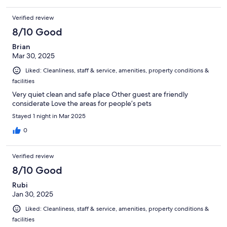
Verified review
8/10 Good
Brian
Mar 30, 2025
Liked: Cleanliness, staff & service, amenities, property conditions &
facilities
Very quiet clean and safe place Other guest are friendly
considerate Love the areas for people’s pets
Stayed 1 night in Mar 2025
0
Verified review
8/10 Good
Rubi
Jan 30, 2025
Liked: Cleanliness, staff & service, amenities, property conditions &
facilities