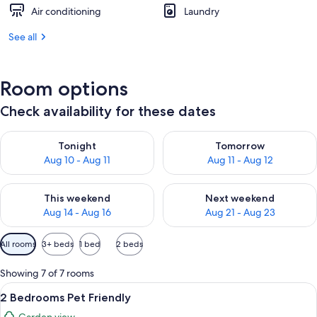
Air conditioning
Laundry
See all
Room options
Check availability for these dates
Check availability for tonight Aug 10 - Aug 11
Check availability for tomorro
Tonight
Tomorrow
Aug 10 - Aug 11
Aug 11 - Aug 12
Check availability for this weekend Aug 14 - Aug 16
Check availability for next w
This weekend
Next weekend
Aug 14 - Aug 16
Aug 21 - Aug 23
Available
All rooms
3+ beds
1 bed
2 beds
filters
for
Showing 7 of 7 rooms
rooms
View
A bedroom with a large bed, two bedsi
5
2 Bedrooms Pet Friendly
all