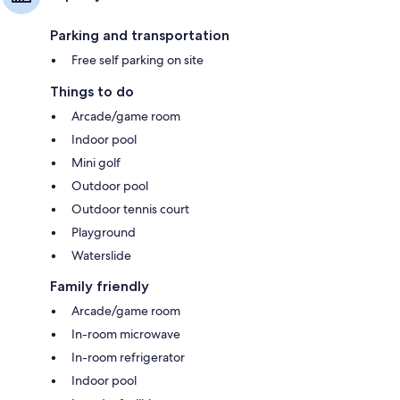
Parking and transportation
Free self parking on site
Things to do
Arcade/game room
Indoor pool
Mini golf
Outdoor pool
Outdoor tennis court
Playground
Waterslide
Family friendly
Arcade/game room
In-room microwave
In-room refrigerator
Indoor pool