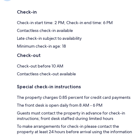
Check-in
Check-in start time: 2 PM; Check-in end time: 6 PM
Contactless check-in available
Late check-in subject to availability
Minimum check-in age: 18
Check-out
Check-out before 10 AM
Contactless check-out available
Special check-in instructions
The property charges 0.85 percent for credit card payments
The front desk is open daily from 8 AM - 6 PM
Guests must contact the property in advance for check-in
instructions; front desk staffed during limited hours
To make arrangements for check-in please contact the
property at least 24 hours before arrival using the information