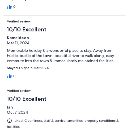
0
Verified review
10/10 Excellent
Kamaldeep
Mar 11, 2024
Memorable holiday & a wonderful place to stay. Away from
hustle-bustle of the town, beautiful river to walk along, easy
commute into the town & immaculately maintained facilities.
Stayed 1 night in Mar 2024
0
Verified review
10/10 Excellent
Ian
Oct 7, 2024
Liked: Cleanliness, staff & service, amenities, property conditions &
facilities