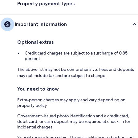
Property payment types
Important information
Optional extras
Credit card charges are subject to a surcharge of 0.85
percent
The above list may not be comprehensive. Fees and deposits
may not include tax and are subject to change.
You need to know
Extra-person charges may apply and vary depending on
property policy
Government-issued photo identification and a credit card,
debit card, or cash deposit may be required at check-in for
incidental charges
Special requests are subject to availability upon check-in and