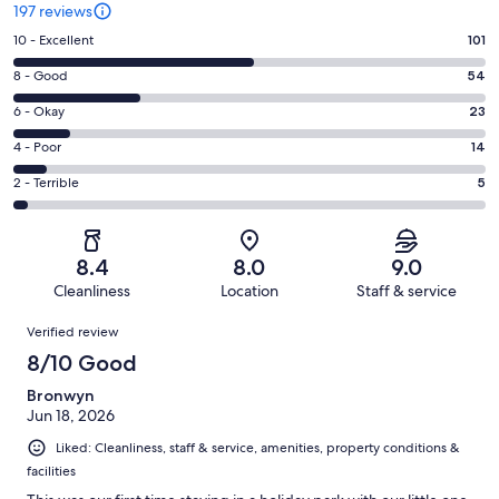
197 reviews
Rating
10 - Excellent
101
10
Rating
8 - Good
54
-
8
Excellent.
Rating
6 - Okay
23
-
101
6
Good.
Rating
4 - Poor
14
out
-
54
4
of
Okay.
Rating
2 - Terrible
5
out
-
197
23
2
of
Poor.
reviews
out
-
197
14
of
Terrible.
reviews
out
8.4
8.0
9.0
197
5
of
Cleanliness
Location
Staff & service
reviews
out
197
Reviews
of
Verified review
reviews
197
8/10 Good
reviews
Bronwyn
Jun 18, 2026
Liked: Cleanliness, staff & service, amenities, property conditions &
facilities