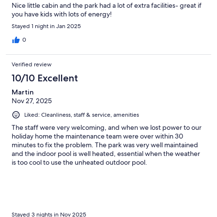
Nice little cabin and the park had a lot of extra facilities- great if
you have kids with lots of energy!
Stayed 1 night in Jan 2025
0
Verified review
10/10 Excellent
Martin
Nov 27, 2025
Liked: Cleanliness, staff & service, amenities
The staff were very welcoming, and when we lost power to our
holiday home the maintenance team were over within 30
minutes to fix the problem. The park was very well maintained
and the indoor pool is well heated, essential when the weather
is too cool to use the unheated outdoor pool.
Stayed 3 nights in Nov 2025