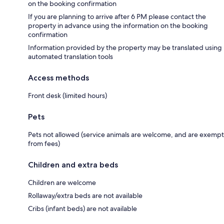
on the booking confirmation
If you are planning to arrive after 6 PM please contact the
property in advance using the information on the booking
confirmation
Information provided by the property may be translated using
automated translation tools
Access methods
Front desk (limited hours)
Pets
Pets not allowed (service animals are welcome, and are exempt
from fees)
Children and extra beds
Children are welcome
Rollaway/extra beds are not available
Cribs (infant beds) are not available