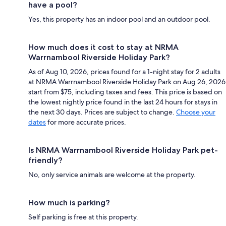
have a pool?
Yes, this property has an indoor pool and an outdoor pool.
How much does it cost to stay at NRMA
Warrnambool Riverside Holiday Park?
As of Aug 10, 2026, prices found for a 1-night stay for 2 adults
at NRMA Warrnambool Riverside Holiday Park on Aug 26, 2026
start from $75, including taxes and fees. This price is based on
the lowest nightly price found in the last 24 hours for stays in
the next 30 days. Prices are subject to change.
Choose your
dates
for more accurate prices.
Is NRMA Warrnambool Riverside Holiday Park pet-
friendly?
No, only service animals are welcome at the property.
How much is parking?
Self parking is free at this property.