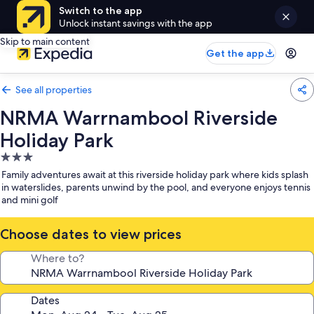
Switch to the app
Unlock instant savings with the app
Skip to main content
Get the app
See all properties
NRMA Warrnambool Riverside
Holiday Park
3.0
star
Family adventures await at this riverside holiday park where kids splash
property
in waterslides, parents unwind by the pool, and everyone enjoys tennis
and mini golf
Choose dates to view prices
Where to?
Dates