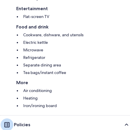
Entertainment
Flat-screen TV
Food and drink
Cookware, dishware, and utensils
Electric kettle
Microwave
Refrigerator
Separate dining area
Tea bags/instant coffee
More
Air conditioning
Heating
Iron/ironing board
Policies