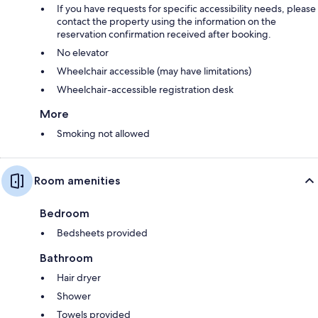
If you have requests for specific accessibility needs, please
contact the property using the information on the
reservation confirmation received after booking.
No elevator
Wheelchair accessible (may have limitations)
Wheelchair-accessible registration desk
More
Smoking not allowed
Room amenities
Bedroom
Bedsheets provided
Bathroom
Hair dryer
Shower
Towels provided