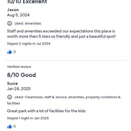
10/10 Excellent
Jason
Aug 5, 2024
Liked: Amenities
Staff and amenities exceeded our expectations this place is
worth more then 5 stars so friendly and just a beautiful spot!
Stayed 2 nights in Jul 2024
0
Verified review
8/10 Good
Susie
Jan 24, 2025
Liked: Cleanliness, staff & service, amenities, property conditions &
facilities
Great park with a lot of facilities for the kids.
Stayed 1 night in Jan 2025
0