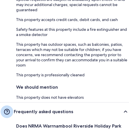
may incur additional charges; special requests cannot be
guaranteed
This property accepts credit cards, debit cards, and cash
Safety features at this property include a fire extinguisher and
a smoke detector
This property has outdoor spaces, such as balconies, patios,
terraces which may not be suitable for children; if you have
concerns, we recommend contacting the property prior to
your arrival to confirm they can accommodate you in a suitable
room
This property is professionally cleaned
We should mention
This property does not have elevators
Frequently asked questions
Does NRMA Warrnambool Riverside Holiday Park