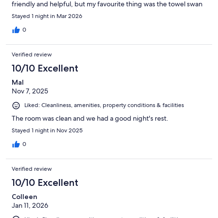
friendly and helpful, but my favourite thing was the towel swan
on the bed, a lovely touch🤓
Stayed 1 night in Mar 2026
0
Verified review
10/10 Excellent
Mal
Nov 7, 2025
Liked: Cleanliness, amenities, property conditions & facilities
The room was clean and we had a good night's rest.
Stayed 1 night in Nov 2025
0
Verified review
10/10 Excellent
Colleen
Jan 11, 2026