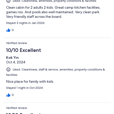
Liked: Cleanliness, amenities, property conditions & facilities
Clean cabin for 2 adults 2 kids. Great camp kitchen facilities,
games roo. And pools also well maintained. Very clean park.
Very friendly staff across the board.
Stayed 3 nights in Jan 2026
0
Verified review
10/10 Excellent
Kok Yin
Oct 4, 2024
Liked: Cleanliness, staff & service, amenities, property conditions &
facilities
Nice place for family with kids.
Stayed 1 night in Oct 2024
0
Verified review