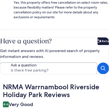
Yes, this property offers free cancellation on select room rates,
because flexibility matters! Please refer to the property
cancellation policy on our site for more details about any
exclusions or requirements.
Have a question?
Beta
Bet
Get instant answers with AI powered search of property
information and reviews.
Ask a question
Reviews
NRMA Warrnambool Riverside
Holiday Park Reviews
Very Good
8.4