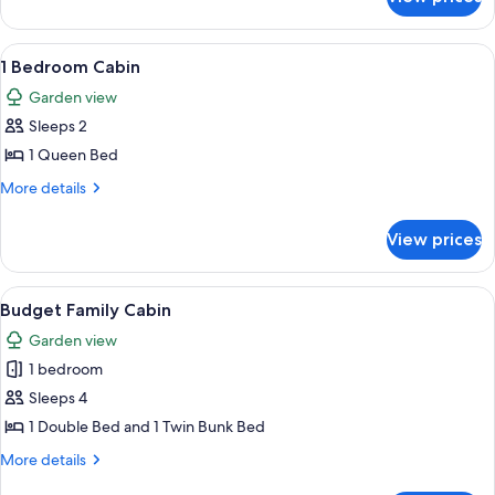
3
Bedroom
Riverview
View
A single-story mobile home with a cove
6
Villa
1 Bedroom Cabin
all
Garden view
photos
Sleeps 2
for
1
1 Queen Bed
Bedroom
More
More details
Cabin
details
for
View prices
1
Bedroom
Cabin
View
A modern kitchen with white cabinets,
4
Budget Family Cabin
all
Garden view
photos
1 bedroom
for
Budget
Sleeps 4
Family
1 Double Bed and 1 Twin Bunk Bed
Cabin
More
More details
details