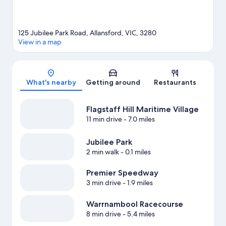
125 Jubilee Park Road, Allansford, VIC, 3280
View in a map
Map
What's nearby
Getting around
Restaurants
Flagstaff Hill Maritime Village
11 min drive
- 7.0 miles
Jubilee Park
2 min walk
- 0.1 miles
Premier Speedway
3 min drive
- 1.9 miles
Warrnambool Racecourse
8 min drive
- 5.4 miles