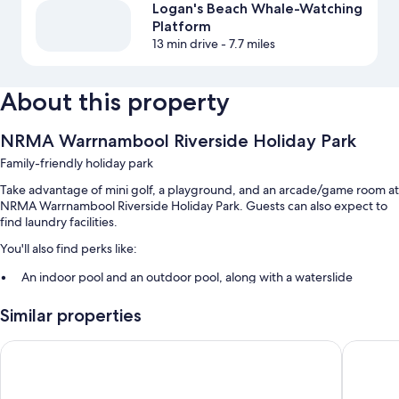
Logan's Beach Whale-Watching
Platform
13 min drive
- 7.7 miles
About this property
NRMA Warrnambool Riverside Holiday Park
Family-friendly holiday park
Take advantage of mini golf, a playground, and an arcade/game room at
NRMA Warrnambool Riverside Holiday Park. Guests can also expect to
find laundry facilities.
You'll also find perks like:
An indoor pool and an outdoor pool, along with a waterslide
Free self parking
Similar properties
An outdoor tennis court, barbecue grills, and smoke-free premises
Tour/ticket assistance
Discovery Parks - Warrnambool
Waves M
Room features