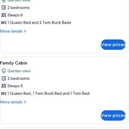
Garden view
photos
2 bedrooms
for
2
Sleeps 6
Bedrooms
1 Queen Bed and 2 Twin Bunk Beds
Pet
More
More details
Friendly
details
for
View prices
2
Bedrooms
Pet
View
A single-story building with a covered 
8
Friendly
Family Cabin
all
Garden view
photos
2 bedrooms
for
Family
Sleeps 5
Cabin
1 Queen Bed, 1 Twin Bunk Bed and 1 Twin Bed
More
More details
details
for
View prices
Family
Cabin