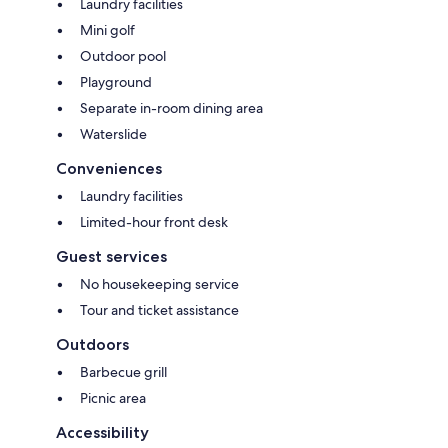
Laundry facilities
Mini golf
Outdoor pool
Playground
Separate in-room dining area
Waterslide
Conveniences
Laundry facilities
Limited-hour front desk
Guest services
No housekeeping service
Tour and ticket assistance
Outdoors
Barbecue grill
Picnic area
Accessibility