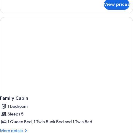
for
View prices
Budget
Family
Cabin
Family Cabin
1 bedroom
Sleeps 5
1 Queen Bed, 1 Twin Bunk Bed and 1 Twin Bed
More
More details