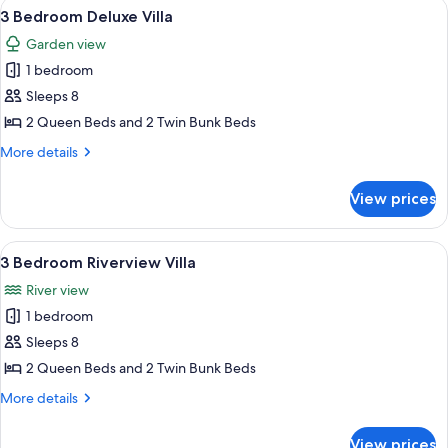
View
A modern kitchen with a large island, 
8
3 Bedroom Deluxe Villa
all
Garden view
photos
1 bedroom
for
3
Sleeps 8
Bedroom
2 Queen Beds and 2 Twin Bunk Beds
Deluxe
More
More details
Villa
details
for
View prices
3
Bedroom
Deluxe
View
A modern living room with a grey sofa
9
Villa
3 Bedroom Riverview Villa
all
River view
photos
1 bedroom
for
3
Sleeps 8
Bedroom
2 Queen Beds and 2 Twin Bunk Beds
Riverview
More
More details
Villa
details
for
View prices