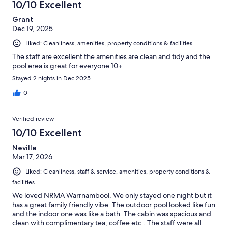
10/10 Excellent
Grant
Dec 19, 2025
Liked: Cleanliness, amenities, property conditions & facilities
The staff are excellent the amenities are clean and tidy and the
pool erea is great for everyone 10+
Stayed 2 nights in Dec 2025
0
Verified review
10/10 Excellent
Neville
Mar 17, 2026
Liked: Cleanliness, staff & service, amenities, property conditions &
facilities
We loved NRMA Warrnambool. We only stayed one night but it
has a great family friendly vibe. The outdoor pool looked like fun
and the indoor one was like a bath. The cabin was spacious and
clean with complimentary tea, coffee etc.. The staff were all