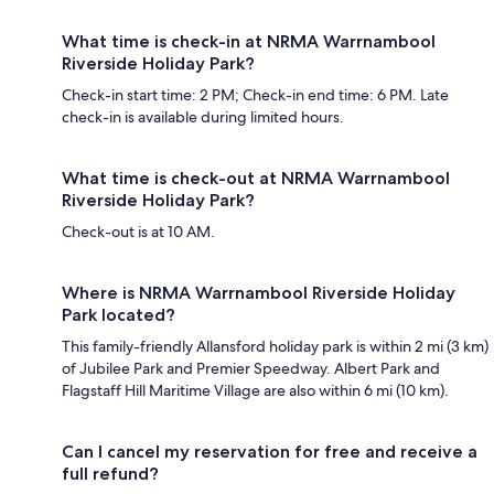
What time is check-in at NRMA Warrnambool
Riverside Holiday Park?
Check-in start time: 2 PM; Check-in end time: 6 PM. Late
check-in is available during limited hours.
What time is check-out at NRMA Warrnambool
Riverside Holiday Park?
Check-out is at 10 AM.
Where is NRMA Warrnambool Riverside Holiday
Park located?
This family-friendly Allansford holiday park is within 2 mi (3 km)
of Jubilee Park and Premier Speedway. Albert Park and
Flagstaff Hill Maritime Village are also within 6 mi (10 km).
Can I cancel my reservation for free and receive a
full refund?