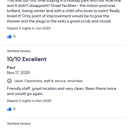
This was our first time staying in a holiday park with our little one
and it didn't disappoint! Great facilities - the indoor pool was
brilliant, being winter and with a child who loves to swim! Really
loved it! Only point of improvement would be to give the
shower and the plugs in the sinks a good scrub and mould
spray. Otherwise everything was great!
Stayed 2 nights in Jun 2026
0
Verified review
10/10 Excellent
Paul
Nov 17, 2025
Liked: Cleanliness, staff & service, amenities
Friendly staff, great location and very clean. Been there twice
and would go again.
Stayed 2 nights in Nov 2025
0
Verified review